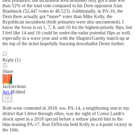
their primaries, but incumbent Reschenthaler only got a little less
than 52% of the total vote compared to his Dem opponent Alan
Bradstock (52,447 votes to 48,523). Additionally, in PA-16, the
Dem there actually got *more* votes than Mike Kelly, the
Republican incumbent (both primaries were also uncontested). I
know the focus is on 1, 7, 8, and 10 for the highest-priority flips, but
I feel like 14 and 16 could be under-the-radar potential flips as well,
especially in a wave year and with the Shapiro/Garrity match-up at
the top of the ticket hopefully buoying downballot Dems further.
Reply (1)
Share
JazElections
Jun 4
Edited
Both were contested in 2018, too. PA-14, a neighboring seat to my
district that I drive through often, was the sight of Conor Lamb's
shock upset in a 2018 special before a redraw placed him in the
blue-leaning PA-17. Ron DiNicola held Kelly to a 4-point victory in
the 16th.