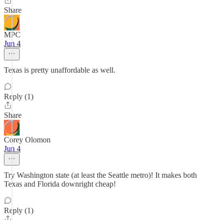
Share
MPC
Jun 4
Texas is pretty unaffordable as well.
Reply (1)
Share
Corey Olomon
Jun 4
Try Washington state (at least the Seattle metro)! It makes both
Texas and Florida downright cheap!
Reply (1)