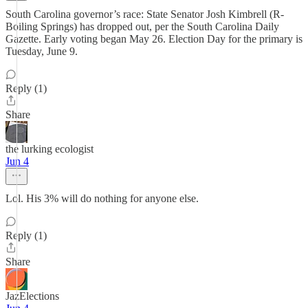
South Carolina governor’s race: State Senator Josh Kimbrell (R-
Boiling Springs) has dropped out, per the South Carolina Daily
Gazette. Early voting began May 26. Election Day for the primary is
Tuesday, June 9.
Reply (1)
Share
the lurking ecologist
Jun 4
Lol. His 3% will do nothing for anyone else.
Reply (1)
Share
JazElections