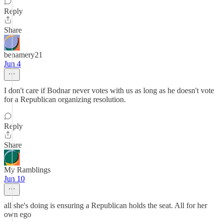
Reply
Share
benamery21
Jun 4
I don't care if Bodnar never votes with us as long as he doesn't vote
for a Republican organizing resolution.
Reply
Share
My Ramblings
Jun 10
all she's doing is ensuring a Republican holds the seat. All for her
own ego