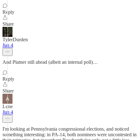
Reply
Share
TylerDurden
Jun 4
And Platner still ahead (albeit an internal poll)…
Reply
Share
Lune
Jun 4
I'm looking at Pennsylvania congressional elections, and noticed
something interesting: in PA-14, both nominees were uncontested in