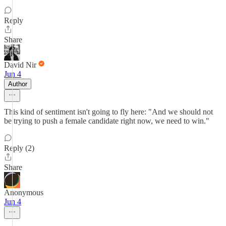
Reply
Share
David Nir
Jun 4
Author
This kind of sentiment isn't going to fly here: "And we should not
be trying to push a female candidate right now, we need to win."
Reply (2)
Share
Anonymous
Jun 4