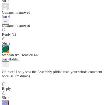
Share
Comment removed
Jun 4
Comment removed
Reply (1)
Share
brendan fka HoosierD42
Jun 4
Edited
Oh nice! I only saw the Assembly (didn't read your whole comment
because I'm dumb)
Reply
Share