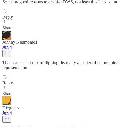
So many good reasons to despise DWS, not least this latest stunt.
Reply
Share
Johnny Neumonic1
Jun 4
That seat isn't at risk of flipping. Its really a matter of community
representation.
Reply
Share
Diogenes
Jun 4