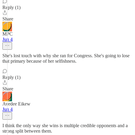
Reply (1)
Share
MPC
Jun 4
She's lost touch with why she ran for Congress. She's going to lose
that primary because of her selfishness.
Reply (1)
Share
Avedee Eikew
Jun 4
I think the only way she wins is multiple credible opponents and a
strong split between them.