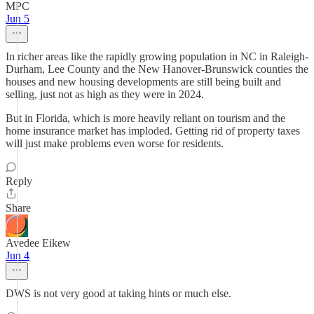
MPC
Jun 5
In richer areas like the rapidly growing population in NC in Raleigh-
Durham, Lee County and the New Hanover-Brunswick counties the
houses and new housing developments are still being built and
selling, just not as high as they were in 2024.
But in Florida, which is more heavily reliant on tourism and the
home insurance market has imploded. Getting rid of property taxes
will just make problems even worse for residents.
Reply
Share
Avedee Eikew
Jun 4
DWS is not very good at taking hints or much else.