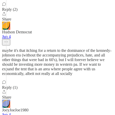
Reply (2)
Share
Hudson Democrat
Jun 4
maybe it's that itching for a return to the dominance of the kennedy-
johnson era (without the accompanying prejudices, hate, and all
other things that were bad in 60's), but I will forever believe we
should be investing more money in western pa. If we want to
expand the tent that is an area where people agree with us
economically, albeit not really at all socially
Reply (1)
Share
JoeyJoeJoe1980
Jun 4