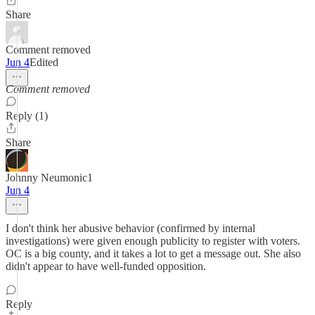
Share
Comment removed
Jun 4
Edited
Comment removed
Reply (1)
Share
Johnny Neumonic1
Jun 4
I don't think her abusive behavior (confirmed by internal
investigations) were given enough publicity to register with voters.
OC is a big county, and it takes a lot to get a message out. She also
didn't appear to have well-funded opposition.
Reply