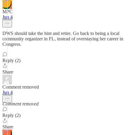
MPC
Jun 4
DWS should take the hint and retire. Go back to being a local
community organizer in FL, instead of overstaying her career in
Congress.
Reply (2)
Share
Comment removed
Jun 4
Comment removed
Reply (2)
Share