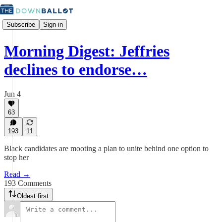
Subscribe
Sign in
Morning Digest: Jeffries
declines to endorse…
Jun 4
63
193
11
Black candidates are mooting a plan to unite behind one option to
stop her
Read →
193 Comments
Oldest first