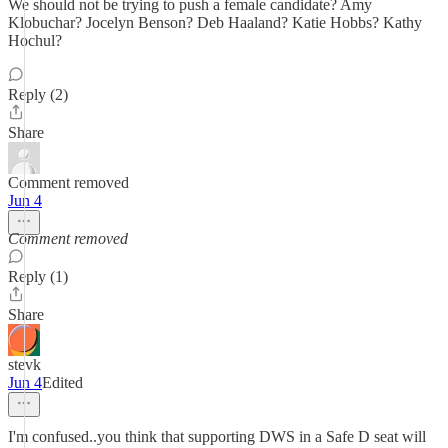
We should not be trying to push a female candidate? Amy
Klobuchar? Jocelyn Benson? Deb Haaland? Katie Hobbs? Kathy
Hochul?
Reply (2)
Share
Comment removed
Jun 4
Comment removed
Reply (1)
Share
stevk
Jun 4
Edited
I'm confused..you think that supporting DWS in a Safe D seat will