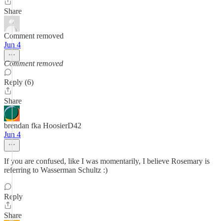
Share
Comment removed
Jun 4
Comment removed
Reply (6)
Share
brendan fka HoosierD42
Jun 4
If you are confused, like I was momentarily, I believe Rosemary is
referring to Wasserman Schultz :)
Reply
Share