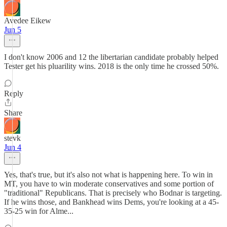
Avedee Eikew
Jun 5
I don't know 2006 and 12 the libertarian candidate probably helped
Tester get his pluarility wins. 2018 is the only time he crossed 50%.
Reply
Share
stevk
Jun 4
Yes, that's true, but it's also not what is happening here. To win in
MT, you have to win moderate conservatives and some portion of
"traditional" Republicans. That is precisely who Bodnar is targeting.
If he wins those, and Bankhead wins Dems, you're looking at a 45-
35-25 win for Alme...