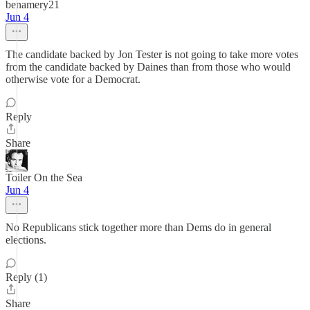
benamery21
Jun 4
The candidate backed by Jon Tester is not going to take more votes
from the candidate backed by Daines than from those who would
otherwise vote for a Democrat.
Reply
Share
Toiler On the Sea
Jun 4
No Republicans stick together more than Dems do in general
elections.
Reply (1)
Share