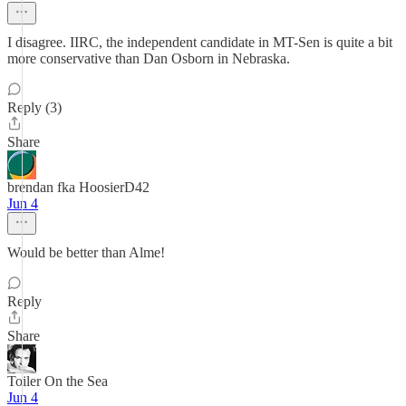
I disagree. IIRC, the independent candidate in MT-Sen is quite a bit
more conservative than Dan Osborn in Nebraska.
Reply (3)
Share
brendan fka HoosierD42
Jun 4
Would be better than Alme!
Reply
Share
Toiler On the Sea
Jun 4