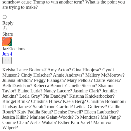
somehow cause Trump to win another term? What is the point you
are trying to make?
Reply
Share
JazElections
Jun 4
Keisha Lance Bottoms? Amy Acton? Gina Hinojosa? Cyndi
Munson? Cindy Holscher? Annie Andrews? Mallory McMorrow?
Juliana Stratton? Peggy Flanagan? Mary Peltola? Claire Valdez?
Beth Davidson? Rebecca Bennett? Janelle Stelson? Shannon
Taylor? Elaine Luria? Nancy Lacore? Jasmine Clark? Jennifer
Jenkins? Leela Gray? Pia Dandiya? Kristina Knickerbocker?
Bridget Brink? Christina Hines? Kaela Berg? Christina Bohannon?
Lindsay James? Sarah Trone Garriott? Leticia Gutierrez? Caitlin
Rourk? Katy Padilla Stout? Denise Powell? Eileen Laubacher?
Jessica Killin? Marlene Galan-Woods? Jo Mendoza? Mai Vang?
Connie Chan? Aisha Wahab? Esther Kim-Varet? Marni von
Wilpert?