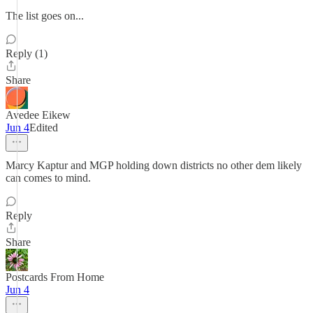
The list goes on...
Reply (1)
Share
Avedee Eikew
Jun 4
Edited
Marcy Kaptur and MGP holding down districts no other dem likely
can comes to mind.
Reply
Share
Postcards From Home
Jun 4