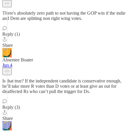
There's absolutely zero path to not having the GOP win if the indie
and Dem are splitting non right wing votes.
Reply (1)
Share
Absentee Boater
Jun 4
Is that true? If the independent candidate is conservative enough,
he’ll take more R votes than D votes or at least give an out for
disaffected Rs who can’t pull the trigger for Ds.
Reply (3)
Share