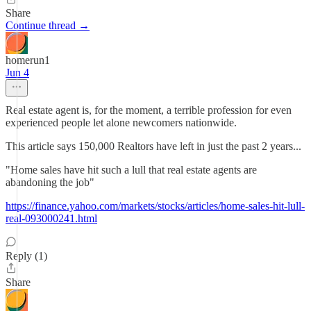
Share
Continue thread →
homerun1
Jun 4
Real estate agent is, for the moment, a terrible profession for even
experienced people let alone newcomers nationwide.
This article says 150,000 Realtors have left in just the past 2 years...
"Home sales have hit such a lull that real estate agents are
abandoning the job"
https://finance.yahoo.com/markets/stocks/articles/home-sales-hit-lull-
real-093000241.html
Reply (1)
Share