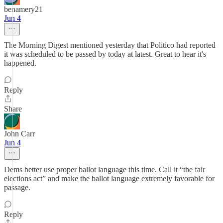
benamery21
Jun 4
The Morning Digest mentioned yesterday that Politico had reported
it was scheduled to be passed by today at latest. Great to hear it's
happened.
Reply
Share
John Carr
Jun 4
Dems better use proper ballot language this time. Call it “the fair
elections act” and make the ballot language extremely favorable for
passage.
Reply