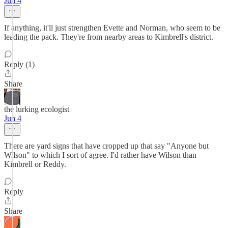
Jun 4
If anything, it'll just strengthen Evette and Norman, who seem to be
leading the pack. They're from nearby areas to Kimbrell's district.
Reply (1)
Share
the lurking ecologist
Jun 4
There are yard signs that have cropped up that say "Anyone but
Wilson" to which I sort of agree. I'd rather have Wilson than
Kimbrell or Reddy.
Reply
Share