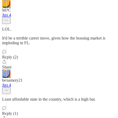
MPC
Jun 4
LOL.
It'd be a terrible career move, given how the housing market is
imploding in FL.
Reply (2)
Share
benamery21
Jun 4
Least affordable state in the country, which is a high bar.
Reply (1)