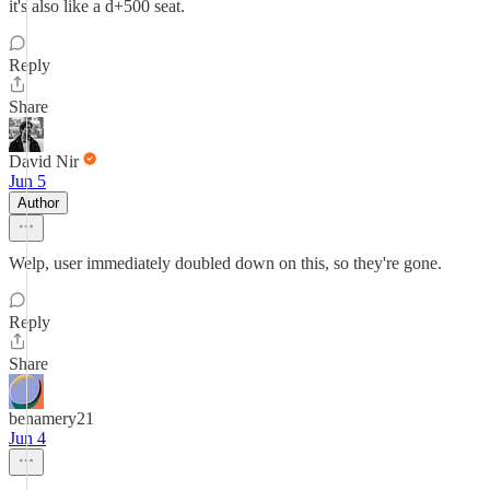
it's also like a d+500 seat.
Reply
Share
David Nir
Jun 5
Author
Welp, user immediately doubled down on this, so they're gone.
Reply
Share
benamery21
Jun 4