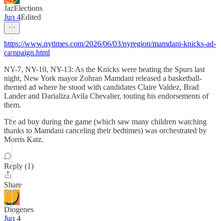
JazElections
Jun 4
Edited
https://www.nytimes.com/2026/06/03/nyregion/mamdani-knicks-ad-
campaign.html
NY-7, NY-10, NY-13: As the Knicks were beating the Spurs last
night, New York mayor Zohran Mamdani released a basketball-
themed ad where he stood with candidates Claire Valdez, Brad
Lander and Darializa Avila Chevalier, touting his endorsements of
them.
The ad buy during the game (which saw many children watching
thanks to Mamdani canceling their bedtimes) was orchestrated by
Morris Katz.
Reply (1)
Share
Diogenes
Jun 4