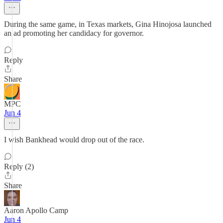
During the same game, in Texas markets, Gina Hinojosa launched
an ad promoting her candidacy for governor.
Reply
Share
MPC
Jun 4
I wish Bankhead would drop out of the race.
Reply (2)
Share
Aaron Apollo Camp
Jun 4