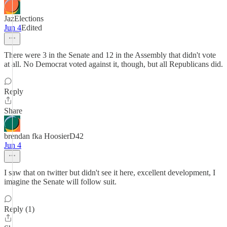
JazElections
Jun 4
Edited
There were 3 in the Senate and 12 in the Assembly that didn't vote
at all. No Democrat voted against it, though, but all Republicans did.
Reply
Share
brendan fka HoosierD42
Jun 4
I saw that on twitter but didn't see it here, excellent development, I
imagine the Senate will follow suit.
Reply (1)