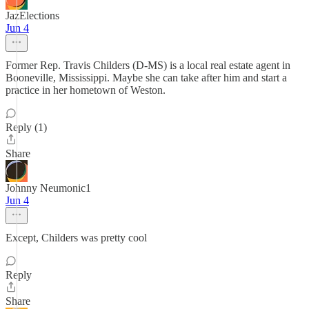
JazElections
Jun 4
Former Rep. Travis Childers (D-MS) is a local real estate agent in
Booneville, Mississippi. Maybe she can take after him and start a
practice in her hometown of Weston.
Reply (1)
Share
Johnny Neumonic1
Jun 4
Except, Childers was pretty cool
Reply
Share