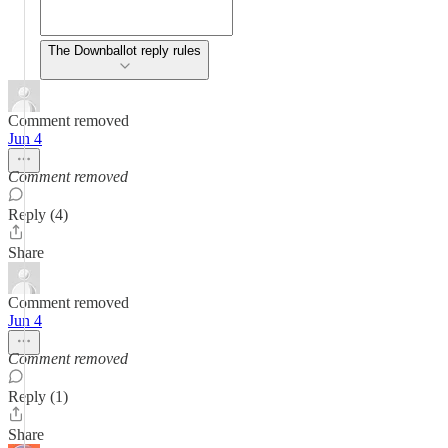
The Downballot reply rules
Comment removed
Jun 4
Comment removed
Reply (4)
Share
Comment removed
Jun 4
Comment removed
Reply (1)
Share