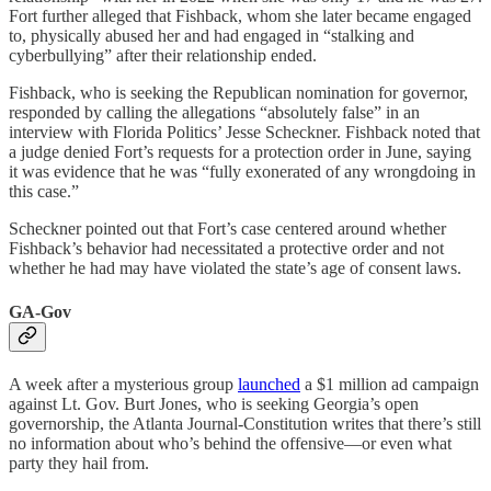
Fort further alleged that Fishback, whom she later became engaged
to, physically abused her and had engaged in “stalking and
cyberbullying” after their relationship ended.
Fishback, who is seeking the Republican nomination for governor,
responded by calling the allegations “absolutely false” in an
interview with Florida Politics’ Jesse Scheckner. Fishback noted that
a judge denied Fort’s requests for a protection order in June, saying
it was evidence that he was “fully exonerated of any wrongdoing in
this case.”
Scheckner pointed out that Fort’s case centered around whether
Fishback’s behavior had necessitated a protective order and not
whether he had may have violated the state’s age of consent laws.
GA-Gov
A week after a mysterious group
launched
a $1 million ad campaign
against Lt. Gov. Burt Jones, who is seeking Georgia’s open
governorship, the Atlanta Journal-Constitution writes that there’s still
no information about who’s behind the offensive—or even what
party they hail from.