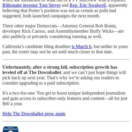
Billionaire investor Tom Steyer
and
Rep. Eric Swalwell
, apparently
believing that Porter’s position was not as certain as polls had
suggested, both launched campaigns the next month.
Three other major Democrats—Attorney General Rob Bonta,
developer Rick Caruso, and Assemblymember Buffy Wicks—are
also publicly or privately considering running as well.
California’s candidate filing deadline
is March 6
, but unlike in years
past, the roster may not be set until much closer to that date.
Unfortunately, after a strong fall, subscription growth has
leveled off at The Downballot
, and we can’t just hope things will
pick back up next year. That’s why we’re asking our readers to
consider upgrading to a paid subscription.
It’s a two-for-one: You get to boost unique independent journalism
and gain access to subscriber-only features and content—all for just
$60 a year.
Help The Downballot grow again