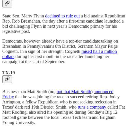
State Sen. Marty Flynn
declined to rule out
a bid against Republican
Rep. Rob Bresnahan, the day after a first-time candidate launched a
bid challenging Flynn in next year’s Democratic primary for his
legislative post.
Democrats, however, already have a top-tier candidate taking on
Bresnahan in Pennsylvania’s 8th District, Scranton Mayor Paige
Cognetti. In a sign of her strength, Cognetti
raised half a million
dollars
during her first month in the race after launching her
campaign at the start of September.
TX-19
Businessman Matt Smith (no,
not that Matt Smith
)
announced
Friday
that he was joining the race to succeed retiring Rep. Jodey
Arrington, a fellow Republican who is not seeking reelection in
Texas’ dark red 19th District. Smith, who
runs a company
called Fat
Matt Roofing, also aired his opening ad during Sunday’s Big 12
football game between the local Texas Tech team and Brigham
Young University.