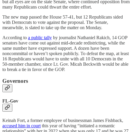
but all eyes are on the state Senate, where continued opposition from
many Republicans could thwart the entire effort.
The new map passed the House 57-41, but 12 Republicans sided
with Democrats to vote against the proposal. The Senate,
meanwhile, is slated to take up the matter on Monday.
According to
a public tally
by journalist Nathaniel Rakich, 14 GOP
senators have come out against mid-decade redistricting, while the
same number have expressed support. A dozen have been
noncommittal or haven’t spoken publicly. To defeat the map, at least
16 Republicans would have to unite with all 10 Democrats in the
50-member chamber, since Lt. Gov. Micah Beckwith would be able
to break a tie in favor of the GOP.
Governors
FL-Gov
Keinah Fort, a former employee of businessman James Fishback,
accused him in court
this year of having “initiated a romantic
relationship” with her in 2022 when she was only 17 and he was 27.