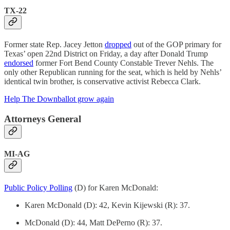
TX-22
Former state Rep. Jacey Jetton
dropped
out of the GOP primary for
Texas’ open 22nd District on Friday, a day after Donald Trump
endorsed
former Fort Bend County Constable Trever Nehls. The
only other Republican running for the seat, which is held by Nehls’
identical twin brother, is conservative activist Rebecca Clark.
Help The Downballot grow again
Attorneys General
MI-AG
Public Policy Polling
(D) for Karen McDonald:
Karen McDonald (D): 42, Kevin Kijewski (R): 37.
McDonald (D): 44, Matt DePerno (R): 37.