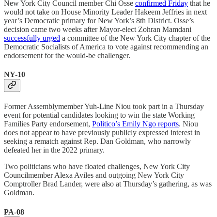
New York City Council member Chi Osse
confirmed Friday
that he
would not take on House Minority Leader Hakeem Jeffries in next
year’s Democratic primary for New York’s 8th District. Osse’s
decision came two weeks after Mayor-elect Zohran Mamdani
successfully urged
a committee of the New York City chapter of the
Democratic Socialists of America to vote against recommending an
endorsement for the would-be challenger.
NY-10
Former Assemblymember Yuh-Line Niou took part in a Thursday
event for potential candidates looking to win the state Working
Families Party endorsement,
Politico’s Emily Ngo reports
. Niou
does not appear to have previously publicly expressed interest in
seeking a rematch against Rep. Dan Goldman, who narrowly
defeated her in the 2022 primary.
Two politicians who have floated challenges, New York City
Councilmember Alexa Aviles and outgoing New York City
Comptroller Brad Lander, were also at Thursday’s gathering, as was
Goldman.
PA-08