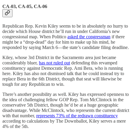
CA-03, CA-05, CA-06
Republican Rep. Kevin Kiley seems to be in absolutely no hurry to
decide which House district he’ll run in under California’s new
congressional map. When Politico
asked the congressman
if there
might be a “drop-dead” day for him to make up his mind, he
responded by saying March 6—the state’s candidate filing deadline.
Kiley, whose 3rd District in the Sacramento area just became
considerably bluer,
has not ruled out
defending this revamped
constituency against Democratic Rep. Ami Bera, who is running
here. Kiley has also not dismissed talk that he could instead try to
replace Bera in the 6th District, though that seat will likewise be
tough for any Republican to win.
There’s another possibility as well. Kiley has expressed openness to
the idea of challenging fellow GOP Rep. Tom McClintock in the
conservative 5th District, though he’d be at a huge geographic
disadvantage. While McClintock, who represents the current district
with that number,
represents 73% of the redrawn constituency
according to calculations by The Downballot, Kiley serves a mere
4% of the 5th.