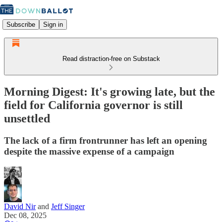
Subscribe
Sign in
Read distraction-free on Substack
Morning Digest: It's growing late, but the
field for California governor is still
unsettled
The lack of a firm frontrunner has left an opening
despite the massive expense of a campaign
David Nir
and
Jeff Singer
Dec 08, 2025