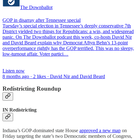
The Downballot
GOP in disarray after Tennessee special
Tuesday’s special election in Tennessee’s deeply conservative 7th
District yielded two things for Republicans: a win, and widespread
panic. On The Downballot podcast this week, co-hosts David Nir
and David Beard explain why Democrat Aftyn Behn’s 13-point
overperformance rightly has the GOP terrified. This was no sleepy,
low-turnout affair. Voter partici…
Listen now
8 months ago · 2 likes · David Nir and David Beard
Redistricting Roundup
IN Redistricting
Indiana’s GOP-dominated state House
approved a new map
on
Friday targeting the state’s two Democratic members of Congress,