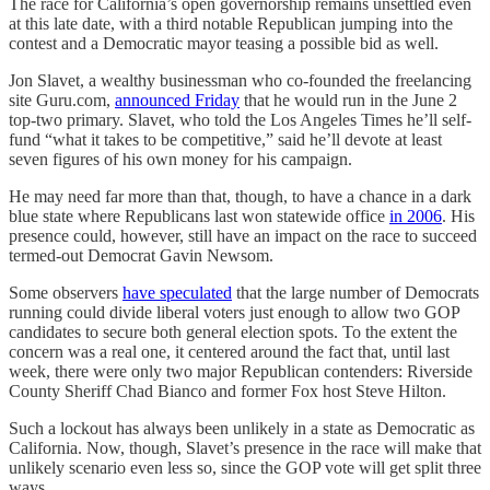
The race for California’s open governorship remains unsettled even
at this late date, with a third notable Republican jumping into the
contest and a Democratic mayor teasing a possible bid as well.
Jon Slavet, a wealthy businessman who co-founded the freelancing
site Guru.com,
announced Friday
that he would run in the June 2
top-two primary. Slavet, who told the Los Angeles Times he’ll self-
fund “what it takes to be competitive,” said he’ll devote at least
seven figures of his own money for his campaign.
He may need far more than that, though, to have a chance in a dark
blue state where Republicans last won statewide office
in 2006
. His
presence could, however, still have an impact on the race to succeed
termed-out Democrat Gavin Newsom.
Some observers
have speculated
that the large number of Democrats
running could divide liberal voters just enough to allow two GOP
candidates to secure both general election spots. To the extent the
concern was a real one, it centered around the fact that, until last
week, there were only two major Republican contenders: Riverside
County Sheriff Chad Bianco and former Fox host Steve Hilton.
Such a lockout has always been unlikely in a state as Democratic as
California. Now, though, Slavet’s presence in the race will make that
unlikely scenario even less so, since the GOP vote will get split three
ways.