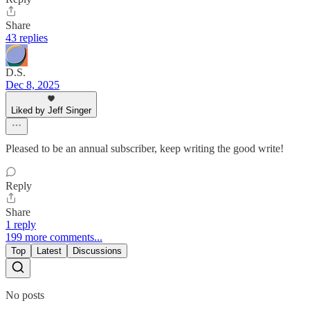
Share
43 replies
D.S.
Dec 8, 2025
Liked by Jeff Singer
Pleased to be an annual subscriber, keep writing the good write!
Reply
Share
1 reply
199 more comments...
Top
Latest
Discussions
No posts