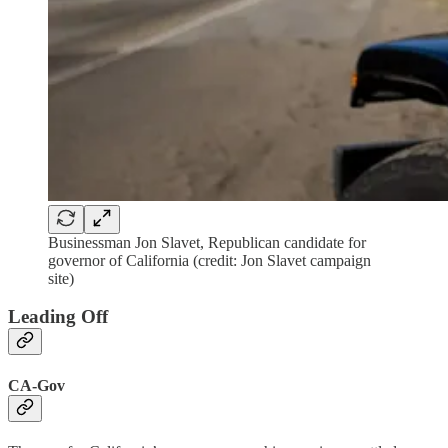
Businessman Jon Slavet, Republican candidate for
governor of California (credit: Jon Slavet campaign
site)
Leading Off
CA-Gov