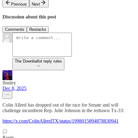
Previous
Next
Discussion about this post
Comments
Restacks
The Downballot reply rules
finnley
Dec 8, 2025
Colin Allred has dropped out of the race for Senate and will
challenge incumbent Rep. Julie Johnson in the redrawn Tx-33:
https://x.com/ColinAllredTX/status/1998015894878830941
Reply