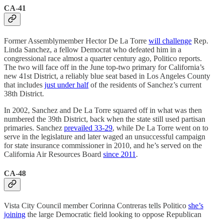
CA-41
Former Assemblymember Hector De La Torre
will challenge
Rep.
Linda Sanchez, a fellow Democrat who defeated him in a
congressional race almost a quarter century ago, Politico reports.
The two will face off in the June top-two primary for California’s
new 41st District, a reliably blue seat based in Los Angeles County
that includes
just under half
of the residents of Sanchez’s current
38th District.
In 2002, Sanchez and De La Torre squared off in what was then
numbered the 39th District, back when the state still used partisan
primaries. Sanchez
prevailed 33-29
, while De La Torre went on to
serve in the legislature and later waged an unsuccessful campaign
for state insurance commissioner in 2010, and he’s served on the
California Air Resources Board
since 2011
.
CA-48
Vista City Council member Corinna Contreras tells Politico
she’s
joining
the large Democratic field looking to oppose Republican