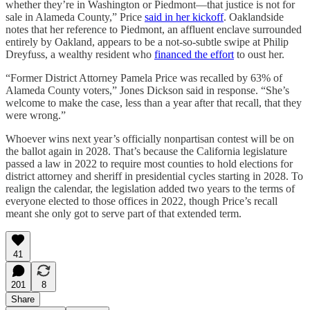
whether they’re in Washington or Piedmont—that justice is not for
sale in Alameda County,” Price
said in her kickoff
. Oaklandside
notes that her reference to Piedmont, an affluent enclave surrounded
entirely by Oakland, appears to be a not-so-subtle swipe at Philip
Dreyfuss, a wealthy resident who
financed the effort
to oust her.
“Former District Attorney Pamela Price was recalled by 63% of
Alameda County voters,” Jones Dickson said in response. “She’s
welcome to make the case, less than a year after that recall, that they
were wrong.”
Whoever wins next year’s officially nonpartisan contest will be on
the ballot again in 2028. That’s because the California legislature
passed a law in 2022 to require most counties to hold elections for
district attorney and sheriff in presidential cycles starting in 2028. To
realign the calendar, the legislation added two years to the terms of
everyone elected to those offices in 2022, though Price’s recall
meant she only got to serve part of that extended term.
41
201
8
Share