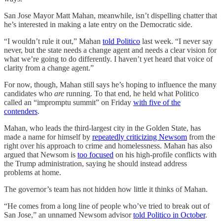
San Jose Mayor Matt Mahan, meanwhile, isn’t dispelling chatter that
he’s interested in making a late entry on the Democratic side.
“I wouldn’t rule it out,” Mahan
told Politico
last week. “I never say
never, but the state needs a change agent and needs a clear vision for
what we’re going to do differently. I haven’t yet heard that voice of
clarity from a change agent.”
For now, though, Mahan still says he’s hoping to influence the many
candidates who
are
running. To that end, he held what Politico
called an “impromptu summit” on Friday
with five of the
contenders
.
Mahan, who leads the third-largest city in the Golden State, has
made a name for himself by
repeatedly criticizing Newsom
from the
right over his approach to crime and homelessness. Mahan has also
argued that Newsom is
too focused
on his high-profile conflicts with
the Trump administration, saying he should instead address
problems at home.
The governor’s team has not hidden how little it thinks of Mahan.
“He comes from a long line of people who’ve tried to break out of
San Jose,” an unnamed Newsom advisor
told Politico in October
.