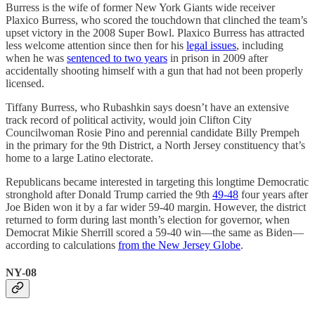
Burress is the wife of former New York Giants wide receiver
Plaxico Burress, who scored the touchdown that clinched the team’s
upset victory in the 2008 Super Bowl. Plaxico Burress has attracted
less welcome attention since then for his
legal issues
, including
when he was
sentenced to two years
in prison in 2009 after
accidentally shooting himself with a gun that had not been properly
licensed.
Tiffany Burress, who Rubashkin says doesn’t have an extensive
track record of political activity, would join Clifton City
Councilwoman Rosie Pino and perennial candidate Billy Prempeh
in the primary for the 9th District, a North Jersey constituency that’s
home to a large Latino electorate.
Republicans became interested in targeting this longtime Democratic
stronghold after Donald Trump carried the 9th
49-48
four years after
Joe Biden won it by a far wider 59-40 margin. However, the district
returned to form during last month’s election for governor, when
Democrat Mikie Sherrill scored a 59-40 win—the same as Biden—
according to calculations
from the New Jersey Globe
.
NY-08