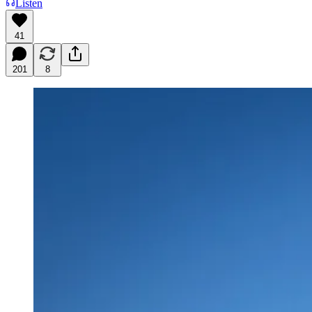
Listen
41
201
8