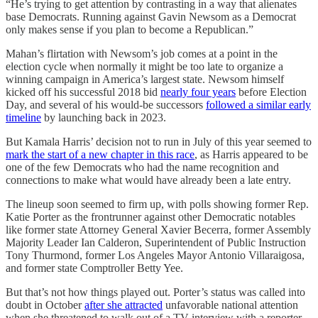
“He’s trying to get attention by contrasting in a way that alienates
base Democrats. Running against Gavin Newsom as a Democrat
only makes sense if you plan to become a Republican.”
Mahan’s flirtation with Newsom’s job comes at a point in the
election cycle when normally it might be too late to organize a
winning campaign in America’s largest state. Newsom himself
kicked off his successful 2018 bid
nearly four years
before Election
Day, and several of his would-be successors
followed a similar early
timeline
by launching back in 2023.
But Kamala Harris’ decision not to run in July of this year seemed to
mark the start of a new chapter in this race
, as Harris appeared to be
one of the few Democrats who had the name recognition and
connections to make what would have already been a late entry.
The lineup soon seemed to firm up, with polls showing former Rep.
Katie Porter as the frontrunner against other Democratic notables
like former state Attorney General ​​Xavier Becerra, former Assembly
Majority Leader Ian Calderon, Superintendent of Public Instruction
Tony Thurmond, former Los Angeles Mayor Antonio Villaraigosa,
and former state Comptroller Betty Yee.
But that’s not how things played out. Porter’s status was called into
doubt in October
after she attracted
unfavorable national attention
when she threatened to walk out of a TV interview with a reporter.