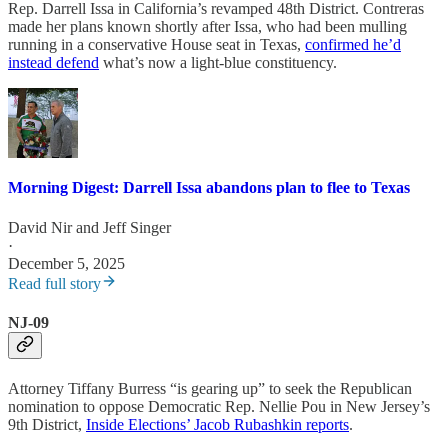
Rep. Darrell Issa in California’s revamped 48th District. Contreras
made her plans known shortly after Issa, who had been mulling
running in a conservative House seat in Texas,
confirmed he’d
instead defend
what’s now a light-blue constituency.
Morning Digest: Darrell Issa abandons plan to flee to Texas
David Nir
and
Jeff Singer
·
December 5, 2025
Read full story
NJ-09
Attorney Tiffany Burress “is gearing up” to seek the Republican
nomination to oppose Democratic Rep. Nellie Pou in New Jersey’s
9th District,
Inside Elections’ Jacob Rubashkin reports
.