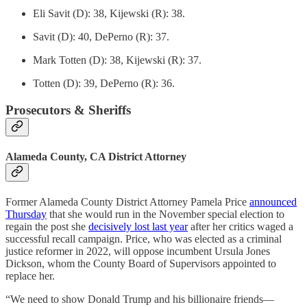
Eli Savit (D): 38, Kijewski (R): 38.
Savit (D): 40, DePerno (R): 37.
Mark Totten (D): 38, Kijewski (R): 37.
Totten (D): 39, DePerno (R): 36.
Prosecutors & Sheriffs
Alameda County, CA District Attorney
Former Alameda County District Attorney Pamela Price
announced
Thursday
that she would run in the November special election to
regain the post she
decisively lost last year
after her critics waged a
successful recall campaign. Price, who was elected as a criminal
justice reformer in 2022, will oppose incumbent Ursula Jones
Dickson, whom the County Board of Supervisors appointed to
replace her.
“We need to show Donald Trump and his billionaire friends—