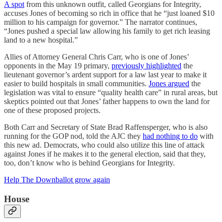
A spot
from this unknown outfit, called Georgians for Integrity,
accuses Jones of becoming so rich in office that he “just loaned $10
million to his campaign for governor.” The narrator continues,
“Jones pushed a special law allowing his family to get rich leasing
land to a new hospital.”
Allies of Attorney General Chris Carr, who is one of Jones’
opponents in the May 19 primary,
previously highlighted
the
lieutenant governor’s ardent support for a law last year to make it
easier to build hospitals in small communities.
Jones argued
the
legislation was vital to ensure “quality health care” in rural areas, but
skeptics pointed out that Jones’ father happens to own the land for
one of these proposed projects.
Both Carr and Secretary of State Brad Raffensperger, who is also
running for the GOP nod, told the AJC they
had nothing to do
with
this new ad. Democrats, who could also utilize this line of attack
against Jones if he makes it to the general election, said that they,
too, don’t know who is behind Georgians for Integrity.
Help The Downballot grow again
House