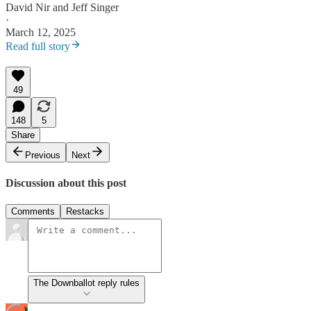
David Nir
and
Jeff Singer
·
March 12, 2025
Read full story
49
148
5
Share
Previous
Next
Discussion about this post
Comments
Restacks
The Downballot reply rules