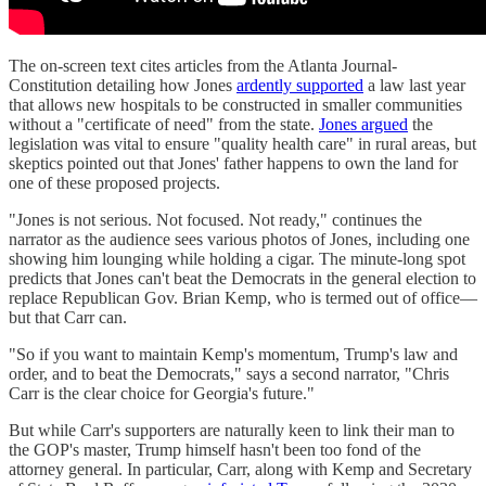
The on-screen text cites articles from the Atlanta Journal-
Constitution detailing how Jones
ardently supported
a law last year
that allows new hospitals to be constructed in smaller communities
without a "certificate of need" from the state.
Jones argued
the
legislation was vital to ensure "quality health care" in rural areas, but
skeptics pointed out that Jones' father happens to own the land for
one of these proposed projects.
"Jones is not serious. Not focused. Not ready," continues the
narrator as the audience sees various photos of Jones, including one
showing him lounging while holding a cigar. The minute-long spot
predicts that Jones can't beat the Democrats in the general election to
replace Republican Gov. Brian Kemp, who is termed out of office—
but that Carr can.
"So if you want to maintain Kemp's momentum, Trump's law and
order, and to beat the Democrats," says a second narrator, "Chris
Carr is the clear choice for Georgia's future."
But while Carr's supporters are naturally keen to link their man to
the GOP's master, Trump himself hasn't been too fond of the
attorney general. In particular, Carr, along with Kemp and Secretary