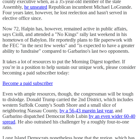
county executive when, as a 35-year-old member of the state
Assembly,
he unseated
Republican incumbent Michael LoGrande.
Four years later, however, he lost reelection and hasn't served in
elective office since.
Now 72, Halpin has, however, remained active in public affairs,
says Ciolli, and attended a "No Kings" rally last weekend in his
hometown of Babylon. He reportedly plans to file paperwork with
the FEC "in the next few weeks" and "is expected to have a greater
ability to fundraise" compared to Garbarino's last two opponents.
It takes a lot of resources to put the Morning Digest together. If
you’re in a position to help sustain our unique work, please consider
becoming a paid subscriber today:
Become a paid subscriber
Even with ample resources, though, the congressman will be tough
to dislodge. Donald Trump carried the 2nd District, which includes
western Suffolk County's South Shore and a small slice of
neighboring Nassau County,
by a 56-43 margin last year
, and
Garbarino dispatched Democrat Rob Lubin
by an even wider 60-40
spread
. He also outraised his challenger by a roughly four-to-one
ratio.
Long Island Democrats nonetheless hope that the region, which has