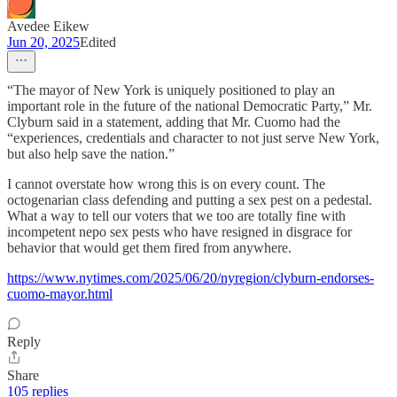
Avedee Eikew
Jun 20, 2025
Edited
“The mayor of New York is uniquely positioned to play an
important role in the future of the national Democratic Party,” Mr.
Clyburn said in a statement, adding that Mr. Cuomo had the
“experiences, credentials and character to not just serve New York,
but also help save the nation.”
I cannot overstate how wrong this is on every count. The
octogenarian class defending and putting a sex pest on a pedestal.
What a way to tell our voters that we too are totally fine with
incompetent nepo sex pests who have resigned in disgrace for
behavior that would get them fired from anywhere.
https://www.nytimes.com/2025/06/20/nyregion/clyburn-endorses-
cuomo-mayor.html
Reply
Share
105 replies