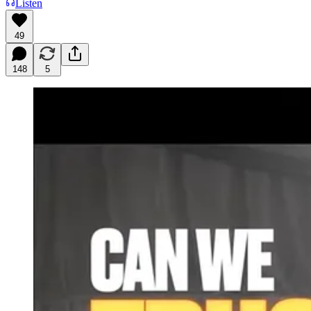
Listen
49
148
5