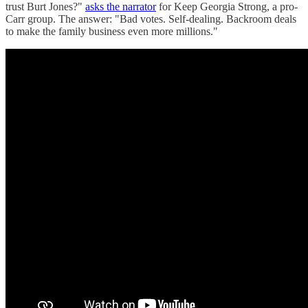
trust Burt Jones?"
asks the narrator
for Keep Georgia Strong, a pro-
Carr group. The answer: "Bad votes. Self-dealing. Backroom deals
to make the family business even more millions."