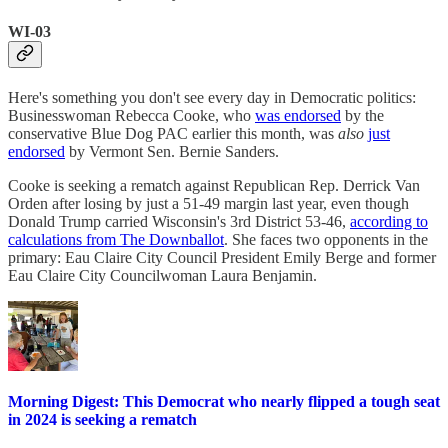
WI-03
Here's something you don't see every day in Democratic politics:
Businesswoman Rebecca Cooke, who
was endorsed
by the
conservative Blue Dog PAC earlier this month, was
also
just
endorsed
by Vermont Sen. Bernie Sanders.
Cooke is seeking a rematch against Republican Rep. Derrick Van
Orden after losing by just a 51-49 margin last year, even though
Donald Trump carried Wisconsin's 3rd District 53-46,
according to
calculations from The Downballot
. She faces two opponents in the
primary: Eau Claire City Council President Emily Berge and former
Eau Claire City Councilwoman Laura Benjamin.
Morning Digest: This Democrat who nearly flipped a tough seat
in 2024 is seeking a rematch