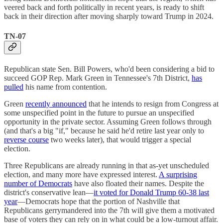
veered back and forth politically in recent years, is ready to shift
back in their direction after moving sharply toward Trump in 2024.
TN-07
Republican state Sen. Bill Powers, who'd been considering a bid to
succeed GOP Rep. Mark Green in Tennessee's 7th District,
has
pulled
his name from contention.
Green
recently announced
that he intends to resign from Congress at
some unspecified point in the future to pursue an unspecified
opportunity in the private sector. Assuming Green follows through
(and that's a big "if," because he said he'd retire last year only to
reverse course
two weeks later), that would trigger a special
election.
Three Republicans are already running in that as-yet unscheduled
election, and many more have expressed interest.
A surprising
number of Democrats
have also floated their names. Despite the
district's conservative lean—
it voted for Donald Trump 60-38 last
year
—Democrats hope that the portion of Nashville that
Republicans gerrymandered into the 7th will give them a motivated
base of voters they can rely on in what could be a low-turnout affair.