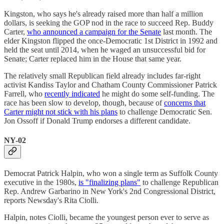
Kingston, who says he's already raised more than half a million
dollars, is seeking the GOP nod in the race to succeed Rep. Buddy
Carter,
who announced a campaign for the Senate
last month. The
elder Kingston flipped the once-Democratic 1st District in 1992 and
held the seat until 2014, when he waged an unsuccessful bid for
Senate; Carter replaced him in the House that same year.
The relatively small Republican field already includes far-right
activist Kandiss Taylor and Chatham County Commissioner Patrick
Farrell, who
recently indicated
he might do some self-funding. The
race has been slow to develop, though, because of
concerns that
Carter might not stick with his plans
to challenge Democratic Sen.
Jon Ossoff if Donald Trump endorses a different candidate.
NY-02
Democrat Patrick Halpin, who won a single term as Suffolk County
executive in the 1980s,
is "finalizing plans"
to challenge Republican
Rep. Andrew Garbarino in New York's 2nd Congressional District,
reports Newsday's Rita Ciolli.
Halpin, notes Ciolli, became the youngest person ever to serve as