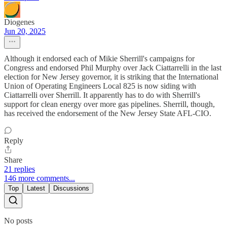
Diogenes
Jun 20, 2025
Although it endorsed each of Mikie Sherrill's campaigns for
Congress and endorsed Phil Murphy over Jack Ciattarrelli in the last
election for New Jersey governor, it is striking that the International
Union of Operating Engineers Local 825 is now siding with
Ciattarrelli over Sherrill. It apparently has to do with Sherrill's
support for clean energy over more gas pipelines. Sherrill, though,
has received the endorsement of the New Jersey State AFL-CIO.
Reply
Share
21 replies
146 more comments...
Top
Latest
Discussions
No posts