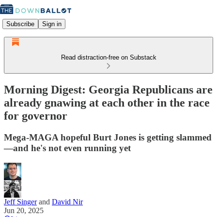
Subscribe
Sign in
Read distraction-free on Substack
Morning Digest: Georgia Republicans are
already gnawing at each other in the race
for governor
Mega-MAGA hopeful Burt Jones is getting slammed
—and he's not even running yet
Jeff Singer
and
David Nir
Jun 20, 2025