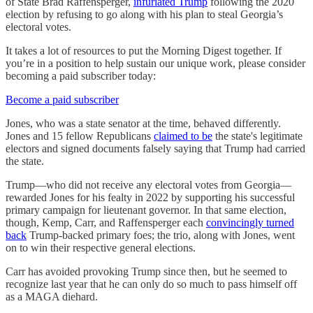
of State Brad Raffensperger,
infuriated Trump
following the 2020
election by refusing to go along with his plan to steal Georgia’s
electoral votes.
It takes a lot of resources to put the Morning Digest together. If
you’re in a position to help sustain our unique work, please consider
becoming a paid subscriber today:
Become a paid subscriber
Jones, who was a state senator at the time, behaved differently.
Jones and 15 fellow Republicans
claimed to be
the state's legitimate
electors and signed documents falsely saying that Trump had carried
the state.
Trump—who did not receive any electoral votes from Georgia—
rewarded Jones for his fealty in 2022 by supporting his successful
primary campaign for lieutenant governor. In that same election,
though, Kemp, Carr, and Raffensperger each
convincingly turned
back
Trump-backed primary foes; the trio, along with Jones, went
on to win their respective general elections.
Carr has avoided provoking Trump since then, but he seemed to
recognize last year that he can only do so much to pass himself off
as a MAGA diehard.