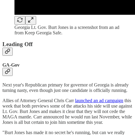
Georgia Lt. Gov. Burt Jones in a screenshot from an ad
from Keep Georgia Safe.
Leading Off
GA-Gov
Next year's Republican primary for governor of Georgia is already
turning nasty, even though just one candidate is officially running.
Allies of Attorney General Chris Carr
launched an ad campaign
this
week that both previews some of the attacks his side will use against
Lt. Gov. Burt Jones and makes it clear that they will not cede the
MAGA mantle. Carr announced he would run last November, while
Jones is all but certain to join him sometime this year.
"Burt Jones has made it no secret he's running, but can we really