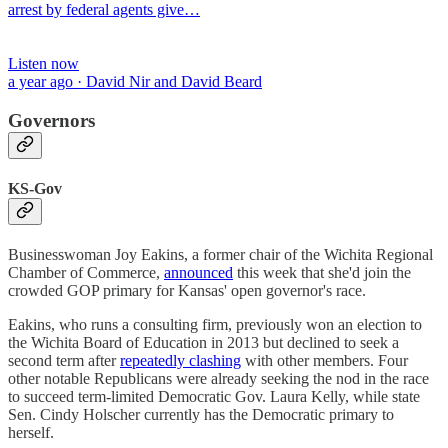
arrest by federal agents give…
Listen now
a year ago · David Nir and David Beard
Governors
KS-Gov
Businesswoman Joy Eakins, a former chair of the Wichita Regional
Chamber of Commerce,
announced
this week that she'd join the
crowded GOP primary for Kansas' open governor's race.
Eakins, who runs a consulting firm, previously won an election to
the Wichita Board of Education in 2013 but declined to seek a
second term after
repeatedly clashing
with other members. Four
other notable Republicans were already seeking the nod in the race
to succeed term-limited Democratic Gov. Laura Kelly, while state
Sen. Cindy Holscher currently has the Democratic primary to
herself.