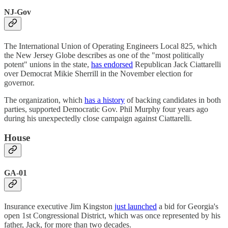
NJ-Gov
The International Union of Operating Engineers Local 825, which
the New Jersey Globe describes as one of the "most politically
potent" unions in the state,
has endorsed
Republican Jack Ciattarelli
over Democrat Mikie Sherrill in the November election for
governor.
The organization, which
has a history
of backing candidates in both
parties, supported Democratic Gov. Phil Murphy four years ago
during his unexpectedly close campaign against Ciattarelli.
House
GA-01
Insurance executive Jim Kingston
just launched
a bid for Georgia's
open 1st Congressional District, which was once represented by his
father, Jack, for more than two decades.