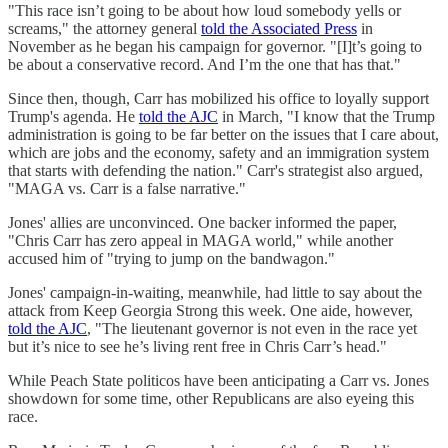
"This race isn’t going to be about how loud somebody yells or
screams," the attorney general
told the Associated Press
in
November as he began his campaign for governor. "[I]t’s going to
be about a conservative record. And I’m the one that has that."
Since then, though, Carr has mobilized his office to loyally support
Trump's agenda. He
told the AJC
in March, "I know that the Trump
administration is going to be far better on the issues that I care about,
which are jobs and the economy, safety and an immigration system
that starts with defending the nation." Carr's strategist also argued,
"MAGA vs. Carr is a false narrative."
Jones' allies are unconvinced. One backer informed the paper,
"Chris Carr has zero appeal in MAGA world," while another
accused him of "trying to jump on the bandwagon."
Jones' campaign-in-waiting, meanwhile, had little to say about the
attack from Keep Georgia Strong this week. One aide, however,
told the AJC
, "The lieutenant governor is not even in the race yet
but it’s nice to see he’s living rent free in Chris Carr’s head."
While Peach State politicos have been anticipating a Carr vs. Jones
showdown for some time, other Republicans are also eyeing this
race.