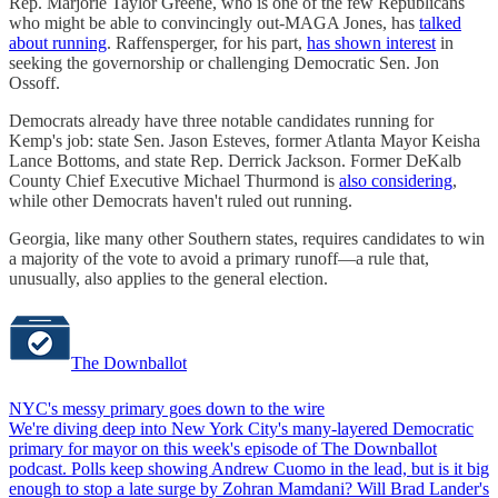
Rep. Marjorie Taylor Greene, who is one of the few Republicans
who might be able to convincingly out-MAGA Jones, has
talked
about running
. Raffensperger, for his part,
has shown interest
in
seeking the governorship or challenging Democratic Sen. Jon
Ossoff.
Democrats already have three notable candidates running for
Kemp's job: state Sen. Jason Esteves, former Atlanta Mayor Keisha
Lance Bottoms, and state Rep. Derrick Jackson. Former DeKalb
County Chief Executive Michael Thurmond is
also considering
,
while other Democrats haven't ruled out running.
Georgia, like many other Southern states, requires candidates to win
a majority of the vote to avoid a primary runoff—a rule that,
unusually, also applies to the general election.
The Downballot
NYC's messy primary goes down to the wire
We're diving deep into New York City's many-layered Democratic
primary for mayor on this week's episode of The Downballot
podcast. Polls keep showing Andrew Cuomo in the lead, but is it big
enough to stop a late surge by Zohran Mamdani? Will Brad Lander's