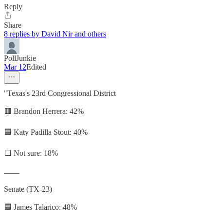
Reply
Share
8 replies by David Nir and others
PollJunkie
Mar 12
Edited
"Texas's 23rd Congressional District
🟥 Brandon Herrera: 42%
🟦 Katy Padilla Stout: 40%
⬜ Not sure: 18%
——
Senate (TX-23)
🟦 James Talarico: 48%