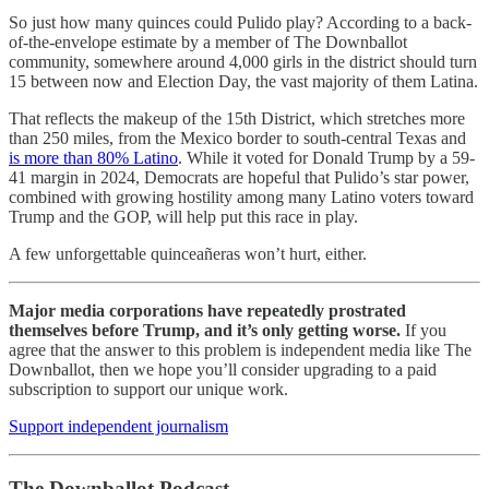
So just how many quinces could Pulido play? According to a back-
of-the-envelope estimate by a member of The Downballot
community, somewhere around 4,000 girls in the district should turn
15 between now and Election Day, the vast majority of them Latina.
That reflects the makeup of the 15th District, which stretches more
than 250 miles, from the Mexico border to south-central Texas and
is more than 80% Latino
. While it voted for Donald Trump by a 59-
41 margin in 2024, Democrats are hopeful that Pulido’s star power,
combined with growing hostility among many Latino voters toward
Trump and the GOP, will help put this race in play.
A few unforgettable quinceañeras won’t hurt, either.
Major media corporations have repeatedly prostrated
themselves before Trump, and it’s only getting worse.
If you
agree that the answer to this problem is independent media like The
Downballot, then we hope you’ll consider upgrading to a paid
subscription to support our unique work.
Support independent journalism
The Downballot Podcast