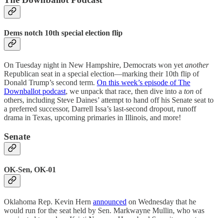
Dems notch 10th special election flip
On Tuesday night in New Hampshire, Democrats won yet
another
Republican seat in a special election—marking their 10th flip of
Donald Trump’s second term.
On this week’s episode of The
Downballot podcast
, we unpack that race, then dive into a
ton
of
others, including Steve Daines’ attempt to hand off his Senate seat to
a preferred successor, Darrell Issa’s last-second dropout, runoff
drama in Texas, upcoming primaries in Illinois, and more!
Senate
OK-Sen, OK-01
Oklahoma Rep. Kevin Hern
announced
on Wednesday that he
would run for the seat held by Sen. Markwayne Mullin, who was