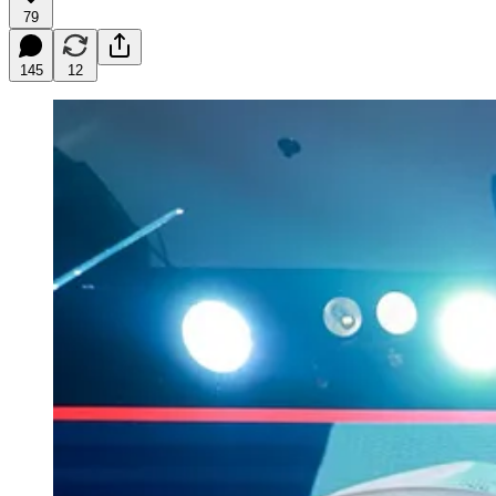
79
145
12