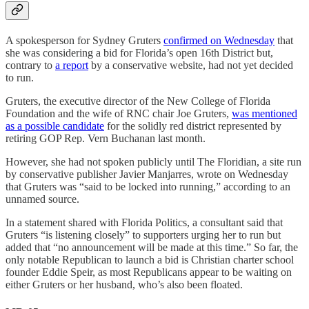
A spokesperson for Sydney Gruters
confirmed on Wednesday
that
she was considering a bid for Florida’s open 16th District but,
contrary to
a report
by a conservative website, had not yet decided
to run.
Gruters, the executive director of the New College of Florida
Foundation and the wife of RNC chair Joe Gruters,
was mentioned
as a possible candidate
for the solidly red district represented by
retiring GOP Rep. Vern Buchanan last month.
However, she had not spoken publicly until The Floridian, a site run
by conservative publisher Javier Manjarres, wrote on Wednesday
that Gruters was “said to be locked into running,” according to an
unnamed source.
In a statement shared with Florida Politics, a consultant said that
Gruters “is listening closely” to supporters urging her to run but
added that “no announcement will be made at this time.” So far, the
only notable Republican to launch a bid is Christian charter school
founder Eddie Speir, as most Republicans appear to be waiting on
either Gruters or her husband, who’s also been floated.