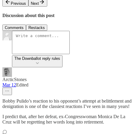
Previous
Next
Discussion about this post
Comments
Restacks
The Downballot reply rules
ArcticStones
Mar 12
Edited
Bobby Pulido’s reaction to his opponent’s attempt at belittlement and
denigration is one of the classiest reactions I’ve seen in many years!
I predict that, after her defeat, ex-Congresswoman Monica De La
Cruz will be regretting her words long into retirement.