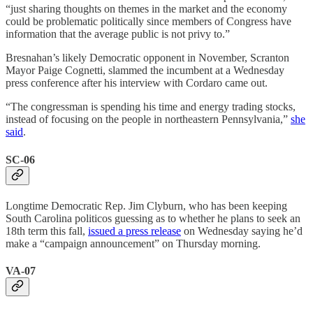
“just sharing thoughts on themes in the market and the economy
could be problematic politically since members of Congress have
information that the average public is not privy to.”
Bresnahan’s likely Democratic opponent in November, Scranton
Mayor Paige Cognetti, slammed the incumbent at a Wednesday
press conference after his interview with Cordaro came out.
“The congressman is spending his time and energy trading stocks,
instead of focusing on the people in northeastern Pennsylvania,”
she
said
.
SC-06
Longtime Democratic Rep. Jim Clyburn, who has been keeping
South Carolina politicos guessing as to whether he plans to seek an
18th term this fall,
issued a press release
on Wednesday saying he’d
make a “campaign announcement” on Thursday morning.
VA-07