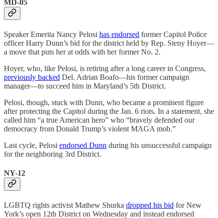
MD-05
Speaker Emerita Nancy Pelosi
has endorsed
former Capitol Police
officer Harry Dunn’s bid for the district held by Rep. Steny Hoyer—
a move that puts her at odds with her former No. 2.
Hoyer, who, like Pelosi, is retiring after a long career in Congress,
previously backed
Del. Adrian Boafo—his former campaign
manager—to succeed him in Maryland’s 5th District.
Pelosi, though, stuck with Dunn, who became a prominent figure
after protecting the Capitol during the Jan. 6 riots. In a statement, she
called him “a true American hero” who “bravely defended our
democracy from Donald Trump’s violent MAGA mob.”
Last cycle, Pelosi
endorsed Dunn
during his unsuccessful campaign
for the neighboring 3rd District.
NY-12
LGBTQ rights activist Mathew Shurka
dropped his bid
for New
York’s open 12th District on Wednesday and instead endorsed