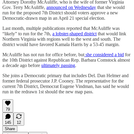
Attorney Dorothy McAuliffe, who is the wife of former Virginia
Gov. Terry McAuliffe,
announced on Wednesday
that she would
run for the proposed 7th District should voters approve a new
Democratic-drawn map in an April 21 special election.
Last month, multiple publications reported that McAuliffe was
“likely” to run for the 7th,
a lobster-shaped district
that would link
Northern Virginia with regions well to the west and south. The
district would have favored Kamala Harris by a 53-45 margin.
McAuliffe has not run for office before, but
she considered a bid
for
the 10th District against Republican Rep. Barbara Comstock almost
a decade ago before
ultimately passing
.
She joins a Democratic primary that includes Del. Dan Helmer and
former federal prosecutor J.P. Cooney. The representative for the
current 7th District, Democrat Eugene Vindman, has said he would
run in the redrawn 1st should the new map pass.
79
145
12
Share