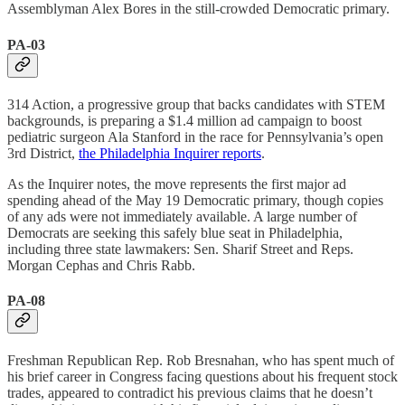
Assemblyman Alex Bores in the still-crowded Democratic primary.
PA-03
314 Action, a progressive group that backs candidates with STEM
backgrounds, is preparing a $1.4 million ad campaign to boost
pediatric surgeon Ala Stanford in the race for Pennsylvania’s open
3rd District,
the Philadelphia Inquirer reports
.
As the Inquirer notes, the move represents the first major ad
spending ahead of the May 19 Democratic primary, though copies
of any ads were not immediately available. A large number of
Democrats are seeking this safely blue seat in Philadelphia,
including three state lawmakers: Sen. Sharif Street and Reps.
Morgan Cephas and Chris Rabb.
PA-08
Freshman Republican Rep. Rob Bresnahan, who has spent much of
his brief career in Congress facing questions about his frequent stock
trades, appeared to contradict his previous claims that he doesn’t