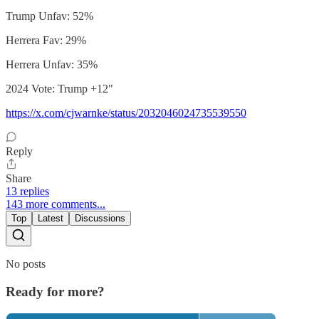
Trump Unfav: 52%
Herrera Fav: 29%
Herrera Unfav: 35%
2024 Vote: Trump +12"
https://x.com/cjwarnke/status/2032046024735539550
Reply
Share
13 replies
143 more comments...
Top
Latest
Discussions
No posts
Ready for more?