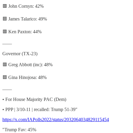
🟥 John Cornyn: 42%
🟦 James Talarico: 49%
🟥 Ken Paxton: 44%
——
Governor (TX-23)
🟥 Greg Abbott (inc): 48%
🟦 Gina Hinojosa: 48%
——
• For House Majority PAC (Dem)
• PPP | 3/10-11 | recalled: Trump 51-39"
https://x.com/IAPolls2022/status/2032064034829115454
"Trump Fav: 45%