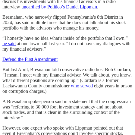
discuss his investments with his financial advisors in a radio
interview
unearthed by Politico’s Daniel Lippman
.
Bresnahan, who narrowly flipped Pennsylvania’s 8th District in
2024, has said multiple times that he does not talk about his stock
portfolio with the advisors who manage his money.
“I honestly have no idea what’s inside of the portfolio that I own,”
he said
at one town hall last year. “I do not have any dialogues with
my financial advisers.”
Defend the First Amendment
But last April, Bresnahan told conservative radio host Bob Cordaro,
“I mean, I meet with my financial adviser. We talk about, you know,
what different positions are coming up.” (Cordaro is a former
Lackawanna County commissioner
who served
eight years in prison
on corruption charges.)
A Bresnahan spokesperson said in a statement that the congressman
was “referring to 30,000 foot investment strategy and not about
stock trades, and that is clear in the surrounding context of the
interview.”
However, one expert who spoke with Lippman pointed out that
even if Bresnahan’s conversations don’t involve specific stocks,