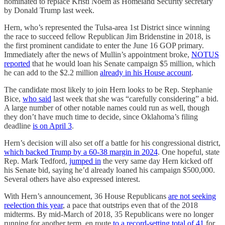
nominated to replace Kristi Noem as Homeland Security secretary
by Donald Trump last week.
Hern, who’s represented the Tulsa-area 1st District since winning
the race to succeed fellow Republican Jim Bridenstine in 2018, is
the first prominent candidate to enter the June 16 GOP primary.
Immediately after the news of Mullin’s appointment broke,
NOTUS
reported
that he would loan his Senate campaign $5 million, which
he can add to the $2.2 million
already in his House account
.
The candidate most likely to join Hern looks to be Rep. Stephanie
Bice,
who said
last week that she was “carefully considering” a bid.
A large number of other notable names could run as well, though
they don’t have much time to decide, since Oklahoma’s filing
deadline
is on April 3
.
Hern’s decision will also set off a battle for his congressional district,
which backed Trump by a 60-38 margin in 2024
. One hopeful, state
Rep. Mark Tedford,
jumped in
the very same day Hern kicked off
his Senate bid, saying he’d already loaned his campaign $500,000.
Several others have also expressed interest.
With Hern’s announcement, 36 House Republicans
are not seeking
reelection this year
, a pace that outstrips even that of the 2018
midterms. By mid-March of 2018, 35 Republicans were no longer
running for another term, en route
to a record-setting total of 41
for