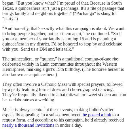
began. “But you know what? I’m proud of that. Because in South
Texas, a quinceañera isn’t just a pachanga. It’s a rite of passage that
brings family and neighbors together.” (“Pachanga” is slang for
“party.”)
“And honestly, that’s exactly what this campaign is about. We want
to bring people together, not tear them apart,” he continued. “So if
you or a member of your family is turning 15 and is planning a
quinceañera in my district, I’d be honored to stop by and celebrate
with you. Send us a DM and let’s talk.”
The quinceañera, or “quince,” is a traditional coming-of-age rite
celebrated widely in Latin communities throughout the Western
Hemisphere, marking a girl’s 15th birthday. (The honoree herself is
also known as a quinceañera.)
They often involve a Catholic Mass with special prayers, followed
by a party featuring formal dress and choreographed dancing.
They’re frequently likened to a bat mitzvah or sweet sixteen and can
be as elaborate as a wedding.
Music is always central at these events, making Pulido’s offer
especially appealing. In a subsequent tweet,
he posted a link
to a
request form, and according to his campaign, he’d already received
nearly a thousand invitations
in under a day.