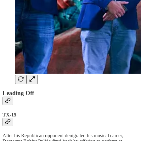
Leading Off
TX-15
After his Republican opponent denigrated his musical career,