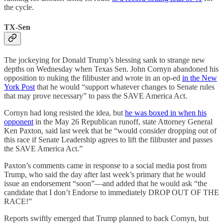
the cycle.
TX-Sen
The jockeying for Donald Trump’s blessing sank to strange new
depths on Wednesday when Texas Sen. John Cornyn abandoned his
opposition to nuking the filibuster and wrote in an op-ed
in the New
York Post
that he would “support whatever changes to Senate rules
that may prove necessary” to pass the SAVE America Act.
Cornyn had long resisted the idea, but
he was boxed in when his
opponent
in the May 26 Republican runoff, state Attorney General
Ken Paxton, said last week that he “would consider dropping out of
this race if Senate Leadership agrees to lift the filibuster and passes
the SAVE America Act.”
Paxton’s comments came in response to a social media post from
Trump, who said the day after last week’s primary that he would
issue an endorsement “soon”—and added that he would ask “the
candidate that I don’t Endorse to immediately DROP OUT OF THE
RACE!”
Reports swiftly emerged that Trump planned to back Cornyn, but