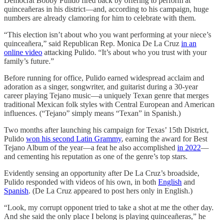
Democrat Bobby Pulido fired back by offering to perform at
quinceañeras in his district—and, according to his campaign, huge
numbers are already clamoring for him to celebrate with them.
“This election isn’t about who you want performing at your niece’s
quinceañera,” said Republican Rep. Monica De La Cruz
in an
online video
attacking Pulido. “It’s about who you trust with your
family’s future.”
Before running for office, Pulido earned widespread acclaim and
adoration as a singer, songwriter, and guitarist during a 30-year
career playing Tejano music—a uniquely Texan genre that merges
traditional Mexican folk styles with Central European and American
influences. (“Tejano” simply means “Texan” in Spanish.)
Two months after launching his campaign for Texas’ 15th District,
Pulido
won his second Latin Grammy
, earning the award for Best
Tejano Album of the year—a feat he also accomplished
in 2022
—
and cementing his reputation as one of the genre’s top stars.
Evidently sensing an opportunity after De La Cruz’s broadside,
Pulido responded with videos of his own, in both
English
and
Spanish
. (De La Cruz appeared to post hers only in English.)
“Look, my corrupt opponent tried to take a shot at me the other day.
And she said the only place I belong is playing quinceañeras,” he