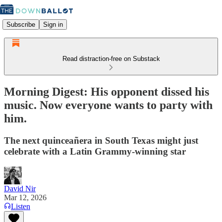
Subscribe
Sign in
Read distraction-free on Substack
Morning Digest: His opponent dissed his
music. Now everyone wants to party with
him.
The next quinceañera in South Texas might just
celebrate with a Latin Grammy-winning star
David Nir
Mar 12, 2026
Listen