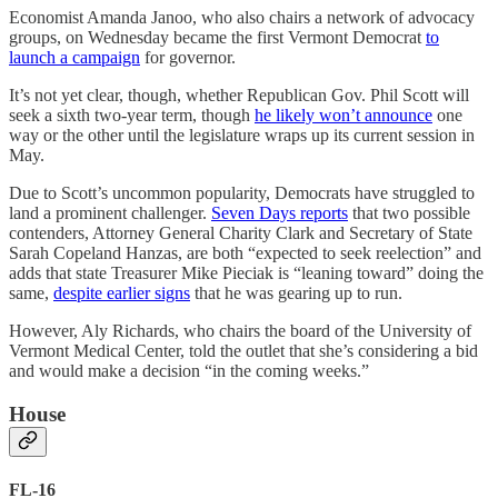
Economist Amanda Janoo, who also chairs a network of advocacy
groups, on Wednesday became the first Vermont Democrat
to
launch a campaign
for governor.
It’s not yet clear, though, whether Republican Gov. Phil Scott will
seek a sixth two-year term, though
he likely won’t announce
one
way or the other until the legislature wraps up its current session in
May.
Due to Scott’s uncommon popularity, Democrats have struggled to
land a prominent challenger.
Seven Days reports
that two possible
contenders, Attorney General Charity Clark and Secretary of State
Sarah Copeland Hanzas, are both “expected to seek reelection” and
adds that state Treasurer Mike Pieciak is “leaning toward” doing the
same,
despite earlier signs
that he was gearing up to run.
However, Aly Richards, who chairs the board of the University of
Vermont Medical Center, told the outlet that she’s considering a bid
and would make a decision “in the coming weeks.”
House
FL-16