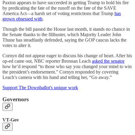
Paxton appears to have succeeded in getting Trump to hold his fire
by predicating the fate of the runoff on the fate of the SAVE
America Act—a harsh set of voting restrictions that Trump
has
grown obsessed with
.
Though the bill passed the House last month, it stands no chance in
the Senate thanks to the filibuster, which Majority Leader John
Thune has steadfastly defended, saying the GOP caucus lacks the
votes to alter it.
Cornyn did not appear eager to discuss his change of heart. After his
op-ed came out, NBC reporter Brennan Leach
asked the senator
how he’d respond “to those who say you changed your mind to win
the president’s endorsement.” Cornyn responded by covering
Leach’s camera with his hand and telling her, “Go away.”
Support The Downballot's unique work
Governors
VT-Gov