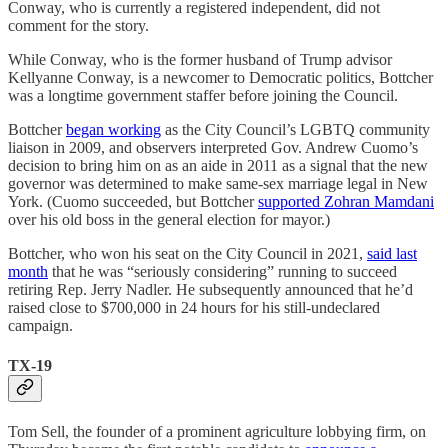
Conway, who is currently a registered independent, did not
comment for the story.
While Conway, who is the former husband of Trump advisor
Kellyanne Conway, is a newcomer to Democratic politics, Bottcher
was a longtime government staffer before joining the Council.
Bottcher
began working
as the City Council’s LGBTQ community
liaison in 2009, and observers interpreted Gov. Andrew Cuomo’s
decision to bring him on as an aide in 2011 as a signal that the new
governor was determined to make same-sex marriage legal in New
York. (Cuomo succeeded, but Bottcher
supported Zohran Mamdani
over his old boss in the general election for mayor.)
Bottcher, who won his seat on the City Council in 2021,
said last
month
that he was “seriously considering” running to succeed
retiring Rep. Jerry Nadler. He subsequently announced that he’d
raised close to $700,000 in 24 hours for his still-undeclared
campaign.
TX-19
Tom Sell, the founder of a prominent agriculture lobbying firm, on