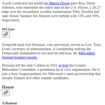
A poll conducted last month
by Mason-Dixon
gave Rep. Dusty
Johnson, who represents the entire state in the U.S. House, a 28-27
edge over the incumbent; wealthy businessman Toby Doeden and
state House Speaker Jon Hansen were behind with 15% and 10%,
respectively.
WI-Gov
Nonprofit head Joel Brennan, who previously served as Gov. Tony
Evers’ secretary of administration, is considering seeking the
Democratic nomination to succeed his old boss, the
Milwaukee
Journal-Sentinel reports
.
Brennan left the state Cabinet in 2021
to lead
the Greater
Milwaukee Committee, a prominent local civic organization. He’d
join a busy August primary for Wisconsin’s open governorship that
already features five other notable candidates.
House
Arkansas