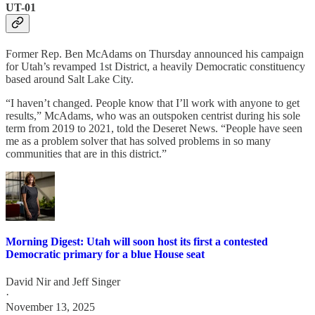
UT-01
Former Rep. Ben McAdams on Thursday announced his campaign
for Utah’s revamped 1st District, a heavily Democratic constituency
based around Salt Lake City.
“I haven’t changed. People know that I’ll work with anyone to get
results,” McAdams, who was an outspoken centrist during his sole
term from 2019 to 2021, told the Deseret News. “People have seen
me as a problem solver that has solved problems in so many
communities that are in this district.”
Morning Digest: Utah will soon host its first a contested
Democratic primary for a blue House seat
David Nir
and
Jeff Singer
·
November 13, 2025