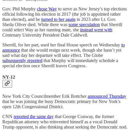
Gov. Phil Murphy
chose Way
to serve as New Jersey’s top elections
official following his election in 2017 (the job is appointed rather
than elected), and he
turned to her again
in 2023 after Lt. Gov.
Sheila Oliver died. While there was
some speculation
that Sherrill
could select Way as her running mate, she
instead went with
Centenary University President Dale Caldwell.
Sherrill, for her part, used her final House speech on Wednesday
to
announce
that she would resign next week, though she hasn’t yet
said what day her departure will take effect. The Globe
subsequently reported
that Murphy will immediately schedule a
special election once Sherrill leaves Congress.
NY-12
New York City Councilmember Erik Bottcher
announced Thursday
that he was joining the busy Democratic primary for New York’s
open 12th Congressional District.
CNN
reported the same day
that George Conway, the former
Republican attorney who reinvented himself as a vocal Donald
Trump opponent, is also thinking about seeking the Democratic nod.