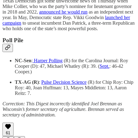
Texas Democrats got some unwelcome news on Thursday when
Mike Collier, who was the party’s nominee for lieutenant governor
in 2018 and 2022,
announced he would run
as an independent next
year. In May, Democratic state Rep. Vikki Goodwin
launched her
campaign
to unseat incumbent Dan Patrick, a three-term Republican
who holds one of the state’s most powerful posts.
Poll Pile
NC-Sen
:
Harper Polling
(R) for the Carolina Journal: Roy
Cooper (D): 47, Michael Whatley (R): 39. (
Sept.
: 46-42
Cooper.)
TX-AG (R)
:
Pulse Decision Science
(R) for Chip Roy: Chip
Roy: 40, Joan Huffman: 13, Mayes Middleton: 13, Aaron
Reitz: 7.
Correction: This Digest incorrectly identified Joel Brennan as
Wisconsin’s former secretary of agriculture. Brennan served as
secretary of administration.
61