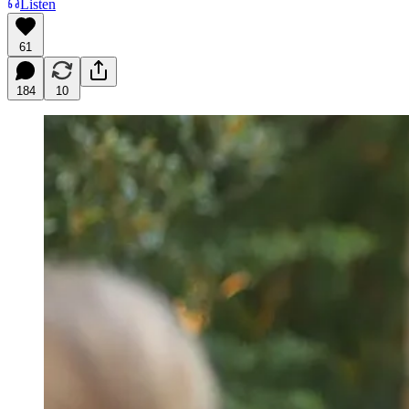
Listen
61
184
10