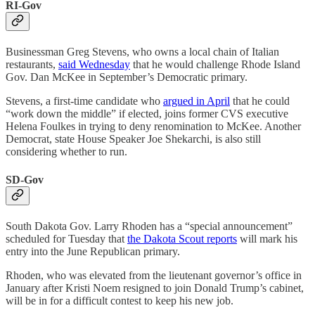
RI-Gov
Businessman Greg Stevens, who owns a local chain of Italian
restaurants,
said Wednesday
that he would challenge Rhode Island
Gov. Dan McKee in September’s Democratic primary.
Stevens, a first-time candidate who
argued in April
that he could
“work down the middle” if elected, joins former CVS executive
Helena Foulkes in trying to deny renomination to McKee. Another
Democrat, state House Speaker Joe Shekarchi, is also still
considering whether to run.
SD-Gov
South Dakota Gov. Larry Rhoden has a “special announcement”
scheduled for Tuesday that
the Dakota Scout reports
will mark his
entry into the June Republican primary.
Rhoden, who was elevated from the lieutenant governor’s office in
January after Kristi Noem resigned to join Donald Trump’s cabinet,
will be in for a difficult contest to keep his new job.