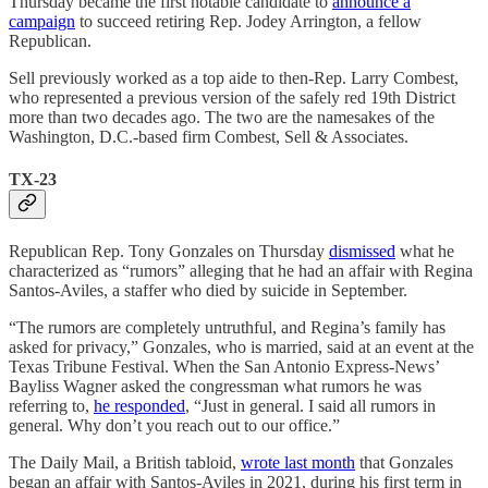
Thursday became the first notable candidate to
announce a
campaign
to succeed retiring Rep. Jodey Arrington, a fellow
Republican.
Sell previously worked as a top aide to then-Rep. Larry Combest,
who represented a previous version of the safely red 19th District
more than two decades ago. The two are the namesakes of the
Washington, D.C.-based firm Combest, Sell & Associates.
TX-23
Republican Rep. Tony Gonzales on Thursday
dismissed
what he
characterized as “rumors” alleging that he had an affair with Regina
Santos-Aviles, a staffer who died by suicide in September.
“The rumors are completely untruthful, and Regina’s family has
asked for privacy,” Gonzales, who is married, said at an event at the
Texas Tribune Festival. When the San Antonio Express-News’
Bayliss Wagner asked the congressman what rumors he was
referring to,
he responded
, “Just in general. I said all rumors in
general. Why don’t you reach out to our office.”
The Daily Mail, a British tabloid,
wrote last month
that Gonzales
began an affair with Santos-Aviles in 2021, during his first term in