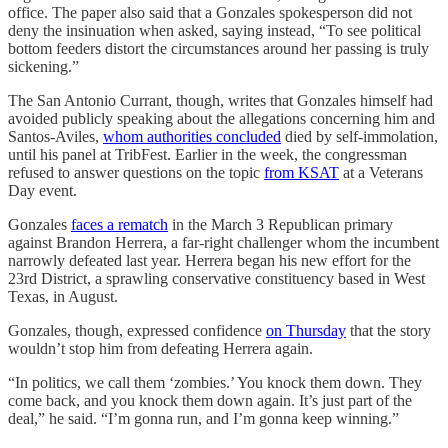
office. The paper also said that a Gonzales spokesperson did not
deny the insinuation when asked, saying instead, “To see political
bottom feeders distort the circumstances around her passing is truly
sickening.”
The San Antonio Currant, though, writes that Gonzales himself had
avoided publicly speaking about the allegations concerning him and
Santos-Aviles,
whom authorities concluded
died by self-immolation,
until his panel at TribFest. Earlier in the week, the congressman
refused to answer questions on the topic
from KSAT
at a Veterans
Day event.
Gonzales
faces a rematch
in the March 3 Republican primary
against Brandon Herrera, a far-right challenger whom the incumbent
narrowly defeated last year. Herrera began his new effort for the
23rd District, a sprawling conservative constituency based in West
Texas, in August.
Gonzales, though, expressed confidence
on Thursday
that the story
wouldn’t stop him from defeating Herrera again.
“In politics, we call them ‘zombies.’ You knock them down. They
come back, and you knock them down again. It’s just part of the
deal,” he said. “I’m gonna run, and I’m gonna keep winning.”