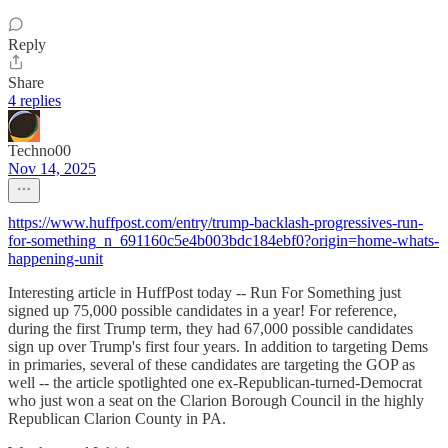
Reply
Share
4 replies
Techno00
Nov 14, 2025
https://www.huffpost.com/entry/trump-backlash-progressives-run-
for-something_n_691160c5e4b003bdc184ebf0?origin=home-whats-
happening-unit
Interesting article in HuffPost today -- Run For Something just
signed up 75,000 possible candidates in a year! For reference,
during the first Trump term, they had 67,000 possible candidates
sign up over Trump's first four years. In addition to targeting Dems
in primaries, several of these candidates are targeting the GOP as
well -- the article spotlighted one ex-Republican-turned-Democrat
who just won a seat on the Clarion Borough Council in the highly
Republican Clarion County in PA.