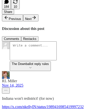
184
10
Share
Previous
Next
Discussion about this post
Comments
Restacks
The Downballot reply rules
RL Miller
Nov 14, 2025
Indiana won't redistrict! (for now)
https://x.com/nkellyIN/status/1989416985419997232