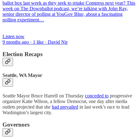
ballot box last week as they seek to retake Congress next year? This
week on The Downballot podcast, we’re talking with John Ray,
senior director of polling at YouGov Blue, about a fascinating
polling experiment…
Listen now
9 months ago · 1 like · David Nir
Election Recaps
Seattle, WA Mayor
Seattle Mayor Bruce Harrell on Thursday
conceded to
progressive
organizer Katie Wilson, a fellow Democrat, one day after media
outlets projected that she
had prevailed
in last week’s race to lead
Washington’s largest city.
Governors