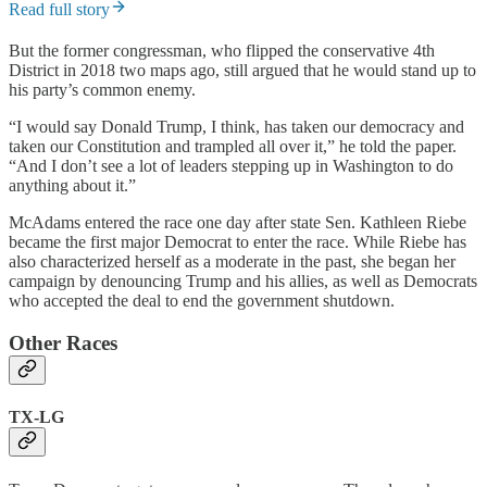
Read full story
But the former congressman, who flipped the conservative 4th
District in 2018 two maps ago, still argued that he would stand up to
his party’s common enemy.
“I would say Donald Trump, I think, has taken our democracy and
taken our Constitution and trampled all over it,” he told the paper.
“And I don’t see a lot of leaders stepping up in Washington to do
anything about it.”
McAdams entered the race one day after state Sen. Kathleen Riebe
became the first major Democrat to enter the race. While Riebe has
also characterized herself as a moderate in the past, she began her
campaign by denouncing Trump and his allies, as well as Democrats
who accepted the deal to end the government shutdown.
Other Races
TX-LG