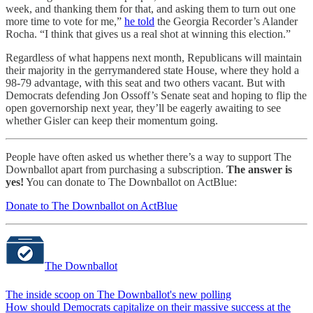
week, and thanking them for that, and asking them to turn out one
more time to vote for me,”
he told
the Georgia Recorder’s Alander
Rocha. “I think that gives us a real shot at winning this election.”
Regardless of what happens next month, Republicans will maintain
their majority in the gerrymandered state House, where they hold a
98-79 advantage, with this seat and two others vacant. But with
Democrats defending Jon Ossoff’s Senate seat and hoping to flip the
open governorship next year, they’ll be eagerly awaiting to see
whether Gisler can keep their momentum going.
People have often asked us whether there’s a way to support The
Downballot apart from purchasing a subscription.
The answer is
yes!
You can donate to The Downballot on ActBlue:
Donate to The Downballot on ActBlue
The Downballot
The inside scoop on The Downballot's new polling
How should Democrats capitalize on their massive success at the