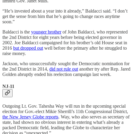
limited Gov. Janet Mills.
“He’s invested about a year into it already,” Baldacci said. “I don’t
get the sense from him that he’s going to change races anytime
soon.”
Baldacci is the
younger brother
of John Baldacci, who represented
the 2nd District for eight years before being elected governor in
2002. Joe Baldacci campaigned for his brother’s old House seat in
2016
but dropped out
well before the primary after he struggled to
raise money.
Jackson, who unsuccessfully sought the Democratic nomination for
the 2nd District in 2014,
did not rule out
another try after Rep. Jared
Golden abruptly ended his reelection campaign last week.
NJ-11
Outgoing Lt. Gov. Tahesha Way will run in the upcoming special
election for Gov.-elect Mikie Sherrill’s 11th Congressional District,
the New Jersey Globe reports
. Way, who also serves as secretary of
state, had shown no obvious interest in entering what’s already a
packed Democratic field, leading the Globe to characterize her
decision as “unexpected.”