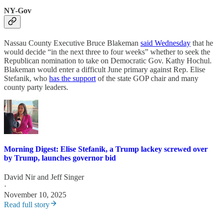
NY-Gov
Nassau County Executive Bruce Blakeman
said Wednesday
that he
would decide “in the next three to four weeks” whether to seek the
Republican nomination to take on Democratic Gov. Kathy Hochul.
Blakeman would enter a difficult June primary against Rep. Elise
Stefanik, who
has the support
of the state GOP chair and many
county party leaders.
Morning Digest: Elise Stefanik, a Trump lackey screwed over
by Trump, launches governor bid
David Nir
and
Jeff Singer
·
November 10, 2025
Read full story