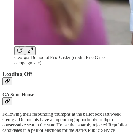
Georgia Democrat Eric Gisler (credit: Eric Gisler
campaign site)
Leading Off
GA State House
Following their resounding triumphs at the ballot box last week,
Georgia Democrats have an upcoming opportunity to flip a
conservative seat in the state House that sharply rejected Republican
candidates in a pair of elections for the state’s Public Service