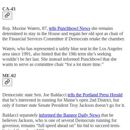
CA-43
Rep. Maxine Waters, 87,
tells Punchbowl News
she remains
determined to stay in the House and regain her old spot as chair of
the Financial Services Committee if Democrats retake the chamber.
Waters, who has represented a safely blue seat in the Los Angeles
area since 1991, also hinted that the 19th term she’s seeking
wouldn’t be her last. She instead informed Punchbowl that she
wants to serve as committee chair “for a lot more time.”
ME-02
Democratic state Sen. Joe Baldacci
tells the Portland Press Herald
that he’s interested in running for Maine’s open 2nd District, but
only if former state Senate President Troy Jackson doesn’t go for it.
Baldacci separately
informed the Bangor Daily News
that he
believes Jackson, who is one of several Democrats running for
governor, remains “full speed ahead on” his bid to succeed term-