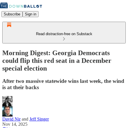
Subscribe
Sign in
Read distraction-free on Substack
Morning Digest: Georgia Democrats
could flip this red seat in a December
special election
After two massive statewide wins last week, the wind
is at their backs
David Nir
and
Jeff Singer
Nov 14, 2025