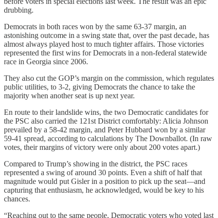
before voters in special elections last week. The result was an epic
drubbing.
Democrats in both races won by the same 63-37 margin, an
astonishing outcome in a swing state that, over the past decade, has
almost always played host to much tighter affairs. Those victories
represented the first wins for Democrats in a non-federal statewide
race in Georgia since 2006.
They also cut the GOP’s margin on the commission, which regulates
public utilities, to 3-2, giving Democrats the chance to take the
majority when another seat is up next year.
En route to their landslide wins, the two Democratic candidates for
the PSC also carried the 121st District comfortably: Alicia Johnson
prevailed by a 58-42 margin, and Peter Hubbard won by a similar
59-41 spread, according to calculations by The Downballot. (In raw
votes, their margins of victory were only about 200 votes apart.)
Compared to Trump’s showing in the district, the PSC races
represented a swing of around 30 points. Even a shift of half that
magnitude would put Gisler in a position to pick up the seat—and
capturing that enthusiasm, he acknowledged, would be key to his
chances.
“Reaching out to the same people, Democratic voters who voted last