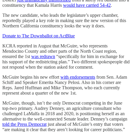
constituency that Kamala Harris
would have carried 54-42
.
The new candidate, who leads the legislature’s upper chamber,
reportedly played a key role in making sure the new version of this
Northern California constituency looks the way it does.
Donate to The Downballot on ActBlue
KCRA reported in August that McGuire, who represents
Mendocino County and other parts of the North Coast region,
ensured the 1st
was redrawn
“specifically for him in exchange for
his support of the redistricting plan.” Two different spokespeople did
not respond when the station asked for comment.
McGuire begins his new effort
with endorsements
from Sen. Adam
Schiff and Speaker Emerita Nancy Pelosi. Also in his corner are
Reps. Jared Huffman and Mike Thompson, who each currently
represent about a quarter of the new 1st.
McGuire, though, isn’t the only Democrat competing in the June
top-two primary. Audrey Denney, an agriculture consultant who
challenged LaMalfa in 2018 and 2020, is positioning herself as an
alternative to the well-connected Senate leader. Denney’s campaign
told the Press Democrat
just ahead of McGuire’s entry that voters
“are making it clear that they aren’t looking for career politicians.”