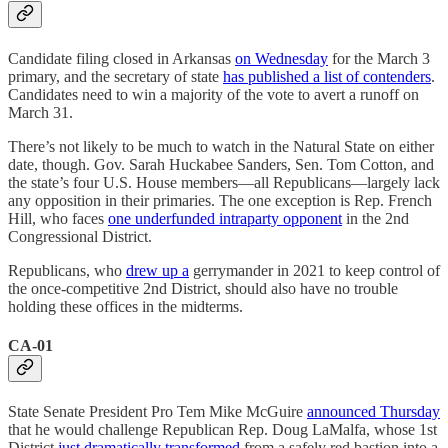
Candidate filing closed in Arkansas
on Wednesday
for the March 3
primary, and the secretary of state
has published a list of contenders
.
Candidates need to win a majority of the vote to avert a runoff on
March 31.
There’s not likely to be much to watch in the Natural State on either
date, though. Gov. Sarah Huckabee Sanders, Sen. Tom Cotton, and
the state’s four U.S. House members—all Republicans—largely lack
any opposition in their primaries. The one exception is Rep. French
Hill, who faces
one underfunded intraparty opponent
in the 2nd
Congressional District.
Republicans, who
drew up a
gerrymander in 2021 to keep control of
the once-competitive 2nd District, should also have no trouble
holding these offices in the midterms.
CA-01
State Senate President Pro Tem Mike McGuire
announced Thursday
that he would challenge Republican Rep. Doug LaMalfa, whose 1st
District
just dramatically transformed
from a safely red bastion into a