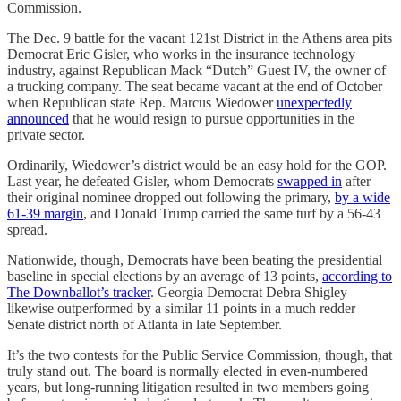
Commission.
The Dec. 9 battle for the vacant 121st District in the Athens area pits
Democrat Eric Gisler, who works in the insurance technology
industry, against Republican Mack “Dutch” Guest IV, the owner of
a trucking company. The seat became vacant at the end of October
when Republican state Rep. Marcus Wiedower
unexpectedly
announced
that he would resign to pursue opportunities in the
private sector.
Ordinarily, Wiedower’s district would be an easy hold for the GOP.
Last year, he defeated Gisler, whom Democrats
swapped in
after
their original nominee dropped out following the primary,
by a wide
61-39 margin
, and Donald Trump carried the same turf by a 56-43
spread.
Nationwide, though, Democrats have been beating the presidential
baseline in special elections by an average of 13 points,
according to
The Downballot’s tracker
. Georgia Democrat Debra Shigley
likewise outperformed by a similar 11 points in a much redder
Senate district north of Atlanta in late September.
It’s the two contests for the Public Service Commission, though, that
truly stand out. The board is normally elected in even-numbered
years, but long-running litigation resulted in two members going