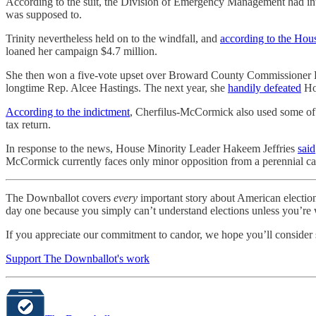
According to the suit, the Division of Emergency Management had int
was supposed to.
Trinity nevertheless held on to the windfall, and
according to the Hou
loaned her campaign $4.7 million.
She then won a five-vote upset over Broward County Commissioner Dale
longtime Rep. Alcee Hastings. The next year, she
handily defeated
Hol
According to the indictment
, Cherfilus-McCormick also used some of th
tax return.
In response to the news, House Minority Leader Hakeem Jeffries
said
McCormick currently faces only minor opposition from a perennial ca
The Downballot covers
every
important story about American electio
day one because you simply can’t understand elections unless you’re wi
If you appreciate our commitment to candor, we hope you’ll consider 
Support The Downballot's work