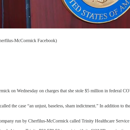
 Cherfilus-McCormick Facebook)
ick on Wednesday on charges that she stole $5 million in federal COV
lled the case “an unjust, baseless, sham indictment.” In addition to th
ompany run by Cherfilus-McCormick called Trinity Healthcare Service 