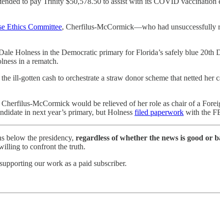
ended to pay Trinity $50,578.50 to assist with its COVID vaccination 
se Ethics Committee
, Cherfilus-McCormick—who had unsuccessfully r
 Holness in the Democratic primary for Florida’s safely blue 20th Dis
ness in a rematch.
e ill-gotten cash to orchestrate a straw donor scheme that netted her c
Cherfilus-McCormick would be relieved of her role as chair of a Foreig
ndidate in next year’s primary, but Holness
filed paperwork
with the FE
ns below the presidency,
regardless of whether the news is good or b
lling to confront the truth.
supporting our work as a paid subscriber.