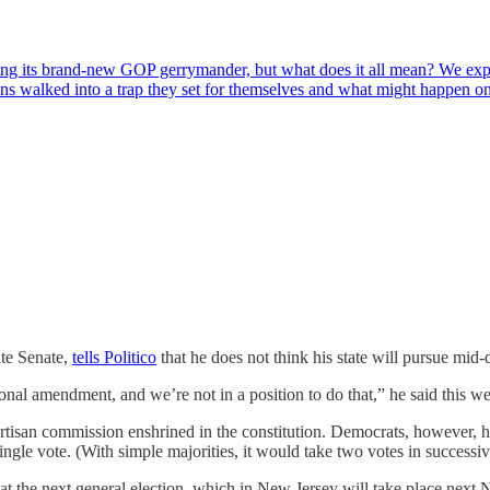
sing its brand-new GOP gerrymander, but what does it all mean? We exp
s walked into a trap they set for themselves and what might happen 
ate Senate,
tells Politico
that he does not think his state will pursue mid-d
ional amendment, and we’re not in a position to do that,” he said this w
rtisan commission enshrined in the constitution. Democrats, however, hav
gle vote. (With simple majorities, it would take two votes in successive
the next general election, which in New Jersey will take place next No