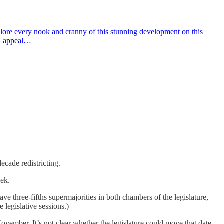
lore every nook and cranny of this stunning development on this
on appeal…
ecade redistricting.
eek.
e three-fifths supermajorities in both chambers of the legislature,
 legislative sessions.)
vember. It’s not clear whether the legislature could move that date