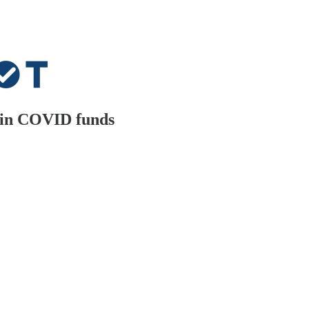
n in COVID funds