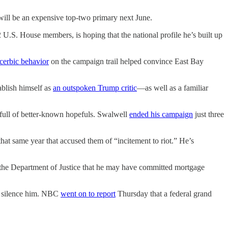
ll be an expensive top-two primary next June.
2 U.S. House members, is hoping that the national profile he’s built up
cerbic behavior
on the campaign trail helped convince East Bay
ablish himself as
an outspoken Trump critic
—as well as a familiar
d full of better-known hopefuls. Swalwell
ended his campaign
just three
that same year that accused them of “incitement to riot.” He’s
 the Department of Justice that he may have committed mortgage
to silence him. NBC
went on to report
Thursday that a federal grand