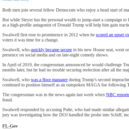
Both men join several fellow Democrats who enjoy a head start of 
But while Steyer has the personal wealth to jump-start a campaign to l
as a high-profile antagonist of Donald Trump will help him gain tracti
Swalwell first rose to prominence in 2012 when he
scored an upset vi
voters it was time for a change.
Swalwell, who
quickly became secure
in his new House seat, went on 
presence on social media and on late-night comedy shows.
In April of 2019, the congressman announced he would challenge Trump 
months later, but he had no trouble securing reelection after all the 
Swalwell, who
was a floor manager
during Trump’s second impeachment 
continued to position himself as an outspoken MAGA foe following T
The congressman was in the news again last week when
NBC report
fraud.
Swalwell responded by accusing Pulte, who had made similar allegati
jury was investigating how the DOJ handled the probe into Schiff, inclu
FL-Gov