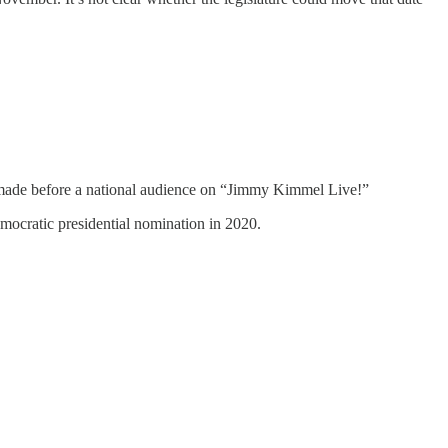
 made before a national audience on “Jimmy Kimmel Live!”
mocratic presidential nomination in 2020.