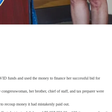
ID funds and used the money to finance her successful bid for
e congresswoman, her brother, chief of staff, and tax preparer were
to recoup money it had mistakenly paid out.