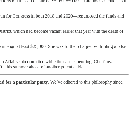
efforts but instead disbursed $5,057,850.00—100 times as much as it
un for Congress in both 2018 and 2020—repurposed the funds and
trict, which had become vacant earlier that year with the death of
ampaign at least $25,000. She was further charged with filing a false
n Affairs subcommittee while the case is pending. Cherfilus-
C this summer ahead of another potential bid.
ad for a particular party
. We’ve adhered to this philosophy since