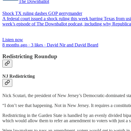
The Downballot
Shock TX ruling dashes GOP gerrymander
A federal court issued a shock ruling this week barring Texas from u
week’s episode of The Downballot podcast, including why Republican
Listen now
8 months ago · 3 likes · David Nir and David Beard
Redistricting Roundup
NJ Redistricting
Nick Scutari, the president of New Jersey’s Democratic-dominated st
“I don’t see that happening. Not in New Jersey. It requires a constitut
Redistricting in the Garden State is handled by an evenly divided bipa
which would allow them to refer an amendment to voters with just a sin
Were lawmakers to pass an amendment, voters would get to weigh in at 