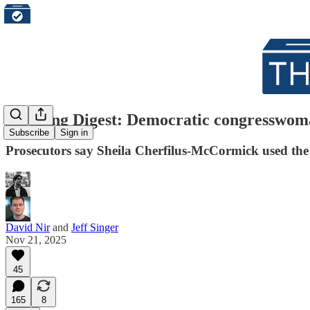
Morning Digest: Democratic congresswoman
Subscribe
Sign in
Prosecutors say Sheila Cherfilus-McCormick used the i
David Nir
and
Jeff Singer
Nov 21, 2025
45
165
8