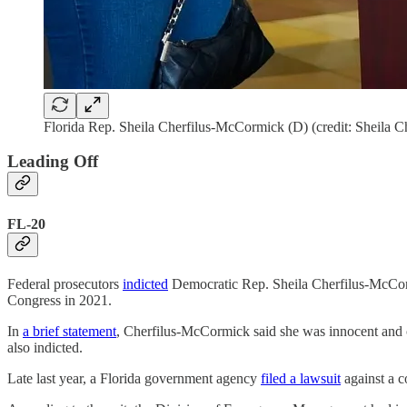
Florida Rep. Sheila Cherfilus-McCormick (D) (credit: Sheila
Leading Off
FL-20
Federal prosecutors
indicted
Democratic Rep. Sheila Cherfilus-McCorm
Congress in 2021.
In
a brief statement
, Cherfilus-McCormick said she was innocent and ca
also indicted.
Late last year, a Florida government agency
filed a lawsuit
against a c