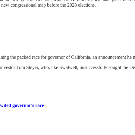
 a new congressional map before the 2028 elections.
ining the packed race for governor of California, an announcement he
e investor Tom Steyer, who, like Swalwell, unsuccessfully sought the De
rowded governor's race