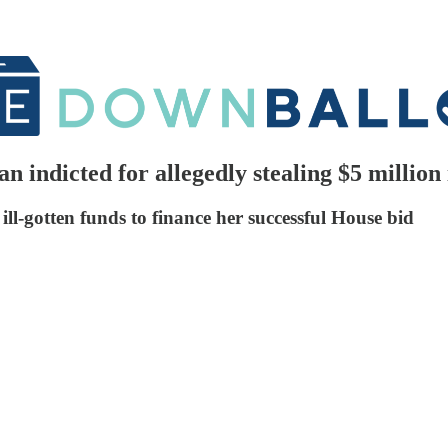
 indicted for allegedly stealing $5 millio
ll-gotten funds to finance her successful House bid