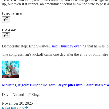
up, but even if it cannot, an amendment could allow the state to pass
Governors
CA-Gov
Democratic Rep. Eric Swalwell
said Thursday evening
that he was jo
The congressman’s kickoff came one day after the entry of billionair
Morning Digest: Billionaire Tom Steyer piles into California's c
David Nir
and
Jeff Singer
·
November 20, 2025
Read full story