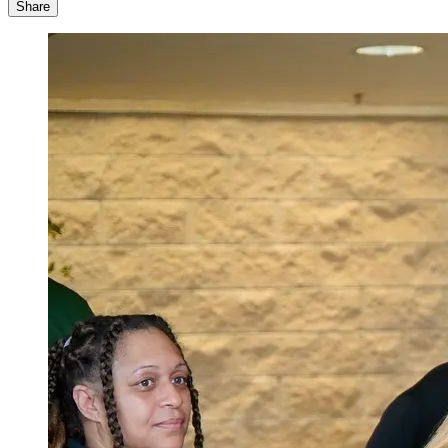
Share