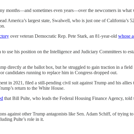
many months—and sometimes even years—over the newcomers in what wi
ead America’s largest state, Swalwell, who is just one of California’s 5
on.
ctory
over veteran Democratic Rep. Pete Stark, an 81-year-old
whose a
to use his position on the Intelligence and Judiciary Committees to est
directly at the ballot box, but he struggled to gain traction in a fiel
major candidates running to replace him in Congress dropped out.
in 2021, filed a still-pending civil suit against Trump and his allies 
rump’s return to the White House.
ed
that Bill Pulte, who leads the Federal Housing Finance Agency, told
ons against other Trump antagonists like Sen. Adam Schiff, of trying 
ding Pulte’s role in it.