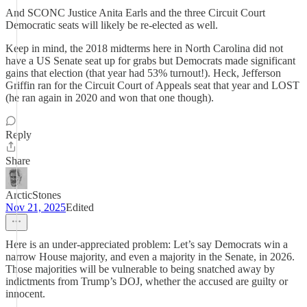
And SCONC Justice Anita Earls and the three Circuit Court
Democratic seats will likely be re-elected as well.
Keep in mind, the 2018 midterms here in North Carolina did not
have a US Senate seat up for grabs but Democrats made significant
gains that election (that year had 53% turnout!). Heck, Jefferson
Griffin ran for the Circuit Court of Appeals seat that year and LOST
(he ran again in 2020 and won that one though).
Reply
Share
ArcticStones
Nov 21, 2025
Edited
Here is an under-appreciated problem: Let’s say Democrats win a
narrow House majority, and even a majority in the Senate, in 2026.
Those majorities will be vulnerable to being snatched away by
indictments from Trump’s DOJ, whether the accused are guilty or
innocent.