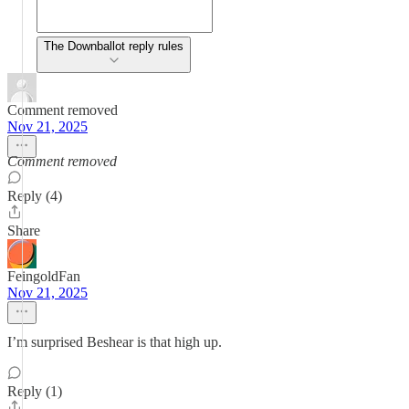
The Downballot reply rules
Comment removed
Nov 21, 2025
Comment removed
Reply (4)
Share
FeingoldFan
Nov 21, 2025
I’m surprised Beshear is that high up.
Reply (1)