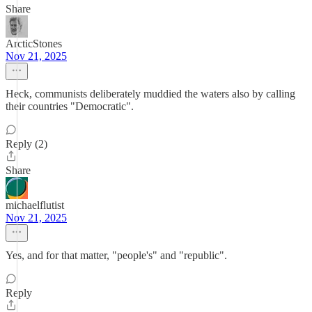
Share
ArcticStones
Nov 21, 2025
Heck, communists deliberately muddied the waters also by calling
their countries "Democratic".
Reply (2)
Share
michaelflutist
Nov 21, 2025
Yes, and for that matter, "people's" and "republic".
Reply