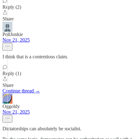
Reply (2)
Share
PollJunkie
Nov 21, 2025
I think that is a contentious claim.
Reply (1)
Share
Continue thread →
Oggoldy
Nov 21, 2025
Dictatorships can absolutely be socialist.