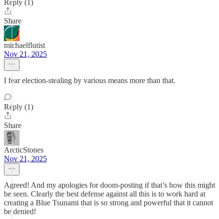
Reply (1)
Share
michaelflutist
Nov 21, 2025
I fear election-stealing by various means more than that.
Reply (1)
Share
ArcticStones
Nov 21, 2025
Agreed! And my apologies for doom-posting if that’s how this might
be seen. Clearly the best defense against all this is to work hard at
creating a Blue Tsunami that is so strong and powerful that it cannot
be denied!