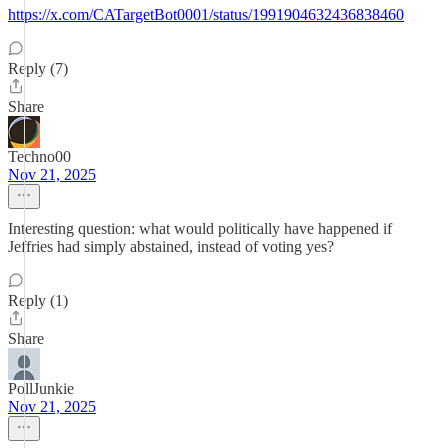
https://x.com/CATargetBot0001/status/1991904632436838460
Reply (7)
Share
Techno00
Nov 21, 2025
Interesting question: what would politically have happened if
Jeffries had simply abstained, instead of voting yes?
Reply (1)
Share
PollJunkie
Nov 21, 2025