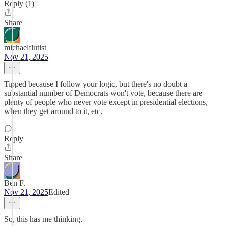
Reply (1)
Share
michaelflutist
Nov 21, 2025
Tipped because I follow your logic, but there's no doubt a
substantial number of Democrats won't vote, because there are
plenty of people who never vote except in presidential elections,
when they get around to it, etc.
Reply
Share
Ben F.
Nov 21, 2025
Edited
So, this has me thinking.