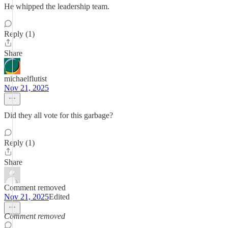
He whipped the leadership team.
Reply (1)
Share
michaelflutist
Nov 21, 2025
Did they all vote for this garbage?
Reply (1)
Share
Comment removed
Nov 21, 2025
Edited
Comment removed