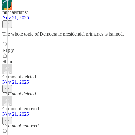
michaelflutist
Nov 21, 2025
The whole topic of Democratic presidential primaries is banned.
Reply
Share
Comment deleted
Nov 21, 2025
Comment deleted
Comment removed
Nov 21, 2025
Comment removed