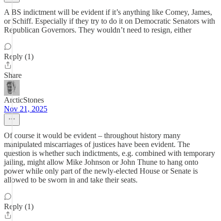
A BS indictment will be evident if it’s anything like Comey, James,
or Schiff. Especially if they try to do it on Democratic Senators with
Republican Governors. They wouldn’t need to resign, either
Reply (1)
Share
ArcticStones
Nov 21, 2025
Of course it would be evident – throughout history many
manipulated miscarriages of justices have been evident. The
question is whether such indictments, e.g. combined with temporary
jailing, might allow Mike Johnson or John Thune to hang onto
power while only part of the newly-elected House or Senate is
allowed to be sworn in and take their seats.
Reply (1)