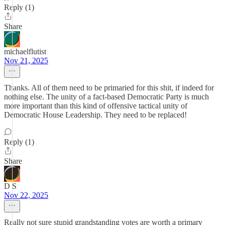
Reply (1)
Share
michaelflutist
Nov 21, 2025
Thanks. All of them need to be primaried for this shit, if indeed for
nothing else. The unity of a fact-based Democratic Party is much
more important than this kind of offensive tactical unity of
Democratic House Leadership. They need to be replaced!
Reply (1)
Share
D S
Nov 22, 2025
Really not sure stupid grandstanding votes are worth a primary