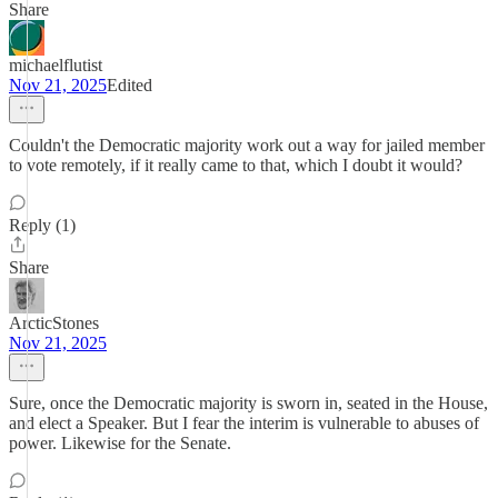
Share
michaelflutist
Nov 21, 2025
Edited
Couldn't the Democratic majority work out a way for jailed member
to vote remotely, if it really came to that, which I doubt it would?
Reply (1)
Share
ArcticStones
Nov 21, 2025
Sure, once the Democratic majority is sworn in, seated in the House,
and elect a Speaker. But I fear the interim is vulnerable to abuses of
power. Likewise for the Senate.