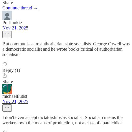
Share
Continue thread →
PollJunkie
Nov 21, 2025
But communists are authoritarian state socialists. George Orwell was
a democratic socialist and he wrote books critical of authoritarian
socialism.
Reply (1)
Share
michaelflutist
Nov 21, 2025
I don't even accept dictatorships as socialist. Socialism means the
workers own the means of production, not a class of aparatchiks.