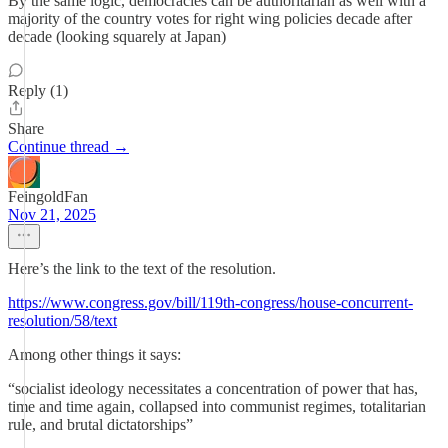
By the same logic, democracies can be authoritarian as well with a
majority of the country votes for right wing policies decade after
decade (looking squarely at Japan)
Reply (1)
Share
Continue thread →
FeingoldFan
Nov 21, 2025
Here’s the link to the text of the resolution.
https://www.congress.gov/bill/119th-congress/house-concurrent-
resolution/58/text
Among other things it says:
“socialist ideology necessitates a concentration of power that has,
time and time again, collapsed into communist regimes, totalitarian
rule, and brutal dictatorships”