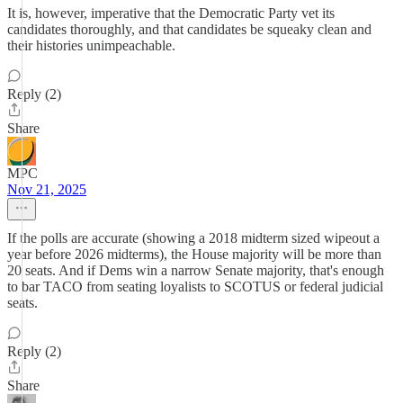
It is, however, imperative that the Democratic Party vet its
candidates thoroughly, and that candidates be squeaky clean and
their histories unimpeachable.
Reply (2)
Share
MPC
Nov 21, 2025
If the polls are accurate (showing a 2018 midterm sized wipeout a
year before 2026 midterms), the House majority will be more than
20 seats. And if Dems win a narrow Senate majority, that's enough
to bar TACO from seating loyalists to SCOTUS or federal judicial
seats.
Reply (2)
Share