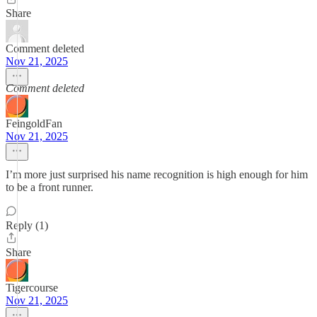
Share
Comment deleted
Nov 21, 2025
Comment deleted
FeingoldFan
Nov 21, 2025
I’m more just surprised his name recognition is high enough for him
to be a front runner.
Reply (1)
Share
Tigercourse
Nov 21, 2025