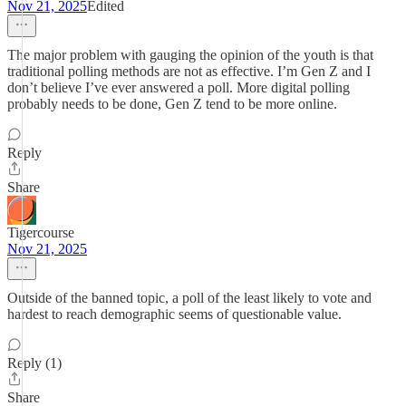
Nov 21, 2025
Edited
The major problem with gauging the opinion of the youth is that
traditional polling methods are not as effective. I’m Gen Z and I
don’t believe I’ve ever answered a poll. More digital polling
probably needs to be done, Gen Z tend to be more online.
Reply
Share
Tigercourse
Nov 21, 2025
Outside of the banned topic, a poll of the least likely to vote and
hardest to reach demographic seems of questionable value.
Reply (1)
Share