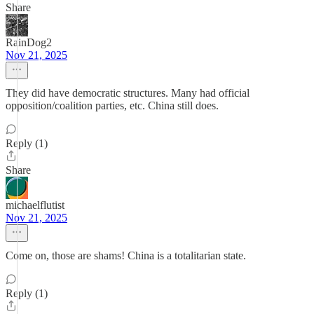
Share
RainDog2
Nov 21, 2025
They did have democratic structures. Many had official
opposition/coalition parties, etc. China still does.
Reply (1)
Share
michaelflutist
Nov 21, 2025
Come on, those are shams! China is a totalitarian state.
Reply (1)