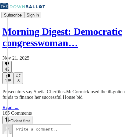
Subscribe
Sign in
Morning Digest: Democratic
congresswoman…
Nov 21, 2025
45
165
8
Prosecutors say Sheila Cherfilus-McCormick used the ill-gotten
funds to finance her successful House bid
Read →
165 Comments
Oldest first