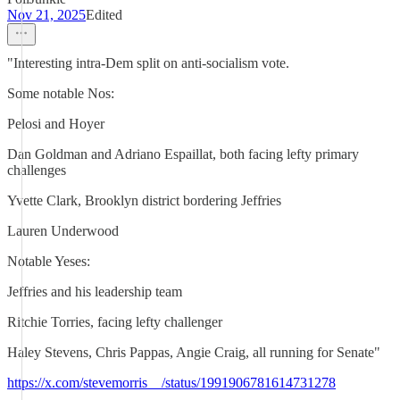
Nov 21, 2025
Edited
"Interesting intra-Dem split on anti-socialism vote.
Some notable Nos:
Pelosi and Hoyer
Dan Goldman and Adriano Espaillat, both facing lefty primary
challenges
Yvette Clark, Brooklyn district bordering Jeffries
Lauren Underwood
Notable Yeses:
Jeffries and his leadership team
Ritchie Torries, facing lefty challenger
Haley Stevens, Chris Pappas, Angie Craig, all running for Senate"
https://x.com/stevemorris__/status/1991906781614731278