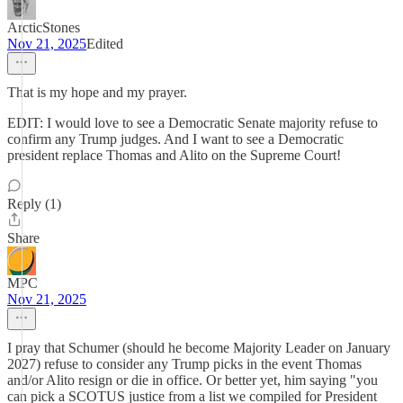
ArcticStones
Nov 21, 2025
Edited
That is my hope and my prayer.
EDIT: I would love to see a Democratic Senate majority refuse to
confirm any Trump judges. And I want to see a Democratic
president replace Thomas and Alito on the Supreme Court!
Reply (1)
Share
MPC
Nov 21, 2025
I pray that Schumer (should he become Majority Leader on January
2027) refuse to consider any Trump picks in the event Thomas
and/or Alito resign or die in office. Or better yet, him saying "you
can pick a SCOTUS justice from a list we compiled for President