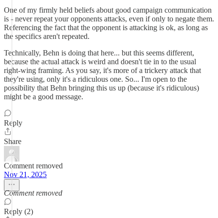
One of my firmly held beliefs about good campaign communication
is - never repeat your opponents attacks, even if only to negate them.
Referencing the fact that the opponent is attacking is ok, as long as
the specifics aren't repeated.
Technically, Behn is doing that here... but this seems different,
because the actual attack is weird and doesn't tie in to the usual
right-wing framing. As you say, it's more of a trickery attack that
they're using, only it's a ridiculous one. So... I'm open to the
possibility that Behn bringing this us up (because it's ridiculous)
might be a good message.
Reply
Share
Comment removed
Nov 21, 2025
Comment removed
Reply (2)