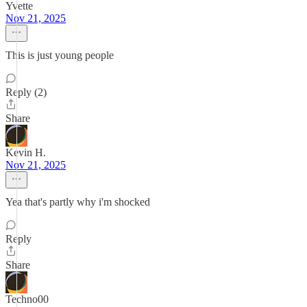
Yvette
Nov 21, 2025
This is just young people
Reply (2)
Share
Kevin H.
Nov 21, 2025
Yea that's partly why i'm shocked
Reply
Share
Techno00