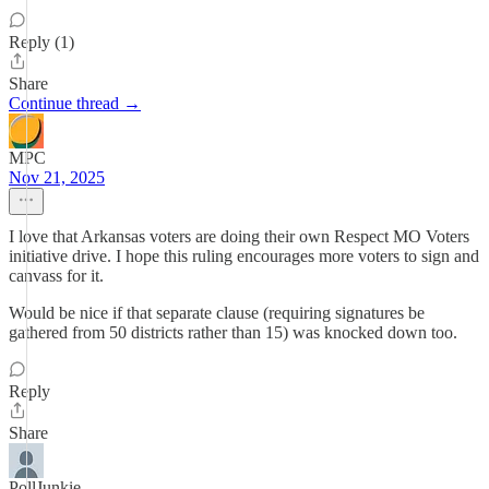
Reply (1)
Share
Continue thread →
MPC
Nov 21, 2025
I love that Arkansas voters are doing their own Respect MO Voters
initiative drive. I hope this ruling encourages more voters to sign and
canvass for it.
Would be nice if that separate clause (requiring signatures be
gathered from 50 districts rather than 15) was knocked down too.
Reply
Share
PollJunkie