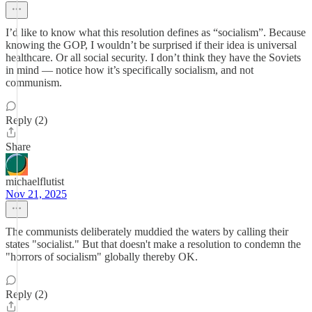
I’d like to know what this resolution defines as “socialism”. Because
knowing the GOP, I wouldn’t be surprised if their idea is universal
healthcare. Or all social security. I don’t think they have the Soviets
in mind — notice how it’s specifically socialism, and not
communism.
Reply (2)
Share
michaelflutist
Nov 21, 2025
The communists deliberately muddied the waters by calling their
states "socialist." But that doesn't make a resolution to condemn the
"horrors of socialism" globally thereby OK.
Reply (2)