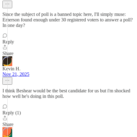
Since the subject of poll is a banned topic here, I'll simply muse:
Emerson found enough under 30 registered voters to answer a poll?
In one day?
Reply
Share
Kevin H.
Nov 21, 2025
I think Beshear would be the best candidate for us but i'm shocked
how well he's doing in this poll.
Reply (1)
Share