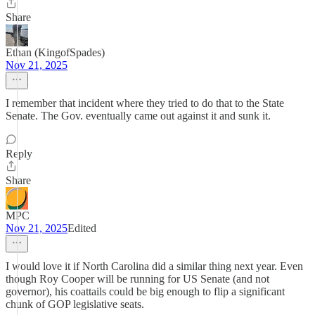
Share
Ethan (KingofSpades)
Nov 21, 2025
I remember that incident where they tried to do that to the State
Senate. The Gov. eventually came out against it and sunk it.
Reply
Share
MPC
Nov 21, 2025
Edited
I would love it if North Carolina did a similar thing next year. Even
though Roy Cooper will be running for US Senate (and not
governor), his coattails could be big enough to flip a significant
chunk of GOP legislative seats.