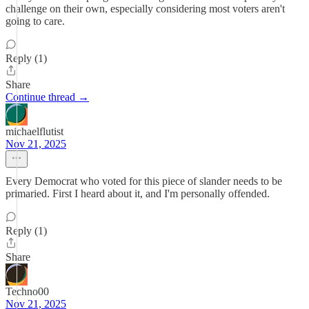
challenge on their own, especially considering most voters aren't
going to care.
Reply (1)
Share
Continue thread →
michaelflutist
Nov 21, 2025
Every Democrat who voted for this piece of slander needs to be
primaried. First I heard about it, and I'm personally offended.
Reply (1)
Share
Techno00
Nov 21, 2025