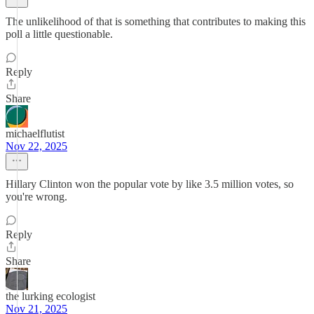
The unlikelihood of that is something that contributes to making this
poll a little questionable.
Reply
Share
michaelflutist
Nov 22, 2025
Hillary Clinton won the popular vote by like 3.5 million votes, so
you're wrong.
Reply
Share
the lurking ecologist
Nov 21, 2025