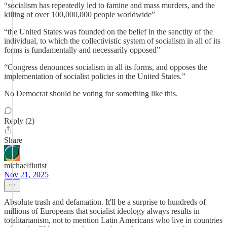
“socialism has repeatedly led to famine and mass murders, and the
killing of over 100,000,000 people worldwide”
“the United States was founded on the belief in the sanctity of the
individual, to which the collectivistic system of socialism in all of its
forms is fundamentally and necessarily opposed”
“Congress denounces socialism in all its forms, and opposes the
implementation of socialist policies in the United States.”
No Democrat should be voting for something like this.
Reply (2)
Share
michaelflutist
Nov 21, 2025
Absolute trash and defamation. It'll be a surprise to hundreds of
millions of Europeans that socialist ideology always results in
totalitarianism, not to mention Latin Americans who live in countries