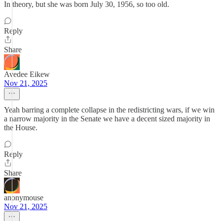
In theory, but she was born July 30, 1956, so too old.
Reply
Share
Avedee Eikew
Nov 21, 2025
Yeah barring a complete collapse in the redistricting wars, if we win
a narrow majority in the Senate we have a decent sized majority in
the House.
Reply
Share
anonymouse
Nov 21, 2025