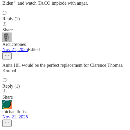
Biden", and watch TACO implode with anger.
Reply (1)
Share
ArcticStones
Nov 21, 2025
Edited
Anita Hill would be the perfect replacement for Clarence Thomas.
Karma!
Reply (1)
Share
michaelflutist
Nov 21, 2025