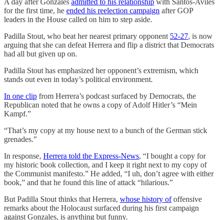
A day after Gonzales
admitted to his relationship
with Santos-Aviles
for the first time, he
ended his reelection campaign
after GOP
leaders in the House called on him to step aside.
Padilla Stout, who beat her nearest primary opponent
52-27
, is now
arguing that she can defeat Herrera and flip a district that Democrats
had all but given up on.
Padilla Stout has emphasized her opponent’s extremism, which
stands out even in today’s political environment.
In one clip
from Herrera’s podcast surfaced by Democrats, the
Republican noted that he owns a copy of Adolf Hitler’s “Mein
Kampf.”
“That’s my copy at my house next to a bunch of the German stick
grenades.”
In response,
Herrera told the Express-News
, “I bought a copy for
my historic book collection, and I keep it right next to my copy of
the Communist manifesto.” He added, “I uh, don’t agree with either
book,” and that he found this line of attack “hilarious.”
But Padilla Stout thinks that Herrera,
whose history of
offensive
remarks about the Holocaust surfaced during his first campaign
against Gonzales, is anything but funny.