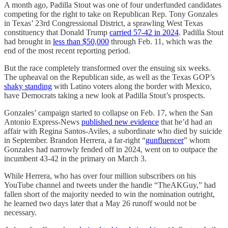
A month ago, Padilla Stout was one of four underfunded candidates
competing for the right to take on Republican Rep. Tony Gonzales
in Texas’ 23rd Congressional District, a sprawling West Texas
constituency that Donald Trump
carried 57-42 in 2024
. Padilla Stout
had brought in
less than $50,000
through Feb. 11, which was the
end of the most recent reporting period.
But the race completely transformed over the ensuing six weeks.
The upheaval on the Republican side, as well as the Texas GOP’s
shaky standing
with Latino voters along the border with Mexico,
have Democrats taking a new look at Padilla Stout’s prospects.
Gonzales’ campaign started to collapse on Feb. 17, when the San
Antonio Express-News
published new evidence
that he’d had an
affair with Regina Santos-Aviles, a subordinate who died by suicide
in September. Brandon Herrera, a far-right “
gunfluencer
” whom
Gonzales had narrowly fended off in 2024, went on to outpace the
incumbent 43-42 in the primary on March 3.
While Herrera, who has over four million subscribers on his
YouTube channel and tweets under the handle “TheAKGuy,” had
fallen short of the majority needed to win the nomination outright,
he learned two days later that a May 26 runoff would not be
necessary.