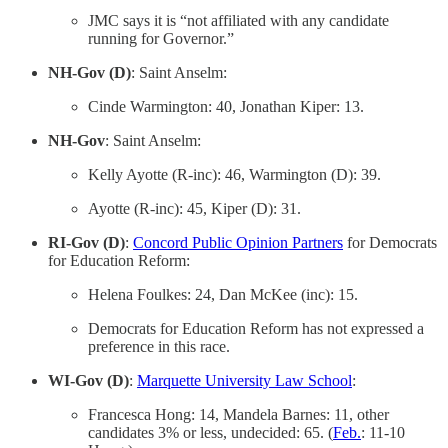
JMC says it is “not affiliated with any candidate
running for Governor.”
NH-Gov (D)
: Saint Anselm:
Cinde Warmington: 40, Jonathan Kiper: 13.
NH-Gov
: Saint Anselm:
Kelly Ayotte (R-inc): 46, Warmington (D): 39.
Ayotte (R-inc): 45, Kiper (D): 31.
RI-Gov (D)
:
Concord Public Opinion Partners
for Democrats
for Education Reform:
Helena Foulkes: 24, Dan McKee (inc): 15.
Democrats for Education Reform has not expressed a
preference in this race.
WI-Gov (D)
:
Marquette University Law School
:
Francesca Hong: 14, Mandela Barnes: 11, other
candidates 3% or less, undecided: 65. (
Feb.
: 11-10