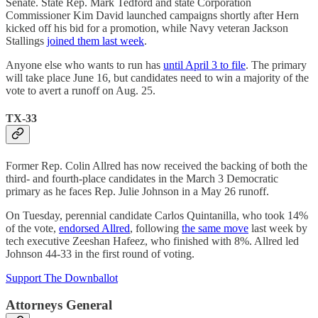
Senate. State Rep. Mark Tedford and state Corporation
Commissioner Kim David launched campaigns shortly after Hern
kicked off his bid for a promotion, while Navy veteran Jackson
Stallings
joined them last week
.
Anyone else who wants to run has
until April 3 to file
. The primary
will take place June 16, but candidates need to win a majority of the
vote to avert a runoff on Aug. 25.
TX-33
Former Rep. Colin Allred has now received the backing of both the
third- and fourth-place candidates in the March 3 Democratic
primary as he faces Rep. Julie Johnson in a May 26 runoff.
On Tuesday, perennial candidate Carlos Quintanilla, who took 14%
of the vote,
endorsed Allred
, following
the same move
last week by
tech executive Zeeshan Hafeez, who finished with 8%. Allred led
Johnson 44-33 in the first round of voting.
Support The Downballot
Attorneys General