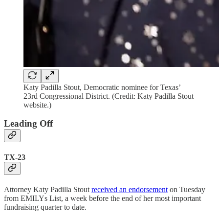
Katy Padilla Stout, Democratic nominee for Texas’
23rd Congressional District. (Credit: Katy Padilla Stout
website.)
Leading Off
TX-23
Attorney Katy Padilla Stout
received an endorsement
on Tuesday
from EMILYs List, a week before the end of her most important
fundraising quarter to date.