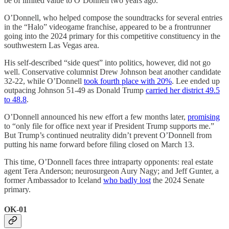
be of limited value to O’Donnell two years ago.
O’Donnell, who helped compose the soundtracks for several entries
in the “Halo” videogame franchise, appeared to be a frontrunner
going into the 2024 primary for this competitive constituency in the
southwestern Las Vegas area.
His self-described “side quest” into politics, however, did not go
well. Conservative columnist Drew Johnson beat another candidate
32-22, while O’Donnell
took fourth place with 20%
. Lee ended up
outpacing Johnson 51-49 as Donald Trump
carried her district 49.5
to 48.8
.
O’Donnell announced his new effort a few months later,
promising
to “only file for office next year if President Trump supports me.”
But Trump’s continued neutrality didn’t prevent O’Donnell from
putting his name forward before filing closed on March 13.
This time, O’Donnell faces three intraparty opponents: real estate
agent Tera Anderson; neurosurgeon Aury Nagy; and Jeff Gunter, a
former Ambassador to Iceland
who badly lost
the 2024 Senate
primary.
OK-01