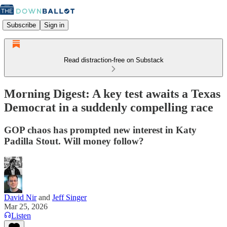
Subscribe
Sign in
Read distraction-free on Substack
Morning Digest: A key test awaits a Texas
Democrat in a suddenly compelling race
GOP chaos has prompted new interest in Katy
Padilla Stout. Will money follow?
David Nir
and
Jeff Singer
Mar 25, 2026
Listen