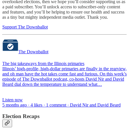
overlooked elections, then we hope you’ll consider supporting us as
a paid subscriber. You’ll unlock access to subscriber-only content
and features, and you’ll be helping to ensure our health and success
as a tiny but mighty independent media outlet. Thank you.
Support The Downballot
The Downballot
The big takeaways from the Illinois primaries
Illinois’ high-profile, high-dollar primaries are finally in the rearview,
and oh man have the hot takes come fast and furious. On this week’s
episode of The Downballot podcast, co-hosts David Nir and David
Beard dial down the temperature to understand what…
Listen now
5 months ago · 4 likes · 1 comment · David Nir and David Beard
Election Recaps