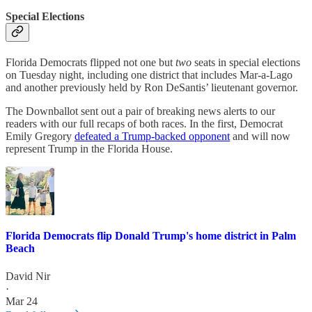
Special Elections
Florida Democrats flipped not one but
two
seats in special elections
on Tuesday night, including one district that includes Mar-a-Lago
and another previously held by Ron DeSantis’ lieutenant governor.
The Downballot sent out a pair of breaking news alerts to our
readers with our full recaps of both races. In the first, Democrat
Emily Gregory
defeated a Trump-backed opponent
and will now
represent Trump in the Florida House.
Florida Democrats flip Donald Trump's home district in Palm
Beach
David Nir
·
Mar 24