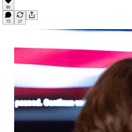
80
73
17