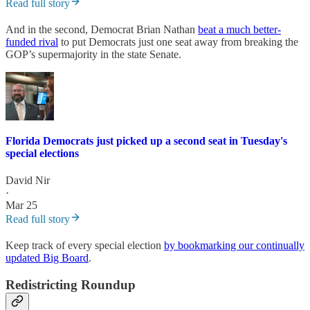
Read full story
And in the second, Democrat Brian Nathan
beat a much better-
funded rival
to put Democrats just one seat away from breaking the
GOP’s supermajority in the state Senate.
Florida Democrats just picked up a second seat in Tuesday's
special elections
David Nir
·
Mar 25
Read full story
Keep track of every special election
by bookmarking our continually
updated Big Board
.
Redistricting Roundup