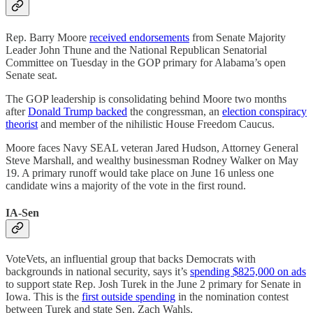
Rep. Barry Moore
received endorsements
from Senate Majority
Leader John Thune and the National Republican Senatorial
Committee on Tuesday in the GOP primary for Alabama’s open
Senate seat.
The GOP leadership is consolidating behind Moore two months
after
Donald Trump backed
the congressman, an
election conspiracy
theorist
and member of the nihilistic House Freedom Caucus.
Moore faces Navy SEAL veteran Jared Hudson, Attorney General
Steve Marshall, and wealthy businessman Rodney Walker on May
19. A primary runoff would take place on June 16 unless one
candidate wins a majority of the vote in the first round.
IA-Sen
VoteVets, an influential group that backs Democrats with
backgrounds in national security, says it’s
spending $825,000 on ads
to support state Rep. Josh Turek in the June 2 primary for Senate in
Iowa. This is the
first outside spending
in the nomination contest
between Turek and state Sen. Zach Wahls.