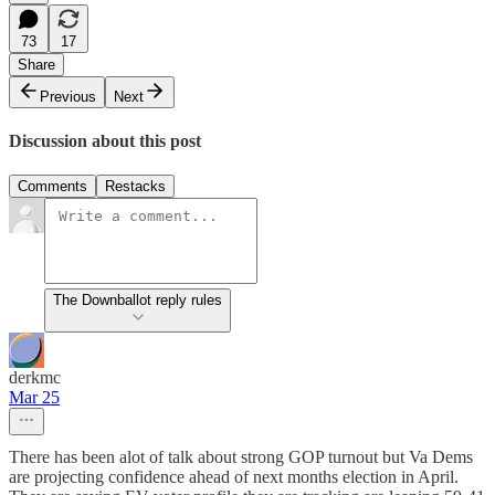
73
17
Share
Previous
Next
Discussion about this post
Comments
Restacks
The Downballot reply rules
derkmc
Mar 25
There has been alot of talk about strong GOP turnout but Va Dems
are projecting confidence ahead of next months election in April.