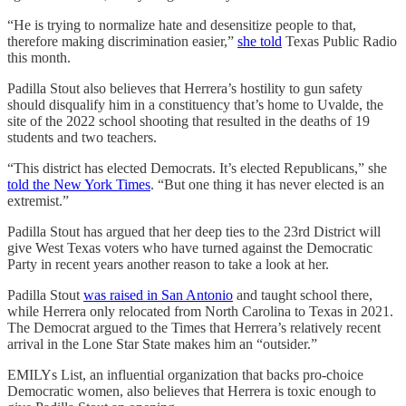
“He is trying to normalize hate and desensitize people to that,
therefore making discrimination easier,”
she told
Texas Public Radio
this month.
Padilla Stout also believes that Herrera’s hostility to gun safety
should disqualify him in a constituency that’s home to Uvalde, the
site of the 2022 school shooting that resulted in the deaths of 19
students and two teachers.
“This district has elected Democrats. It’s elected Republicans,” she
told the New York Times
. “But one thing it has never elected is an
extremist.”
Padilla Stout has argued that her deep ties to the 23rd District will
give West Texas voters who have turned against the Democratic
Party in recent years another reason to take a look at her.
Padilla Stout
was raised in San Antonio
and taught school there,
while Herrera only relocated from North Carolina to Texas in 2021.
The Democrat argued to the Times that Herrera’s relatively recent
arrival in the Lone Star State makes him an “outsider.”
EMILYs List, an influential organization that backs pro-choice
Democratic women, also believes that Herrera is toxic enough to