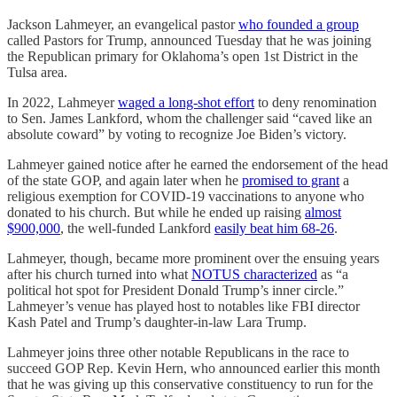
Jackson Lahmeyer, an evangelical pastor
who founded a group
called Pastors for Trump, announced Tuesday that he was joining
the Republican primary for Oklahoma’s open 1st District in the
Tulsa area.
In 2022, Lahmeyer
waged a long-shot effort
to deny renomination
to Sen. James Lankford, whom the challenger said “caved like an
absolute coward” by voting to recognize Joe Biden’s victory.
Lahmeyer gained notice after he earned the endorsement of the head
of the state GOP, and again later when he
promised to grant
a
religious exemption for COVID-19 vaccinations to anyone who
donated to his church. But while he ended up raising
almost
$900,000
, the well-funded Lankford
easily beat him 68-26
.
Lahmeyer, though, became more prominent over the ensuing years
after his church turned into what
NOTUS characterized
as “a
political hot spot for President Donald Trump’s inner circle.”
Lahmeyer’s venue has played host to notables like FBI director
Kash Patel and Trump’s daughter-in-law Lara Trump.
Lahmeyer joins three other notable Republicans in the race to
succeed GOP Rep. Kevin Hern, who announced earlier this month
that he was giving up this conservative constituency to run for the