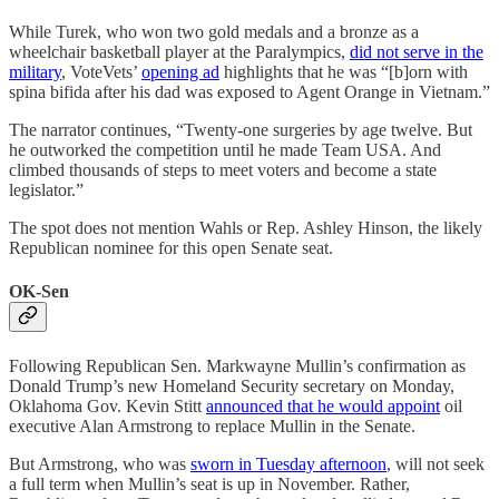
While Turek, who won two gold medals and a bronze as a
wheelchair basketball player at the Paralympics,
did not serve in the
military
, VoteVets’
opening ad
highlights that he was “[b]orn with
spina bifida after his dad was exposed to Agent Orange in Vietnam.”
The narrator continues, “Twenty-one surgeries by age twelve. But
he outworked the competition until he made Team USA. And
climbed thousands of steps to meet voters and become a state
legislator.”
The spot does not mention Wahls or Rep. Ashley Hinson, the likely
Republican nominee for this open Senate seat.
OK-Sen
Following Republican Sen. Markwayne Mullin’s confirmation as
Donald Trump’s new Homeland Security secretary on Monday,
Oklahoma Gov. Kevin Stitt
announced that he would appoint
oil
executive Alan Armstrong to replace Mullin in the Senate.
But Armstrong, who was
sworn in Tuesday afternoon
, will not seek
a full term when Mullin’s seat is up in November. Rather,