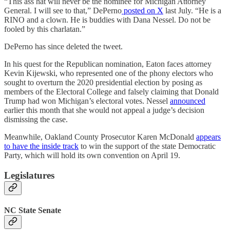
“This ass hat will never be the nominee for Michigan Attorney
General. I will see to that,” DePerno
posted on X
last July. “He is a
RINO and a clown. He is buddies with Dana Nessel. Do not be
fooled by this charlatan.”
DePerno has since deleted the tweet.
In his quest for the Republican nomination, Eaton faces attorney
Kevin Kijewski, who represented one of the phony electors who
sought to overturn the 2020 presidential election by posing as
members of the Electoral College and falsely claiming that Donald
Trump had won Michigan’s electoral votes. Nessel
announced
earlier this month that she would not appeal a judge’s decision
dismissing the case.
Meanwhile, Oakland County Prosecutor Karen McDonald
appears
to have the inside track
to win the support of the state Democratic
Party, which will hold its own convention on April 19.
Legislatures
NC State Senate