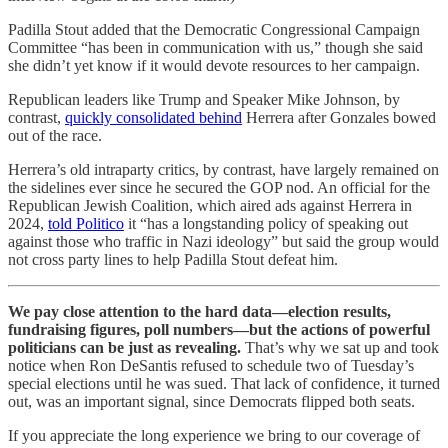
Padilla Stout added that the Democratic Congressional Campaign
Committee “has been in communication with us,” though she said
she didn’t yet know if it would devote resources to her campaign.
Republican leaders like Trump and Speaker Mike Johnson, by
contrast,
quickly consolidated behind
Herrera after Gonzales bowed
out of the race.
Herrera’s old intraparty critics, by contrast, have largely remained on
the sidelines ever since he secured the GOP nod. An official for the
Republican Jewish Coalition, which aired ads against Herrera in
2024,
told Politico
it “has a longstanding policy of speaking out
against those who traffic in Nazi ideology” but said the group would
not cross party lines to help Padilla Stout defeat him.
We pay close attention to the hard data—election results,
fundraising figures, poll numbers—but the actions of powerful
politicians can be just as revealing.
That’s why we sat up and took
notice when Ron DeSantis refused to schedule two of Tuesday’s
special elections until he was sued. That lack of confidence, it turned
out, was an important signal, since Democrats flipped both seats.
If you appreciate the long experience we bring to our coverage of