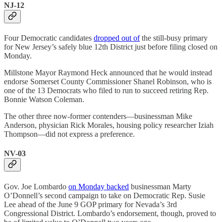
NJ-12
Four Democratic candidates
dropped out of
the still-busy primary
for New Jersey’s safely blue 12th District just before filing closed on
Monday.
Millstone Mayor Raymond Heck announced that he would instead
endorse Somerset County Commissioner Shanel Robinson, who is
one of the 13 Democrats who filed to run to succeed retiring Rep.
Bonnie Watson Coleman.
The other three now-former contenders—businessman Mike
Anderson, physician Rick Morales, housing policy researcher Iziah
Thompson—did not express a preference.
NV-03
Gov. Joe Lombardo
on Monday backed
businessman Marty
O’Donnell’s second campaign to take on Democratic Rep. Susie
Lee ahead of the June 9 GOP primary for Nevada’s 3rd
Congressional District. Lombardo’s endorsement, though, proved to