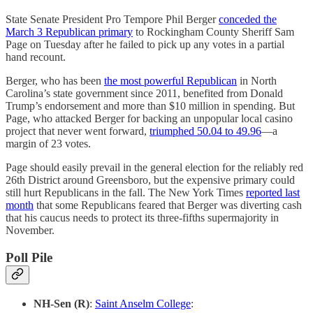
State Senate President Pro Tempore Phil Berger
conceded the
March 3 Republican primary
to Rockingham County Sheriff Sam
Page on Tuesday after he failed to pick up any votes in a partial
hand recount.
Berger, who has been
the most powerful Republican
in North
Carolina’s state government since 2011, benefited from Donald
Trump’s endorsement and more than $10 million in spending. But
Page, who attacked Berger for backing an unpopular local casino
project that never went forward,
triumphed 50.04 to 49.96
—a
margin of 23 votes.
Page should easily prevail in the general election for the reliably red
26th District around Greensboro, but the expensive primary could
still hurt Republicans in the fall. The New York Times
reported last
month
that some Republicans feared that Berger was diverting cash
that his caucus needs to protect its three-fifths supermajority in
November.
Poll Pile
NH-Sen (R)
:
Saint Anselm College
: