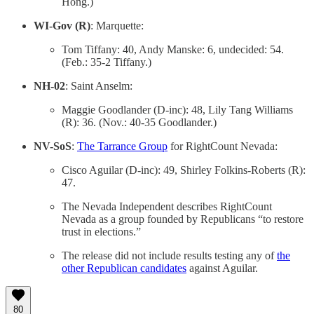
Hong.)
WI-Gov (R)
: Marquette:
Tom Tiffany: 40, Andy Manske: 6, undecided: 54.
(Feb.: 35-2 Tiffany.)
NH-02
: Saint Anselm:
Maggie Goodlander (D-inc): 48, Lily Tang Williams
(R): 36. (Nov.: 40-35 Goodlander.)
NV-SoS
:
The Tarrance Group
for RightCount Nevada:
Cisco Aguilar (D-inc): 49, Shirley Folkins-Roberts (R):
47.
The Nevada Independent describes RightCount
Nevada as a group founded by Republicans “to restore
trust in elections.”
The release did not include results testing any of
the
other Republican candidates
against Aguilar.
80