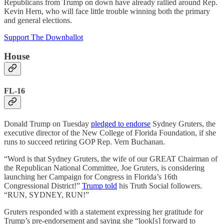
Republicans from Trump on down have already rallied around Rep.
Kevin Hern, who will face little trouble winning both the primary
and general elections.
Support The Downballot
House
FL-16
Donald Trump on Tuesday
pledged to endorse
Sydney Gruters, the
executive director of the New College of Florida Foundation, if she
runs to succeed retiring GOP Rep. Vern Buchanan.
“Word is that Sydney Gruters, the wife of our GREAT Chairman of
the Republican National Committee, Joe Gruters, is considering
launching her Campaign for Congress in Florida’s 16th
Congressional District!”
Trump told
his Truth Social followers.
“RUN, SYDNEY, RUN!”
Gruters responded with a statement expressing her gratitude for
Trump’s pre-endorsement and saying she “look[s] forward to