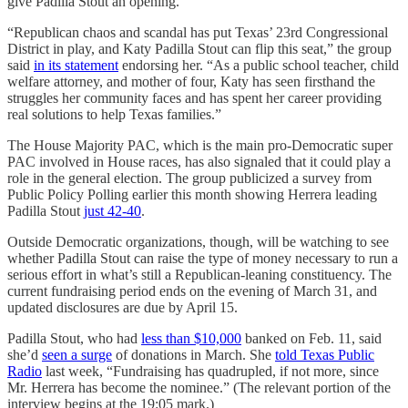
give Padilla Stout an opening.
“Republican chaos and scandal has put Texas’ 23rd Congressional
District in play, and Katy Padilla Stout can flip this seat,” the group
said
in its statement
endorsing her. “As a public school teacher, child
welfare attorney, and mother of four, Katy has seen firsthand the
struggles her community faces and has spent her career providing
real solutions to help Texas families.”
The House Majority PAC, which is the main pro-Democratic super
PAC involved in House races, has also signaled that it could play a
role in the general election. The group publicized a survey from
Public Policy Polling earlier this month showing Herrera leading
Padilla Stout
just 42-40
.
Outside Democratic organizations, though, will be watching to see
whether Padilla Stout can raise the type of money necessary to run a
serious effort in what’s still a Republican-leaning constituency. The
current fundraising period ends on the evening of March 31, and
updated disclosures are due by April 15.
Padilla Stout, who had
less than $10,000
banked on Feb. 11, said
she’d
seen a surge
of donations in March. She
told Texas Public
Radio
last week, “Fundraising has quadrupled, if not more, since
Mr. Herrera has become the nominee.” (The relevant portion of the
interview begins at the 19:05 mark.)