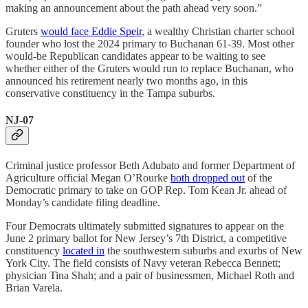
making an announcement about the path ahead very soon.”
Gruters
would face Eddie Speir
, a wealthy Christian charter school
founder who lost the 2024 primary to Buchanan 61-39. Most other
would-be Republican candidates appear to be waiting to see
whether either of the Gruters would run to replace Buchanan, who
announced his retirement nearly two months ago, in this
conservative constituency in the Tampa suburbs.
NJ-07
Criminal justice professor Beth Adubato and former Department of
Agriculture official Megan O’Rourke
both dropped out
of the
Democratic primary to take on GOP Rep. Tom Kean Jr. ahead of
Monday’s candidate filing deadline.
Four Democrats ultimately submitted signatures to appear on the
June 2 primary ballot for New Jersey’s 7th District, a competitive
constituency
located in
the southwestern suburbs and exurbs of New
York City. The field consists of Navy veteran Rebecca Bennett;
physician Tina Shah; and a pair of businessmen, Michael Roth and
Brian Varela.