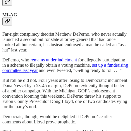
MI-AG
Far-right conspiracy theorist Matthew DePerno, who never actually
launched a second bid for state attorney general that had once
looked all but certain, has instead endorsed a man he called an “ass
hat” last year.
DePerno, who
remains under indictment
for allegedly participating
in a scheme to illegally obtain a voting machine,
set up a fundraising
committee last year
and even tweeted, “Getting ready to roll . . .”
But roll he did not. Four years after losing to Democratic incumbent
Dana Nessel by a 53-45 margin, DePerno evidently thought better
of another campaign. With the Michigan GOP’s endorsement
convention looming this weekend, DePerno threw his support to
Eaton County Prosecutor Doug Lloyd, one of two candidates vying
for the party’s nod.
Democrats, though, would be delighted if DePerno’s earlier
comments about Lloyd prove prophetic.