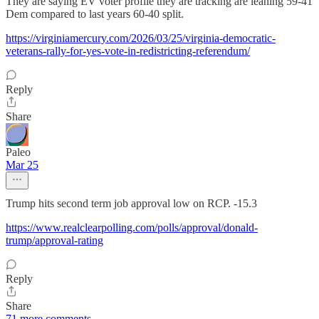
They are saying EV voter profile they are tracking are leaning 59-41
Dem compared to last years 60-40 split.
https://virginiamercury.com/2026/03/25/virginia-democratic-
veterans-rally-for-yes-vote-in-redistricting-referendum/
Reply
Share
Paleo
Mar 25
Trump hits second term job approval low on RCP. -15.3
https://www.realclearpolling.com/polls/approval/donald-
trump/approval-rating
Reply
Share
71 more comments...