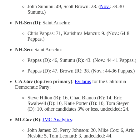
John Sununu: 49, Scott Brown: 28. (
Nov.
: 39-30
Sununu.)
NH-Sen (D)
: Saint Anselm:
Chris Pappas: 71, Karishma Manzur: 9. (Nov.: 64-8
Pappas.)
NH-Sen
: Saint Anselm:
Pappas (D): 46, Sununu (R): 43. (Nov.: 44-41 Pappas.)
Pappas (D): 47, Brown (R): 38. (Nov.: 44-36 Pappas.)
CA-Gov (top-two primary)
:
Evitarus
for the California
Democratic Party:
Steve Hilton (R): 16, Chad Bianco (R): 14, Eric
Swalwell (D): 10, Katie Porter (D): 10, Tom Steyer
(D): 10, other candidates 3% or less, undecided: 24.
MI-Gov (R)
:
JMC Analytics
:
John James: 23, Perry Johnson: 20, Mike Cox: 6, Aric
Nesbitt: 5, Tom Leonard: 3, undecided: 44.