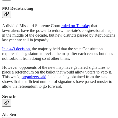
MO Redistricting
A divided Missouri Supreme Court
ruled on Tuesday
that
lawmakers have the power to redraw the state’s congressional map
in the middle of the decade, but new districts passed by Republicans
last year are still in jeopardy.
In a 4-3 decision
, the majority held that the state Constitution
requires the legislature to revisit the map after each census but does
not forbid it from doing so at other times.
However, opponents of the new map have gathered signatures to
place a referendum on the ballot that would allow voters to veto it.
This week,
organizers said
that data they obtained from the state
shows that a sufficient number of signatures have passed muster to
allow the referendum to go forward.
Senate
AL-Sen