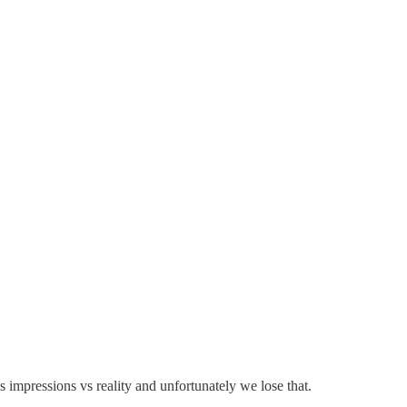
's impressions vs reality and unfortunately we lose that.