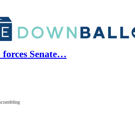
' forces Senate…
scrambling