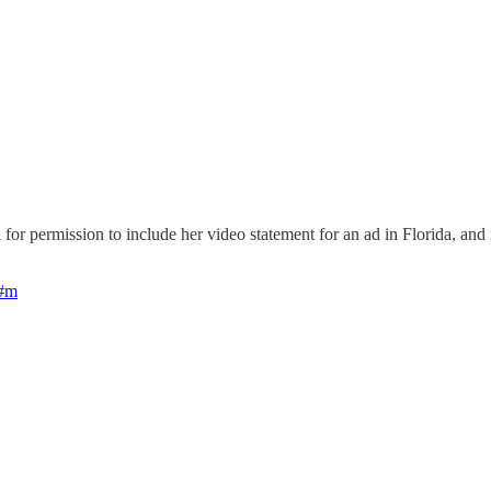
for permission to include her video statement for an ad in Florida, and
1#m