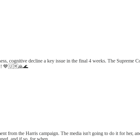
, cognitive decline a key issue in the final 4 weeks. The Supreme Cour
fe!! 💙🇺🇲🙏🌊
t from the Harris campaign. The media isn't going to do it for her, and 
nned, and if so, for when.