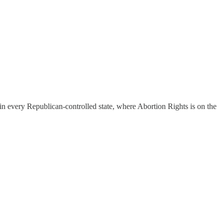
 in every Republican-controlled state, where Abortion Rights is on the