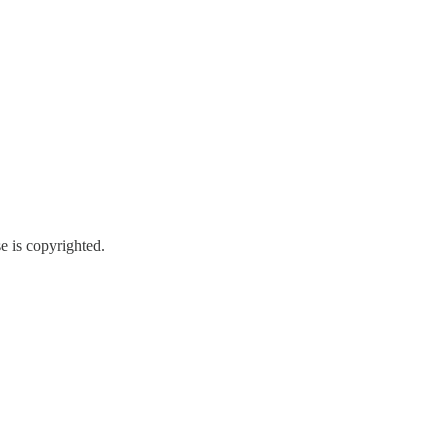
e is copyrighted.