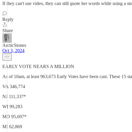
If they can't use video, they can still quote her words while using a st
Reply
Share
ArcticStones
Oct 3, 2024
EARLY VOTE NEARS A MILLION
As of 10am, at least 963,673 Early Votes have been cast. These 15 stat
VA 346,774
NJ 111,337*
WI 99,283
MD 95,697*
MI 62,869