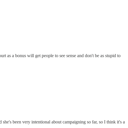
t as a bonus will get people to see sense and don't be as stupid to
she's been very intentional about campaigning so far, so I think it's a