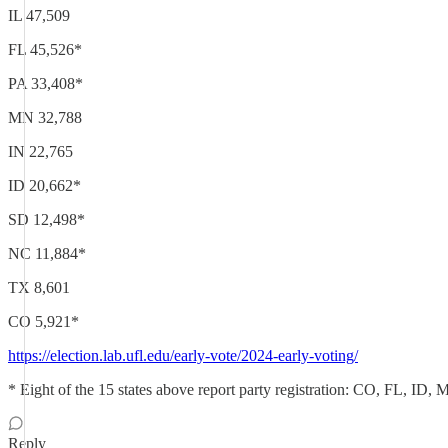
IL 47,509
FL 45,526*
PA 33,408*
MN 32,788
IN 22,765
ID 20,662*
SD 12,498*
NC 11,884*
TX 8,601
CO 5,921*
https://election.lab.ufl.edu/early-vote/2024-early-voting/
* Eight of the 15 states above report party registration: CO, FL, ID
Reply