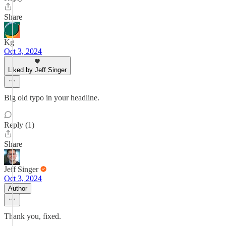
Share
Kg
Oct 3, 2024
Liked by Jeff Singer
Big old typo in your headline.
Reply (1)
Share
Jeff Singer
Oct 3, 2024
Author
Thank you, fixed.