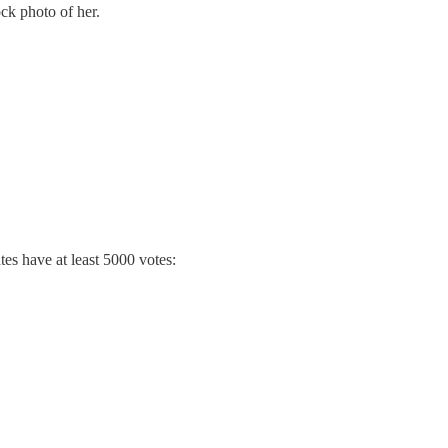
ock photo of her.
es have at least 5000 votes: