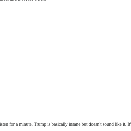
ten for a minute. Trump is basically insane but doesn't sound like it. It