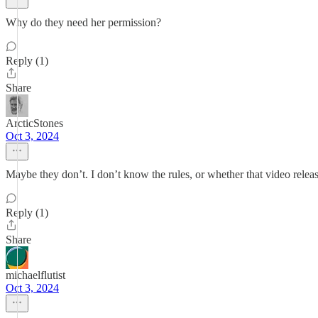
Why do they need her permission?
Reply (1)
Share
ArcticStones
Oct 3, 2024
Maybe they don’t. I don’t know the rules, or whether that video releas
Reply (1)
Share
michaelflutist
Oct 3, 2024