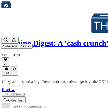
Morning Digest: A 'cash crunch
Subscribe
Sign in
Oct 3, 2024
28
173
5
Crazy ad rates and a huge Democratic cash advantage have the GOP 
Read →
173 Comments
Oldest first