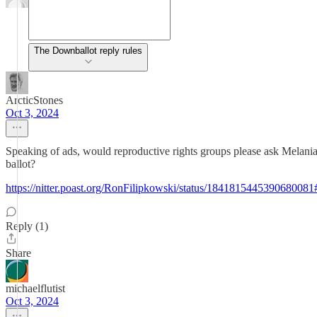
The Downballot reply rules
ArcticStones
Oct 3, 2024
Speaking of ads, would reproductive rights groups please ask Melania 
ballot?
https://nitter.poast.org/RonFilipkowski/status/184181544539068008
Reply (1)
Share
michaelflutist
Oct 3, 2024