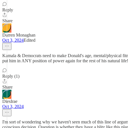
Reply
Share
Darren Monaghan
Oct 3, 2024
Edited
Kamala & Democrats need to make Donald's age, mental/physical fitness
put him in ANY position of power again for the rest of his natural li
Reply (1)
Share
DiesIrae
Oct 3, 2024
I'm sort of wondering why we haven't seen much of this line of argumen
conscious decision. Question is whether they have a blitz like this pla