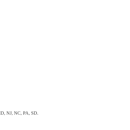
, MD, NJ, NC, PA, SD.