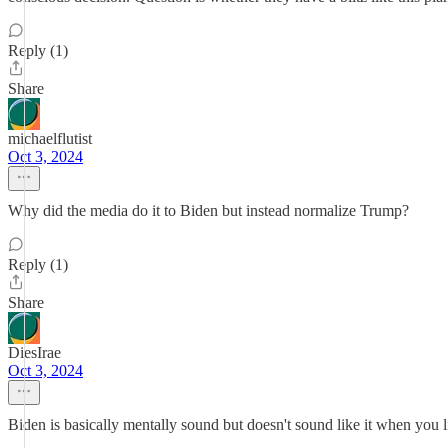
Reply (1)
Share
michaelflutist
Oct 3, 2024
Why did the media do it to Biden but instead normalize Trump?
Reply (1)
Share
DiesIrae
Oct 3, 2024
Biden is basically mentally sound but doesn't sound like it when you lis