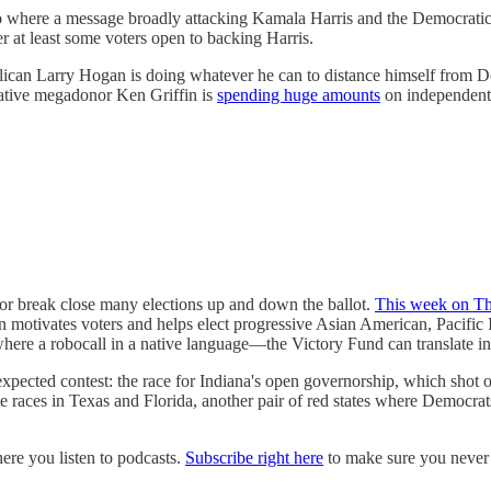
o where a message broadly attacking Kamala Harris and the Democratic P
 at least some voters open to backing Harris.
ublican Larry Hogan is doing whatever he can to distance himself from
vative megadonor Ken Griffin is
spending huge amounts
on independent 
or break close many elections up and down the ballot.
This week on Th
motivates voters and helps elect progressive Asian American, Pacific 
here a robocall in a native language—the Victory Fund can translate 
pected contest: the race for Indiana's open governorship, which shot 
 races in Texas and Florida, another pair of red states where Democrats
e you listen to podcasts.
Subscribe right here
to make sure you never 