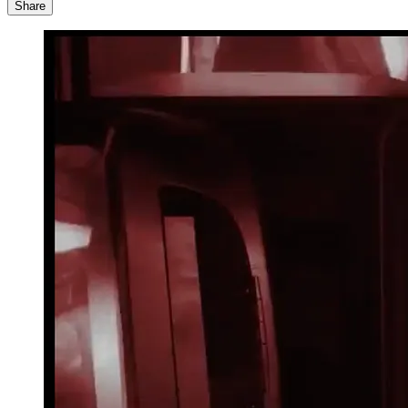
Share