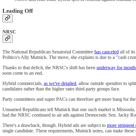
Leading Off
NRSC
The National Republican Senatorial Committee
has canceled
all of it
Politico's Ally Mutnick. The move, she explains is due to a "cash cru
Thanks to that deficit, the NRSC's shift has been
underway for month
soon come to an end.
Hybrid commercials,
as we've detailed
, allow outside spenders to spli
candidates rather than the higher rates third-party groups face.
Party committees and super PACs can therefore get more bang for their
Unnamed Republicans tell Mutnick that one such market is Missoula, 
had the NRSC continued to air ads against Democratic Sen. Jacky Rose
There's a drawback, though. Hybrid ads are subject to
more stringent
single candidate. These requirements, Mutnick notes, can make these s