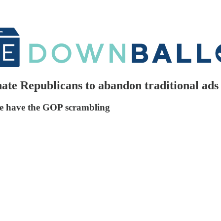
nate Republicans to abandon traditional ads
ge have the GOP scrambling