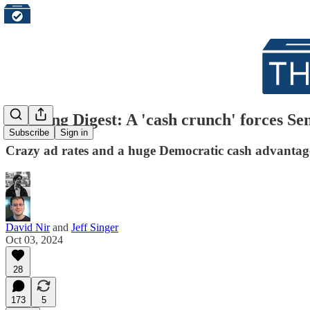
Morning Digest: A 'cash crunch' forces Se
Subscribe
Sign in
Crazy ad rates and a huge Democratic cash advanta
David Nir
and
Jeff Singer
Oct 03, 2024
28
173
5