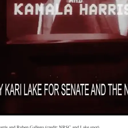
arris and Ruben Gallego (credit: NRSC and Lake spot)