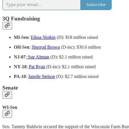
Subscribe
3Q Fundraising
MI-Sen
:
Elissa Slotkin
(D): $18 million raised
OH-Sen
:
Sherrod Brown
(D-inc): $30.6 million
NJ-07
:
Sue Altman
(D): $2.1 million raised
NY-18
:
Pat Ryan
(D-inc): $2.1 million raised
PA-10
:
Janelle Stelson
(D): $2.7 million raised
Senate
WI-Sen
Sen. Tammy Baldwin secured the support of the Wisconsin Farm Bur