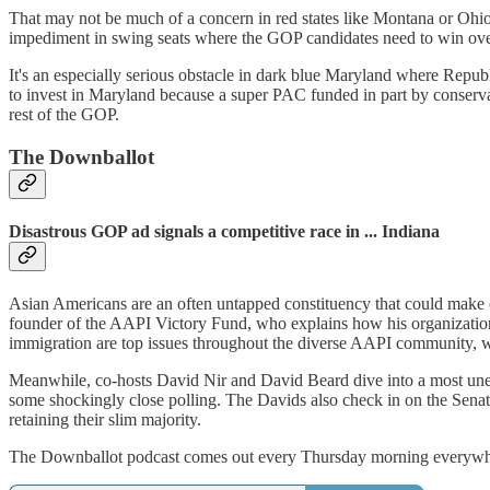
That may not be much of a concern in red states like Montana or Ohi
impediment in swing seats where the GOP candidates need to win over
It's an especially serious obstacle in dark blue Maryland where Rep
to invest in Maryland because a super PAC funded in part by conser
rest of the GOP.
The Downballot
Disastrous GOP ad signals a competitive race in ... Indiana
Asian Americans are an often untapped constituency that could make 
founder of the AAPI Victory Fund, who explains how his organization 
immigration are top issues throughout the diverse AAPI community, w
Meanwhile, co-hosts David Nir and David Beard dive into a most unex
some shockingly close polling. The Davids also check in on the Senate
retaining their slim majority.
The Downballot podcast comes out every Thursday morning everywher