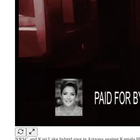
NRSC and Kari Lake hybrid spot in Arizona against Kamala H