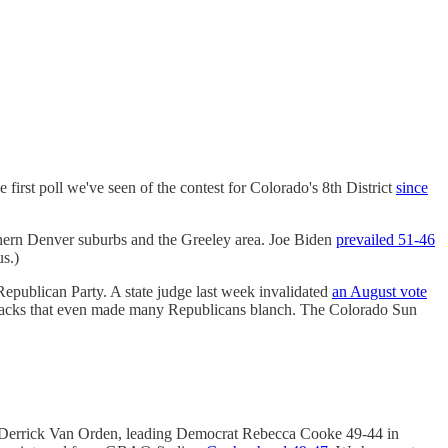
st poll we've seen of the contest for Colorado's 8th District
since
hern Denver suburbs and the Greeley area. Joe Biden
prevailed 51-46
us.)
Republican Party. A state judge last week invalidated
an August vote
attacks that even made many Republicans blanch. The Colorado Sun
 Derrick Van Orden, leading Democrat Rebecca Cooke 49-44 in