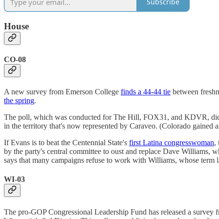
Subscribe
House
CO-08
A new survey from Emerson College
finds a 44-44 tie
between freshma
the spring
.
The poll, which was conducted for The Hill, FOX31, and KDVR, did n
in the territory that's now represented by Caraveo. (Colorado gained an
If Evans is to beat the Centennial State's
first Latina congresswoman
,
by the party's central committee to oust and replace Dave Williams,
says that many campaigns refuse to work with Williams, whose term la
WI-03
The pro-GOP Congressional Leadership Fund has released a survey fr