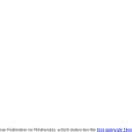
eau Federation on Wednesday, which makes her the
first statewide De