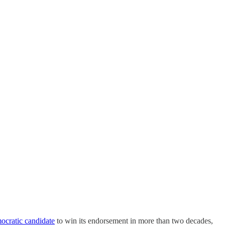
mocratic candidate
to win its endorsement in more than two decades,