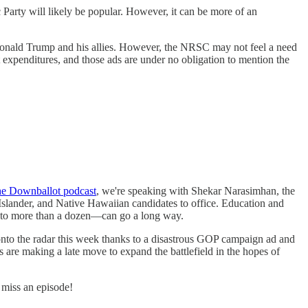
arty will likely be popular. However, it can be more of an
 Donald Trump and his allies. However, the NRSC may not feel a need
expenditures, and those ads are under no obligation to mention the
e Downballot podcast
, we're speaking with Shekar Narasimhan, the
Islander, and Native Hawaiian candidates to office. Education and
into more than a dozen—can go a long way.
onto the radar this week thanks to a disastrous GOP campaign ad and
 are making a late move to expand the battlefield in the hopes of
miss an episode!