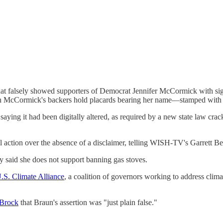
hat falsely showed supporters of Democrat Jennifer McCormick with si
McCormick's backers hold placards bearing her name—stamped with on
r saying it had been digitally altered, as required by a new state law c
al action over the absence of a disclaimer, telling WISH-TV's Garrett Ber
ly said she does not support banning gas stoves.
U.S. Climate Alliance
, a coalition of governors working to address climat
 Brock
that Braun's assertion was "just plain false."