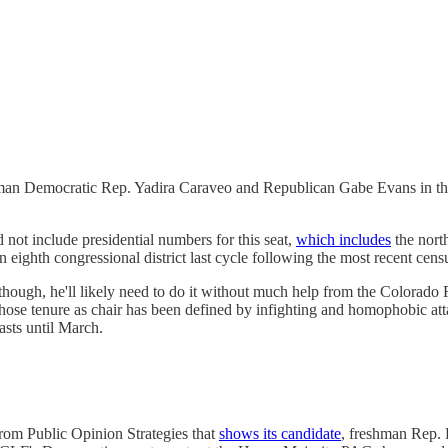
n Democratic Rep. Yadira Caraveo and Republican Gabe Evans in the fir
ot include presidential numbers for this seat,
which includes
the nort
 eighth congressional district last cycle following the most recent cens
 though, he'll likely need to do it without much help from the Colorado 
 whose tenure as chair has been defined by infighting and homophobic 
sts until March.
om Public Opinion Strategies that
shows its candidate
, freshman Rep.