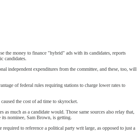
se the money to finance "hybrid" ads with its candidates, reports
ic candidates.
ional independent expenditures from the committee, and these, too, will
antage of federal rules requiring stations to charge lower rates to
 caused the cost of ad time to skyrocket.
s as much as a candidate would. Those same sources also relay that,
 its nominee, Sam Brown, is getting.
required to reference a political party writ large, as opposed to just a