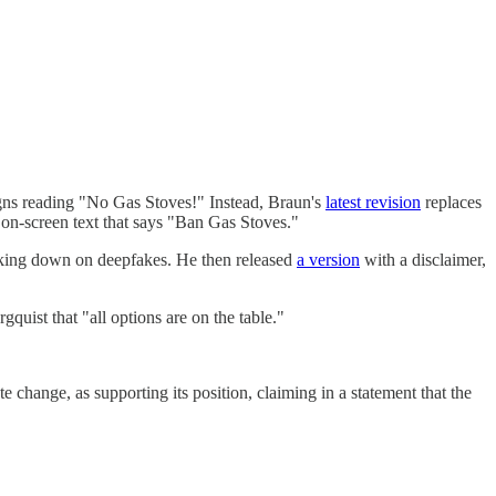
gns reading "No Gas Stoves!" Instead, Braun's
latest revision
replaces
-screen text that says "Ban Gas Stoves."
racking down on deepfakes. He then released
a version
with a disclaimer,
gquist that "all options are on the table."
e change, as supporting its position, claiming in a statement that the