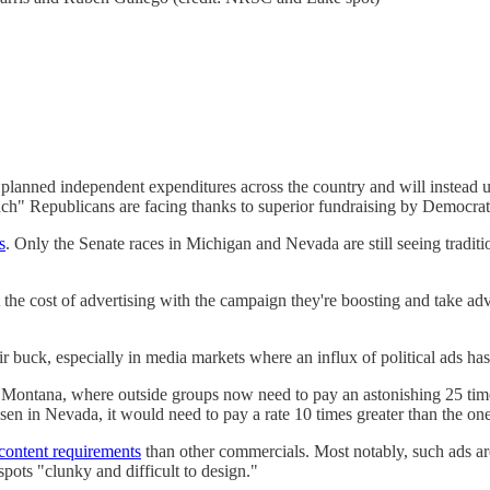
s planned independent expenditures across the country and will instead u
nch" Republicans are facing thanks to superior fundraising by Democrat
s
. Only the Senate races in Michigan and Nevada are still seeing tradit
t the cost of advertising with the campaign they're boosting and take adv
 buck, especially in media markets where an influx of political ads has
Montana, where outside groups now need to pay an astonishing 25 time
n in Nevada, it would need to pay a rate 10 times greater than the one
 content requirements
than other commercials. Most notably, such ads are 
pots "clunky and difficult to design."