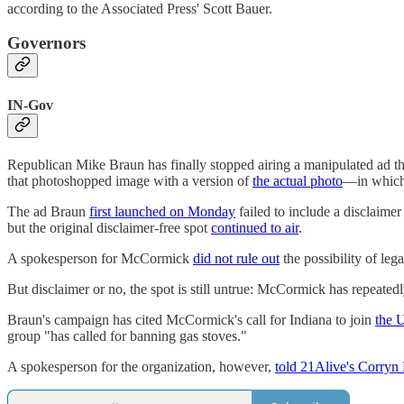
according to the Associated Press' Scott Bauer.
Governors
IN-Gov
Republican Mike Braun has finally stopped airing a manipulated ad t
that photoshopped image with a version of
the actual photo
—in which 
The ad Braun
first launched on Monday
failed to include a disclaime
but the original disclaimer-free spot
continued to air
.
A spokesperson for McCormick
did not rule out
the possibility of leg
But disclaimer or no, the spot is still untrue: McCormick has repeated
Braun's campaign has cited McCormick's call for Indiana to join
the 
group "has called for banning gas stoves."
A spokesperson for the organization, however,
told 21Alive's Corryn