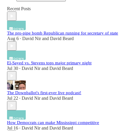
Recent Posts
The pro-pipe bomb Republican running for secretary of state
Aug 6
David Nir
and
David Beard
•
El-Sayed vs. Stevens tops major primary night
Jul 30
David Nir
and
David Beard
•
The Downballot's first-ever live podcast!
Jul 22
David Nir
and
David Beard
•
How Democrats can make Mississippi competitive
Jul 16
David Nir
and
David Beard
•