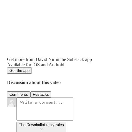
Get more from David Nir in the Substack app
Available for iOS and Android
Get the app
Discussion about this video
Comments
Restacks
The Downballot reply rules