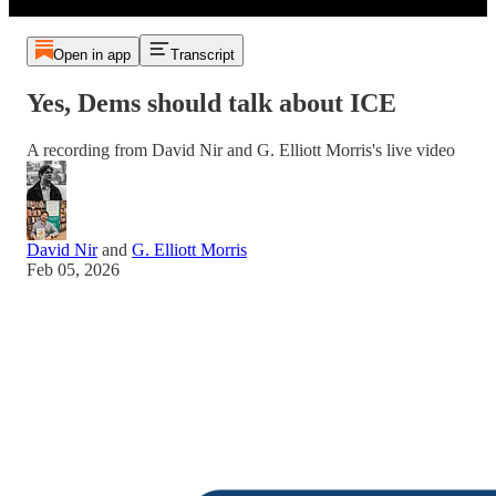
Open in app
Transcript
Yes, Dems should talk about ICE
A recording from David Nir and G. Elliott Morris's live video
David Nir
and
G. Elliott Morris
Feb 05, 2026