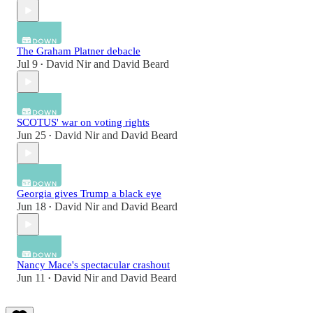
The Graham Platner debacle
Jul 9
David Nir
and
David Beard
•
SCOTUS' war on voting rights
Jun 25
David Nir
and
David Beard
•
Georgia gives Trump a black eye
Jun 18
David Nir
and
David Beard
•
Nancy Mace's spectacular crashout
Jun 11
David Nir
and
David Beard
•