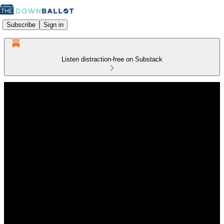
Subscribe
Sign in
Listen distraction-free on Substack