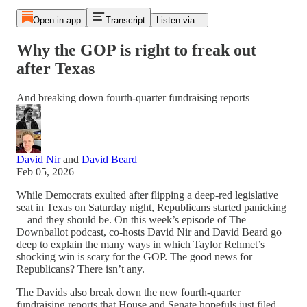
Open in app
Transcript
Listen via...
Why the GOP is right to freak out
after Texas
And breaking down fourth-quarter fundraising reports
David Nir
and
David Beard
Feb 05, 2026
While Democrats exulted after flipping a deep-red legislative
seat in Texas on Saturday night, Republicans started panicking
—and they should be. On this week’s episode of The
Downballot podcast, co-hosts David Nir and David Beard go
deep to explain the many ways in which Taylor Rehmet’s
shocking win is scary for the GOP. The good news for
Republicans? There isn’t any.
The Davids also break down the new fourth-quarter
fundraising reports that House and Senate hopefuls just filed.