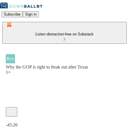
Subscribe
Sign in
Listen distraction-free on Substack
Why the GOP is right to freak out after Texas
1×
Current time: 0:00 / Total time: -45:26
-45:26