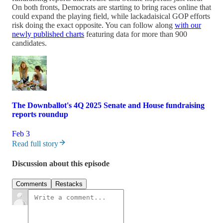
On both fronts, Democrats are starting to bring races online that
could expand the playing field, while lackadaisical GOP efforts
risk doing the exact opposite. You can follow along
with our
newly published charts
featuring data for more than 900
candidates.
The Downballot's 4Q 2025 Senate and House fundraising
reports roundup
Feb 3
Read full story
Discussion about this episode
Comments
Restacks