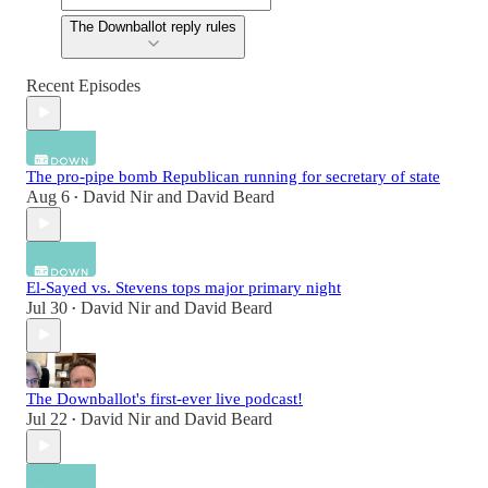
The Downballot reply rules
Recent Episodes
The pro-pipe bomb Republican running for secretary of state
Aug 6
David Nir
and
David Beard
•
El-Sayed vs. Stevens tops major primary night
Jul 30
David Nir
and
David Beard
•
The Downballot's first-ever live podcast!
Jul 22
David Nir
and
David Beard
•