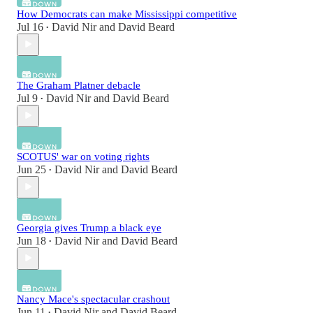
How Democrats can make Mississippi competitive
Jul 16
David Nir
and
David Beard
•
The Graham Platner debacle
Jul 9
David Nir
and
David Beard
•
SCOTUS' war on voting rights
Jun 25
David Nir
and
David Beard
•
Georgia gives Trump a black eye
Jun 18
David Nir
and
David Beard
•
Nancy Mace's spectacular crashout
Jun 11
David Nir
and
David Beard
•