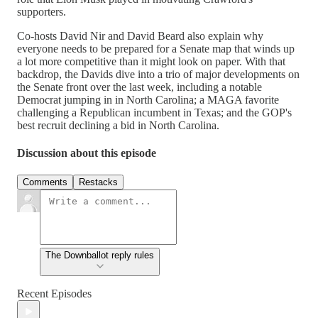
supporters.
Co-hosts David Nir and David Beard also explain why
everyone needs to be prepared for a Senate map that winds up
a lot more competitive than it might look on paper. With that
backdrop, the Davids dive into a trio of major developments on
the Senate front over the last week, including a notable
Democrat jumping in in North Carolina; a MAGA favorite
challenging a Republican incumbent in Texas; and the GOP's
best recruit declining a bid in North Carolina.
Discussion about this episode
Comments
Restacks
The Downballot reply rules
Recent Episodes