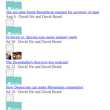
The pro-pipe bomb Republican running for secretary of state
Aug 6
David Nir
and
David Beard
•
El-Sayed vs. Stevens tops major primary night
Jul 30
David Nir
and
David Beard
•
The Downballot's first-ever live podcast!
Jul 22
David Nir
and
David Beard
•
How Democrats can make Mississippi competitive
Jul 16
David Nir
and
David Beard
•