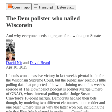
Open in app
Transcript
Listen via...
The Dem pollster who nailed
Wisconsin
And why everyone needs to prepare for a wide-open Senate
map
David Nir
and
David Beard
Apr 10, 2025
Liberals won a massive victory in last week's pivotal battle for
the Wisconsin Supreme Court, but the public saw precious little
polling data that projected a blowout. Joining us on this week's
episode of The Downballot podcast is pollster Margie Omero
of GBAO, whose internal polling nailed Judge Susan
Crawford's 10-point margin. Democrats hedged their bets,
though, by modeling two different electorates—one redder and
one bluer. Omero tells us why the latter won out, including the
role that Elon Musk played in motivating Crawford's