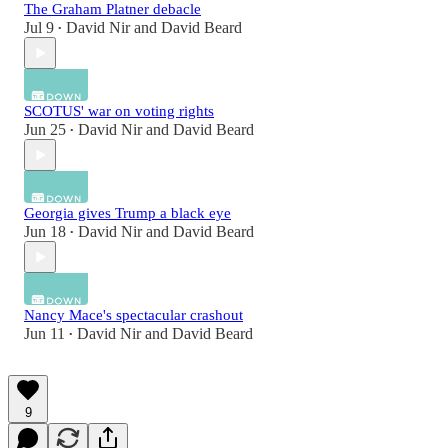
The Graham Platner debacle
Jul 9
David Nir
and
David Beard
•
SCOTUS' war on voting rights
Jun 25
David Nir
and
David Beard
•
Georgia gives Trump a black eye
Jun 18
David Nir
and
David Beard
•
Nancy Mace's spectacular crashout
Jun 11
David Nir
and
David Beard
•
9