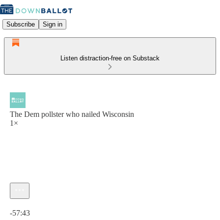
Subscribe
Sign in
Listen distraction-free on Substack
The Dem pollster who nailed Wisconsin
1×
Current time: 0:00 / Total time: -57:43
-57:43