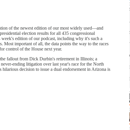
ation of the newest edition of our most widely used—and
residential election results for all 435 congressional
his week's edition of our podcast, including why it's such a
 Most important of all, the data points the way to the races
 for control of the House next year.
e fallout from Dick Durbin's retirement in Illinois; a
never-ending litigation over last year's race for the North
ilarious decision to issue a dual endorsement in Arizona is