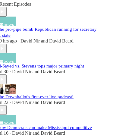
Recent Episodes
he pro-pipe bomb Republican running for secretary
f state
9 hrs ago
David Nir
and
David Beard
•
l-Sayed vs. Stevens tops major primary night
ul 30
David Nir
and
David Beard
•
he Downballot's first-ever live podcast!
ul 22
David Nir
and
David Beard
•
ow Democrats can make Mississippi competitive
ul 16
David Nir
and
David Beard
•