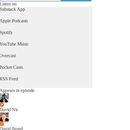
Listen on
Substack App
Apple Podcasts
Spotify
YouTube Music
Overcast
Pocket Casts
RSS Feed
Appears in episode
David Nir
David Beard