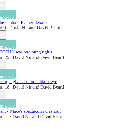
he Graham Platner debacle
ul 9
David Nir
and
David Beard
•
COTUS' war on voting rights
un 25
David Nir
and
David Beard
•
eorgia gives Trump a black eye
un 18
David Nir
and
David Beard
•
ancy Mace's spectacular crashout
un 11
David Nir
and
David Beard
•