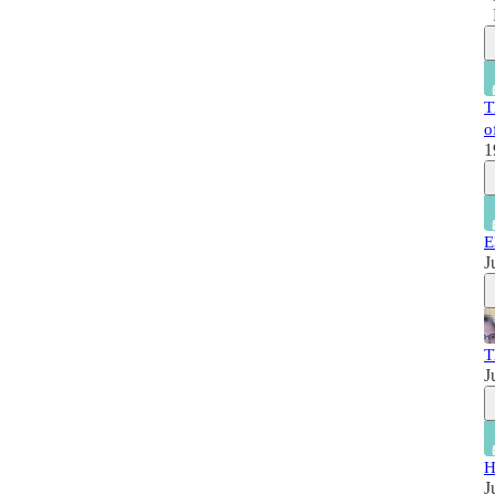
T
o
1
E
J
T
J
H
J