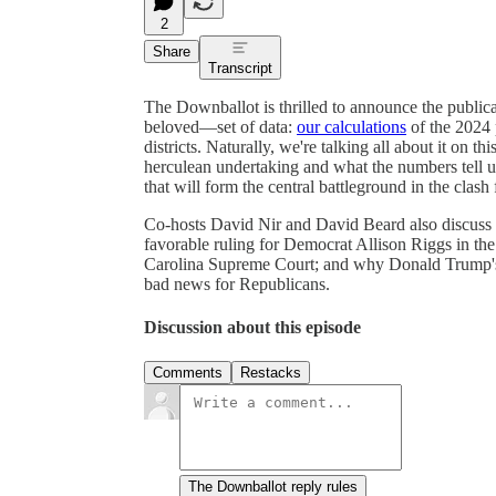
2
Share
Transcript
The Downballot is thrilled to announce the public
beloved—set of data:
our calculations
of the 2024 p
districts. Naturally, we're talking all about it on t
herculean undertaking and what the numbers tell us.
that will form the central battleground in the clash
Co-hosts David Nir and David Beard also discuss th
favorable ruling for Democrat Allison Riggs in the 
Carolina Supreme Court; and why Donald Trump's h
bad news for Republicans.
Discussion about this episode
Comments
Restacks
The Downballot reply rules