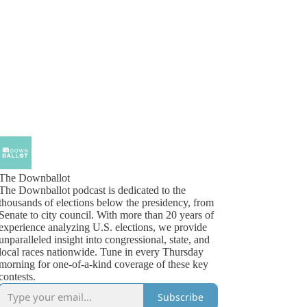
The Downballot
The Downballot podcast is dedicated to the
thousands of elections below the presidency, from
Senate to city council. With more than 20 years of
experience analyzing U.S. elections, we provide
unparalleled insight into congressional, state, and
local races nationwide. Tune in every Thursday
morning for one-of-a-kind coverage of these key
contests.
Subscribe