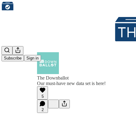
Subscribe
Sign in
The Downballot
Our must-have new data set is here!
5
2