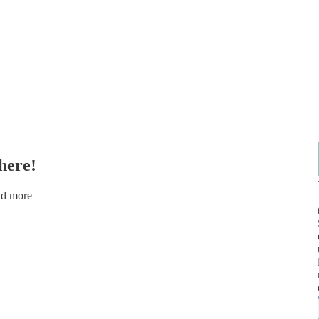
here!
nd more