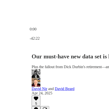
0:00
Current time: 0:00 / Total time: -42:22
-42:22
Our must-have new data set is 
Plus the fallout from Dick Durbin's retirement—a
David Nir
and
David Beard
Apr 24, 2025
5