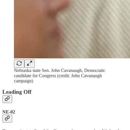
Nebraska state Sen. John Cavanaugh, Democratic
candidate for Congress (credit: John Cavanaugh
campaign)
Leading Off
NE-02