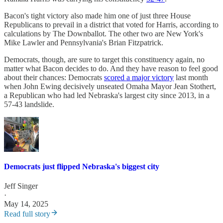
Bacon's tight victory also made him one of just three House
Republicans to prevail in a district that voted for Harris, according to
calculations by The Downballot. The other two are New York's
Mike Lawler and Pennsylvania's Brian Fitzpatrick.
Democrats, though, are sure to target this constituency again, no
matter what Bacon decides to do. And they have reason to feel good
about their chances: Democrats
scored a major victory
last month
when John Ewing decisively unseated Omaha Mayor Jean Stothert,
a Republican who had led Nebraska's largest city since 2013, in a
57-43 landslide.
Democrats just flipped Nebraska's biggest city
Jeff Singer
·
May 14, 2025
Read full story