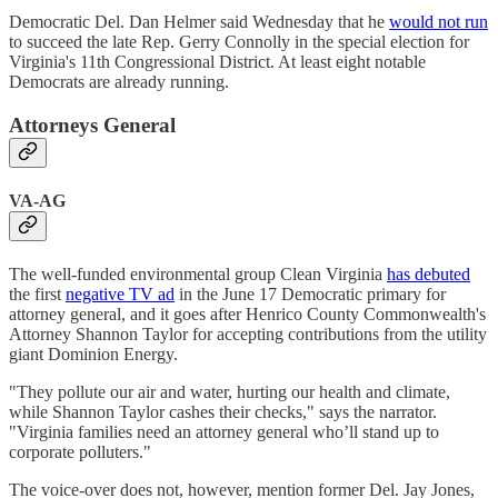
Democratic Del. Dan Helmer said Wednesday that he
would not run
to succeed the late Rep. Gerry Connolly in the special election for
Virginia's 11th Congressional District. At least eight notable
Democrats are already running.
Attorneys General
VA-AG
The well-funded environmental group Clean Virginia
has debuted
the first
negative TV ad
in the June 17 Democratic primary for
attorney general, and it goes after Henrico County Commonwealth's
Attorney Shannon Taylor for accepting contributions from the utility
giant Dominion Energy.
"They pollute our air and water, hurting our health and climate,
while Shannon Taylor cashes their checks," says the narrator.
"Virginia families need an attorney general who’ll stand up to
corporate polluters."
The voice-over does not, however, mention former Del. Jay Jones,