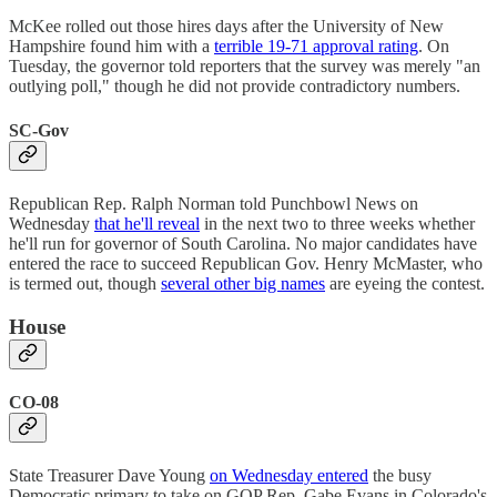
McKee rolled out those hires days after the University of New
Hampshire found him with a
terrible 19-71 approval rating
. On
Tuesday, the governor told reporters that the survey was merely "an
outlying poll," though he did not provide contradictory numbers.
SC-Gov
Republican Rep. Ralph Norman told Punchbowl News on
Wednesday
that he'll reveal
in the next two to three weeks whether
he'll run for governor of South Carolina. No major candidates have
entered the race to succeed Republican Gov. Henry McMaster, who
is termed out, though
several other big names
are eyeing the contest.
House
CO-08
State Treasurer Dave Young
on Wednesday entered
the busy
Democratic primary to take on GOP Rep. Gabe Evans in Colorado's