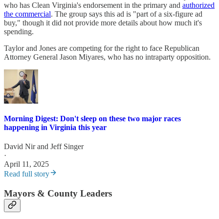
who has Clean Virginia's endorsement in the primary and
authorized
the commercial
. The group says this ad is "part of a six-figure ad
buy," though it did not provide more details about how much it's
spending.
Taylor and Jones are competing for the right to face Republican
Attorney General Jason Miyares, who has no intraparty opposition.
Morning Digest: Don't sleep on these two major races
happening in Virginia this year
David Nir
and
Jeff Singer
·
April 11, 2025
Read full story
Mayors & County Leaders