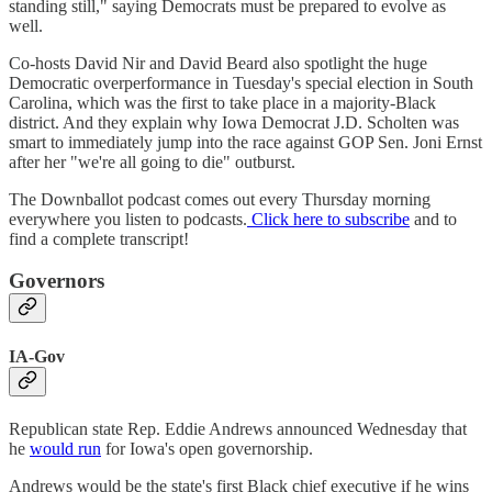
standing still," saying Democrats must be prepared to evolve as
well.
Co-hosts David Nir and David Beard also spotlight the huge
Democratic overperformance in Tuesday's special election in South
Carolina, which was the first to take place in a majority-Black
district. And they explain why Iowa Democrat J.D. Scholten was
smart to immediately jump into the race against GOP Sen. Joni Ernst
after her "we're all going to die" outburst.
The Downballot podcast comes out every Thursday morning
everywhere you listen to podcasts.
Click here to subscribe
and to
find a complete transcript!
Governors
IA-Gov
Republican state Rep. Eddie Andrews announced Wednesday that
he
would run
for Iowa's open governorship.
Andrews would be the state's first Black chief executive if he wins