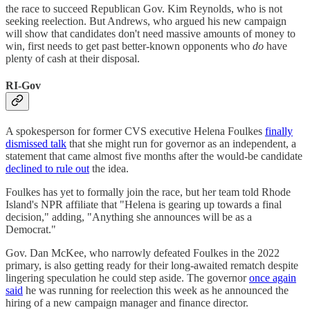
the race to succeed Republican Gov. Kim Reynolds, who is not
seeking reelection. But Andrews, who argued his new campaign
will show that candidates don't need massive amounts of money to
win, first needs to get past better-known opponents who
do
have
plenty of cash at their disposal.
RI-Gov
A spokesperson for former CVS executive Helena Foulkes
finally
dismissed talk
that she might run for governor as an independent, a
statement that came almost five months after the would-be candidate
declined to rule out
the idea.
Foulkes has yet to formally join the race, but her team told Rhode
Island's NPR affiliate that "Helena is gearing up towards a final
decision," adding, "Anything she announces will be as a
Democrat."
Gov. Dan McKee, who narrowly defeated Foulkes in the 2022
primary, is also getting ready for their long-awaited rematch despite
lingering speculation he could step aside. The governor
once again
said
he was running for reelection this week as he announced the
hiring of a new campaign manager and finance director.