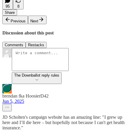
95
8
Share
Previous
Next
Discussion about this post
Comments
Restacks
The Downballot reply rules
brendan fka HoosierD42
Jun 5, 2025
JD Scholten's campaign website has an amazing line: "I grew up
here and I’ll die here – but hopefully not because I can't get health
insurance."