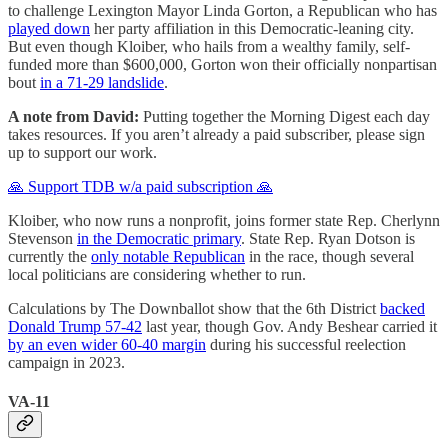
to challenge Lexington Mayor Linda Gorton, a Republican who has
played down
her party affiliation in this Democratic-leaning city.
But even though Kloiber, who hails from a wealthy family, self-
funded more than $600,000, Gorton won their officially nonpartisan
bout
in a 71-29 landslide
.
A note from David:
Putting together the Morning Digest each day
takes resources. If you aren’t already a paid subscriber, please sign
up to support our work.
🙏 Support TDB w/a paid subscription 🙏
Kloiber, who now runs a nonprofit, joins former state Rep. Cherlynn
Stevenson
in the Democratic primary
. State Rep. Ryan Dotson is
currently the
only notable Republican
in the race, though several
local politicians are considering whether to run.
Calculations by The Downballot show that the 6th District
backed
Donald Trump 57-42
last year, though Gov. Andy Beshear carried it
by an even wider 60-40 margin
during his successful reelection
campaign in 2023.
VA-11