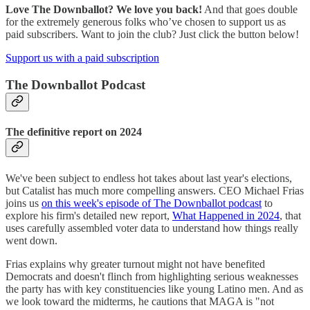
Love The Downballot? We love you back!
And that goes double
for the extremely generous folks who’ve chosen to support us as
paid subscribers. Want to join the club? Just click the button below!
Support us with a paid subscription
The Downballot Podcast
The definitive report on 2024
We've been subject to endless hot takes about last year's elections,
but Catalist has much more compelling answers. CEO Michael Frias
joins us
on this week's episode of The Downballot podcast
to
explore his firm's detailed new report,
What Happened in 2024
, that
uses carefully assembled voter data to understand how things really
went down.
Frias explains why greater turnout might not have benefited
Democrats and doesn't flinch from highlighting serious weaknesses
the party has with key constituencies like young Latino men. And as
we look toward the midterms, he cautions that MAGA is "not