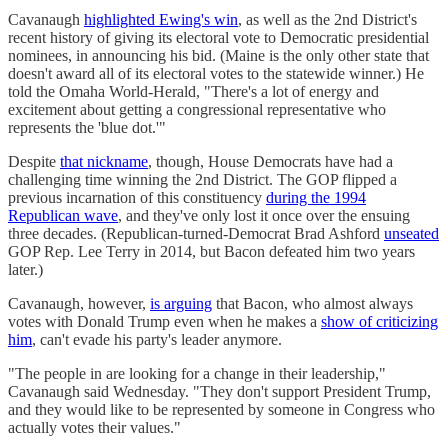
Cavanaugh
highlighted Ewing's win
, as well as the 2nd District's
recent history of giving its electoral vote to Democratic presidential
nominees, in announcing his bid. (Maine is the only other state that
doesn't award all of its electoral votes to the statewide winner.) He
told the Omaha World-Herald, "There's a lot of energy and
excitement about getting a congressional representative who
represents the 'blue dot.'"
Despite
that nickname
, though, House Democrats have had a
challenging time winning the 2nd District. The GOP flipped a
previous incarnation of this constituency
during the 1994
Republican wave
, and they've only lost it once over the ensuing
three decades. (Republican-turned-Democrat Brad Ashford
unseated
GOP Rep. Lee Terry in 2014, but Bacon defeated him two years
later.)
Cavanaugh, however,
is arguing
that Bacon, who almost always
votes with Donald Trump even when he makes a
show of criticizing
him
, can't evade his party's leader anymore.
"The people in are looking for a change in their leadership,"
Cavanaugh said Wednesday. "They don't support President Trump,
and they would like to be represented by someone in Congress who
actually votes their values."