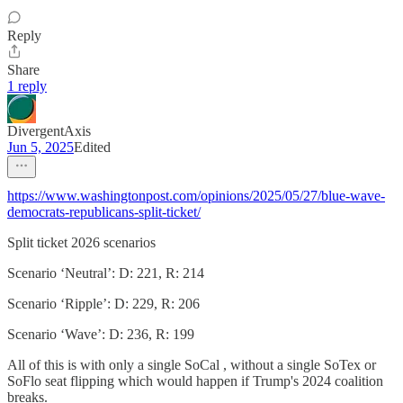
Reply
Share
1 reply
DivergentAxis
Jun 5, 2025
Edited
https://www.washingtonpost.com/opinions/2025/05/27/blue-wave-
democrats-republicans-split-ticket/
Split ticket 2026 scenarios
Scenario ‘Neutral’: D: 221, R: 214
Scenario ‘Ripple’: D: 229, R: 206
Scenario ‘Wave’: D: 236, R: 199
All of this is with only a single SoCal , without a single SoTex or
SoFlo seat flipping which would happen if Trump's 2024 coalition
breaks.