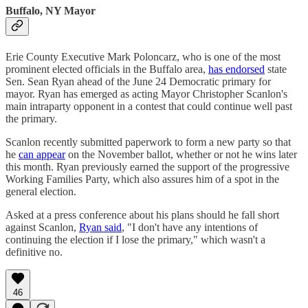
Buffalo, NY Mayor
Erie County Executive Mark Poloncarz, who is one of the most
prominent elected officials in the Buffalo area,
has endorsed
state
Sen. Sean Ryan ahead of the June 24 Democratic primary for
mayor. Ryan has emerged as acting Mayor Christopher Scanlon's
main intraparty opponent in a contest that could continue well past
the primary.
Scanlon recently submitted paperwork to form a new party so that
he
can appear
on the November ballot, whether or not he wins later
this month. Ryan previously earned the support of the progressive
Working Families Party, which also assures him of a spot in the
general election.
Asked at a press conference about his plans should he fall short
against Scanlon,
Ryan said
, "I don't have any intentions of
continuing the election if I lose the primary," which wasn't a
definitive no.
46