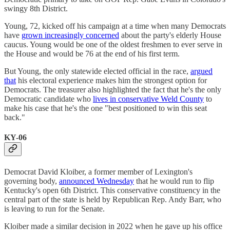
swingy 8th District.
Young, 72, kicked off his campaign at a time when many Democrats
have
grown increasingly concerned
about the party's elderly House
caucus. Young would be one of the oldest freshmen to ever serve in
the House and would be 76 at the end of his first term.
But Young, the only statewide elected official in the race,
argued
that
his electoral experience makes him the strongest option for
Democrats. The treasurer also highlighted the fact that he's the only
Democratic candidate who
lives in conservative Weld County
to
make his case that he's the one "best positioned to win this seat
back."
KY-06
Democrat David Kloiber, a former member of Lexington's
governing body,
announced Wednesday
that he would run to flip
Kentucky's open 6th District. This conservative constituency in the
central part of the state is held by Republican Rep. Andy Barr, who
is leaving to run for the Senate.
Kloiber made a similar decision in 2022 when he gave up his office