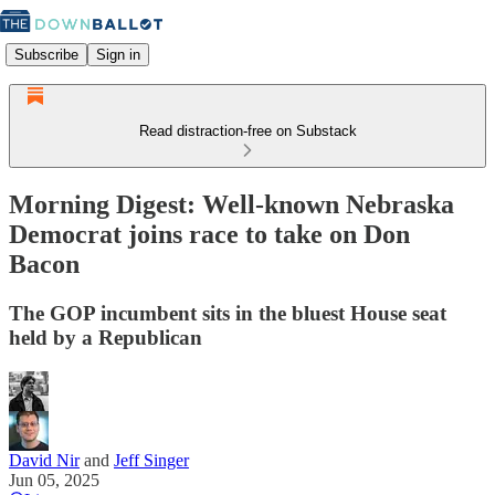
Subscribe
Sign in
Read distraction-free on Substack
Morning Digest: Well-known Nebraska
Democrat joins race to take on Don
Bacon
The GOP incumbent sits in the bluest House seat
held by a Republican
David Nir
and
Jeff Singer
Jun 05, 2025