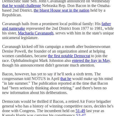
Democratic state Sen. John Cavanaugh announced on Wednesday
that he would challenge
Nebraska Rep. Don Bacon in the Omaha-
based 2nd District,
the bluest House seat in the nation
held by a
Republican.
Cavanaugh hails from a prominent local political family: His
father
and namesake
represented the 2nd District from 1977 to 1981, while
his sister,
Machaela Cavanaugh
, serves with him in the state's unique
unicameral legislature.
Cavanaugh kicked off his campaign a month after businesswoman
Denise Powell, the founder of an organization aimed at helping
women candidates, became
the first notable Democrat
to join the
race. Ophthalmologist Mark Johnston also
entered the fray in May
,
though his announcement didn't generate much attention.
Bacon, however, has yet to say if he'll seek a sixth term. The
congressman told NOTUS in April
that he
would make up his mind
"in late summer." The publication reported at the time that Bacon
had "been seriously thinking about retiring," and there's been no
new information about his deliberations.
Democrats would be thrilled if Bacon, a retired Air Force brigadier
general who has a history of winning competitive races, decides he's
done with Congress. The incumbent held on
51-49
last year as
Kamala Harris was carrying his constituency
52-47
.