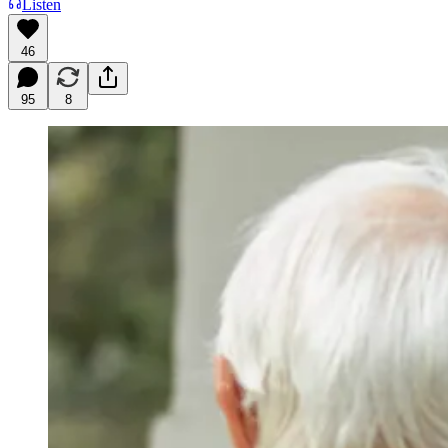
Listen
46
95
8