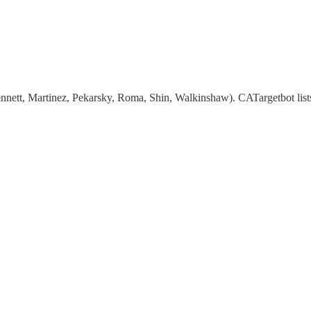
nett, Martinez, Pekarsky, Roma, Shin, Walkinshaw). CATargetbot lists a