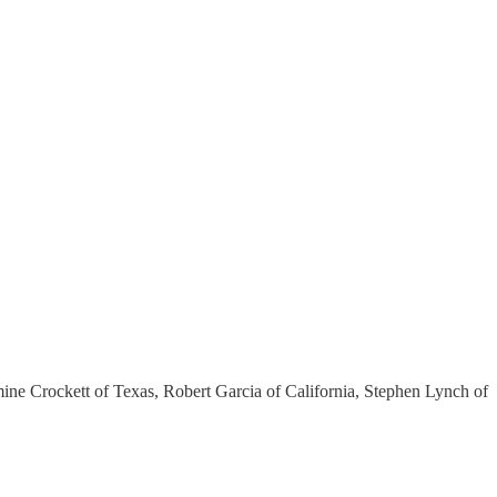
ine Crockett of Texas, Robert Garcia of California, Stephen Lynch of