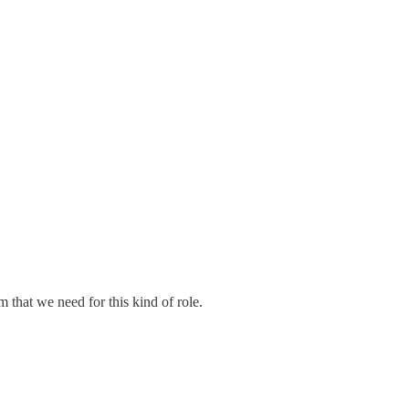
 that we need for this kind of role.