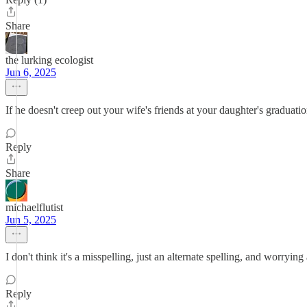
Share
the lurking ecologist
Jun 6, 2025
If he doesn't creep out your wife's friends at your daughter's graduati
Reply
Share
michaelflutist
Jun 5, 2025
I don't think it's a misspelling, just an alternate spelling, and worry
Reply