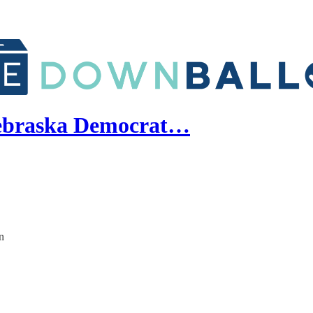
Nebraska Democrat…
n