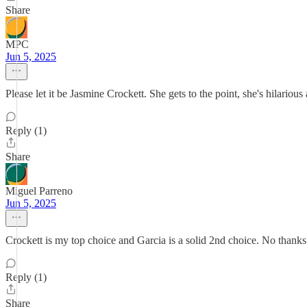
Share
MPC
Jun 5, 2025
Please let it be Jasmine Crockett. She gets to the point, she's hilariou
Reply (1)
Share
Miguel Parreno
Jun 5, 2025
Crockett is my top choice and Garcia is a solid 2nd choice. No than
Reply (1)
Share