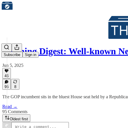
Morning Digest: Well-known 
Subscribe
Sign in
Jun 5, 2025
46
95
8
The GOP incumbent sits in the bluest House seat held by a Republica
Read →
95 Comments
Oldest first