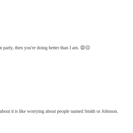
on party, then you're doing better than I am. 😡☹️
ing about it is like worrying about people named Smith or Johnson.