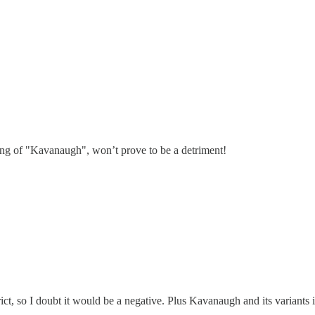
lling of "Kavanaugh", won’t prove to be a detriment!
rict, so I doubt it would be a negative. Plus Kavanaugh and its variants