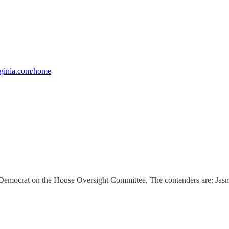
rginia.com/home
op Democrat on the House Oversight Committee. The contenders are: Jasm