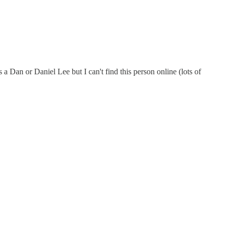
 Dan or Daniel Lee but I can't find this person online (lots of