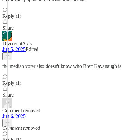
Reply (1)
Share
DivergentAxis
Jun 5, 2025
Edited
the median voter also doesn't know who Brett Kavanaugh is!
Reply (1)
Share
Comment removed
Jun 6, 2025
Comment removed
Reply (1)