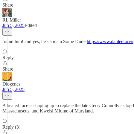
Share
RL Miller
Jun 5, 2025
Edited
found him! and yes, he's sorta a Some Dude
https://www.danleeforvi
Reply
Share
Diogenes
Jun 5, 2025
A heated race is shaping up to replace the late Gerry Connolly as t
Massachusetts, and Kweisi Mfume of Maryland.
Reply (3)