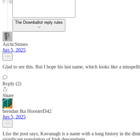
The Downballot reply rules
ArcticStones
Jun 5, 2025
Glad to see this. But I hope his last name, which looks like a misspe
Reply (2)
Share
brendan fka HoosierD42
Jun 5, 2025
Like the post says, Kavanagh is a name with a long history in the dist
significant population of Irish descendants.