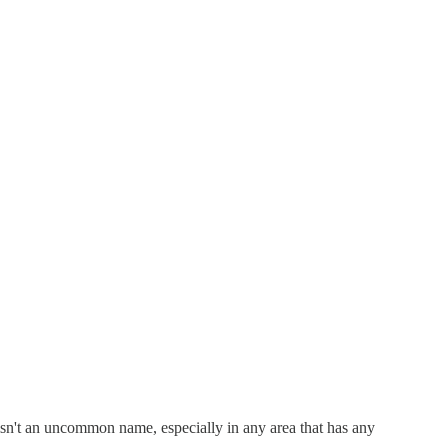
 isn't an uncommon name, especially in any area that has any