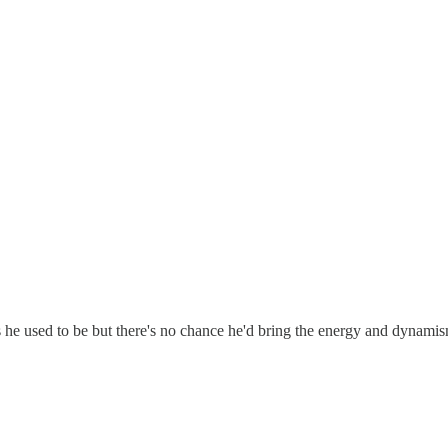
 he used to be but there's no chance he'd bring the energy and dynamism