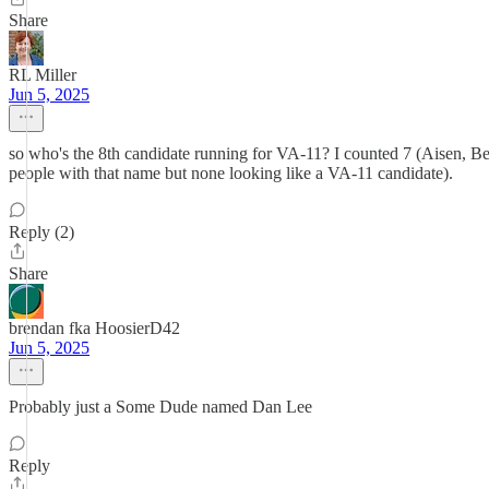
Share
RL Miller
Jun 5, 2025
so who's the 8th candidate running for VA-11? I counted 7 (Aisen, Ben
people with that name but none looking like a VA-11 candidate).
Reply (2)
Share
brendan fka HoosierD42
Jun 5, 2025
Probably just a Some Dude named Dan Lee
Reply