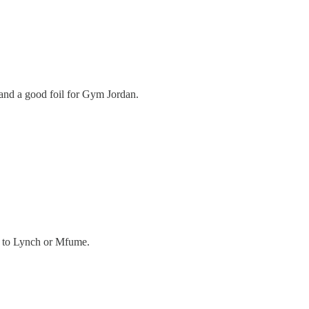
s and a good foil for Gym Jordan.
ks to Lynch or Mfume.