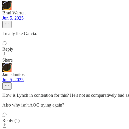
Brad Warren
Jun 5, 2025
I really like Garcia.
Reply
Share
JanusIanitos
Jun 5, 2025
How is Lynch in contention for this? He's not as comparatively bad as
Also why isn't AOC trying again?
Reply (1)