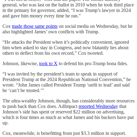
general, who was last on the ballot in 2010 when he took third place
in the primary for governor, added, “I was Trump’s lawyer in 2024
and gave him money every time he ran.”
Cox
made those same points
on social media on Wednesday, but he
also highlighted James’ own conflicts with Trump.
“He attacks the President when it’s politically convenient, ignored
him when asked to stay in Congress, and now blatantly lies about
others to deflect from his own record,” Cox tweeted.
Johnson, likewise,
took to X
to defend his pro-Trump bona fides.
“I was invited by the president’s team to speak in support of
President Trump at the 2024 Republican National Convention,” he
wrote. “John James called President Trump ‘unfit to lead’ and said
he ‘can’t be trusted.’”
The ultra-wealthy Johnson, though, has considerably more resources
to push back than Cox does. AdImpact
reported Wednesday
that
Johnson’s side has spent or reserved $22 million on advertising,
which is four times as much as what James and his backers have put
up.
Cox, meanwhile, is benefitting from just $3.3 million in support.