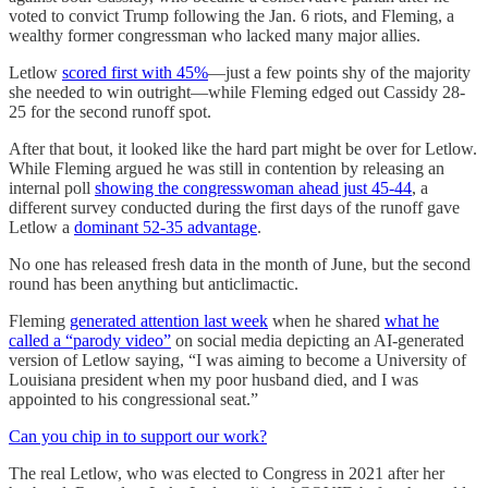
voted to convict Trump following the Jan. 6 riots, and Fleming, a
wealthy former congressman who lacked many major allies.
Letlow
scored first with 45%
—just a few points shy of the majority
she needed to win outright—while Fleming edged out Cassidy 28-
25 for the second runoff spot.
After that bout, it looked like the hard part might be over for Letlow.
While Fleming argued he was still in contention by releasing an
internal poll
showing the congresswoman ahead just 45-44
, a
different survey conducted during the first days of the runoff gave
Letlow a
dominant 52-35 advantage
.
No one has released fresh data in the month of June, but the second
round has been anything but anticlimactic.
Fleming
generated attention last week
when he shared
what he
called a “parody video”
on social media depicting an AI-generated
version of Letlow saying, “I was aiming to become a University of
Louisiana president when my poor husband died, and I was
appointed to his congressional seat.”
Can you chip in to support our work?
The real Letlow, who was elected to Congress in 2021 after her