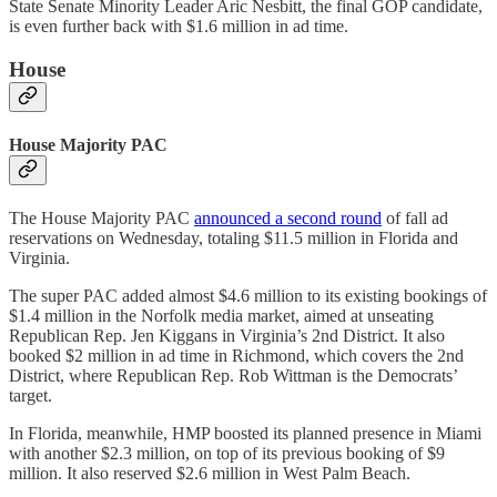
State Senate Minority Leader Aric Nesbitt, the final GOP candidate,
is even further back with $1.6 million in ad time.
House
House Majority PAC
The House Majority PAC
announced a second round
of fall ad
reservations on Wednesday, totaling $11.5 million in Florida and
Virginia.
The super PAC added almost $4.6 million to its existing bookings of
$1.4 million in the Norfolk media market, aimed at unseating
Republican Rep. Jen Kiggans in Virginia’s 2nd District. It also
booked $2 million in ad time in Richmond, which covers the 2nd
District, where Republican Rep. Rob Wittman is the Democrats’
target.
In Florida, meanwhile, HMP boosted its planned presence in Miami
with another $2.3 million, on top of its previous booking of $9
million. It also reserved $2.6 million in West Palm Beach.