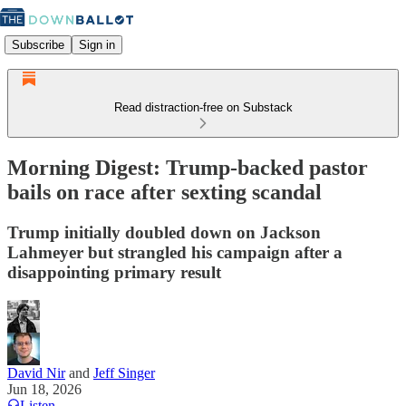
Subscribe
Sign in
Read distraction-free on Substack
Morning Digest: Trump-backed pastor
bails on race after sexting scandal
Trump initially doubled down on Jackson
Lahmeyer but strangled his campaign after a
disappointing primary result
David Nir
and
Jeff Singer
Jun 18, 2026
Listen