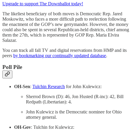
Upgrade to support The Downballot today!
The likeliest beneficiary of both moves is Democratic Rep. Jared
Moskowitz, who faces a more difficult path to reelection following
the enactment of the GOP’s new gerrymander. However, the money
could also be spent in several Republican-held districts, chief among
them the 27th, which is represented by GOP Rep. Maria Elvira
Salazar.
You can track all fall TV and digital reservations from HMP and its
peers
by bookmarking our continually updated database
.
Poll Pile
OH-Sen
:
Tulchin Research
for John Kulewicz:
Sherrod Brown (D): 46, Jon Husted (R-inc): 42, Bill
Redpath (Libertarian): 4.
John Kulewicz is the Democratic nominee for Ohio
attorney general.
OH-Gov
: Tulchin for Kulewicz: