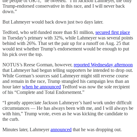
the people of OK-1,” he tweeted. “I’m Jackson Lahmeyer, the only
Trump-endorsed conservative in this race, and I will never back
down.”
But Lahmeyer would back down just two days later.
Tedford, who self-funded more than $1 million,
secured first place
in Tuesday’s primary with 32%, while Lahmeyer was several points
behind with 26%. That set the pair up for a runoff on Aug. 25 that
would test whether Trump’s endorsement would be enough to put
his pick over the top.
NOTUS’s Reese Gorman, however,
reported Wednesday afternoon
that Lahmeyer had begun telling supporters he intended to drop out.
While Gorman’s sources said Lahmeyer might still reverse course
and remain in the race, Trump strangled his campaign less than an
hour later
when he announced
Tedford was now the sole recipient
of his “Complete and Total Endorsement.”
“I greatly appreciate Jackson Lahmeyer’s hard work under difficult
circumstances — He has always been with me, and I will always be
with him,” Trump wrote, even as he was kicking the candidate to
the curb.
Minutes later, Lahmeyer
announced
that he was dropping out.