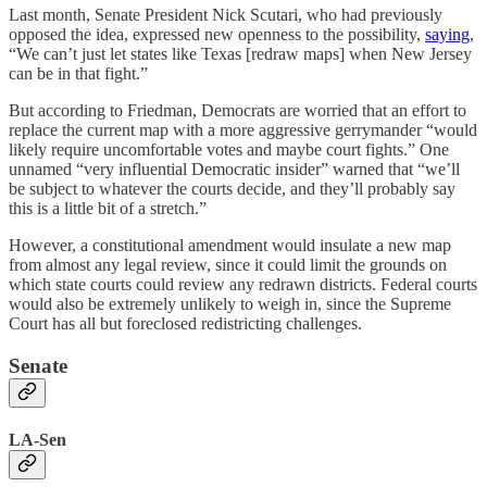
Last month, Senate President Nick Scutari, who had previously
opposed the idea, expressed new openness to the possibility,
saying
,
“We can’t just let states like Texas [redraw maps] when New Jersey
can be in that fight.”
But according to Friedman, Democrats are worried that an effort to
replace the current map with a more aggressive gerrymander “would
likely require uncomfortable votes and maybe court fights.” One
unnamed “very influential Democratic insider” warned that “we’ll
be subject to whatever the courts decide, and they’ll probably say
this is a little bit of a stretch.”
However, a constitutional amendment would insulate a new map
from almost any legal review, since it could limit the grounds on
which state courts could review any redrawn districts. Federal courts
would also be extremely unlikely to weigh in, since the Supreme
Court has all but foreclosed redistricting challenges.
Senate
LA-Sen