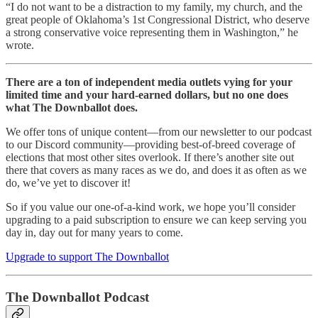
“I do not want to be a distraction to my family, my church, and the
great people of Oklahoma’s 1st Congressional District, who deserve
a strong conservative voice representing them in Washington,” he
wrote.
There are a ton of independent media outlets vying for your
limited time and your hard-earned dollars, but no one does
what The Downballot does.
We offer tons of unique content—from our newsletter to our podcast
to our Discord community—providing best-of-breed coverage of
elections that most other sites overlook. If there’s another site out
there that covers as many races as we do, and does it as often as we
do, we’ve yet to discover it!
So if you value our one-of-a-kind work, we hope you’ll consider
upgrading to a paid subscription to ensure we can keep serving you
day in, day out for many years to come.
Upgrade to support The Downballot
The Downballot Podcast