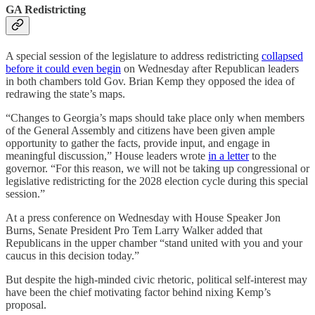
GA Redistricting
A special session of the legislature to address redistricting
collapsed
before it could even begin
on Wednesday after Republican leaders
in both chambers told Gov. Brian Kemp they opposed the idea of
redrawing the state’s maps.
“Changes to Georgia’s maps should take place only when members
of the General Assembly and citizens have been given ample
opportunity to gather the facts, provide input, and engage in
meaningful discussion,” House leaders wrote
in a letter
to the
governor. “For this reason, we will not be taking up congressional or
legislative redistricting for the 2028 election cycle during this special
session.”
At a press conference on Wednesday with House Speaker Jon
Burns, Senate President Pro Tem Larry Walker added that
Republicans in the upper chamber “stand united with you and your
caucus in this decision today.”
But despite the high-minded civic rhetoric, political self-interest may
have been the chief motivating factor behind nixing Kemp’s
proposal.