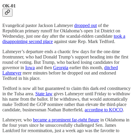
OK-01
Evangelical pastor Jackson Lahmeyer
dropped out
of the
Republican primary runoff for Oklahoma’s open 1st District on
Wednesday, just one day after the scandal-ridden candidate
took a
disappointing second place
against state Rep. Mark Tedford.
Lahmeyer’s departure ends a chaotic few days for the one-time
frontrunner, who had Donald Trump’s support heading into the first
round of voting. But Trump, who backed losing candidates for
governor in
Iowa
and then
Georgia
earlier this month,
ditched
Lahmeyer
mere minutes before he dropped out and endorsed
Tedford in his place.
Tedford is now all but guaranteed to claim this dark-red constituency
in the Tulsa area.
State law
gives Lahmeyer until Friday to withdraw
his name from the ballot. If he withdraws, that would automatically
make Tedford the GOP nominee rather than elevate the third-place
candidate, businessman Nathan Butterfield,
according to KOCO
.
Lahmeyer, who
became a prominent far-right figure
in Oklahoma in
the four years since he unsuccessfully challenged Sen. James
Lankford for renomination, just a week ago was the favorite to