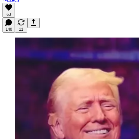
63
140
11