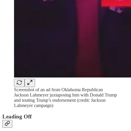
Screenshot of an ad from Oklahoma Republican
Jackson Lahmeyer juxtaposing him with Donald Trump
and touting Trump’s endorsement (credit: Jackson
Lahmeyer campaign)
Leading Off