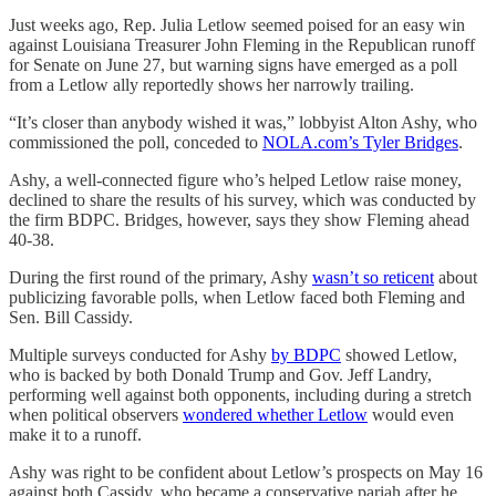
Just weeks ago, Rep. Julia Letlow seemed poised for an easy win
against Louisiana Treasurer John Fleming in the Republican runoff
for Senate on June 27, but warning signs have emerged as a poll
from a Letlow ally reportedly shows her narrowly trailing.
“It’s closer than anybody wished it was,” lobbyist Alton Ashy, who
commissioned the poll, conceded to
NOLA.com’s Tyler Bridges
.
Ashy, a well-connected figure who’s helped Letlow raise money,
declined to share the results of his survey, which was conducted by
the firm BDPC. Bridges, however, says they show Fleming ahead
40-38.
During the first round of the primary, Ashy
wasn’t so reticent
about
publicizing favorable polls, when Letlow faced both Fleming and
Sen. Bill Cassidy.
Multiple surveys conducted for Ashy
by BDPC
showed Letlow,
who is backed by both Donald Trump and Gov. Jeff Landry,
performing well against both opponents, including during a stretch
when political observers
wondered whether Letlow
would even
make it to a runoff.
Ashy was right to be confident about Letlow’s prospects on May 16
against both Cassidy, who became a conservative pariah after he