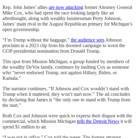
Rep. John James’ allies
are now attacking
former Attorney General
Mike Cox, who had spent the race looking largely like an
afterthought, along with wealthy businessman Perry Johnson,
James’ main rival in the August Republican primary for Michigan’s
open governorship.
“I’m Trump without the baggage,”
the audience sees
Johnson
proclaim in a 2023 clip from his doomed campaign to wrest the
GOP presidential nomination from Donald Trump.
This spot from Mission Michigan, a group funded by members of
the wealthy DeVos family, continues by faulting Cox as someone
who “never endorsed Trump, not against Hillary, Biden, or
Kamala.”
The narrator continues, “If Johnson and Cox wouldn’t stand with
Trump when it mattered, they won’t start now.” The ad concludes
by declaring that James is “the only one to stand with Trump from
the start.”
Both Cox and Johnson were quick to express their disgust with the
commercial, which Mission Michigan
tells the Detroit News
it will
spend $1 million to air.
“I was not in office,” Cox told the paper. The former attorney