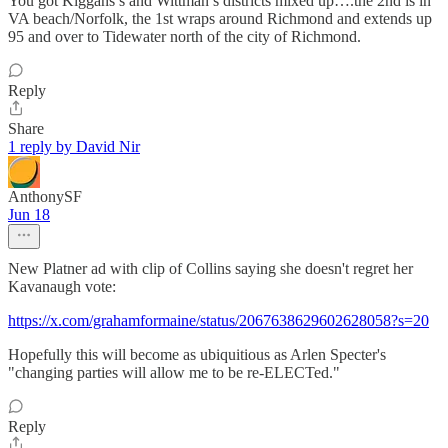
You got Kiggans’s and Wittman’s districts mixed up….the 2nd is in
VA beach/Norfolk, the 1st wraps around Richmond and extends up
95 and over to Tidewater north of the city of Richmond.
Reply
Share
1 reply by David Nir
AnthonySF
Jun 18
New Platner ad with clip of Collins saying she doesn't regret her
Kavanaugh vote:
https://x.com/grahamformaine/status/2067638629602628058?s=20
Hopefully this will become as ubiquitious as Arlen Specter's
"changing parties will allow me to be re-ELECTed."
Reply