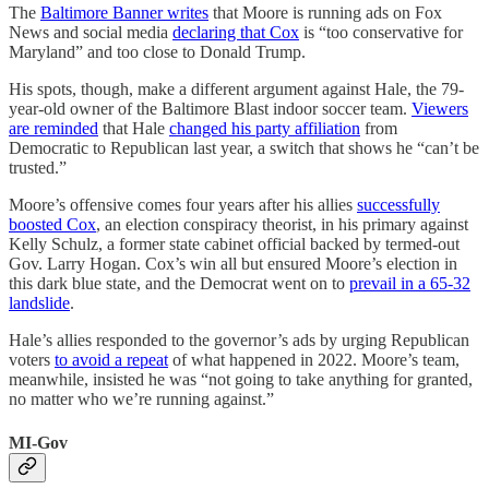
The
Baltimore Banner writes
that Moore is running ads on Fox
News and social media
declaring that Cox
is “too conservative for
Maryland” and too close to Donald Trump.
His spots, though, make a different argument against Hale, the 79-
year-old owner of the Baltimore Blast indoor soccer team.
Viewers
are reminded
that Hale
changed his party affiliation
from
Democratic to Republican last year, a switch that shows he “can’t be
trusted.”
Moore’s offensive comes four years after his allies
successfully
boosted Cox
, an election conspiracy theorist, in his primary against
Kelly Schulz, a former state cabinet official backed by termed-out
Gov. Larry Hogan. Cox’s win all but ensured Moore’s election in
this dark blue state, and the Democrat went on to
prevail in a 65-32
landslide
.
Hale’s allies responded to the governor’s ads by urging Republican
voters
to avoid a repeat
of what happened in 2022. Moore’s team,
meanwhile, insisted he was “not going to take anything for granted,
no matter who we’re running against.”
MI-Gov