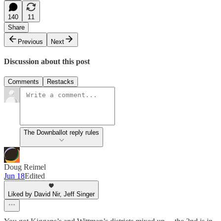
140
11
Share
Previous
Next
Discussion about this post
Comments
Restacks
The Downballot reply rules
Doug Reimel
Jun 18
Edited
Liked by David Nir, Jeff Singer