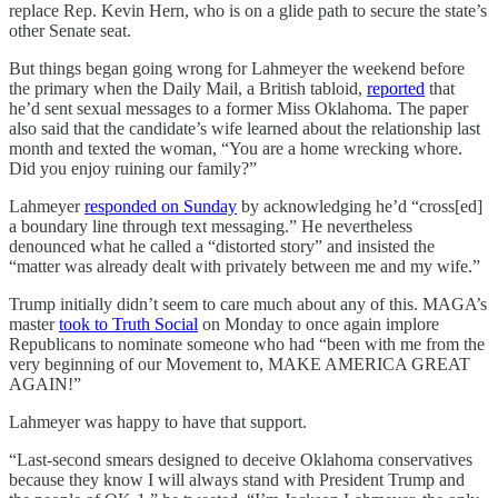
replace Rep. Kevin Hern, who is on a glide path to secure the state’s
other Senate seat.
But things began going wrong for Lahmeyer the weekend before
the primary when the Daily Mail, a British tabloid,
reported
that
he’d sent sexual messages to a former Miss Oklahoma. The paper
also said that the candidate’s wife learned about the relationship last
month and texted the woman, “You are a home wrecking whore.
Did you enjoy ruining our family?”
Lahmeyer
responded on Sunday
by acknowledging he’d “cross[ed]
a boundary line through text messaging.” He nevertheless
denounced what he called a “distorted story” and insisted the
“matter was already dealt with privately between me and my wife.”
Trump initially didn’t seem to care much about any of this. MAGA’s
master
took to Truth Social
on Monday to once again implore
Republicans to nominate someone who had “been with me from the
very beginning of our Movement to, MAKE AMERICA GREAT
AGAIN!”
Lahmeyer was happy to have that support.
“Last-second smears designed to deceive Oklahoma conservatives
because they know I will always stand with President Trump and