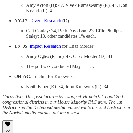
Amy Acton (D): 47, Vivek Ramaswamy (R): 44, Don
Kissick (L): 4.
NY-17
:
Tavern Research
(D):
Cait Conley: 34, Beth Davidson: 23, Effie Phillips-
Staley: 13, other candidates 1% each.
TN-05
:
Impact Research
for Chaz Molder:
Andy Ogles (R-inc): 47, Chaz Molder (D): 41.
The poll was conducted May 11-13.
OH-AG
: Tulchin for Kulewicz:
Keith Faber (R): 34, John Kulewicz (D): 34.
Correction: This post incorrectly swapped Virginia’s 1st and 2nd
congressional districts in our House Majority PAC item. The 1st
District is in the Richmond media market while the 2nd District is in
the Norfolk media market, not the reverse.
63