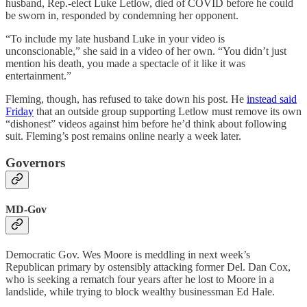
husband, Rep.-elect Luke Letlow, died of COVID before he could
be sworn in, responded by condemning her opponent.
“To include my late husband Luke in your video is
unconscionable,” she said in a video of her own. “You didn’t just
mention his death, you made a spectacle of it like it was
entertainment.”
Fleming, though, has refused to take down his post. He
instead said
Friday
that an outside group supporting Letlow must remove its own
“dishonest” videos against him before he’d think about following
suit. Fleming’s post remains online nearly a week later.
Governors
MD-Gov
Democratic Gov. Wes Moore is meddling in next week’s
Republican primary by ostensibly attacking former Del. Dan Cox,
who is seeking a rematch four years after he lost to Moore in a
landslide, while trying to block wealthy businessman Ed Hale.