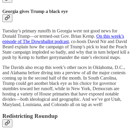
Georgia gives Trump a black eye
Tuesday’s primary runoffs in Georgia were not good news for
Donald Trump—or termed-out Gov. Brian Kemp.
On this week’s
episode of The Downballot podcast
, co-hosts David Nir and David
Beard explain how the campaign of Trump’s pick to lead the Peach
State campaign imploded so badly, and why that in turn helped kill a
push by Kemp to further gerrymander the state’s electoral maps.
The Davids also recap this week’s other races in Oklahoma, D.C.,
and Alabama before diving into a preview of all the major contests
coming up in the second half of the month. In South Carolina,
Trump could get another black eye as his choice for governor
stumbles toward her runoff, while in New York, Democrats are
hosting a variety of House primaries that have exposed notable
divides—both ideological and geographic. And we’ve got Utah,
Maryland, Louisiana, and Colorado all on tap as well!
Redistricting Roundup