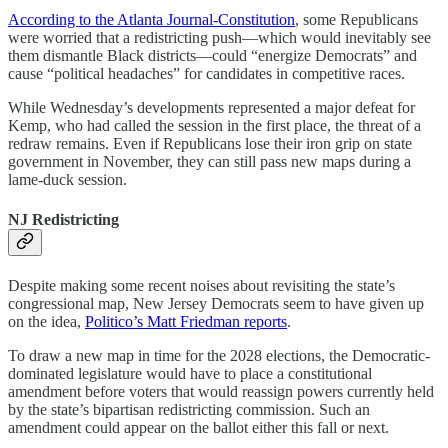
According to the Atlanta Journal-Constitution
, some Republicans
were worried that a redistricting push—which would inevitably see
them dismantle Black districts—could “energize Democrats” and
cause “political headaches” for candidates in competitive races.
While Wednesday’s developments represented a major defeat for
Kemp, who had called the session in the first place, the threat of a
redraw remains. Even if Republicans lose their iron grip on state
government in November, they can still pass new maps during a
lame-duck session.
NJ Redistricting
Despite making some recent noises about revisiting the state’s
congressional map, New Jersey Democrats seem to have given up
on the idea,
Politico’s Matt Friedman reports
.
To draw a new map in time for the 2028 elections, the Democratic-
dominated legislature would have to place a constitutional
amendment before voters that would reassign powers currently held
by the state’s bipartisan redistricting commission. Such an
amendment could appear on the ballot either this fall or next.