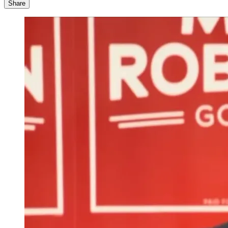
Share