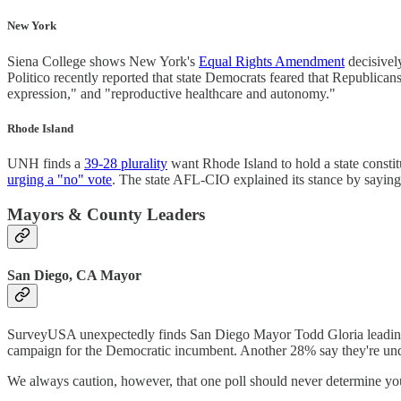
New York
Siena College shows New York's
Equal Rights Amendment
decisive
Politico recently reported that state Democrats feared that Republica
expression," and "reproductive healthcare and autonomy."
Rhode Island
UNH finds a
39-28 plurality
want Rhode Island to hold a state consti
urging a "no" vote
. The state AFL-CIO explained its stance by saying,
Mayors & County Leaders
San Diego, CA Mayor
SurveyUSA unexpectedly finds San Diego Mayor Todd Gloria leading
campaign for the Democratic incumbent. Another 28% say they're unde
We always caution, however, that one poll should never determine your