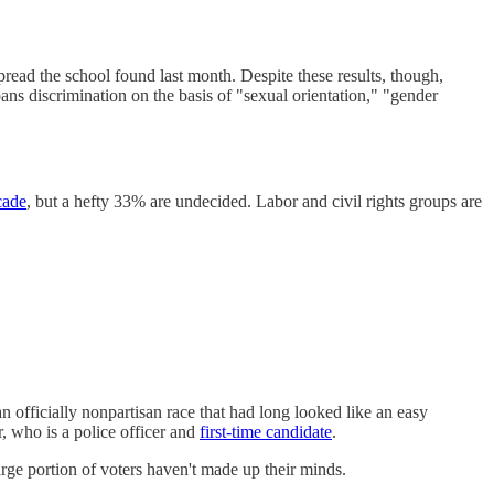
read the school found last month. Despite these results, though,
ns discrimination on the basis of "sexual orientation," "gender
cade
, but a hefty 33% are undecided. Labor and civil rights groups are
n officially nonpartisan race that had long looked like an easy
 who is a police officer and
first-time candidate
.
rge portion of voters haven't made up their minds.