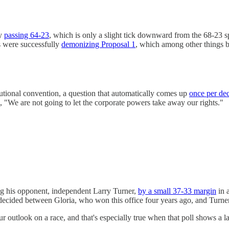
ly
passing 64-23
, which is only a slight tick downward from the 68-23 sp
ns were successfully
demonizing Proposal 1
, which among other things ba
tutional convention, a question that automatically comes up
once per de
 "We are not going to let the corporate powers take away our rights."
 his opponent, independent Larry Turner,
by a small 37-33 margin
in a
cided between Gloria, who won this office four years ago, and Turner,
 outlook on a race, and that's especially true when that poll shows a la