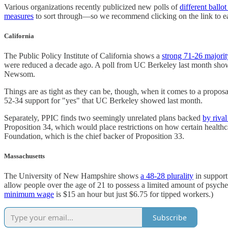
Various organizations recently publicized new polls of
different ballo
measures
to sort through—so we recommend clicking on the link to ea
California
The Public Policy Institute of California shows a
strong 71-26 majorit
were reduced a decade ago. A poll from UC Berkeley last month showed
Newsom.
Things are as tight as they can be, though, when it comes to a propos
52-34 support for "yes" that UC Berkeley showed last month.
Separately, PPIC finds two seemingly unrelated plans backed
by riva
Proposition 34, which would place restrictions on how certain health
Foundation, which is the chief backer of Proposition 33.
Massachusetts
The University of New Hampshire shows
a 48-28 plurality
in support
allow people over the age of 21 to possess a limited amount of psyc
minimum wage
is $15 an hour but just $6.75 for tipped workers.)
Subscribe