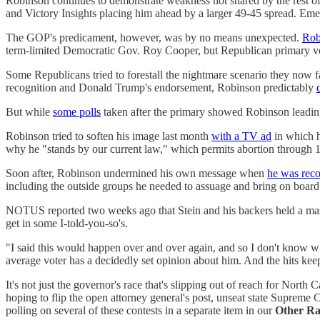
Robinson continues to demonstrate weakness not shared by the rest of
and Victory Insights placing him ahead by a larger 49-45 spread. E
The GOP's predicament, however, was by no means unexpected.
Rob
term-limited Democratic Gov. Roy Cooper, but Republican primary vo
Some Republicans tried to forestall the nightmare scenario they now 
recognition and Donald Trump's endorsement, Robinson predictably
But while
some polls
taken after the primary showed Robinson leadin
Robinson tried to soften his image last month
with a TV ad
in which h
why he "stands by our current law," which permits abortion through 
Soon after, Robinson undermined his own message when
he was reco
including the outside groups he needed to assuage and bring on board
NOTUS reported two weeks ago that Stein and his backers held a m
get in some I-told-you-so's.
"I said this would happen over and over again, and so I don't know why
average voter has a decidedly set opinion about him. And the hits ke
It's not just the governor's race that's slipping out of reach for Nor
hoping to flip the open attorney general's post, unseat state Supreme 
polling on several of these contests in a separate item in our
Other Ra