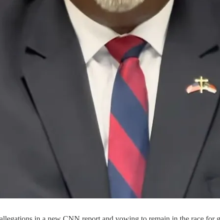
llegations in a new CNN report and vowing to remain in the race for