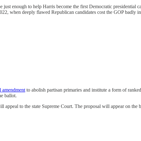
e just enough to help Harris become the first Democratic presidential 
022, when deeply flawed Republican candidates cost the GOP badly in m
al amendment
to abolish partisan primaries and institute a form of ranked
e ballot.
ll appeal to the state Supreme Court. The proposal will appear on the ba