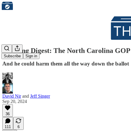
Morning Digest: The North Carolina GOP 
Subscribe
Sign in
And he could harm them all the way down the ballot
David Nir
and
Jeff Singer
Sep 20, 2024
36
111
6