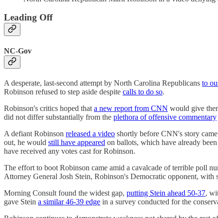
Leading Off
NC-Gov
A desperate, last-second attempt by North Carolina Republicans
to ou
Robinson refused to step aside despite
calls to do so
.
Robinson's critics hoped that
a new report from CNN
would give them 
did not differ substantially from the
plethora of offensive commentary
A defiant Robinson
released a video
shortly before CNN's story came 
out, he would
still have appeared
on ballots, which have already been
have received any votes cast for Robinson.
The effort to boot Robinson came amid a cavalcade of terrible poll n
Attorney General Josh Stein, Robinson's Democratic opponent, with s
Morning Consult found the widest gap,
putting Stein ahead 50-37
, w
gave Stein
a similar 46-39 edge
in a survey conducted for the conserv