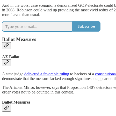
And in the worst-case scenario, a demoralized GOP electorate could b
in 2008. Robinson could wind up providing the most vivid redux of 2
more havoc than usual.
Subscribe
Ballot Measures
AZ Ballot
A state judge
delivered a favorable ruling
to backers of a
constitution
demonstrate that the measure lacked enough signatures to appear on th
The Arizona Mirror, however, says that Proposition 140's detractors wi
order votes not to be counted in this contest.
Ballot Measures