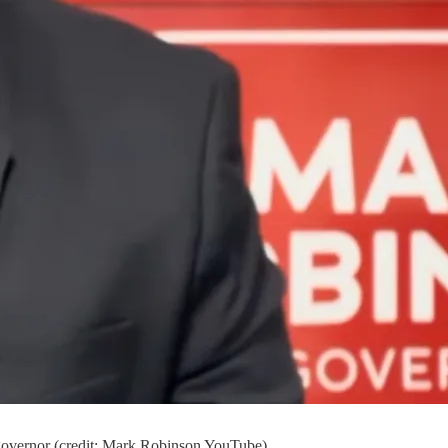
 governor (credit: Mark Robinson YouTube)