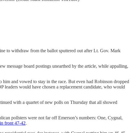
ine to withdraw from the ballot sputtered out after Lt. Gov. Mark
new message board postings unearthed by the article, while appalling,
 to him and vowed to stay in the race. But even had Robinson dropped
, GOP leaders would have chosen a replacement candidate, who would
tinued with a quartet of new polls on Thursday that all showed
blican pollsters were not far off Emerson’s numbers: One, Cygnal,
in front 47-42
.