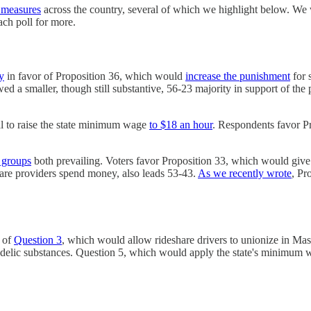
t measures
across the country, several of which we highlight below. We
ch poll for more.
y
in favor of Proposition 36, which would
increase the punishment
for 
 a smaller, though still substantive, 56-23 majority in support of the
al to raise the state minimum wage
to $18 an hour
. Respondents favor P
l groups
both prevailing. Voters favor Proposition 33, which would give 
care providers spend money, also leads 53-43.
As we recently wrote
, Pr
 of
Question 3
, which would allow rideshare drivers to unionize in Ma
hedelic substances. Question 5, which would apply the state's minimum 