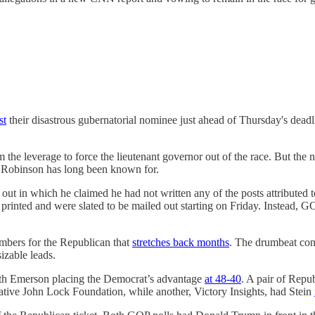
st
their disastrous gubernatorial nominee just ahead of Thursday's deadl
the leverage to force the lieutenant governor out of the race. But the 
Robinson has long been known for.
out in which he claimed he had not written any of the posts attributed
 printed and were slated to be mailed out starting on Friday. Instead
umbers for the Republican that
stretches back months
. The drumbeat con
izable leads.
ith Emerson placing the Democrat’s advantage
at 48-40
. A pair of Repu
ative John Lock Foundation, while another, Victory Insights, had Stein