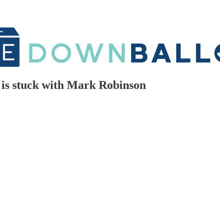
is stuck with Mark Robinson