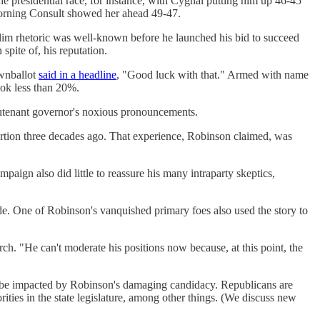
e presidential race, for instance, with Cygnal putting him up 46-45
Morning Consult showed her ahead 49-47.
slim rhetoric was well-known before he launched his bid to succeed
ite of, his reputation.
wnballot
said in a headline
, "Good luck with that." Armed with name
ook less than 20%.
utenant governor's noxious pronouncements.
rtion three decades ago. That experience, Robinson claimed, was
aign also did little to reassure his many intraparty skeptics,
e. One of Robinson's vanquished primary foes also used the story to
ch. "He can't moderate his positions now because, at this point, the
also be impacted by Robinson's damaging candidacy. Republicans are
ities in the state legislature, among other things. (We discuss new