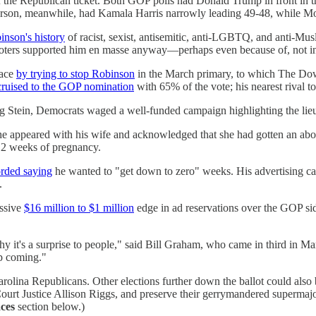
 the Republican ticket. Both GOP polls had Donald Trump in front in th
merson, meanwhile, had Kamala Harris narrowly leading 49-48, while 
inson's history
of racist, sexist, antisemitic, anti-LGBTQ, and anti-Mu
ters supported him en masse anyway—perhaps even because of, not in sp
face
by trying to stop Robinson
in the March primary, to which The Do
cruised to the GOP nomination
with 65% of the vote; his nearest rival t
g Stein, Democrats waged a well-funded campaign highlighting the lie
e appeared with his wife and acknowledged that she had gotten an abo
12 weeks of pregnancy.
rded saying
he wanted to "get down to zero" weeks. His advertising camp
.
assive
$16 million to $1 million
edge in ad reservations over the GOP sid
 it's a surprise to people," said Bill Graham, who came in third in Mar
ep coming."
th Carolina Republicans. Other elections further down the ballot could 
Court Justice Allison Riggs, and preserve their gerrymandered supermajor
ces
section below.)