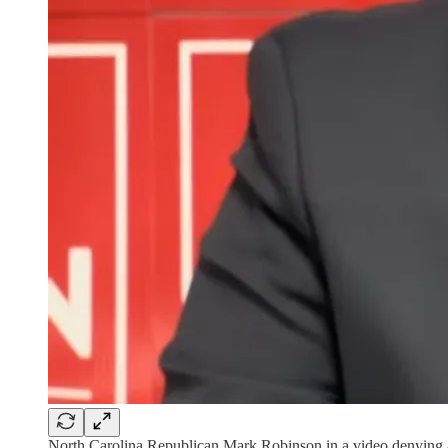
North Carolina Republican Mark Robinson in a video denying a