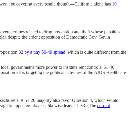
 won't be covering every result, though—California alone has
10
several crimes related to drug possession and theft whose penalties
 plan despite the ardent opposition of Democratic Gov. Gavin
roposition 32
by a tiny 50-49 spread
, which is quite different from the
local governments more power to institute rent controls, 51-46.
oposition 34 is targeting the political activities of the AIDS Healthcare
ssachusetts. A 51-20 majority also favor Question 4, which would
wage to tipped employees, likewise leads 51-33. (The
current