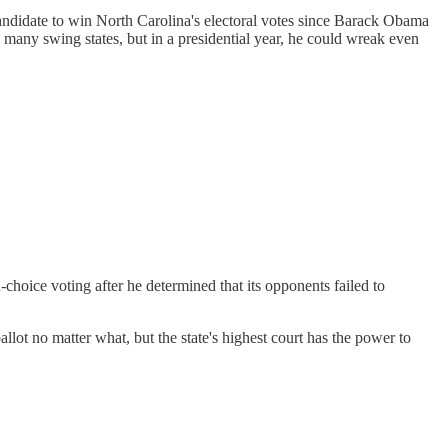
candidate to win North Carolina's electoral votes since Barack Obama
any swing states, but in a presidential year, he could wreak even
-choice voting after he determined that its opponents failed to
llot no matter what, but the state's highest court has the power to