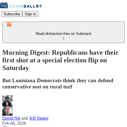
Subscribe
Sign in
Read distraction-free on Substack
Morning Digest: Republicans have their
first shot at a special election flip on
Saturday
But Louisiana Democrats think they can defend
conservative seat on rural turf
David Nir
and
Jeff Singer
Feb 06, 2026