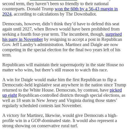
second term, they haven’t been so friendly to their national
counterparts. Donald Trump
won the 60th by a 56-43 margin in
2024
, according to calculations by The Downballot.
Democrats, however, didn’t think they’d have to defend this seat
again until 2027, when Brown would have been prohibited from
seeking a fourth four-year term. The incumbent, though,
surprised
his party in November
by resigning to accept a post in Republican
Gov. Jeff Landry’s administration. Martinez and Daigle are now
competing in the special election for the final two years left of his
term.
Republicans will maintain their supermajority in the state House no
matter who wins, but there’s still reason to watch this race.
A win for Daigle would make him the first Republican to flip a
Democratic-held legislative seat anywhere in the nation since Trump
returned to the White House. Democrats, by contrast, have
picked
up eight
Republican-controlled districts through special elections, as
well as 18 seats in New Jersey and Virginia during those states’
regularly scheduled contests last November.
A victory for Martinez, likewise, would give Democrats a high-
profile win in a GOP-dominated state. It would also represent a
strong showing on conservative rural turf.