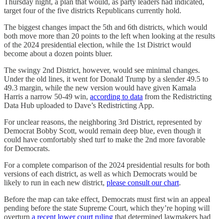
Thursday night, a plan that would, as party leaders had indicated,
target four of the five districts Republicans currently hold.
The biggest changes impact the 5th and 6th districts, which would
both move more than 20 points to the left when looking at the results
of the 2024 presidential election, while the 1st District would
become about a dozen points bluer.
The swingy 2nd District, however, would see minimal changes.
Under the old lines, it went for Donald Trump by a slender 49.5 to
49.3 margin, while the new version would have given Kamala
Harris a narrow 50-49 win,
according to data
from the Redistricting
Data Hub uploaded to Dave’s Redistricting App.
For unclear reasons, the neighboring 3rd District, represented by
Democrat Bobby Scott, would remain deep blue, even though it
could have comfortably shed turf to make the 2nd more favorable
for Democrats.
For a complete comparison of the 2024 presidential results for both
versions of each district, as well as which Democrats would be
likely to run in each new district,
please consult our chart
.
Before the map can take effect, Democrats must first win an appeal
pending before the state Supreme Court, which they’re hoping will
overturn
a recent lower court ruling
that determined lawmakers had