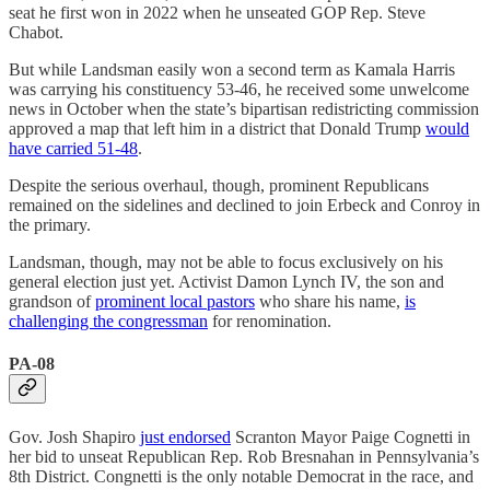
seat he first won in 2022 when he unseated GOP Rep. Steve
Chabot.
But while Landsman easily won a second term as Kamala Harris
was carrying his constituency 53-46, he received some unwelcome
news in October when the state’s bipartisan redistricting commission
approved a map that left him in a district that Donald Trump
would
have carried 51-48
.
Despite the serious overhaul, though, prominent Republicans
remained on the sidelines and declined to join Erbeck and Conroy in
the primary.
Landsman, though, may not be able to focus exclusively on his
general election just yet. Activist Damon Lynch IV, the son and
grandson of
prominent local pastors
who share his name,
is
challenging the congressman
for renomination.
PA-08
Gov. Josh Shapiro
just endorsed
Scranton Mayor Paige Cognetti in
her bid to unseat Republican Rep. Rob Bresnahan in Pennsylvania’s
8th District. Congnetti is the only notable Democrat in the race, and