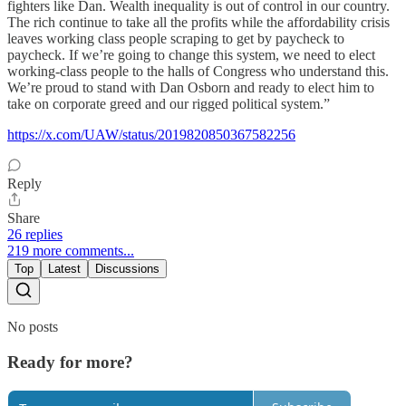
fighters like Dan. Wealth inequality is out of control in our country.
The rich continue to take all the profits while the affordability crisis
leaves working class people scraping to get by paycheck to
paycheck. If we’re going to change this system, we need to elect
working-class people to the halls of Congress who understand this.
We’re proud to stand with Dan Osborn and ready to elect him to
take on corporate greed and our rigged political system.”
https://x.com/UAW/status/2019820850367582256
Reply
Share
26 replies
219 more comments...
Top
Latest
Discussions
No posts
Ready for more?