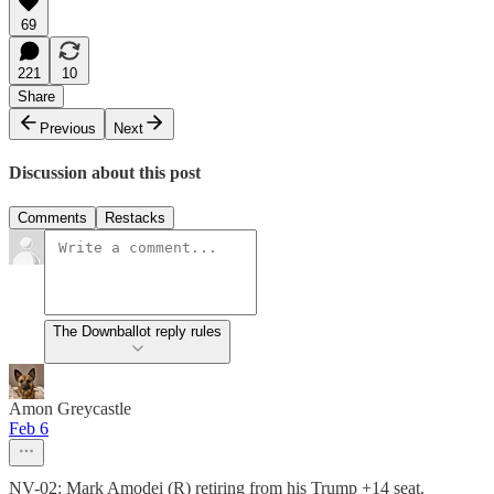
69
221
10
Share
Previous
Next
Discussion about this post
Comments
Restacks
The Downballot reply rules
Amon Greycastle
Feb 6
NV-02: Mark Amodei (R) retiring from his Trump +14 seat.