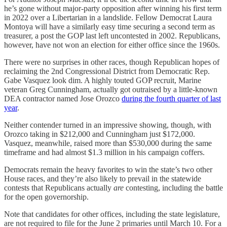
he’s gone without major-party opposition after winning his first term
in 2022 over a Libertarian in a landslide. Fellow Democrat Laura
Montoya will have a similarly easy time securing a second term as
treasurer, a post the GOP last left uncontested in 2002. Republicans,
however, have not won an election for either office since the 1960s.
There were no surprises in other races, though Republican hopes of
reclaiming the 2nd Congressional District from Democratic Rep.
Gabe Vasquez look dim. A highly touted GOP recruit, Marine
veteran Greg Cunningham, actually got outraised by a little-known
DEA contractor named Jose Orozco
during the fourth quarter of last
year
.
Neither contender turned in an impressive showing, though, with
Orozco taking in $212,000 and Cunningham just $172,000.
Vasquez, meanwhile, raised more than $530,000 during the same
timeframe and had almost $1.3 million in his campaign coffers.
Democrats remain the heavy favorites to win the state’s two other
House races, and they’re also likely to prevail in the statewide
contests that Republicans actually
are
contesting, including the battle
for the open governorship.
Note that candidates for other offices, including the state legislature,
are not required to file for the June 2 primaries until March 10. For a