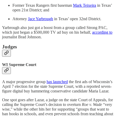
Former Texas Rangers first baseman
Mark Teixeira
in Texas’
open 21st District; and
Attorney
Jace Yarbrough
in Texas’ open 32nd District.
Yarbrough also just got a boost from a group called Strong PAC,
which just began a $500,000 TV ad buy on his behalf,
according to
journalist Brad Johnson.
Judges
WI Supreme Court
A major progressive group
has launched
the first ads of Wisconsin’s
April 7 election for the state Supreme Court, with a reported seven-
figure digital buy hammering conservative candidate Maria Lazar.
One spot goes after Lazar, a judge on the state Court of Appeals, for
calling the Supreme Court’s decision to overturn
Roe v. Wade
“very
wise,” while the other hits her for supporting “groups that want to
ban books in schools, and even prevent schools from teaching about