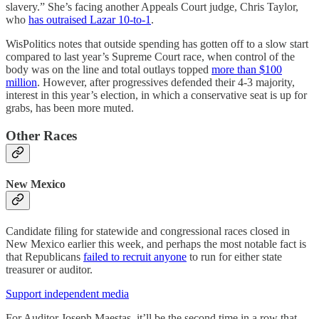
slavery.” She’s facing another Appeals Court judge, Chris Taylor,
who
has outraised Lazar 10-to-1
.
WisPolitics notes that outside spending has gotten off to a slow start
compared to last year’s Supreme Court race, when control of the
body was on the line and total outlays topped
more than $100
million
. However, after progressives defended their 4-3 majority,
interest in this year’s election, in which a conservative seat is up for
grabs, has been more muted.
Other Races
New Mexico
Candidate filing for statewide and congressional races closed in
New Mexico earlier this week, and perhaps the most notable fact is
that Republicans
failed to recruit anyone
to run for either state
treasurer or auditor.
Support independent media
For Auditor Joseph Maestas, it’ll be the second time in a row that