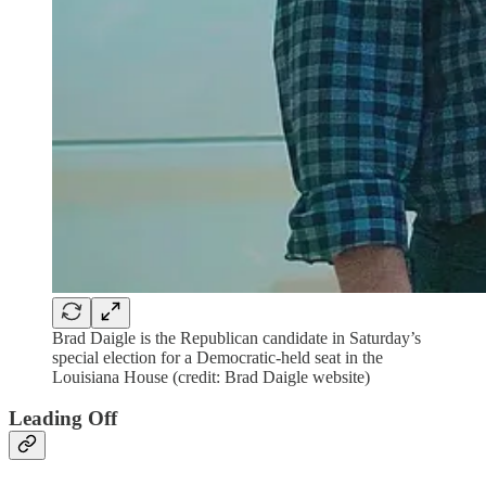
Brad Daigle is the Republican candidate in Saturday’s
special election for a Democratic-held seat in the
Louisiana House (credit: Brad Daigle website)
Leading Off