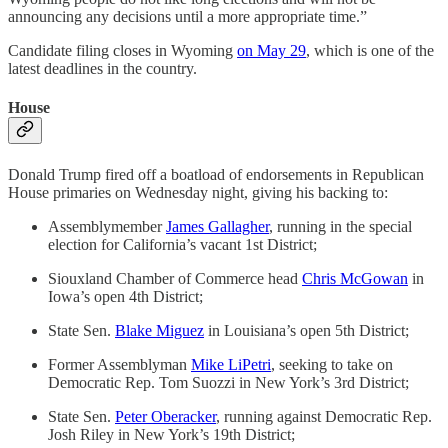
announcing any decisions until a more appropriate time.”
Candidate filing closes in Wyoming
on May 29
, which is one of the
latest deadlines in the country.
House
Donald Trump fired off a boatload of endorsements in Republican
House primaries on Wednesday night, giving his backing to:
Assemblymember
James Gallagher
, running in the special
election for California’s vacant 1st District;
Siouxland Chamber of Commerce head
Chris McGowan
in
Iowa’s open 4th District;
State Sen.
Blake Miguez
in Louisiana’s open 5th District;
Former Assemblyman
Mike LiPetri
, seeking to take on
Democratic Rep. Tom Suozzi in New York’s 3rd District;
State Sen.
Peter Oberacker
, running against Democratic Rep.
Josh Riley in New York’s 19th District;