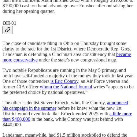
than the incumbent. Alam finished 2025 with a roughly $310,000 to
$190,000 cash on hand advantage over Foushee after outraising her
during her opening quarter.
OH-01
The close of candidate filing in Ohio on Thursday brought some
clarity to the race for the 1st District, where Democratic Rep. Greg
Landsman is defending a Cincinnati-area constituency that
became
more conservative
under the state’s new congressional map.
Two notable Republicans are running in the May 5 primary, and
both have self-funded a majority of the money they took in last year.
One of those contenders
is Eric Conroy
, an Air Force veteran and
former CIA officer
whom the National Journal
writes “appears to be
the preferred choice by national operatives.”
The other is dentist Steven Erbeck, who, like Conroy,
announced
his campaign in the summer
before he knew what the new 1st
District would even look like. Erbeck ended 2025 with
a little more
than $460,000
in the bank, while Conroy was just behind with
$440,000.
Landsman, meanwhile, had $1.5 million stockpiled to defend the