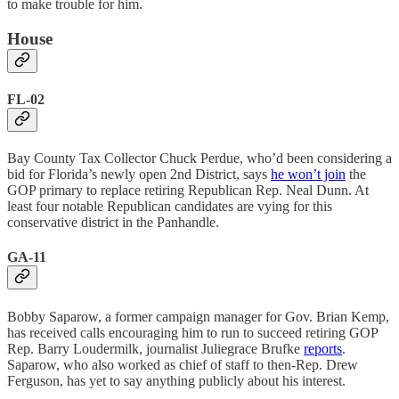
to make trouble for him.
House
FL-02
Bay County Tax Collector Chuck Perdue, who’d been considering a
bid for Florida’s newly open 2nd District, says
he won’t join
the
GOP primary to replace retiring Republican Rep. Neal Dunn. At
least four notable Republican candidates are vying for this
conservative district in the Panhandle.
GA-11
Bobby Saparow, a former campaign manager for Gov. Brian Kemp,
has received calls encouraging him to run to succeed retiring GOP
Rep. Barry Loudermilk, journalist Juliegrace Brufke
reports
.
Saparow, who also worked as chief of staff to then-Rep. Drew
Ferguson, has yet to say anything publicly about his interest.