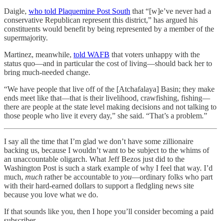
Daigle,
who told Plaquemine Post South
that “[w]e’ve never had a
conservative Republican represent this district,” has argued his
constituents would benefit by being represented by a member of the
supermajority.
Martinez, meanwhile,
told WAFB
that voters unhappy with the
status quo—and in particular the cost of living—should back her to
bring much-needed change.
“We have people that live off of the [Atchafalaya] Basin; they make
ends meet like that—that is their livelihood, crawfishing, fishing—
there are people at the state level making decisions and not talking to
those people who live it every day,” she said. “That’s a problem.”
I say all the time that I’m glad we don’t have some zillionaire
backing us, because I wouldn’t want to be subject to the whims of
an unaccountable oligarch. What Jeff Bezos just did to the
Washington Post is such a stark example of why I feel that way. I’d
much,
much
rather be accountable to
you
—ordinary folks who part
with their hard-earned dollars to support a fledgling news site
because you love what we do.
If that sounds like you, then I hope you’ll consider becoming a paid
subscriber.