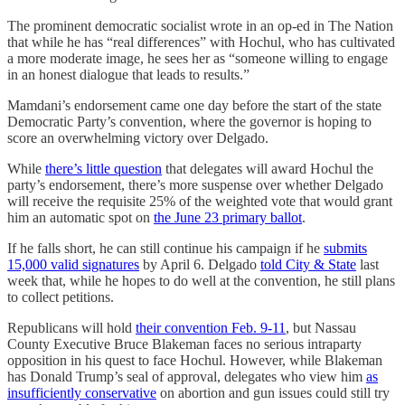
The prominent democratic socialist wrote in an op-ed in The Nation
that while he has “real differences” with Hochul, who has cultivated
a more moderate image, he sees her as “someone willing to engage
in an honest dialogue that leads to results.”
Mamdani’s endorsement came one day before the start of the state
Democratic Party’s convention, where the governor is hoping to
score an overwhelming victory over Delgado.
While
there’s little question
that delegates will award Hochul the
party’s endorsement, there’s more suspense over whether Delgado
will receive the requisite 25% of the weighted vote that would grant
him an automatic spot on
the June 23 primary ballot
.
If he falls short, he can still continue his campaign if he
submits
15,000 valid signatures
by April 6. Delgado
told City & State
last
week that, while he hopes to do well at the convention, he still plans
to collect petitions.
Republicans will hold
their convention Feb. 9-11
, but Nassau
County Executive Bruce Blakeman faces no serious intraparty
opposition in his quest to face Hochul. However, while Blakeman
has Donald Trump’s seal of approval, delegates who view him
as
insufficiently conservative
on abortion and gun issues could still try