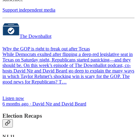
Support independent media
The Downballot
Why the GOP is right to freak out after Texas
While Democrats exulted after flipping a deep-red legislative seat in
Texas on Saturday night, Republicans started panicking—and they
should be. On this week’s episode of The Downballot podcast, co-
hosts David Nir and David Beard go deep to explain the many ways
in which Taylor Rehmet’s shocking win is scary for the GOP. The
good news for Republicans? T…
Listen now
6 months ago · David Nir and David Beard
Election Recaps
NJ-11