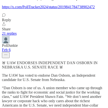
https://x.com/PollTracker2024/status/2019841784738902472
Reply
Share
21 replies
PollJunkie
Feb 6
🚨 UAW ENDORSES INDEPENDENT DAN OSBORN IN
NEBRASKA U.S. SENATE RACE 🚨
The UAW has voted to endorse Dan Osborn, an Independent
candidate for U.S. Senate from Nebraska.
“Dan Osborn is one of us. A union member who came up through
the ranks to fight for economic and social justice for the working
class,” said UAW President Shawn Fain. “We don’t need another
lawyer or corporate hack who only cares about the richest
Americans in the U.S. Senate, we need independent blue-collar