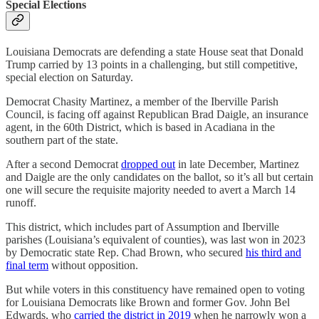
Special Elections
Louisiana Democrats are defending a state House seat that Donald
Trump carried by 13 points in a challenging, but still competitive,
special election on Saturday.
Democrat Chasity Martinez, a member of the Iberville Parish
Council, is facing off against Republican Brad Daigle, an insurance
agent, in the 60th District, which is based in Acadiana in the
southern part of the state.
After a second Democrat
dropped out
in late December, Martinez
and Daigle are the only candidates on the ballot, so it’s all but certain
one will secure the requisite majority needed to avert a March 14
runoff.
This district, which includes part of Assumption and Iberville
parishes (Louisiana’s equivalent of counties), was last won in 2023
by Democratic state Rep. Chad Brown, who secured
his third and
final term
without opposition.
But while voters in this constituency have remained open to voting
for Louisiana Democrats like Brown and former Gov. John Bel
Edwards, who
carried the district in 2019
when he narrowly won a