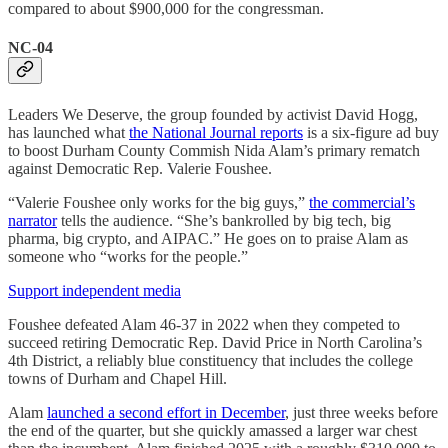
compared to about $900,000 for the congressman.
NC-04
Leaders We Deserve, the group founded by activist David Hogg,
has launched what
the National Journal reports
is a six-figure ad buy
to boost Durham County Commish Nida Alam’s primary rematch
against Democratic Rep. Valerie Foushee.
“Valerie Foushee only works for the big guys,”
the commercial’s
narrator
tells the audience. “She’s bankrolled by big tech, big
pharma, big crypto, and AIPAC.” He goes on to praise Alam as
someone who “works for the people.”
Support independent media
Foushee defeated Alam 46-37 in 2022 when they competed to
succeed retiring Democratic Rep. David Price in North Carolina’s
4th District, a reliably blue constituency that includes the college
towns of Durham and Chapel Hill.
Alam
launched a second effort in December
, just three weeks before
the end of the quarter, but she quickly amassed a larger war chest