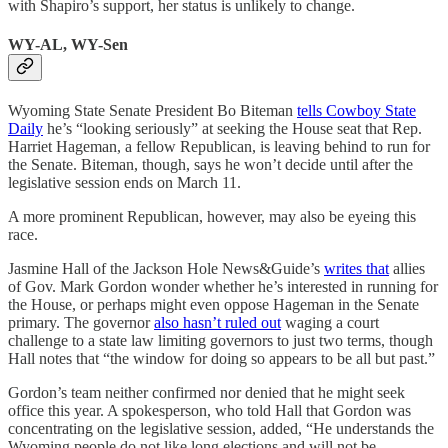
with Shapiro’s support, her status is unlikely to change.
WY-AL, WY-Sen
Wyoming State Senate President Bo Biteman
tells Cowboy State
Daily
he’s “looking seriously” at seeking the House seat that Rep.
Harriet Hageman, a fellow Republican, is leaving behind to run for
the Senate. Biteman, though, says he won’t decide until after the
legislative session ends on March 11.
A more prominent Republican, however, may also be eyeing this
race.
Jasmine Hall of the Jackson Hole News&Guide’s
writes that
allies
of Gov. Mark Gordon wonder whether he’s interested in running for
the House, or perhaps might even oppose Hageman in the Senate
primary. The governor
also hasn’t ruled out
waging a court
challenge to a state law limiting governors to just two terms, though
Hall notes that “the window for doing so appears to be all but past.”
Gordon’s team neither confirmed nor denied that he might seek
office this year. A spokesperson, who told Hall that Gordon was
concentrating on the legislative session, added, “He understands the
Wyoming people do not like long elections and will not be