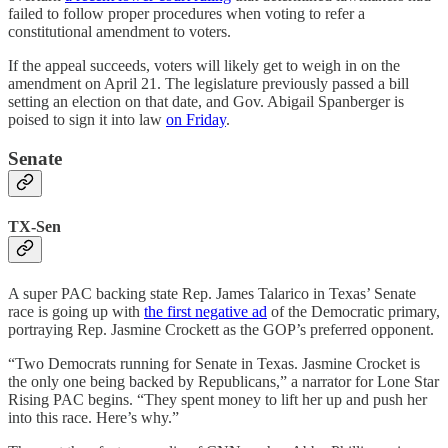
failed to follow proper procedures when voting to refer a
constitutional amendment to voters.
If the appeal succeeds, voters will likely get to weigh in on the
amendment on April 21. The legislature previously passed a bill
setting an election on that date, and Gov. Abigail Spanberger is
poised to sign it into law
on Friday
.
Senate
TX-Sen
A super PAC backing state Rep. James Talarico in Texas’ Senate
race is going up with
the first negative ad
of the Democratic primary,
portraying Rep. Jasmine Crockett as the GOP’s preferred opponent.
“Two Democrats running for Senate in Texas. Jasmine Crocket is
the only one being backed by Republicans,” a narrator for Lone Star
Rising PAC begins. “They spent money to lift her up and push her
into this race. Here’s why.”