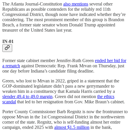
The Atlanta Journal-Constitution
also mentions
several other
Republicans as possible contenders for the reliably red 11th
Congressional District, though none have indicated whether they’re
considering. The most prominent member of this group is Brandon
Beach, a former state senator whom Donald Trump appointed
treasurer of the United States last year.
IN-01
Former state cabinet member Jennifer-Ruth Green
ended her bid for
a rematch
against Democratic Rep. Frank Mrvan on Thursday, just
one day before Indiana’s candidate filing deadline.
Green, who lost to Mrvan in 2022, griped in a statement that the
GOP-dominated legislature didn’t pass a new gerrymander to
weaken him in a constituency that Kamala Harris carried by a
slender 49.4 to 49.0 margin
. Green did not mention
the ethics
scandal
that led to her resignation from Gov. Mike Braun’s cabinet.
Porter County Commissioner Barb Regnitz is now the frontrunner to
oppose Mrvan in the 1st Congressional District in the northwestern
corner of the state. Regnitz, who is self-funding almost her entire
campaign, ended 2025 with
almost $1.5 million
in the bank,