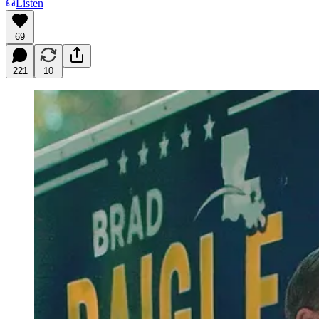
Listen
69
221
10