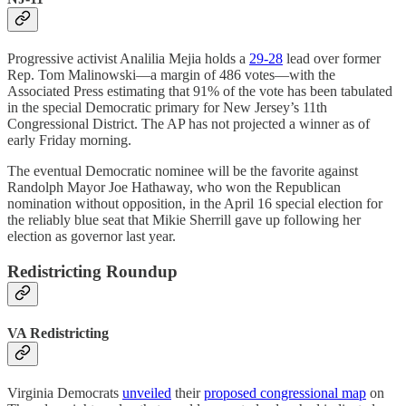
Progressive activist Analilia Mejia holds a
29-28
lead over former
Rep. Tom Malinowski—a margin of 486 votes—with the
Associated Press estimating that 91% of the vote has been tabulated
in the special Democratic primary for New Jersey’s 11th
Congressional District. The AP has not projected a winner as of
early Friday morning.
The eventual Democratic nominee will be the favorite against
Randolph Mayor Joe Hathaway, who won the Republican
nomination without opposition, in the April 16 special election for
the reliably blue seat that Mikie Sherrill gave up following her
election as governor last year.
Redistricting Roundup
VA Redistricting
Virginia Democrats
unveiled
their
proposed congressional map
on