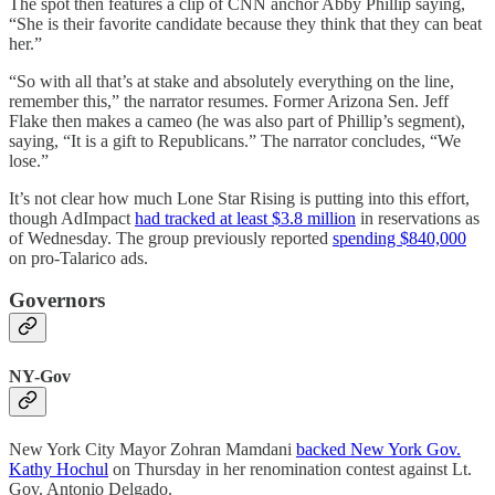
The spot then features a clip of CNN anchor Abby Phillip saying,
“She is their favorite candidate because they think that they can beat
her.”
“So with all that’s at stake and absolutely everything on the line,
remember this,” the narrator resumes. Former Arizona Sen. Jeff
Flake then makes a cameo (he was also part of Phillip’s segment),
saying, “It is a gift to Republicans.” The narrator concludes, “We
lose.”
It’s not clear how much Lone Star Rising is putting into this effort,
though AdImpact
had tracked at least $3.8 million
in reservations as
of Wednesday. The group previously reported
spending $840,000
on pro-Talarico ads.
Governors
NY-Gov
New York City Mayor Zohran Mamdani
backed New York Gov.
Kathy Hochul
on Thursday in her renomination contest against Lt.
Gov. Antonio Delgado.