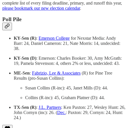
complete list of every filing deadline, primary, and runoff this year,
please bookmark our new election calendar
.
Poll Pile
KY-Sen (R)
:
Emerson College
for Nexstar Media: Andy
Barr: 24, Daniel Cameron: 21, Nate Morris: 14, undecided:
38.
KY-Sen (D)
: Emerson: Charles Booker: 30, Amy McGrath:
19, Pamela Stevenson: 4, others 2% or less, undecided: 43.
ME-Sen
:
Fabrizio, Lee & Associates
(R) for Pine Tree
Results (pro-Susan Collins):
Susan Collins (R-inc): 45, Janet Mills (D): 44.
Collins (R-inc): 45, Graham Platner (D): 44.
TX-Sen (R)
:
J.L. Partners
: Ken Paxton: 27, Wesley Hunt: 26,
John Cornyn (inc): 26. (
Dec.
: Paxton: 29, Cornyn: 24, Hunt:
24.)