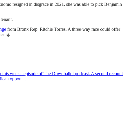
Cuomo resigned in disgrace in 2021, she was able to pick Benjamin
tenant.
enge
from Bronx Rep. Ritchie Torres. A three-way race could offer
ising.
on this week's episode of The Downballot podcast. A second recount
publican oppon…