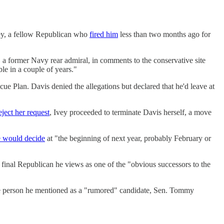
vey, a fellow Republican who
fired him
less than two months ago for
, a former Navy rear admiral, in comments to the conservative site
le in a couple of years."
e Plan. Davis denied the allegations but declared that he'd leave at
eject her request
, Ivey proceeded to terminate Davis herself, a move
e would decide
at "the beginning of next year, probably February or
 final Republican he views as one of the "obvious successors to the
, one person he mentioned as a "rumored" candidate, Sen. Tommy