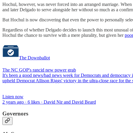
Hochul, however, was never forced into an arranged marriage. When s
and later Delgado to serve alongside her without so much as a confirma
But Hochul is now discovering that even the power to personally sel
Regardless of whether Delgado decides to launch this most unusual 
Hochul the chance to survive with a mere plurality, but given her
poor
The Downballot
The NC GOP's rancid new power grab
It's been a good news/bad news week for Democrats and democracy in 
upheld Democrat Allison Riggs' victory in the ultra-close race for t
Listen now
2 years ago · 6 likes · David Nir and David Beard
Governors