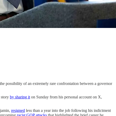
he possibility of an extremely rare confrontation between a governor
 story
by sharing it
on Sunday from his personal account on X,
njamin,
resigned
less than a year into the job following his indictment
vercoming
racist GOP attacks
that highlighted the brief career he