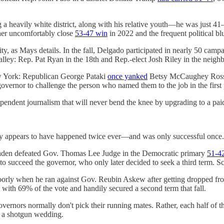
g a heavily white district, along with his relative youth—he was just 41
 her uncomfortably close
53-47 win
in 2022 and the frequent political bl
ty, as Mays details. In the fall, Delgado participated in nearly 50 cam
Valley: Rep. Pat Ryan in the 18th and Rep.-elect Josh Riley in the neigh
w York: Republican George Pataki
once yanked
Betsy McCaughey Ross' s
 governor to challenge the person who named them to the job in the first 
endent journalism that will never bend the knee by upgrading to a pai
nly appears to have happened twice ever—and was only successful once.
nden defeated Gov. Thomas Lee Judge in the Democratic primary
51-4
to succeed the governor, who only later decided to seek a third term. S
orly when he ran against Gov. Reubin Askew after getting dropped fro
ith 69% of the vote and handily secured a second term that fall.
vernors normally don't pick their running mates. Rather, each half of the
o a shotgun wedding.