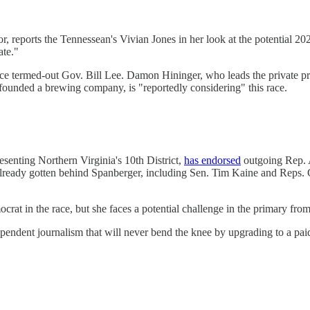
r, reports the Tennessean's Vivian Jones in her look at the potential 202
ate."
ce termed-out Gov. Bill Lee. Damon Hininger, who leads the private p
founded a brewing company, is "reportedly considering" this race.
senting Northern Virginia's 10th District,
has endorsed
outgoing Rep. A
e already gotten behind Spanberger, including Sen. Tim Kaine and Rep
crat in the race, but she faces a potential challenge in the primary f
endent journalism that will never bend the knee by upgrading to a pai