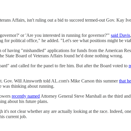
rans Affairs, isn't ruling out a bid to succeed termed-out Gov. Kay I
r governor?' or 'Are you interested in running for governor?'"
said Davis
 for political office," he added. "Let's see what positions might be viab
m of having "mishandled" applications for funds from the American Rescu
he State Board of Veterans Affairs found he'd done nothing wrong.
ard" and called for the panel to fire him. But after the Board voted to
r
Lt. Gov. Will Ainsworth told AL.com's Mike Carson this summer
that h
 was thinking about running.
Flowers
recently named
Attorney General Steve Marshall as the third and
ing about his future plans.
gh it's not clear whether any are actually looking at the race. Indeed
his current job.