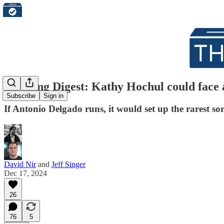
Morning Digest: Kathy Hochul could face 
Subscribe
Sign in
If Antonio Delgado runs, it would set up the rarest so
David Nir
and
Jeff Singer
Dec 17, 2024
26
76
5