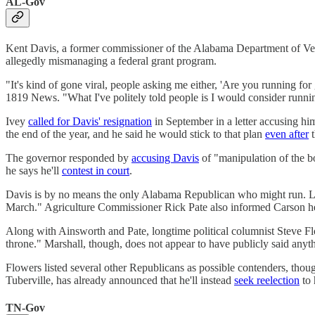
AL-Gov
Kent Davis, a former commissioner of the Alabama Department of Vete
allegedly mismanaging a federal grant program.
"It's kind of gone viral, people asking me either, 'Are you running fo
1819 News. "What I've politely told people is I would consider running
Ivey
called for Davis' resignation
in September in a letter accusing hi
the end of the year, and he said he would stick to that plan
even after
t
The governor responded by
accusing Davis
of "manipulation of the bo
he says he'll
contest in court
.
Davis is by no means the only Alabama Republican who might run. 
March." Agriculture Commissioner Rick Pate also informed Carson he
Along with Ainsworth and Pate, longtime political columnist Steve 
throne." Marshall, though, does not appear to have publicly said anyth
Flowers listed several other Republicans as possible contenders, thou
Tuberville, has already announced that he'll instead
seek reelection
to 
TN-Gov