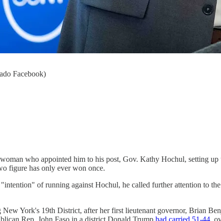
gado Facebook)
 woman who appointed him to his post, Gov. Kathy Hochul, setting up t
 figure has only ever won once.
ntention" of running against Hochul, he called further attention to the
g New York's 19th District, after her first lieutenant governor, Brian Be
ublican Rep. John Faso in a district Donald Trump
had carried 51-44
, o