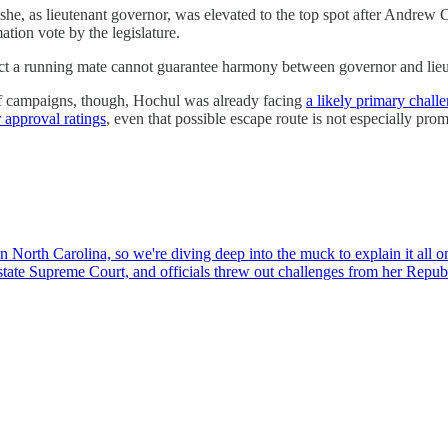
he, as lieutenant governor, was elevated to the top spot after Andrew 
tion vote by the legislature.
ect a running mate cannot guarantee harmony between governor and lieu
of campaigns, though, Hochul was already facing
a likely primary chall
 approval ratings
, even that possible escape route is not especially prom
North Carolina, so we're diving deep into the muck to explain it all 
he state Supreme Court, and officials threw out challenges from her Re