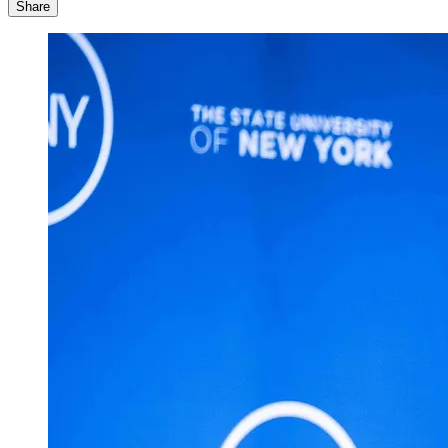
Share