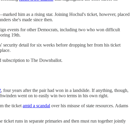
—marked him as a rising star. Joining Hochul's ticket, however, placed
unders she's made since then.
paign events for other Democrats, including two who won difficult
boring 19th.
ecurity detail for six weeks before dropping her from his ticket
place.
d subscription to The Downballot.
2
, four years after the pair had won in a landslide. If anything, though,
chwinden went on to easily win two terms in his own right.
m the ticket
amid a scandal
over his misuse of state resources. Adams
 ticket runs in separate primaries and then must run together jointly