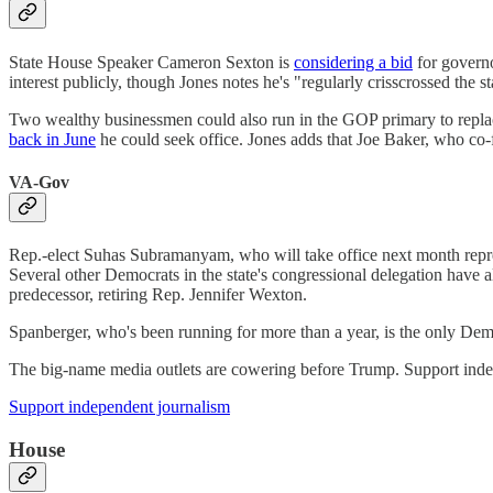
State House Speaker Cameron Sexton is
considering a bid
for governo
interest publicly, though Jones notes he's "regularly crisscrossed the st
Two wealthy businessmen could also run in the GOP primary to repla
back in June
he could seek office. Jones adds that Joe Baker, who co-
VA-Gov
Rep.-elect Suhas Subramanyam, who will take office next month repre
Several other Democrats in the state's congressional delegation hav
predecessor, retiring Rep. Jennifer Wexton.
Spanberger, who's been running for more than a year, is the only Demo
The big-name media outlets are cowering before Trump. Support indep
Support independent journalism
House