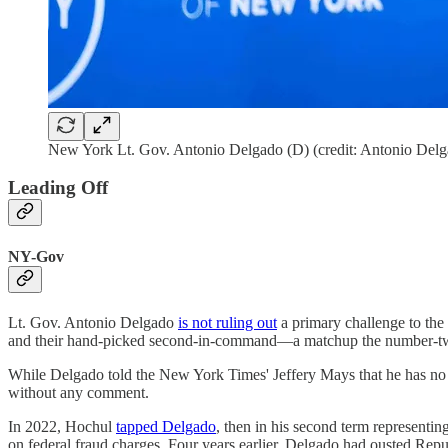
New York Lt. Gov. Antonio Delgado (D) (credit: Antonio Del
Leading Off
NY-Gov
Lt. Gov. Antonio Delgado
is not ruling out
a primary challenge to the
and their hand-picked second-in-command—a matchup the number-two
While Delgado told the New York Times' Jeffery Mays that he has no "i
without any comment.
In 2022, Hochul
tapped Delgado
, then in his second term representin
on federal fraud charges. Four years earlier, Delgado had ousted Rep