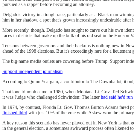
pursued as a rapper before becoming an attorney.
Delgado's victory in a tough race, particularly as a Black man winnin
him in her shadow, a spot that's grown increasingly undesirable after
More recently, though, Delgado has sought to carve out his own identi
races in districts that make up the bulk of his old seat in the Hudson 
Tensions between governors and their backups is nothing new in Ne
ahead of the 1998 elections. But it's exceedingly rare for a lieutenant
The big-name media outlets are cowering before Trump. Support indep
Support independent journalism
According to Quinn Yeargain, a contributor to The Downballot, it o
That lone triumph came in 1980, when Montana Lt. Gov. Ted Schwi
it was Judge who challenged Schwinden: The latter
had said he'd run
In 1974, by contrast, Florida Lt. Gov. Thomas Burton Adams fared po
finished third
with just 10% of the vote while Askew won the primary w
A key reason this scenario has never played out in New York is that go
in the general election, a sometimes awkward process often likened t