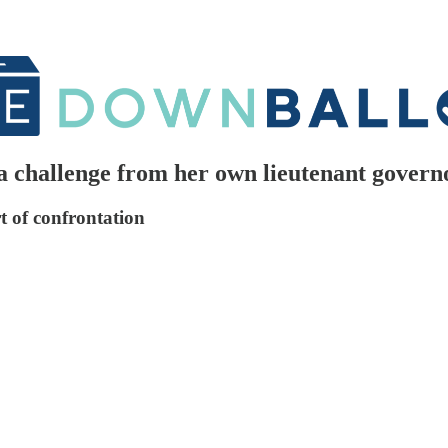
a challenge from her own lieutenant govern
rt of confrontation