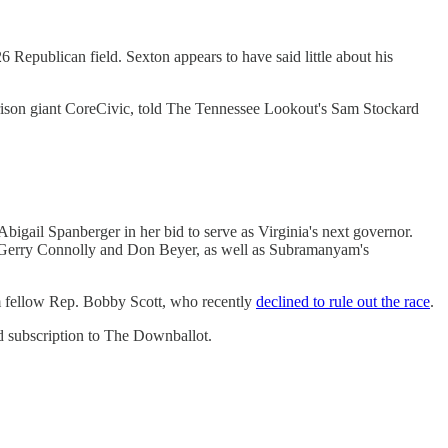
6 Republican field. Sexton appears to have said little about his
rison giant CoreCivic, told The Tennessee Lookout's Sam Stockard
bigail Spanberger in her bid to serve as Virginia's next governor.
s. Gerry Connolly and Don Beyer, as well as Subramanyam's
rom fellow Rep. Bobby Scott, who recently
declined to rule out the race
.
d subscription to The Downballot.