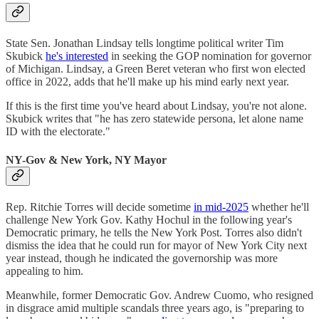
State Sen. Jonathan Lindsay tells longtime political writer Tim
Skubick
he's interested
in seeking the GOP nomination for governor
of Michigan. Lindsay, a Green Beret veteran who first won elected
office in 2022, adds that he'll make up his mind early next year.
If this is the first time you've heard about Lindsay, you're not alone.
Skubick writes that "he has zero statewide persona, let alone name
ID with the electorate."
NY-Gov & New York, NY Mayor
Rep. Ritchie Torres will decide sometime
in mid-2025
whether he'll
challenge New York Gov. Kathy Hochul in the following year's
Democratic primary, he tells the New York Post. Torres also didn't
dismiss the idea that he could run for mayor of New York City next
year instead, though he indicated the governorship was more
appealing to him.
Meanwhile, former Democratic Gov. Andrew Cuomo, who resigned
in disgrace amid multiple scandals three years ago, is "preparing to