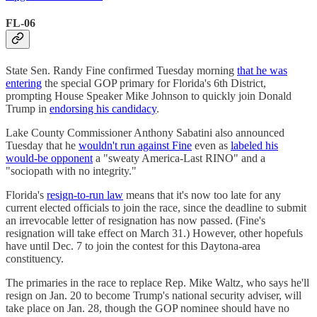
FL-06
State Sen. Randy Fine confirmed Tuesday morning
that he was
entering
the special GOP primary for Florida's 6th District,
prompting House Speaker Mike Johnson to quickly join Donald
Trump in
endorsing his candidacy
.
Lake County Commissioner Anthony Sabatini also announced
Tuesday that he
wouldn't run against Fine
even as
labeled his
would-be opponent
a "sweaty America-Last RINO" and a
"sociopath with no integrity."
Florida's
resign-to-run law
means that it's now too late for any
current elected officials to join the race, since the deadline to submit
an irrevocable letter of resignation has now passed. (Fine's
resignation will take effect on March 31.) However, other hopefuls
have until Dec. 7 to join the contest for this Daytona-area
constituency.
The primaries in the race to replace Rep. Mike Waltz, who says he'll
resign on Jan. 20 to become Trump's national security adviser, will
take place on Jan. 28, though the GOP nominee should have no