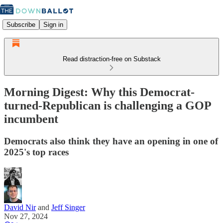
Subscribe
Sign in
Read distraction-free on Substack
Morning Digest: Why this Democrat-
turned-Republican is challenging a GOP
incumbent
Democrats also think they have an opening in one of
2025's top races
David Nir
and
Jeff Singer
Nov 27, 2024