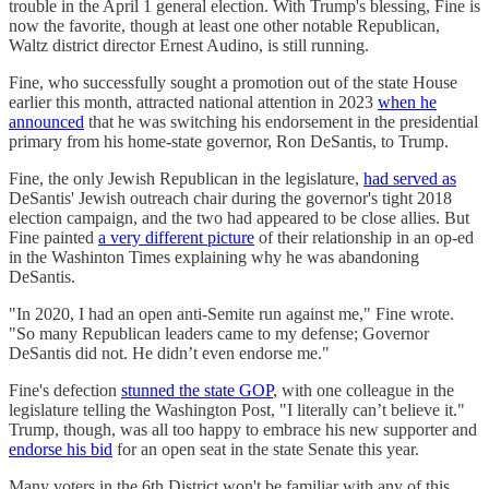
trouble in the April 1 general election. With Trump's blessing, Fine is
now the favorite, though at least one other notable Republican,
Waltz district director Ernest Audino, is still running.
Fine, who successfully sought a promotion out of the state House
earlier this month, attracted national attention in 2023
when he
announced
that he was switching his endorsement in the presidential
primary from his home-state governor, Ron DeSantis, to Trump.
Fine, the only Jewish Republican in the legislature,
had served as
DeSantis' Jewish outreach chair during the governor's tight 2018
election campaign, and the two had appeared to be close allies. But
Fine painted
a very different picture
of their relationship in an op-ed
in the Washinton Times explaining why he was abandoning
DeSantis.
"In 2020, I had an open anti-Semite run against me," Fine wrote.
"So many Republican leaders came to my defense; Governor
DeSantis did not. He didn’t even endorse me."
Fine's defection
stunned the state GOP
, with one colleague in the
legislature telling the Washington Post, "I literally can’t believe it."
Trump, though, was all too happy to embrace his new supporter and
endorse his bid
for an open seat in the state Senate this year.
Many voters in the 6th District won't be familiar with any of this