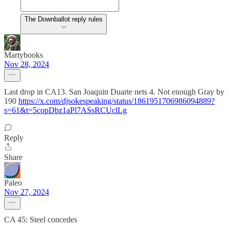
The Downballot reply rules
Martybooks
Nov 28, 2024
Last drop in CA13. San Joaquin Duarte nets 4. Not enough Gray by
190
https://x.com/djsokespeaking/status/1861951706986094889?
s=61&t=5copDbz1aPl7ASsRCUclLg
Reply
Share
Paleo
Nov 27, 2024
CA 45: Steel concedes