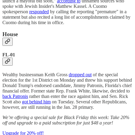
launch a mayoral bid soon,"
according to
unnamed sources who
spoke with Jewish Insider's Matthew Kassel. A Cuomo
spokesperson
responded
by calling the reporting "premature" in a
statement but also recited a long list of accomplishments claimed by
Cuomo during his time in office.
House
FL-01
Wealthy businessman Keith Gross
dropped out
of the special
election for the 1st District on Monday and threw his support behind
Donald Trump's endorsed candidate, Jimmy Patronis, Florida's chief
financial offer. Former state Rep. Frank White, likewise, decided to
back Patronis
rather than enter the race against him, and Sen. Rick
Scott also
got behind him
on Tuesday. Several other Republicans,
however, are still running in the Jan. 28 primary.
We’re offering a special sale for Black Friday this week: Take 20%
off and upgrade to a paid subscription for just $48 a year!
Upgrade for 20% off!