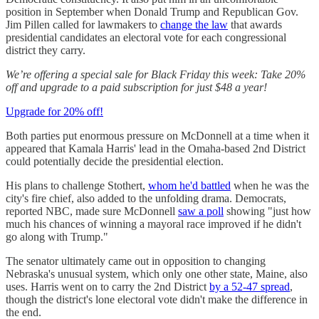
position in September when Donald Trump and Republican Gov.
Jim Pillen called for lawmakers to
change the law
that awards
presidential candidates an electoral vote for each congressional
district they carry.
We’re offering a special sale for Black Friday this week: Take 20%
off and upgrade to a paid subscription for just $48 a year!
Upgrade for 20% off!
Both parties put enormous pressure on McDonnell at a time when it
appeared that Kamala Harris' lead in the Omaha-based 2nd District
could potentially decide the presidential election.
His plans to challenge Stothert,
whom he'd battled
when he was the
city's fire chief, also added to the unfolding drama. Democrats,
reported NBC, made sure McDonnell
saw a poll
showing "just how
much his chances of winning a mayoral race improved if he didn't
go along with Trump."
The senator ultimately came out in opposition to changing
Nebraska's unusual system, which only one other state, Maine, also
uses. Harris went on to carry the 2nd District
by a 52-47 spread
,
though the district's lone electoral vote didn't make the difference in
the end.