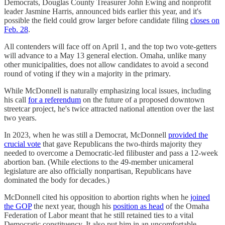
Democrats, Douglas County Treasurer John Ewing and nonprofit
leader Jasmine Harris, announced bids earlier this year, and it's
possible the field could grow larger before candidate filing
closes on
Feb. 28
.
All contenders will face off on April 1, and the top two vote-getters
will advance to a May 13 general election. Omaha, unlike many
other municipalities, does not allow candidates to avoid a second
round of voting if they win a majority in the primary.
While McDonnell is naturally emphasizing local issues, including
his call
for a referendum
on the future of a proposed downtown
streetcar project, he's twice attracted national attention over the last
two years.
In 2023, when he was still a Democrat, McDonnell
provided the
crucial vote
that gave Republicans the two-thirds majority they
needed to overcome a Democratic-led filibuster and pass a 12-week
abortion ban. (While elections to the 49-member unicameral
legislature are also officially nonpartisan, Republicans have
dominated the body for decades.)
McDonnell cited his opposition to abortion rights when he
joined
the GOP
the next year, though his
position as head
of the Omaha
Federation of Labor meant that he still retained ties to a vital
Democratic constituency. It also put him in an uncomfortable