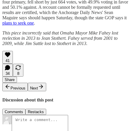
four primary, fell short by just 664 votes, with 49.9% voting in favor
and 50.1% against. A recount cannot be formally requested until
results are certified, which the Anchorage Daily News' Sean
Maguire says should happen Saturday, though the state GOP says it
plans to seek one
.
This piece incorrectly said that Omaha Mayor Mike Fahey lost
reelection in 2013 to Jean Stothert. Fahey served from 2001 to
2009, while Jim Suttle lost to Stothert in 2013.
41
34
8
Share
Previous
Next
Discussion about this post
Comments
Restacks