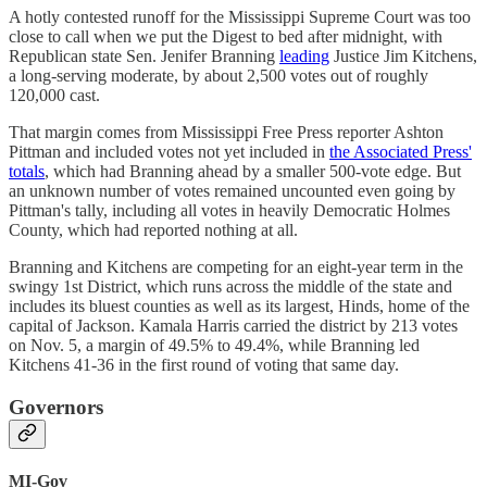
A hotly contested runoff for the Mississippi Supreme Court was too
close to call when we put the Digest to bed after midnight, with
Republican state Sen. Jenifer Branning
leading
Justice Jim Kitchens,
a long-serving moderate, by about 2,500 votes out of roughly
120,000 cast.
That margin comes from Mississippi Free Press reporter Ashton
Pittman and included votes not yet included in
the Associated Press'
totals
, which had Branning ahead by a smaller 500-vote edge. But
an unknown number of votes remained uncounted even going by
Pittman's tally, including all votes in heavily Democratic Holmes
County, which had reported nothing at all.
Branning and Kitchens are competing for an eight-year term in the
swingy 1st District, which runs across the middle of the state and
includes its bluest counties as well as its largest, Hinds, home of the
capital of Jackson. Kamala Harris carried the district by 213 votes
on Nov. 5, a margin of 49.5% to 49.4%, while Branning led
Kitchens 41-36 in the first round of voting that same day.
Governors
MI-Gov