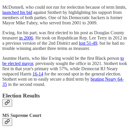
McDonnell, who could not run for reelection because of term limits,
launched his bid
against Stothert by highlighting his support from
members of both parties. One of his Democratic backers is former
Mayor Mike Fahey, who served from 2001 to 2009.
Ewing, for his part, was first elected to his post as Douglas County
treasurer
in 2006
. He took on Republican Rep. Lee Terry in 2012 in
a previous version of the 2nd District and
lost 51-49
, but he had no
trouble winning another three terms as treasurer.
Jasmine Harris, who like Ewing would be the first Black person
to
be elected mayor
, previously sought the office in 2021. Stothert took
first in that year's primary with 57%, while Democrat RJ Neary
outpaced Harris
16-14
for the second spot in the general election.
Stothert went on to easily secure a third term by
beating Neary 64-
35
in the second round.
Election Results
MS Supreme Court