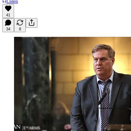
Listen
41
34
8