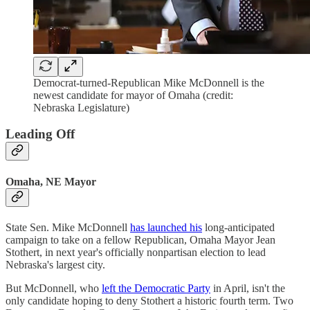
Democrat-turned-Republican Mike McDonnell is the
newest candidate for mayor of Omaha (credit:
Nebraska Legislature)
Leading Off
Omaha, NE Mayor
State Sen. Mike McDonnell
has launched his
long-anticipated
campaign to take on a fellow Republican, Omaha Mayor Jean
Stothert, in next year's officially nonpartisan election to lead
Nebraska's largest city.
But McDonnell, who
left the Democratic Party
in April, isn't the
only candidate hoping to deny Stothert a historic fourth term. Two