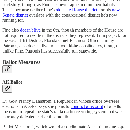
backstory, though, as Fine has never appeared on their ballots.
That's because neither Fine's
old state House district
nor his
new
Senate district
overlaps with the congressional district he's now
running for.
Fine also
doesn't live
in the 6th, though members of the House are
not required to reside in the districts they represent. Trump's pick for
the vacant 1st District, Florida Chief Financial Officer Jimmy
Patronis, also doesn't live in his would-be constituency, though
unlike Fine, Patronis has successfully run statewide.
Ballot Measures
AK Ballot
Lt. Gov. Nancy Dahlstrom, a Republican whose office oversees
elections in Alaska, says she plans to
conduct a recount
of a ballot
measure to repeal the state's ranked-choice voting system that was
narrowly defeated earlier this month.
Ballot Measure 2, which would also eliminate Alaska's unique top-