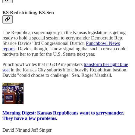
KS Redistricting, KS-Sen
The Republican supermajority in the Kansas legislature is getting
ready to hold a special session to gerrymander Democratic Rep.
Sharice Davids’ 3rd Congressional District,
Punchbowl News
reports
. Davids, though, is now signaling that such a remap could
motivate her to run for the U.S. Senate next year.
Punchbowl writes that if GOP mapmakers
transform her light blue
seat
in the Kansas City suburbs into a heavily Republican bastion,
Davids "could choose to challenge" Sen. Roger Marshall.
Morning Digest: Kansas Republicans want to gerrymander.
They have a few problems.
David Nir
and
Jeff Singer