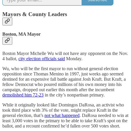
Mayors & County Leaders
Boston, MA Mayor
Boston Mayor Michelle Wu will not have any opponent on the Nov.
4 ballot,
city election officials said
Monday.
Wu, who will be the first mayor to run without general election
opposition since Thomas Menino in 1997, just weeks ago seemed
destined for an expensive fall battle against Josh Kraft. But Kraft, a
fellow Democrat who poured millions of his own money into his
campaign, dropped out earlier this month after the incumbent
demolished him 72-23
in the city’s nonpartisan primary.
While it originally looked like Domingos DaRosa, an activist who
took third place with 3% of the vote, might replace Kraft in the
general election, that’s
not what happened
. DaRosa needed to win at
least 3,000 votes in the primary to be able to take Kraft’s spot on the
ballot, and a recount confirmed he’d fallen over 500 votes short.