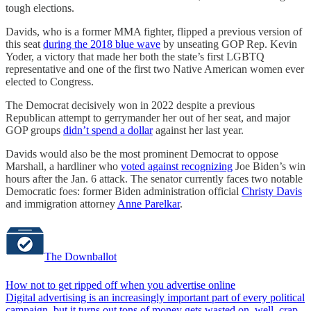
tough elections.
Davids, who is a former MMA fighter, flipped a previous version of
this seat
during the 2018 blue wave
by unseating GOP Rep. Kevin
Yoder, a victory that made her both the state’s first LGBTQ
representative and one of the first two Native American women ever
elected to Congress.
The Democrat decisively won in 2022 despite a previous
Republican attempt to gerrymander her out of her seat, and major
GOP groups
didn’t spend a dollar
against her last year.
Davids would also be the most prominent Democrat to oppose
Marshall, a hardliner who
voted against recognizing
Joe Biden’s win
hours after the Jan. 6 attack. The senator currently faces two notable
Democratic foes: former Biden administration official
Christy Davis
and immigration attorney
Anne Parelkar
.
The Downballot
How not to get ripped off when you advertise online
Digital advertising is an increasingly important part of every political
campaign, but it turns out tons of money gets wasted on, well, crap.