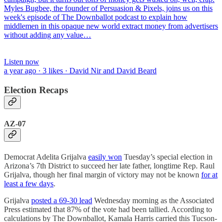
Myles Bugbee, the founder of Persuasion & Pixels, joins us on this
week's episode of The Downballot podcast to explain how
middlemen in this opaque new world extract money from advertisers
without adding any value…
Listen now
a year ago · 3 likes · David Nir and David Beard
Election Recaps
AZ-07
Democrat Adelita Grijalva
easily won
Tuesday’s special election in
Arizona’s 7th District to succeed her late father, longtime Rep. Raul
Grijalva, though her final margin of victory may not be known
for at
least a few days
.
Grijalva
posted a 69-30 lead
Wednesday morning as the Associated
Press estimated that 87% of the vote had been tallied. According to
calculations by The Downballot, Kamala Harris carried this Tucson-