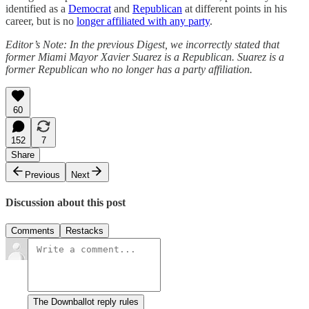
identified as a
Democrat
and
Republican
at different points in his
career, but is no
longer affiliated with any party
.
Editor’s Note: In the previous Digest, we incorrectly stated that
former Miami Mayor Xavier Suarez is a Republican. Suarez is a
former Republican who no longer has a party affiliation.
60
152
7
Share
Previous
Next
Discussion about this post
Comments
Restacks
The Downballot reply rules