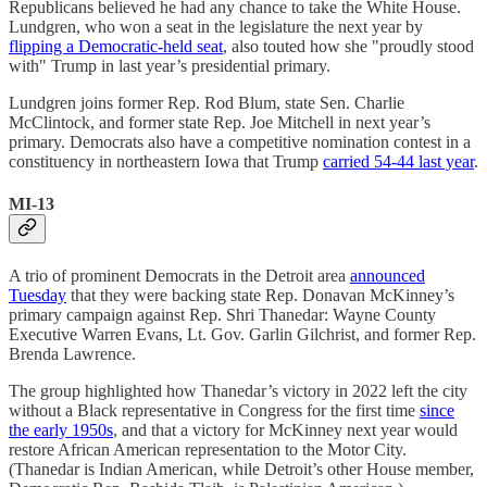
Republicans believed he had any chance to take the White House.
Lundgren, who won a seat in the legislature the next year by
flipping a Democratic-held seat
, also touted how she "proudly stood
with" Trump in last year’s presidential primary.
Lundgren joins former Rep. Rod Blum, state Sen. Charlie
McClintock, and former state Rep. Joe Mitchell in next year’s
primary. Democrats also have a competitive nomination contest in a
constituency in northeastern Iowa that Trump
carried 54-44 last year
.
MI-13
A trio of prominent Democrats in the Detroit area
announced
Tuesday
that they were backing state Rep. Donavan McKinney’s
primary campaign against Rep. Shri Thanedar: Wayne County
Executive Warren Evans, Lt. Gov. Garlin Gilchrist, and former Rep.
Brenda Lawrence.
The group highlighted how Thanedar’s victory in 2022 left the city
without a Black representative in Congress for the first time
since
the early 1950s
, and that a victory for McKinney next year would
restore African American representation to the Motor City.
(Thanedar is Indian American, while Detroit’s other House member,