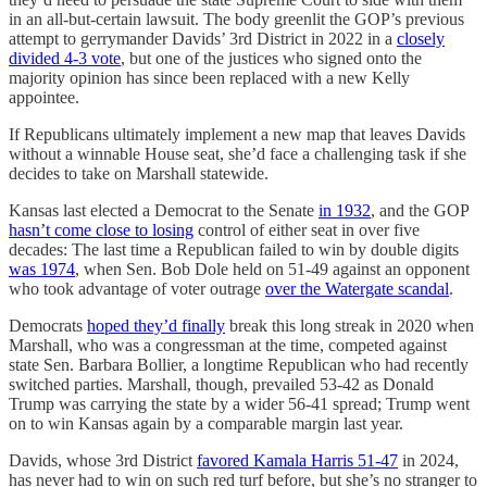
in an all-but-certain lawsuit. The body greenlit the GOP’s previous
attempt to gerrymander Davids’ 3rd District in 2022 in a
closely
divided 4-3 vote
, but one of the justices who signed onto the
majority opinion has since been replaced with a new Kelly
appointee.
If Republicans ultimately implement a new map that leaves Davids
without a winnable House seat, she’d face a challenging task if she
decides to take on Marshall statewide.
Kansas last elected a Democrat to the Senate
in 1932
, and the GOP
hasn’t come close to losing
control of either seat in over five
decades: The last time a Republican failed to win by double digits
was 1974
, when Sen. Bob Dole held on 51-49 against an opponent
who took advantage of voter outrage
over the Watergate scandal
.
Democrats
hoped they’d finally
break this long streak in 2020 when
Marshall, who was a congressman at the time, competed against
state Sen. Barbara Bollier, a longtime Republican who had recently
switched parties. Marshall, though, prevailed 53-42 as Donald
Trump was carrying the state by a wider 56-41 spread; Trump went
on to win Kansas again by a comparable margin last year.
Davids, whose 3rd District
favored Kamala Harris 51-47
in 2024,
has never had to win on such red turf before, but she’s no stranger to