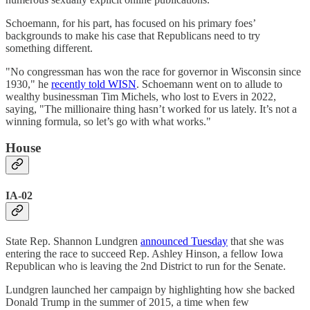
Schoemann, for his part, has focused on his primary foes’
backgrounds to make his case that Republicans need to try
something different.
"No congressman has won the race for governor in Wisconsin since
1930," he
recently told WISN
. Schoemann went on to allude to
wealthy businessman Tim Michels, who lost to Evers in 2022,
saying, "The millionaire thing hasn’t worked for us lately. It’s not a
winning formula, so let’s go with what works."
House
IA-02
State Rep. Shannon Lundgren
announced Tuesday
that she was
entering the race to succeed Rep. Ashley Hinson, a fellow Iowa
Republican who is leaving the 2nd District to run for the Senate.
Lundgren launched her campaign by highlighting how she backed
Donald Trump in the summer of 2015, a time when few