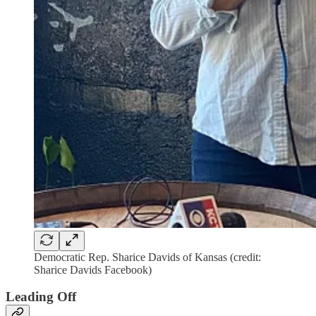
Democratic Rep. Sharice Davids of Kansas (credit:
Sharice Davids Facebook)
Leading Off