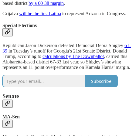
based district
by a 60-38 margin
.
Grijalva
will be the first Latina
to represent Arizona in Congress.
Special Elections
Republican Jason Dickerson defeated Democrat Debra Shigley
61-
39
in Tuesday’s runoff for Georgia’s 21st Senate District. Donald
Trump, according to
calculations by The Downballot
, carried this
Alpharetta-based district 67-33 last year, so Shigley’s showing
represents an 11-point overperformance on Kamala Harris’ margin.
Subscribe
Senate
MA-Sen