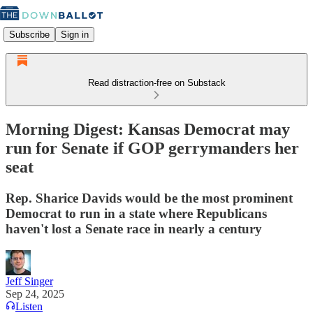
Subscribe
Sign in
Read distraction-free on Substack
Morning Digest: Kansas Democrat may
run for Senate if GOP gerrymanders her
seat
Rep. Sharice Davids would be the most prominent
Democrat to run in a state where Republicans
haven't lost a Senate race in nearly a century
Jeff Singer
Sep 24, 2025
Listen