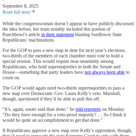
·
September 8, 2025
Read full story
While the congresswoman doesn’t appear to have publicly discussed
the idea before, her team notably included this portion of
Punchbowl’s article
in their statement
blasting Sunflower State
Republicans’ machinations.
For the GOP to pass a new map in time for next year’s elections,
two-thirds of the members of each chamber must vote to hold a
special session. This would require near-unanimity among
Republicans, who hold supermajorities in both the Senate and
House—something that party leaders have
not always been able
to
count on.
The GOP would again need two-thirds supermajorities to pass a
new map over Democratic Gov. Laura Kelly’s veto. Marshall,
though, questioned if they’d be able to pull this off.
"It’s, again, easier said than done," he
told reporters
on Monday.
"Do they have enough for a veto-proof majority? … So I think it
would be quite an accomplishment to get that done."
If Republicans approve a new map over Kelly’s opposition, though,
they’d need to persuade the state Supreme Court to side with them