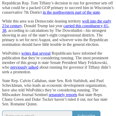
Republican Rep. Tom Tiffany’s decision to run for governor sets off
what could be a packed GOP primary to succeed him in Wisconsin’s
conservative 7th District
in the northwestern part of the state
.
While this area was Democratic-leaning territory
well into the early
21st century
, Donald Trump last year
carried this constituency 61-
38
, according to calculations by The Downballot—his strongest
showing in any of the state’s eight congressional districts. The
primary is set for next August, and whoever wins the Republican
nomination should have little trouble in the general election.
WisPolitics
writes that several
Republicans have informed the
publication that they’re considering running. The most prominent
member of this group is state Senate President Mary Felzkowski,
who
previously talked
about running for governor if Tiffany didn’t
seek a promotion.
State Rep. Calvin Callahan, state Sen. Rob Stafsholt, and Paul
Schecklman, who leads an economic development organization,
have also told WisPolitics they’re considering running. The
Milwaukee Journal Sentinel
separately reports
that state Reps.
Chanz Green and Duke Tucker haven’t ruled it out, nor has state
Sen. Romaine Quinn.
Subscribe