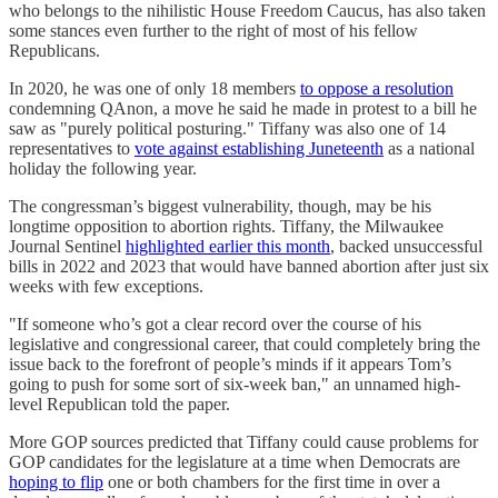
who belongs to the nihilistic House Freedom Caucus, has also taken
some stances even further to the right of most of his fellow
Republicans.
In 2020, he was one of only 18 members
to oppose a resolution
condemning QAnon, a move he said he made in protest to a bill he
saw as "purely political posturing." Tiffany was also one of 14
representatives to
vote against establishing Juneteenth
as a national
holiday the following year.
The congressman’s biggest vulnerability, though, may be his
longtime opposition to abortion rights. Tiffany, the Milwaukee
Journal Sentinel
highlighted earlier this month
, backed unsuccessful
bills in 2022 and 2023 that would have banned abortion after just six
weeks with few exceptions.
"If someone who’s got a clear record over the course of his
legislative and congressional career, that could completely bring the
issue back to the forefront of people’s minds if it appears Tom’s
going to push for some sort of six-week ban," an unnamed high-
level Republican told the paper.
More GOP sources predicted that Tiffany could cause problems for
GOP candidates for the legislature at a time when Democrats are
hoping to flip
one or both chambers for the first time in over a