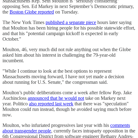
Massachusetts Rep. Seth Moulton is "seriously considering"
opposing Sen. Ed Markey in next September’s Democratic primary,
the
Boston Globe reported
on Tuesday.
The New York Times
published a separate piece
hours later saying
that Moulton has been hiring people for his possible statewide effort,
and that his "potential campaign kickoff is expected in early
October."
Moulton, 46, very much did not rule anything out when the Globe
asked him about his interest in challenging the 79-year-old
incumbent.
"While I continue to look at the best options to represent
Massachusetts moving forward, I have not yet made a decision
about running for U.S. Senate," the congressman said.
Moulton’s public deliberations come a week after fellow Rep. Jake
Auchincloss
announced that he would not
take on Markey next
year. Politico
also reported last week
that there was "speculation"
Moulton could run instead, though he avoided saying much before
now.
Moulton, who infuriated progressives last year with his
comments
about transgender people
, currently faces intraparty opposition in the
6th Congressional District from software engineer Bethany Andres-