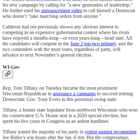
his new campaign by calling for "a ​​new generation of leadership."
He further used his
announcement video
to call himself a Democrat
who doesn’t "take marching orders from anyone."
Calderon had not previously shown any obvious interest in
competing in an expensive gubernatorial contest where his rivals
have enjoyed a months-long—or even years-long—head start. All
the candidates will compete in the
June 2 top-two primary
, and the
two contenders with the most votes, regardless of party, will
advance to next November’s general election.
WI-Gov
Rep. Tom Tiffany on Tuesday became the most prominent
Wisconsin Republican to
announce a campaign
to succeed retiring
Democratic Gov. Tony Evers in this perennial swing state.
Tiffany, a former state legislator from northwest Wisconsin who won
his conservative U.S. House seat in a 2020 special election, has
spent his five years in Congress as an ardent hardliner.
Tiffany joined the majority of his party in
voting against recognizing
Joe Biden’s win hours after the Jan. 6 riot. But the congressman,