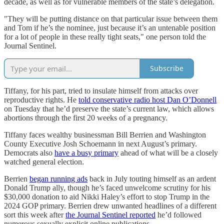
decade, as well as for vulnerable members of the state’s delegation.
"They will be putting distance on that particular issue between them
and Tom if he’s the nominee, just because it’s an untenable position
for a lot of people in these really tight seats," one person told the
Journal Sentinel.
Subscribe
Tiffany, for his part, tried to insulate himself from attacks over
reproductive rights. He
told conservative radio host Dan O’Donnell
on Tuesday that he’d preserve the state’s current law, which allows
abortions through the first 20 weeks of a pregnancy.
Tiffany faces wealthy businessman Bill Berrien and Washington
County Executive Josh Schoemann in next August’s primary.
Democrats also
have a busy primary
ahead of what will be a closely
watched general election.
Berrien
began running ads
back in July touting himself as an ardent
Donald Trump ally, though he’s faced unwelcome scrutiny for his
$30,000 donation to aid Nikki Haley’s effort to stop Trump in the
2024 GOP primary. Berrien drew unwanted headlines of a different
sort this week after
the Journal Sentinel reported
he’d followed
numerous sexually explicit online publications.