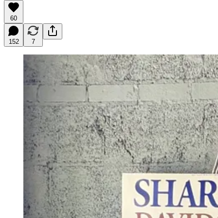
60
152
7