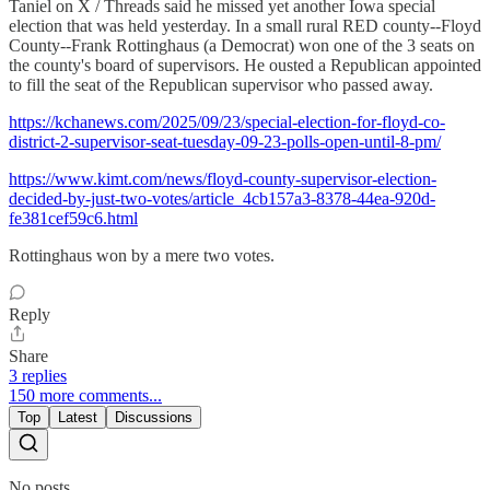
Taniel on X / Threads said he missed yet another Iowa special
election that was held yesterday. In a small rural RED county--Floyd
County--Frank Rottinghaus (a Democrat) won one of the 3 seats on
the county's board of supervisors. He ousted a Republican appointed
to fill the seat of the Republican supervisor who passed away.
https://kchanews.com/2025/09/23/special-election-for-floyd-co-
district-2-supervisor-seat-tuesday-09-23-polls-open-until-8-pm/
https://www.kimt.com/news/floyd-county-supervisor-election-
decided-by-just-two-votes/article_4cb157a3-8378-44ea-920d-
fe381cef59c6.html
Rottinghaus won by a mere two votes.
Reply
Share
3 replies
150 more comments...
Top
Latest
Discussions
No posts