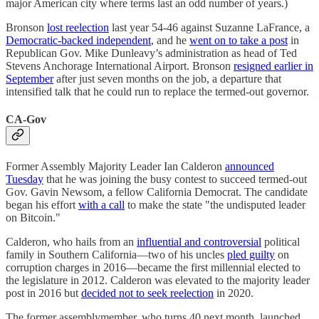
major American city where terms last an odd number of years.)
Bronson
lost reelection
last year 54-46 against Suzanne LaFrance, a
Democratic-backed independent
, and he
went on to take a post
in
Republican Gov. Mike Dunleavy’s administration as head of Ted
Stevens Anchorage International Airport. Bronson
resigned earlier in
September
after just seven months on the job, a departure that
intensified talk that he could run to replace the termed-out governor.
CA-Gov
Former Assembly Majority Leader Ian Calderon
announced
Tuesday
that he was joining the busy contest to succeed termed-out
Gov. Gavin Newsom, a fellow California Democrat. The candidate
began his effort
with a call
to make the state "the undisputed leader
on Bitcoin."
​​Calderon, who hails from an
influential and controversial
political
family in Southern California—two of his uncles
pled guilty
on
corruption charges in 2016—became the first millennial elected to
the legislature in 2012. ​​Calderon was elevated to the majority leader
post in 2016 but
decided not to seek reelection
in 2020.
The former assemblymember, who turns 40 next month, launched