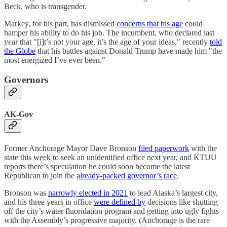
Beck, who is transgender.
Markey, for his part, has dismissed
concerns that his age
could
hamper his ability to do his job. The incumbent, who declared last
year that "[i]t’s not your age, it’s the age of your ideas," recently
told
the Globe
that his battles against Donald Trump have made him "the
most energized I’ve ever been."
Governors
AK-Gov
Former Anchorage Mayor Dave Bronson
filed paperwork
with the
state this week to seek an unidentified office next year, and KTUU
reports there’s speculation he could soon become the latest
Republican to join the
already-packed governor’s race
.
Bronson was
narrowly elected in 2021
to lead Alaska’s largest city,
and his three years in office
were defined by
decisions like shutting
off the city’s water fluoridation program and getting into ugly fights
with the Assembly’s progressive majority. (Anchorage is the rare