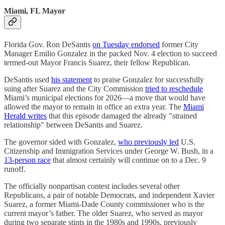
Miami, FL Mayor
Florida Gov. Ron DeSantis
on Tuesday endorsed
former City
Manager Emilio Gonzalez in the packed Nov. 4 election to succeed
termed-out Mayor Francis Suarez, their fellow Republican.
DeSantis used
his statement
to praise Gonzalez for successfully
suing after Suarez and the City Commission
tried to reschedule
Miami’s municipal elections for 2026—a move that would have
allowed the mayor to remain in office an extra year. The
Miami
Herald writes
that this episode damaged the already "strained
relationship" between DeSantis and Suarez.
The governor sided with ​​Gonzalez,
who previously led
U.S.
Citizenship and Immigration Services under George W. Bush, in a
13-person race
that almost certainly will continue on to a Dec. 9
runoff.
The officially nonpartisan contest includes several other
Republicans, a pair of notable Democrats, and independent Xavier
Suarez, a former Miami-Dade County commissioner who is the
current mayor’s father. The older Suarez, who served as mayor
during two separate stints in the 1980s and 1990s, previously