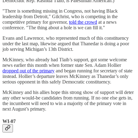
Democratic Rep. Rashida Tlaib, is Palestinian American.)
"There is something missing in Congress, not having Black
leadership from Detroit," Gilchrist, who is competing in the
competitive primary for governor,
told the crowd
at a news
conference. "The thing about a hole is we can fill it."
Evans and Lawrence, who represented much of this constituency
under the last map, likewise argued that Thanedar is doing a poor
job serving Michigan’s 13th District.
McKinney, who already had Tlaib’s support, got some welcome
news earlier this month when former state Sen. Adam Hollier
dropped out of the primary
and began running for secretary of state
instead. Hollier’s departure leaves McKinney as Thanedar’s only
serious opponent in this safely Democratic constituency.
McKinney and his allies hope this strong show of support will deter
any other would-be candidates from running. If no one else gets in,
the incumbent will need to win a majority of the primary vote in
next August’s primary.
WI-07