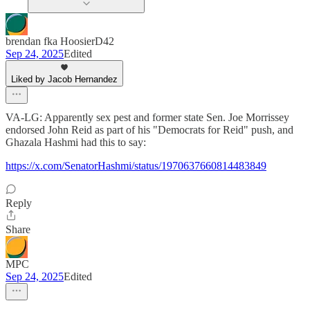
brendan fka HoosierD42
Sep 24, 2025
Edited
Liked by Jacob Hernandez
VA-LG: Apparently sex pest and former state Sen. Joe Morrissey
endorsed John Reid as part of his "Democrats for Reid" push, and
Ghazala Hashmi had this to say:
https://x.com/SenatorHashmi/status/1970637660814483849
Reply
Share
MPC
Sep 24, 2025
Edited