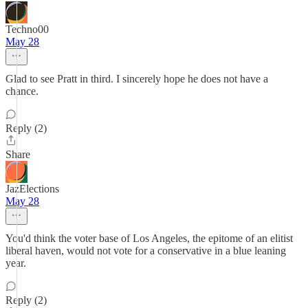
Techno00
May 28
Glad to see Pratt in third. I sincerely hope he does not have a
chance.
Reply (2)
Share
JazElections
May 28
You'd think the voter base of Los Angeles, the epitome of an elitist
liberal haven, would not vote for a conservative in a blue leaning
year.
Reply (2)