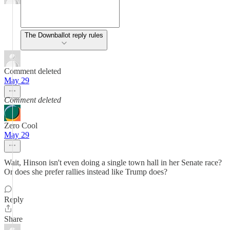
The Downballot reply rules
Comment deleted
May 29
Comment deleted
Zero Cool
May 29
Wait, Hinson isn't even doing a single town hall in her Senate race?
Or does she prefer rallies instead like Trump does?
Reply
Share