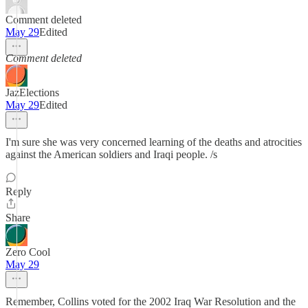
Comment deleted
May 29
Edited
Comment deleted
JazElections
May 29
Edited
I'm sure she was very concerned learning of the deaths and atrocities
against the American soldiers and Iraqi people. /s
Reply
Share
Zero Cool
May 29
Remember, Collins voted for the 2002 Iraq War Resolution and the