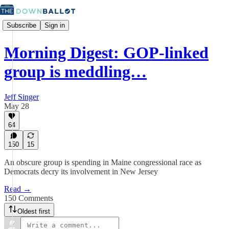
Subscribe
Sign in
Morning Digest: GOP-linked
group is meddling…
Jeff Singer
May 28
64
150
15
An obscure group is spending in Maine congressional race as
Democrats decry its involvement in New Jersey
Read →
150 Comments
Oldest first