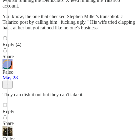
woman running the Democrats' X feed running the Talarico
account.
You know, the one that checked Stephen Miller's transphobic
Talarico post by calling him "fucking ugly." His wife tried clapping
back at her but got ratioed like no one's business.
Reply (4)
Share
Paleo
May 28
They can dish it out but they can't take it.
Reply
Share
Colby