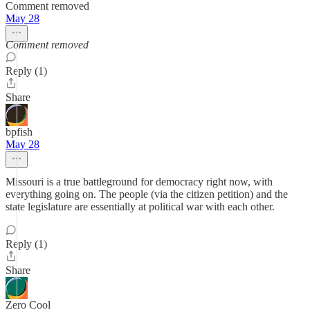
Comment removed
May 28
Comment removed
Reply (1)
Share
bpfish
May 28
Missouri is a true battleground for democracy right now, with
everything going on. The people (via the citizen petition) and the
state legislature are essentially at political war with each other.
Reply (1)
Share
Zero Cool