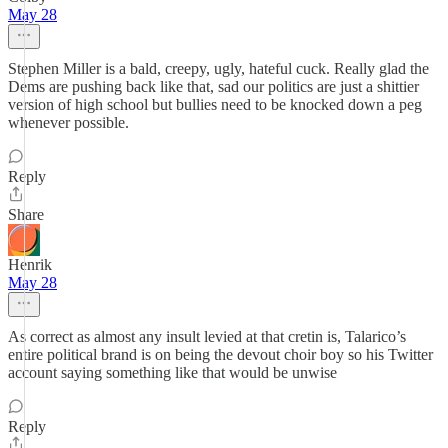
May 28
Stephen Miller is a bald, creepy, ugly, hateful cuck. Really glad the
Dems are pushing back like that, sad our politics are just a shittier
version of high school but bullies need to be knocked down a peg
whenever possible.
Reply
Share
Henrik
May 28
As correct as almost any insult levied at that cretin is, Talarico’s
entire political brand is on being the devout choir boy so his Twitter
account saying something like that would be unwise
Reply