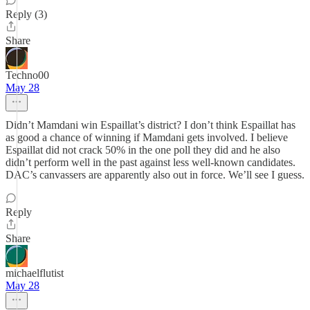
Reply (3)
Share
Techno00
May 28
Didn’t Mamdani win Espaillat’s district? I don’t think Espaillat has
as good a chance of winning if Mamdani gets involved. I believe
Espaillat did not crack 50% in the one poll they did and he also
didn’t perform well in the past against less well-known candidates.
DAC’s canvassers are apparently also out in force. We’ll see I guess.
Reply
Share
michaelflutist
May 28