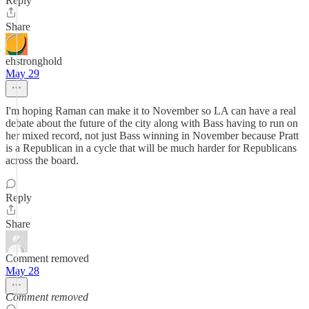
Reply
Share
ehstronghold
May 29
I'm hoping Raman can make it to November so LA can have a real
debate about the future of the city along with Bass having to run on
her mixed record, not just Bass winning in November because Pratt
is a Republican in a cycle that will be much harder for Republicans
across the board.
Reply
Share
Comment removed
May 28
Comment removed