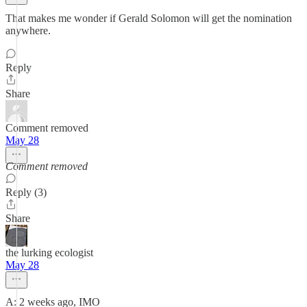
That makes me wonder if Gerald Solomon will get the nomination
anywhere.
Reply
Share
Comment removed
May 28
Comment removed
Reply (3)
Share
the lurking ecologist
May 28
A: 2 weeks ago, IMO