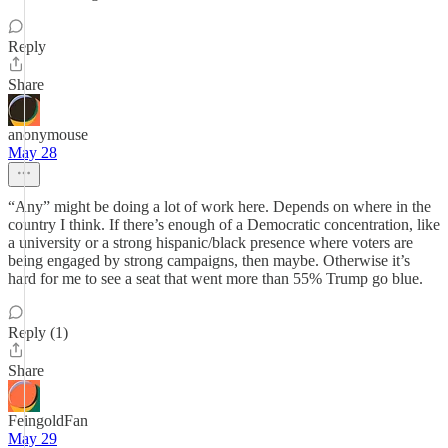
Reply
Share
anonymouse
May 28
“Any” might be doing a lot of work here. Depends on where in the
country I think. If there’s enough of a Democratic concentration, like
a university or a strong hispanic/black presence where voters are
being engaged by strong campaigns, then maybe. Otherwise it’s
hard for me to see a seat that went more than 55% Trump go blue.
Reply (1)
Share
FeingoldFan
May 29