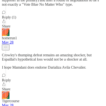
supporter in the primary) and after a round of negotiations so he's
not exactly a "Vote Blue No Matter Who" type.
Reply (1)
Share
homerun1
May 28
Crowley's thumping defeat remains an amazing shocker, but
Espaillat's hypothetical loss would not be a shocker at all.
I hope Mamdani does endorse Darializa Avila Chevalier.
Reply
Share
Tigercourse
May 28