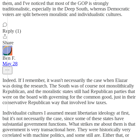
them, and I've noticed that most of the GOP is strongly
traditionalistic, especially in the Deep South, whereas Democratic
voters are split between moralistic and individualistic cultures.
Reply (1)
Share
Ben F.
May 28
Indeed. If I remember, it wasn't necessarily the case when Elazar
was doing the research. The South was of course not monolithically
Republican, and the moralistic states still had Republican parties that
were on the board with governing for the common good, just in their
conservative Republican way that involved low taxes.
Individualist cultures I assumed meant libertarian ideology at first,
but it's not necessarily the case, since some of these states have
substantial government functions. What strikes me about them is that
government is very transactional here. They were historically very
correlated with machine politics, and some still are. Either that, or