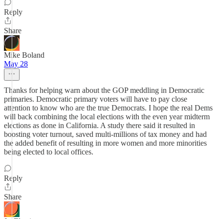
Reply
Share
Mike Boland
May 28
Thanks for helping warn about the GOP meddling in Democratic
primaries. Democratic primary voters will have to pay close
attention to know who are the true Democrats. I hope the real Dems
will back combining the local elections with the even year midterm
elections as done in California. A study there said it resulted in
boosting voter turnout, saved multi-millions of tax money and had
the added benefit of resulting in more women and more minorities
being elected to local offices.
Reply
Share