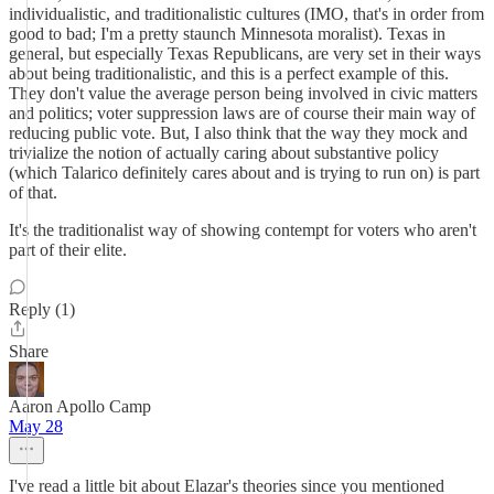
individualistic, and traditionalistic cultures (IMO, that's in order from
good to bad; I'm a pretty staunch Minnesota moralist). Texas in
general, but especially Texas Republicans, are very set in their ways
about being traditionalistic, and this is a perfect example of this.
They don't value the average person being involved in civic matters
and politics; voter suppression laws are of course their main way of
reducing public vote. But, I also think that the way they mock and
trivialize the notion of actually caring about substantive policy
(which Talarico definitely cares about and is trying to run on) is part
of that.
It's the traditionalist way of showing contempt for voters who aren't
part of their elite.
Reply (1)
Share
Aaron Apollo Camp
May 28
I've read a little bit about Elazar's theories since you mentioned