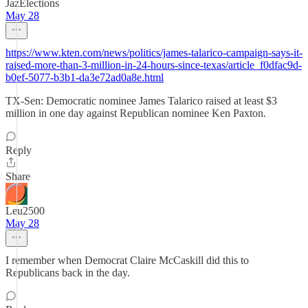
JazElections
May 28
https://www.kten.com/news/politics/james-talarico-campaign-says-it-
raised-more-than-3-million-in-24-hours-since-texas/article_f0dfac9d-
b0ef-5077-b3b1-da3e72ad0a8e.html
TX-Sen: Democratic nominee James Talarico raised at least $3
million in one day against Republican nominee Ken Paxton.
Reply
Share
Leu2500
May 28
I remember when Democrat Claire McCaskill did this to
Republicans back in the day.