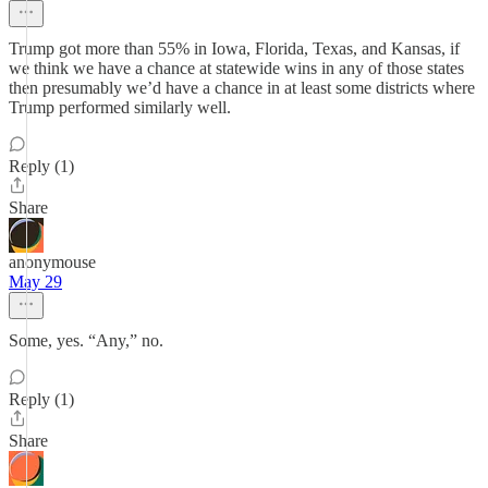
Trump got more than 55% in Iowa, Florida, Texas, and Kansas, if
we think we have a chance at statewide wins in any of those states
then presumably we’d have a chance in at least some districts where
Trump performed similarly well.
Reply (1)
Share
anonymouse
May 29
Some, yes. “Any,” no.
Reply (1)
Share