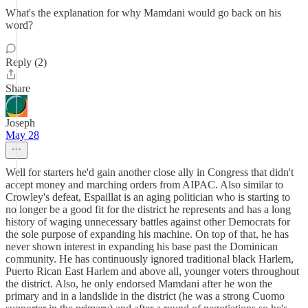
What's the explanation for why Mamdani would go back on his
word?
Reply (2)
Share
Joseph
May 28
Well for starters he'd gain another close ally in Congress that didn't
accept money and marching orders from AIPAC. Also similar to
Crowley's defeat, Espaillat is an aging politician who is starting to
no longer be a good fit for the district he represents and has a long
history of waging unnecessary battles against other Democrats for
the sole purpose of expanding his machine. On top of that, he has
never shown interest in expanding his base past the Dominican
community. He has continuously ignored traditional black Harlem,
Puerto Rican East Harlem and above all, younger voters throughout
the district. Also, he only endorsed Mamdani after he won the
primary and in a landslide in the district (he was a strong Cuomo