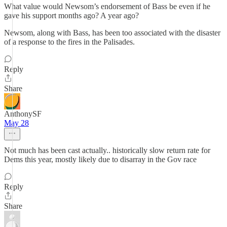
What value would Newsom’s endorsement of Bass be even if he
gave his support months ago? A year ago?
Newsom, along with Bass, has been too associated with the disaster
of a response to the fires in the Palisades.
Reply
Share
AnthonySF
May 28
Not much has been cast actually.. historically slow return rate for
Dems this year, mostly likely due to disarray in the Gov race
Reply
Share