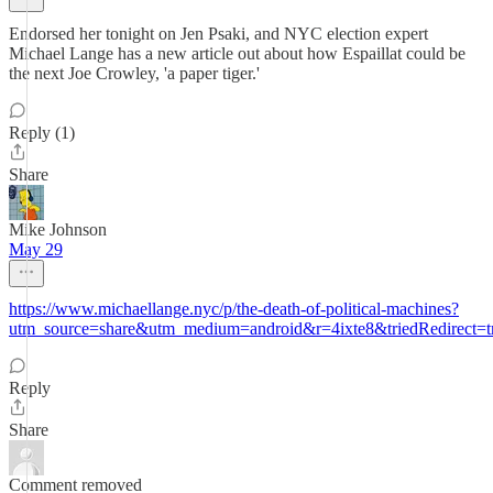
Endorsed her tonight on Jen Psaki, and NYC election expert
Michael Lange has a new article out about how Espaillat could be
the next Joe Crowley, 'a paper tiger.'
Reply (1)
Share
Mike Johnson
May 29
https://www.michaellange.nyc/p/the-death-of-political-machines?
utm_source=share&utm_medium=android&r=4ixte8&triedRedirect=t
Reply
Share
Comment removed