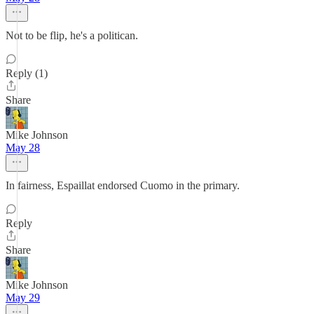
Not to be flip, he's a politican.
Reply (1)
Share
Mike Johnson
May 28
In fairness, Espaillat endorsed Cuomo in the primary.
Reply
Share
Mike Johnson
May 29