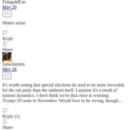
FeingoldFan
May 29
Makes sense
Reply
Share
JanusIanitos
May 28
It's worth noting that special elections do tend to be more favorable
for the out party than the midterm itself. I assume it's a result of
turnout dynamics. I don't think we're that close to winning
Trump+20 seats in November. Would love to be wrong, though...
Reply (1)
Share