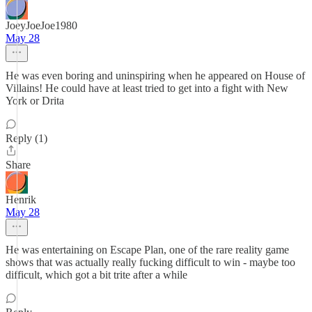
JoeyJoeJoe1980
May 28
He was even boring and uninspiring when he appeared on House of
Villains! He could have at least tried to get into a fight with New
York or Drita
Reply (1)
Share
Henrik
May 28
He was entertaining on Escape Plan, one of the rare reality game
shows that was actually really fucking difficult to win - maybe too
difficult, which got a bit trite after a while