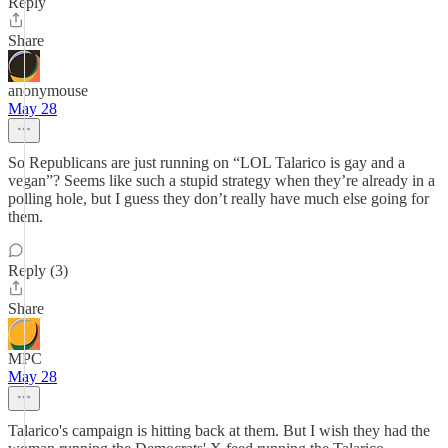
Reply
Share
anonymouse
May 28
So Republicans are just running on “LOL Talarico is gay and a
vegan”? Seems like such a stupid strategy when they’re already in a
polling hole, but I guess they don’t really have much else going for
them.
Reply (3)
Share
MPC
May 28
Talarico's campaign is hitting back at them. But I wish they had the