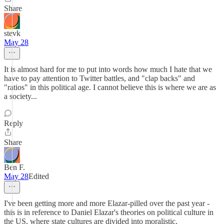
Share
stevk
May 28
It is almost hard for me to put into words how much I hate that we
have to pay attention to Twitter battles, and "clap backs" and
"ratios" in this political age. I cannot believe this is where we are as
a society...
Reply
Share
Ben F.
May 28
Edited
I've been getting more and more Elazar-pilled over the past year -
this is in reference to Daniel Elazar's theories on political culture in
the US, where state cultures are divided into moralistic,