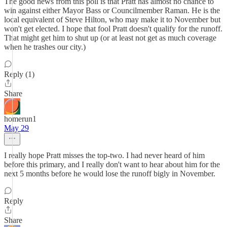
The good news from this poll is that Pratt has almost no chance to
win against either Mayor Bass or Councilmember Raman. He is the
local equivalent of Steve Hilton, who may make it to November but
won't get elected. I hope that fool Pratt doesn't qualify for the runoff.
That might get him to shut up (or at least not get as much coverage
when he trashes our city.)
Reply (1)
Share
homerun1
May 29
I really hope Pratt misses the top-two. I had never heard of him
before this primary, and I really don't want to hear about him for the
next 5 months before he would lose the runoff bigly in November.
Reply
Share