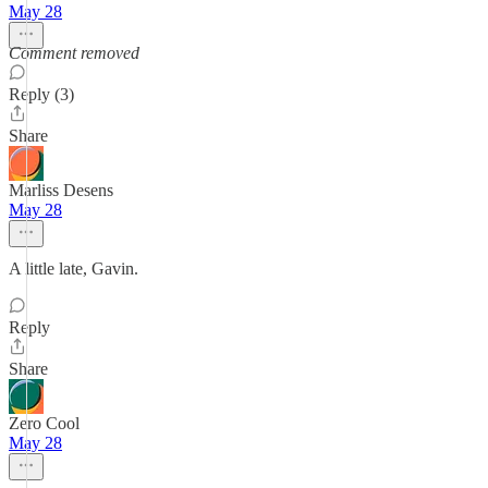
May 28
Comment removed
Reply (3)
Share
Marliss Desens
May 28
A little late, Gavin.
Reply
Share
Zero Cool
May 28