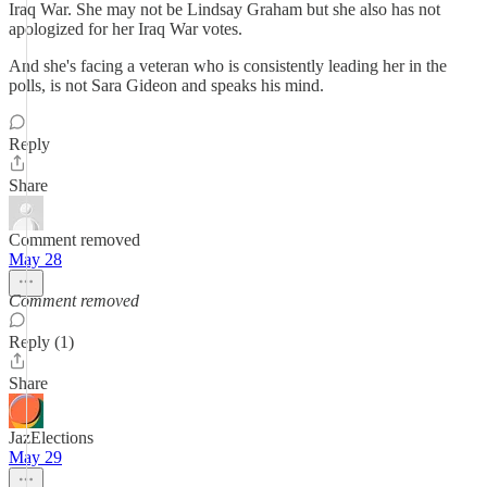
Iraq War. She may not be Lindsay Graham but she also has not
apologized for her Iraq War votes.
And she's facing a veteran who is consistently leading her in the
polls, is not Sara Gideon and speaks his mind.
Reply
Share
Comment removed
May 28
Comment removed
Reply (1)
Share
JazElections
May 29