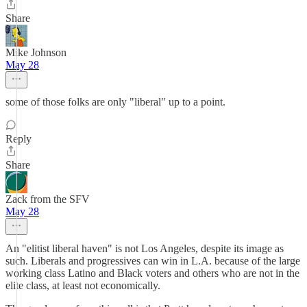
Share
Mike Johnson
May 28
some of those folks are only "liberal" up to a point.
Reply
Share
Zack from the SFV
May 28
An "elitist liberal haven" is not Los Angeles, despite its image as
such. Liberals and progressives can win in L.A. because of the large
working class Latino and Black voters and others who are not in the
elite class, at least not economically.