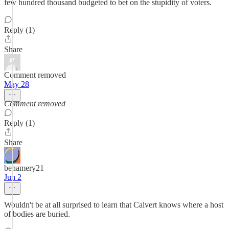
few hundred thousand budgeted to bet on the stupidity of voters.
Reply (1)
Share
Comment removed
May 28
Comment removed
Reply (1)
Share
benamery21
Jun 2
Wouldn't be at all surprised to learn that Calvert knows where a host
of bodies are buried.