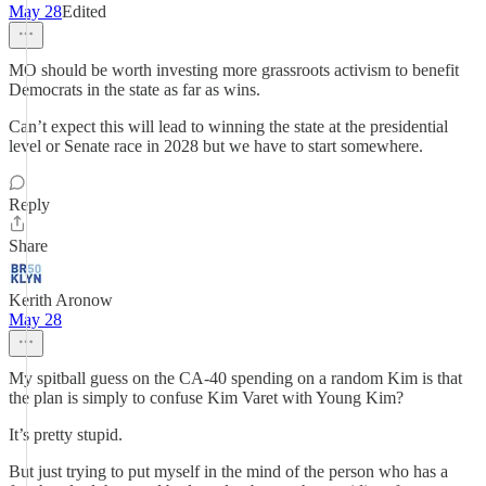
May 28
Edited
MO should be worth investing more grassroots activism to benefit
Democrats in the state as far as wins.
Can’t expect this will lead to winning the state at the presidential
level or Senate race in 2028 but we have to start somewhere.
Reply
Share
Kerith Aronow
May 28
My spitball guess on the CA-40 spending on a random Kim is that
the plan is simply to confuse Kim Varet with Young Kim?
It’s pretty stupid.
But just trying to put myself in the mind of the person who has a