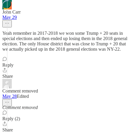
John Carr
May 29
Yeah remember in 2017-2018 we won some Trump + 20 seats in
special elections and then ended up losing them in the 2018 general
election. The only House district that was close to Trump + 20 that
we actually picked up in the 2018 general elections was NY-22.
Reply
Share
Comment removed
May 28
Edited
Comment removed
Reply (2)
Share