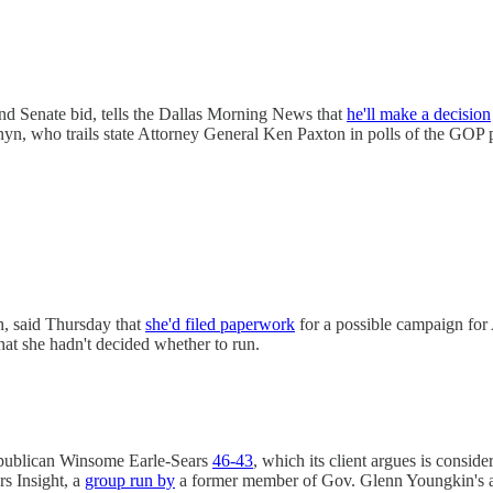
d Senate bid, tells the Dallas Morning News that
he'll make a decision
yn, who trails state Attorney General Ken Paxton in polls of the GOP 
, said Thursday that
she'd filed paperwork
for a possible campaign for
that she hadn't decided whether to run.
epublican Winsome Earle-Sears
46-43
, which its client argues is consid
rs Insight, a
group run by
a former member of Gov. Glenn Youngkin's a