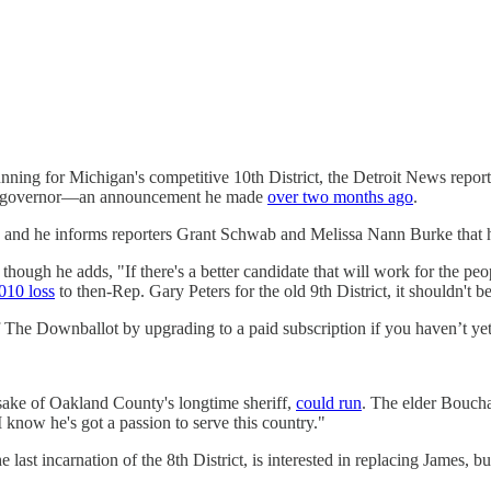
nning for Michigan's competitive 10th District, the Detroit News reports
for governor—an announcement he made
over two months ago
.
g, and he informs reporters Grant Schwab and Melissa Nann Burke that h
hough he adds, "If there's a better candidate that will work for the peop
010 loss
to then-Rep. Gary Peters for the old 9th District, it shouldn't b
f The Downballot by upgrading to a paid subscription if you haven’t yet
ake of Oakland County's longtime sheriff,
could run
. The elder Bouchar
now he's got a passion to serve this country."
last incarnation of the 8th District, is interested in replacing James, b