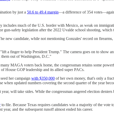
ination by just a
50.6 to 49.4 margin
—a difference of 354 votes—agains
 includes much of the U.S. border with Mexico, as weak on immigration
or gun-safety legislation after the 2022 Uvalde school shooting, which to
The new candidate, while not mentioning Gonzales' record on firearms, de
lift a finger to help President Trump." The camera goes on to show an 
ort them out of Washington, D.C."
ated many MAGA voters back home, the congressman retains some power
t of House GOP leadership and its allied super PACs.
l seed her campaign
with $350,000
of her own money, that's only a frac
crease when updated numbers covering the second quarter of the year be
 year, will take sides. While the congressman angered election deniers
r
to file. Because Texas requires candidates win a majority of the vote t
ast year, and the subsequent runoff almost ended his career.