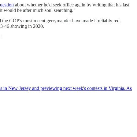
uestion
about whether he'd seek office again by writing that his last
 it would be after much soul searching."
nd the GOP's most recent gerrymander have made it reliably red.
s 53-46 showing in 2020.
:
s in New Jersey and previewing next week's contests in Virginia. As