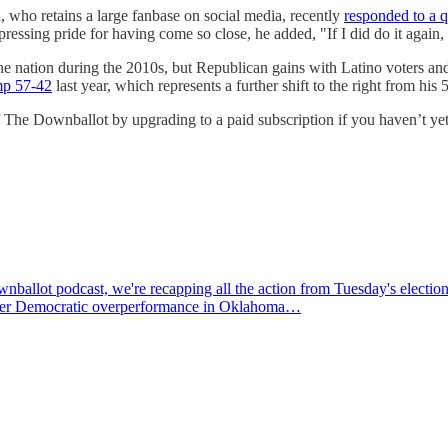
a, who retains a large fanbase on social media, recently
responded to a q
essing pride for having come so close, he added, "If I did do it again,
the nation during the 2010s, but Republican gains with Latino voters a
mp 57-42
last year, which represents a further shift to the right from hi
f The Downballot by upgrading to a paid subscription if you haven’t yet
allot podcast, we're recapping all the action from Tuesday's election
monster Democratic overperformance in Oklahoma…