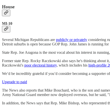
House
MI-10
Several Michigan Republicans are
publicly or privately
considering ru
Detroit suburbs is open because GOP Rep. John James is running 
State Rep. Joe Aragona is the most vocal about his interest in runnin
Former state Rep. Rocky Raczkowski also says he's thinking about it, t
Raczkowski's
poor electoral history
, which includes his
high-profile 2
We’d be incredibly grateful if you’d consider becoming a supporter o
Upgrade to paid
The News also reports that Mike Bouchard, who is the son and names
Army National Guard member now deployed overseas, but he said, "I k
In addition, the News says that Rep. Mike Bishop, who represented the 