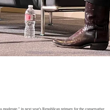
moderate," in next year's Republican primary for the conservative