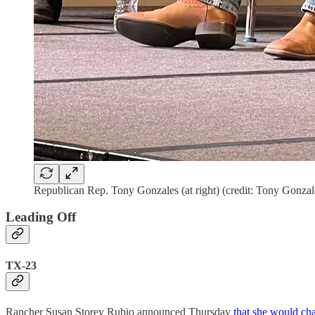
Republican Rep. Tony Gonzales (at right) (credit: Tony Gonza
Leading Off
TX-23
Rancher Susan Storey Rubio announced Thursday
that she would ch