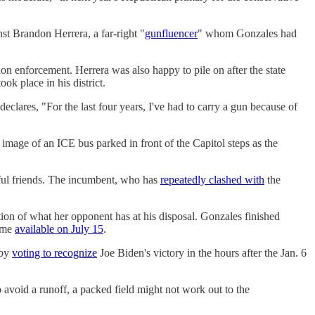
t Brandon Herrera, a far-right "
gunfluencer
" whom Gonzales had
 enforcement. Herrera was also happy to pile on after the state
ok place in his district.
clares, "For the last four years, I've had to carry a gun because of
image of an ICE bus parked in front of the Capitol steps as the
ful friends. The incumbent, who has
repeatedly clashed with
the
tion of what her opponent has at his disposal. Gonzales finished
come
available on July 15
.
 by
voting to recognize
Joe Biden's victory in the hours after the Jan. 6
o avoid a runoff, a packed field might not work out to the