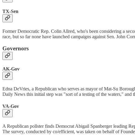
TX-Sen
Former Democratic Rep. Colin Allred, who's been considering a secon
race, but so far none have launched campaigns against Sen. John Corn
Governors
AK-Gov
Edna DeVries, a Republican who serves as mayor of Mat-Su Borough
Daily News this initial step was "sort of a testing of the waters," and 
VA-Gov
A Republican pollster finds Democrat Abigail Spanberger leading R
The survey, conducted by co/efficient, was taken on behalf of Founde