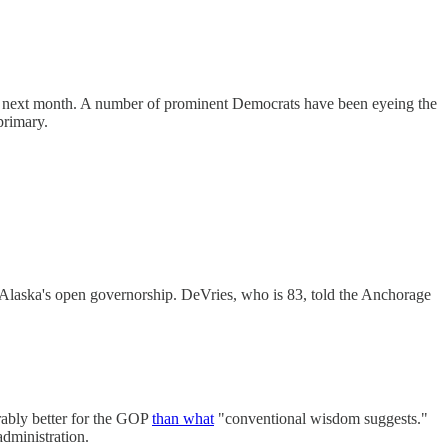
next month. A number of prominent Democrats have been eyeing the
primary.
 Alaska's open governorship. DeVries, who is 83, told the Anchorage
erably better for the GOP
than what
"conventional wisdom suggests."
dministration.