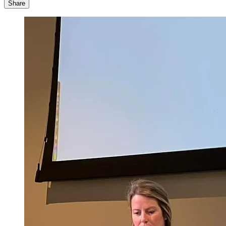
Share