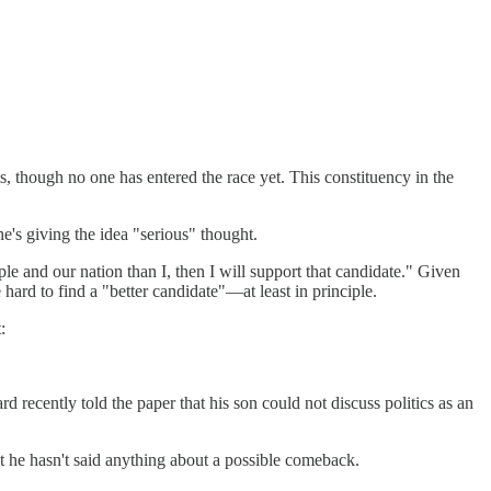
, though no one has entered the race yet. This constituency in the
e's giving the idea "serious" thought.
le and our nation than I, then I will support that candidate." Given
e hard to find a "better candidate"—at least in principle.
:
d recently told the paper that his son could not discuss politics as an
ut he hasn't said anything about a possible comeback.