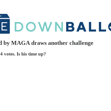
d by MAGA draws another challenge
 votes. Is his time up?