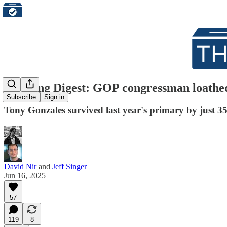
Morning Digest: GOP congressman loathe
Subscribe
Sign in
Tony Gonzales survived last year's primary by just 354
David Nir
and
Jeff Singer
Jun 16, 2025
57
119
8