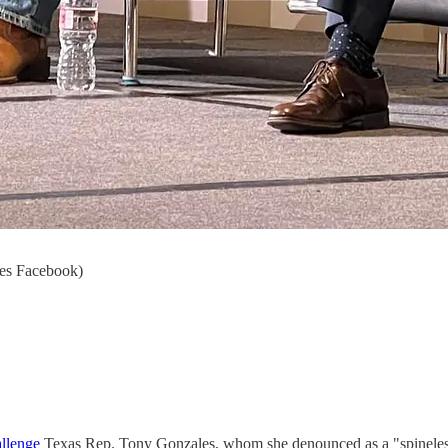
les Facebook)
allenge
Texas Rep. Tony Gonzales, whom she denounced as a "spineless 