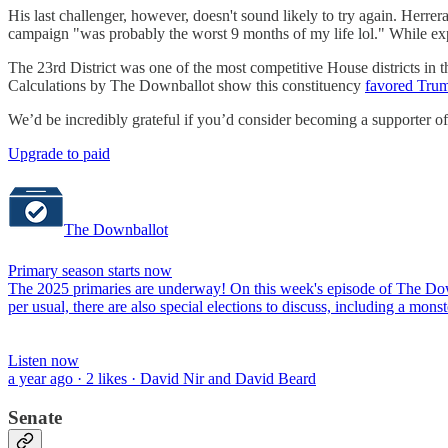
His last challenger, however, doesn't sound likely to try again. Herrer
campaign "was probably the worst 9 months of my life lol." While expr
The 23rd District was one of the most competitive House districts in 
Calculations by The Downballot show this constituency
favored Tru
We’d be incredibly grateful if you’d consider becoming a supporter o
Upgrade to paid
The Downballot
Primary season starts now
The 2025 primaries are underway! On this week's episode of The Downb
per usual, there are also special elections to discuss, including a 
Listen now
a year ago · 2 likes · David Nir and David Beard
Senate