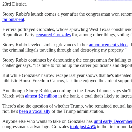
23rd District.
Storey Rubio's launch comes a year after the congressman won renom
far outspent
.
Herrera portrayed Gonzales, whose sprawling West Texas constituency
Republican Party
censured Gonzales
for, among other things, voting f
Storey Rubio leveled similar grievances in her
announcement video
. 
the criminal illegals traveling through and destroying my property."
Storey Rubio continues by denouncing the congressman for failing to "
challenger says, "It's time to round up the career politicians and dep
But while Gonzales' narrow escape last year shows that he's alien
nihilistic House Freedom Caucus, last time enjoyed the ardent suppor
And though Storey Rubio, according to the Texas Tribune, says she'l
March with
almost $2 million
in the bank, a total that's likely to in
There's also the question of whether Trump, who remained neutral last
riot, he's
been a vocal ally
of the Trump administration.
Anyone else who wants to take on Gonzales has
until early Decembe
congressman's advantage. Gonzales
took just 45%
in the first round l