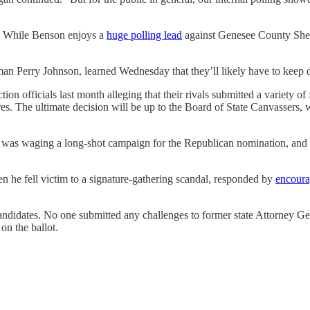
. While Benson enjoys a
huge polling lead
against Genesee County Sheri
 Perry Johnson, learned Wednesday that they’ll likely have to keep du
tion officials last month alleging that their rivals submitted a variety 
ures. The ultimate decision will be up to the Board of State Canvassers,
was waging a long-shot campaign for the Republican nomination, and
 he fell victim to a signature-gathering scandal, responded by
encoura
andidates. No one submitted any challenges to former state Attorney Ge
on the ballot.