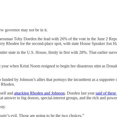
new governor may not be in it.
sman Toby Doeden the lead with 26% of the vote in the June 2 Republ
rry Rhoden for the second-place spot, with state House Speaker Jon H
ire state in the U.S. House, firmly in first with 28%. That earlier s
t year when Kristi Noem resigned to begin her disastrous stint as Dona
 funded by Johnson’s allies that portrays the incumbent as a supporter
t Rhoden.
mself and
attacking Rhoden and Johnson
. Doeden last year
said of thes
t answer to big donors, special-interest groups, and the rich and power
sty.
usty’s evil. Those are going to be the two choices.”