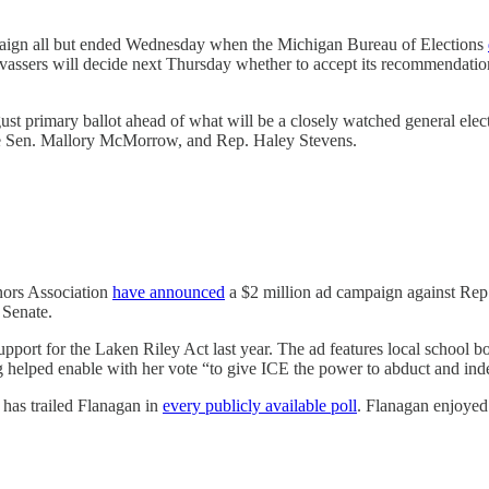
paign all but ended Wednesday when the Michigan Bureau of Elections
ssers will decide next Thursday whether to accept its recommendation tha
st primary ballot ahead of what will be a closely watched general elec
e Sen. Mallory McMorrow, and Rep. Haley Stevens.
nors Association
have announced
a $2 million ad campaign against Rep. 
 Senate.
upport for the Laken Riley Act last year. The ad features local scho
elped enable with her vote “to give ICE the power to abduct and indef
 has trailed Flanagan in
every publicly available poll
. Flanagan enjoyed