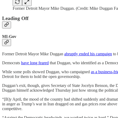
Former Detroit Mayor Mike Duggan. (Credit: Mike Duggan F
Leading Off
MI-Gov
Former Detroit Mayor Mike Duggan
abruptly ended his campaign
to 
Democrats
have long feared
that Duggan, who identified as a Democrat f
While some polls showed Duggan, who campaigned
as a business-fri
Detroit for them to hold the open governorship.
Duggan’s exit, though, gives Secretary of State Jocelyn Benson, the D
Duggan himself acknowledged Thursday just how strong the political
“[B]y April, the mood of the country had shifted suddenly and dramat
in anger as Trump’s war in Iran dragged on and gas prices rose abov
competitive.
“Against the Democratic headwinds, we worked twice as hard,” Duggan