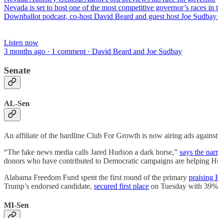
Nevada is set to host one of the most competitive governor’s races i
Downballot podcast, co-host David Beard and guest host Joe Sudbay 
Listen now
3 months ago · 1 comment · David Beard and Joe Sudbay
Senate
AL-Sen
An affiliate of the hardline Club For Growth is now airing ads again
“The fake news media calls Jared Hudson a dark horse,”
says the narr
donors who have contributed to Democratic campaigns are helping Hu
Alabama Freedom Fund spent the first round of the primary
praising
Trump’s endorsed candidate,
secured first place
on Tuesday with 39%, 
MI-Sen