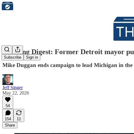
Morning Digest: Former Detroit mayor pul
Subscribe
Sign in
Mike Duggan ends campaign to lead Michigan in the 
Jeff Singer
May 22, 2026
54
154
11
Share