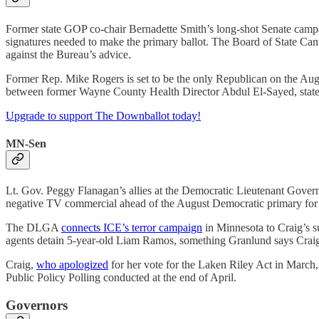
Former state GOP co-chair Bernadette Smith’s long-shot Senate cam
signatures needed to make the primary ballot. The Board of State Canva
against the Bureau’s advice.
Former Rep. Mike Rogers is set to be the only Republican on the Augu
between former Wayne County Health Director Abdul El-Sayed, stat
Upgrade to support The Downballot today!
MN-Sen
Lt. Gov. Peggy Flanagan’s allies at the Democratic Lieutenant Gover
negative TV commercial ahead of the August Democratic primary for
The DLGA
connects ICE’s terror campaign
in Minnesota to Craig’s s
agents detain 5-year-old Liam Ramos, something Granlund says Craig h
Craig,
who apologized
for her vote for the Laken Riley Act in March,
Public Policy Polling conducted at the end of April.
Governors