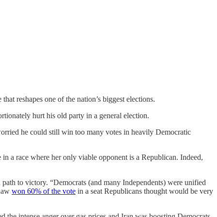
hat reshapes one of the nation’s biggest elections.
tionately hurt his old party in a general election.
ried he could still win too many votes in heavily Democratic
e in a race where her only viable opponent is a Republican. Indeed,
 path to victory. “Democrats (and many Independents) were unified
inaw
won 60% of the vote
in a seat Republicans thought would be very
d the intense anger over gas prices and Iran was boosting Democrats