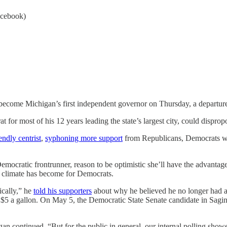
acebook)
become Michigan’s first independent governor on Thursday, a departure t
or most of his 12 years leading the state’s largest city, could dispropor
endly centrist
,
syphoning more support
from Republicans, Democrats wor
emocratic frontrunner, reason to be optimistic she’ll have the advantag
 climate has become for Democrats.
ically,” he
told his supporters
about why he believed he no longer had a
e $5 a gallon. On May 5, the Democratic State Senate candidate in Sag
 continued. “But for the public in general, our internal polling showe