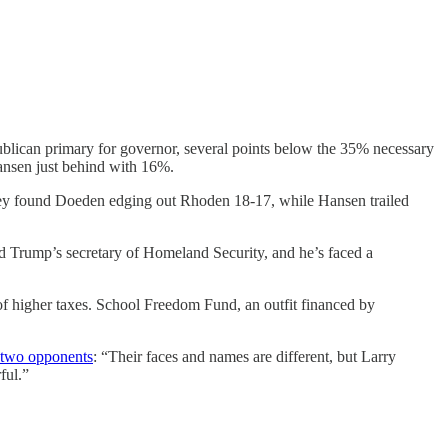
ican primary for governor, several points below the 35% necessary
ansen just behind with 16%.
urvey found Doeden edging out Rhoden 18-17, while Hansen trailed
ld Trump’s secretary of Homeland Security, and he’s faced a
 of higher taxes. School Freedom Fund, an outfit financed by
e two opponents
: “Their faces and names are different, but Larry
ful.”