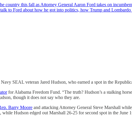
n the country this fall as Attorney General Aaron Ford takes on incumb
talk to Ford about how he got into politics, how Trump and Lombardo
st Navy SEAL veteran Jared Hudson, who earned a spot in the Republican
ator
for Alabama Freedom Fund. “The truth? Hudson’s a stalking horse 
dson, though it does not say who they are.
 Rep. Barry Moore
and attacking Attorney General Steve Marshall whil
while Hudson edged out Marshall 26-25 for second spot in the June 1