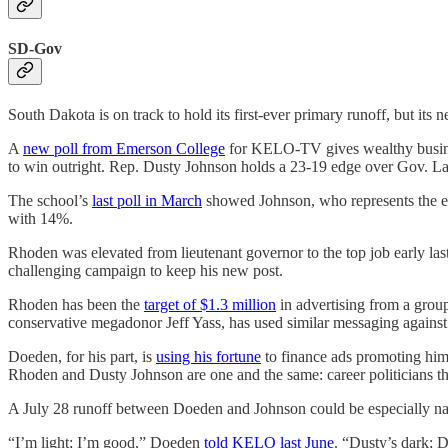
SD-Gov
South Dakota is on track to hold its first-ever primary runoff, but its 
A
new poll from Emerson College
for KELO-TV gives wealthy busines
to win outright. Rep. Dusty Johnson holds a 23-19 edge over Gov. La
The school’s
last poll in March
showed Johnson, who represents the ent
with 14%.
Rhoden was elevated from lieutenant governor to the top job early las
challenging campaign to keep his new post.
Rhoden has been the
target of $1.3 million
in advertising from a group
conservative megadonor Jeff Yass, has used similar messaging agains
Doeden, for his part, is
using his fortune
to finance ads promoting hi
Rhoden and Dusty Johnson are one and the same: career politicians tha
A July 28 runoff between Doeden and Johnson could be especially na
“I’m light; I’m good,” Doeden
told KELO last June
. “Dusty’s dark; D