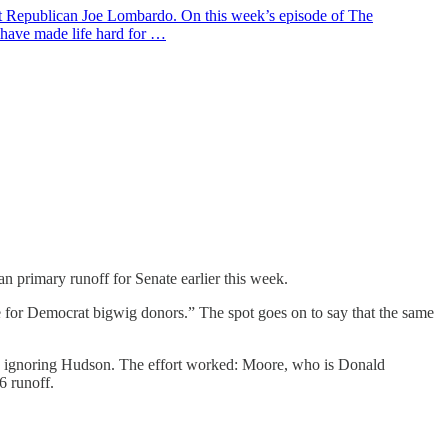
ent Republican Joe Lombardo. On this week’s episode of The
 have made life hard for …
 primary runoff for Senate earlier this week.
for Democrat bigwig donors.” The spot goes on to say that the same
e ignoring Hudson. The effort worked: Moore, who is Donald
6 runoff.