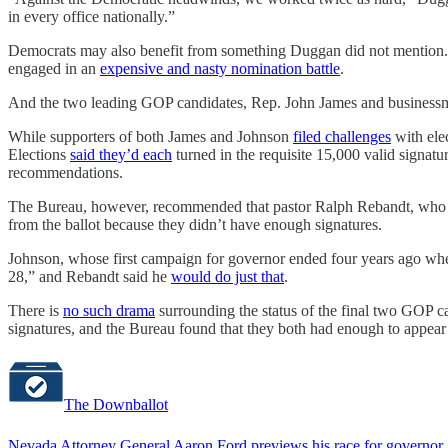
in every office nationally.”
Democrats may also benefit from something Duggan did not mention
engaged in an
expensive and nasty nomination battle
.
And the two leading GOP candidates, Rep. John James and businessman
While supporters of both James and Johnson
filed challenges
with elec
Elections
said they’d each
turned in the requisite 15,000 valid signat
recommendations.
The Bureau, however, recommended that pastor Ralph Rebandt, who 
from the ballot because they didn’t have enough signatures.
Johnson, whose first campaign for governor ended four years ago when
28,” and Rebandt said he
would do just that
.
There is
no such drama
surrounding the status of the final two GOP c
signatures, and the Bureau found that they both had enough to appear 
The Downballot
Nevada Attorney General Aaron Ford previews his race for governor