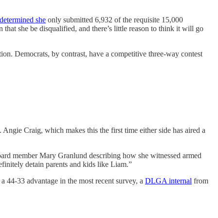
determined she
only submitted 6,932 of the requisite 15,000
t she be disqualified, and there’s little reason to think it will go
tion. Democrats, by contrast, have a competitive three-way contest
Angie Craig, which makes this the first time either side has aired a
ol board member Mary Granlund describing how she witnessed armed
initely detain parents and kids like Liam.”
 a 44-33 advantage in the most recent survey, a
DLGA internal
from