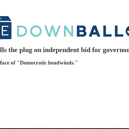
ls the plug on independent bid for governo
face of "Democratic headwinds."