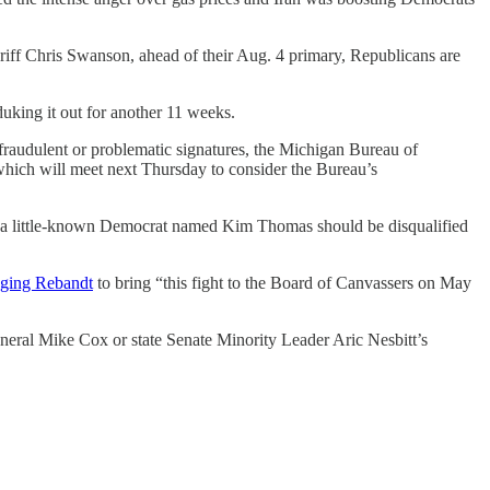
ff Chris Swanson, ahead of their Aug. 4 primary, Republicans are
king it out for another 11 weeks.
of fraudulent or problematic signatures, the Michigan Bureau of
 which will meet next Thursday to consider the Bureau’s
 a little-known Democrat named Kim Thomas should be disqualified
ging Rebandt
to bring “this fight to the Board of Canvassers on May
neral Mike Cox or state Senate Minority Leader Aric Nesbitt’s