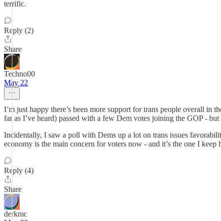
terrific.
Reply (2)
Share
Techno00
May 22
I’m just happy there’s been more support for trans people overall in th
far as I’ve heard) passed with a few Dem votes joining the GOP - but s
Incidentally, I saw a poll with Dems up a lot on trans issues favorabili
economy is the main concern for voters now - and it’s the one I keep h
Reply (4)
Share
derkmc