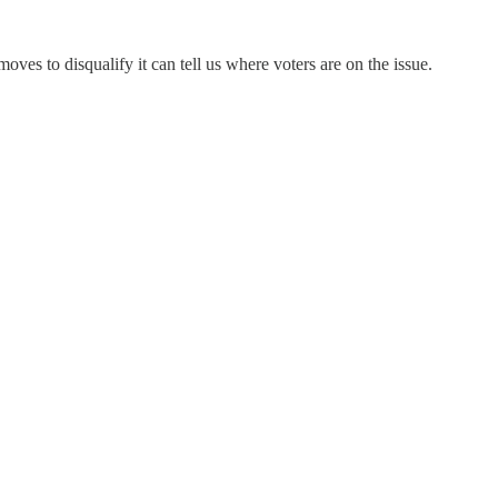
oves to disqualify it can tell us where voters are on the issue.