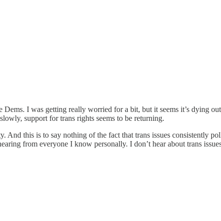
e Dems. I was getting really worried for a bit, but it seems it’s dying o
lowly, support for trans rights seems to be returning.
ty. And this is to say nothing of the fact that trans issues consistently 
earing from everyone I know personally. I don’t hear about trans issues