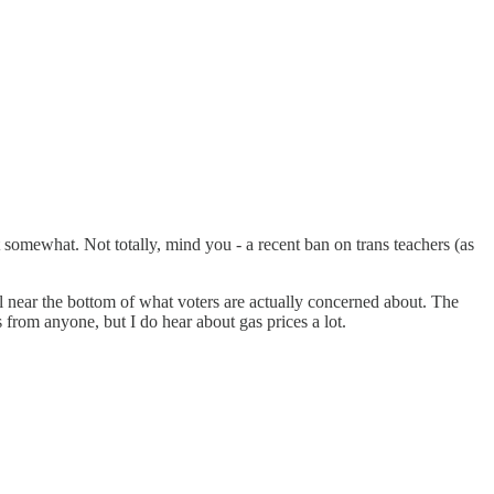
ut somewhat. Not totally, mind you - a recent ban on trans teachers (as
poll near the bottom of what voters are actually concerned about. The
 from anyone, but I do hear about gas prices a lot.