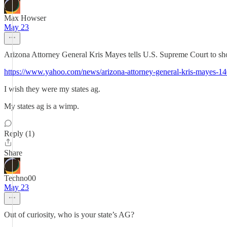
Max Howser
May 23
Arizona Attorney General Kris Mayes tells U.S. Supreme Court to sho
https://www.yahoo.com/news/arizona-attorney-general-kris-mayes-1
I wish they were my states ag.
My states ag is a wimp.
Reply (1)
Share
Techno00
May 23
Out of curiosity, who is your state’s AG?