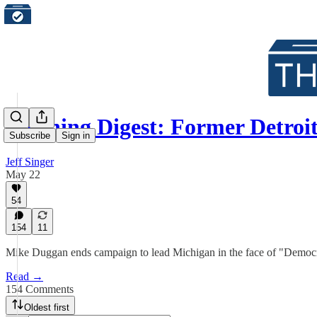
Morning Digest: Former Detroi
Subscribe
Sign in
Jeff Singer
May 22
54
154
11
Mike Duggan ends campaign to lead Michigan in the face of "Democ
Read →
154 Comments
Oldest first