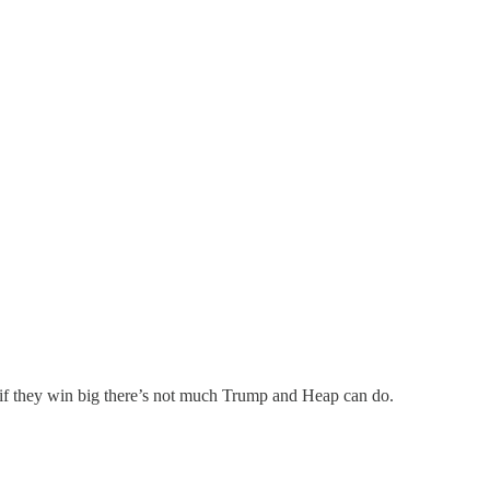
 if they win big there’s not much Trump and Heap can do.