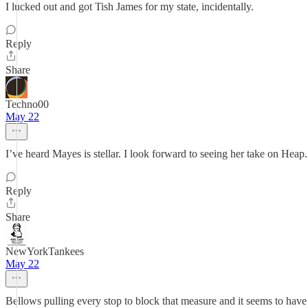
I lucked out and got Tish James for my state, incidentally.
Reply
Share
Techno00
May 22
I’ve heard Mayes is stellar. I look forward to seeing her take on Heap.
Reply
Share
NewYorkTankees
May 22
Bellows pulling every stop to block that measure and it seems to hav