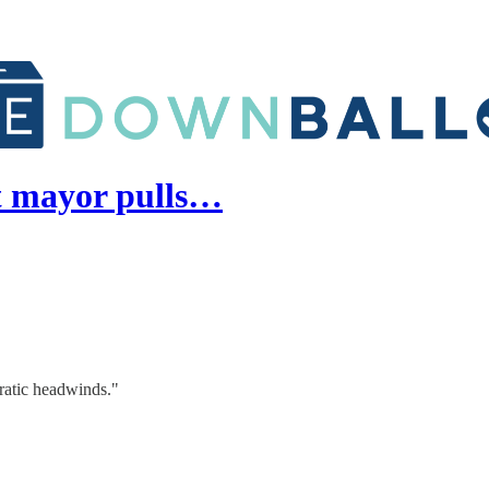
t mayor pulls…
ratic headwinds."