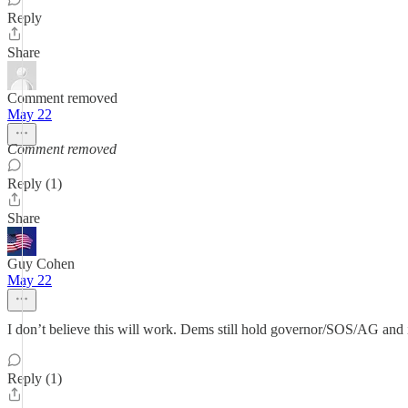
Reply
Share
Comment removed
May 22
Comment removed
Reply (1)
Share
Guy Cohen
May 22
I don’t believe this will work. Dems still hold governor/SOS/AG and
Reply (1)