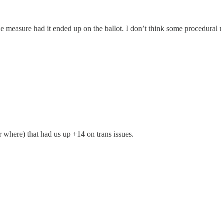
he measure had it ended up on the ballot. I don’t think some procedural m
r where) that had us up +14 on trans issues.