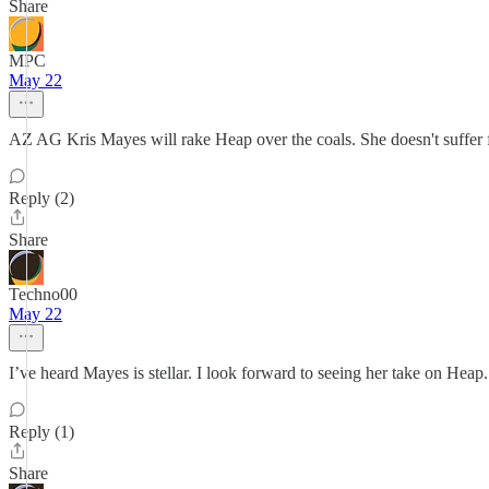
Share
MPC
May 22
AZ AG Kris Mayes will rake Heap over the coals. She doesn't suffer 
Reply (2)
Share
Techno00
May 22
I’ve heard Mayes is stellar. I look forward to seeing her take on Heap.
Reply (1)
Share