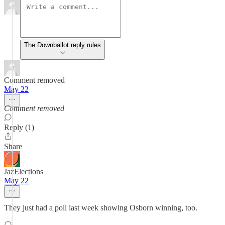
The Downballot reply rules
Comment removed
May 22
Comment removed
Reply (1)
Share
JazElections
May 22
They just had a poll last week showing Osborn winning, too.