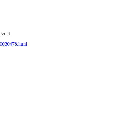
ve it
40030478.html