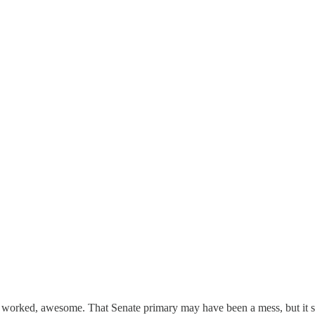
e worked, awesome. That Senate primary may have been a mess, but it s