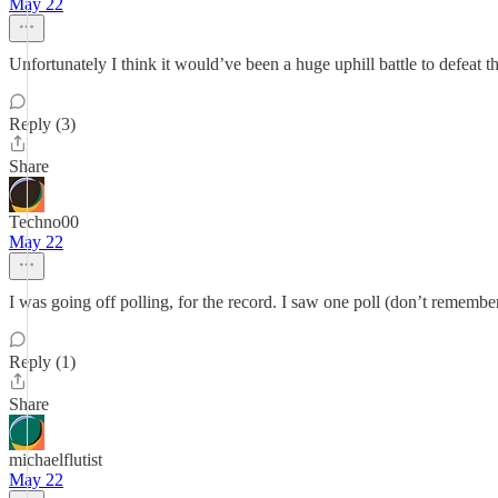
May 22
Unfortunately I think it would’ve been a huge uphill battle to defeat t
Reply (3)
Share
Techno00
May 22
I was going off polling, for the record. I saw one poll (don’t remembe
Reply (1)
Share
michaelflutist
May 22