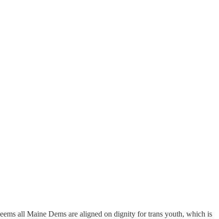
eems all Maine Dems are aligned on dignity for trans youth, which is