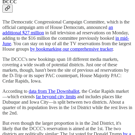
DCCC
The Democratic Congressional Campaign Committee, which is the
official campaign arm of House Democrats, announced
an
additional $27 million
in fall television ad reservations on Monday,
adding to the $16 million the committee previously booked
in mid-
June
. You can stay on top of all the TV reservations from the largest
House groups
by bookmarking our comprehensive tracker
.
The DCCC's new bookings span 18 different media markets,
covering a wide swath of potential districts. Just one of these
markets, though, hasn't been the site of previous ad reservations by
the D-Trip or its super PAC counterpart, House Majority PAC:
Cedar Rapids, Iowa.
According to
data from The Downballot
, the Cedar Rapids market
—which extends
far beyond city limits
and includes places like
Dubuque and Iowa City—is split between two districts. About a
quarter of its population lives in the 1st District while the rest lives in
the 2nd.
But even though the larger proportion is in the 2nd District, it's
likely that the DCCC's reservation is aimed at the 1st. The two
districts are politically similar: The 1st voted for Donald Trump
by a