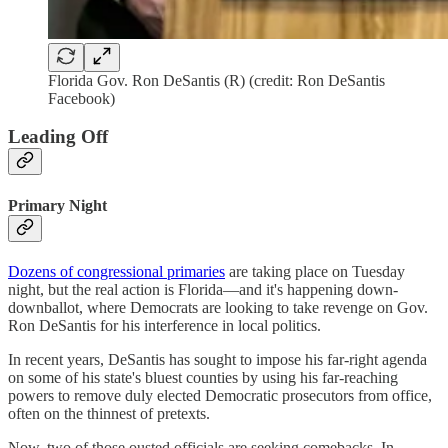
Florida Gov. Ron DeSantis (R) (credit: Ron DeSantis
Facebook)
Leading Off
Primary Night
Dozens of congressional primaries
are taking place on Tuesday
night, but the real action is Florida—and it's happening down-
downballot, where Democrats are looking to take revenge on Gov.
Ron DeSantis for his interference in local politics.
In recent years, DeSantis has sought to impose his far-right agenda
on some of his state's bluest counties by using his far-reaching
powers to remove duly elected Democratic prosecutors from office,
often on the thinnest of pretexts.
Now, two of those ousted officials are seeking comebacks. In