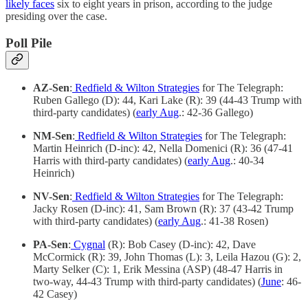
likely faces
six to eight years in prison, according to the judge
presiding over the case.
Poll Pile
AZ-Sen
:
Redfield & Wilton Strategies
for The Telegraph:
Ruben Gallego (D): 44, Kari Lake (R): 39 (44-43 Trump with
third-party candidates) (
early Aug
.: 42-36 Gallego)
NM-Sen
:
Redfield & Wilton Strategies
for The Telegraph:
Martin Heinrich (D-inc): 42, Nella Domenici (R): 36 (47-41
Harris with third-party candidates) (
early Aug
.: 40-34
Heinrich)
NV-Sen
:
Redfield & Wilton Strategies
for The Telegraph:
Jacky Rosen (D-inc): 41, Sam Brown (R): 37 (43-42 Trump
with third-party candidates) (
early Aug
.: 41-38 Rosen)
PA-Sen
:
Cygnal
(R): Bob Casey (D-inc): 42, Dave
McCormick (R): 39, John Thomas (L): 3, Leila Hazou (G): 2,
Marty Selker (C): 1, Erik Messina (ASP) (48-47 Harris in
two-way, 44-43 Trump with third-party candidates) (
June
: 46-
42 Casey)