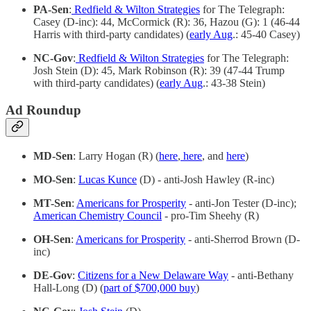
PA-Sen
:
Redfield & Wilton Strategies
for The Telegraph:
Casey (D-inc): 44, McCormick (R): 36, Hazou (G): 1 (46-44
Harris with third-party candidates) (
early Aug
.: 45-40 Casey)
NC-Gov
:
Redfield & Wilton Strategies
for The Telegraph:
Josh Stein (D): 45, Mark Robinson (R): 39 (47-44 Trump
with third-party candidates) (
early Aug
.: 43-38 Stein)
Ad Roundup
MD-Sen
: Larry Hogan (R) (
here
,
here
, and
here
)
MO-Sen
:
Lucas Kunce
(D) - anti-Josh Hawley (R-inc)
MT-Sen
:
Americans for Prosperity
- anti-Jon Tester (D-inc);
American Chemistry Council
- pro-Tim Sheehy (R)
OH-Sen
:
Americans for Prosperity
- anti-Sherrod Brown (D-
inc)
DE-Gov
:
Citizens for a New Delaware Way
- anti-Bethany
Hall-Long (D) (
part of $700,000 buy
)