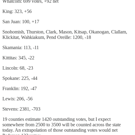
Whatcom: 699 votes, +92 net
King: 323, +56
San Juan: 100, +17
Snohomish, Thurston, Clark, Mason, Kitsap, Okanogan, Clallam,
Klickitat, Wahkiakum, Pend Oreille: 1200, -18
Skamania: 113, -11
Kittitas: 345, -22
Lincoln: 68, -23
Spokane: 225, -44
Franklin: 192, -47
Lewis: 206, -56
Stevens: 2381, -703
19 counties estimate 1420 outstanding votes, but I expect
somewhere from 2500 to 3500 will be counted across the state
today. An extrapolation of those outstanding votes would net