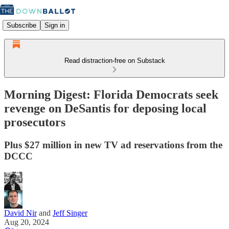
Subscribe
Sign in
Read distraction-free on Substack
Morning Digest: Florida Democrats seek
revenge on DeSantis for deposing local
prosecutors
Plus $27 million in new TV ad reservations from the
DCCC
David Nir
and
Jeff Singer
Aug 20, 2024