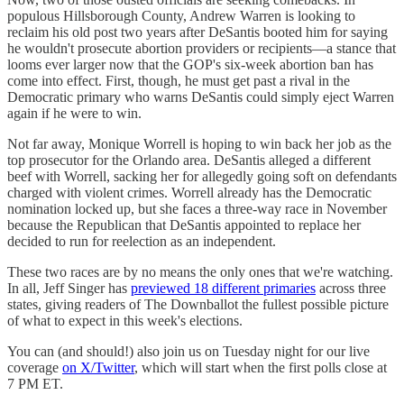
populous Hillsborough County, Andrew Warren is looking to
reclaim his old post two years after DeSantis booted him for saying
he wouldn't prosecute abortion providers or recipients—a stance that
looms ever larger now that the GOP's six-week abortion ban has
come into effect. First, though, he must get past a rival in the
Democratic primary who warns DeSantis could simply eject Warren
again if he were to win.
Not far away, Monique Worrell is hoping to win back her job as the
top prosecutor for the Orlando area. DeSantis alleged a different
beef with Worrell, sacking her for allegedly going soft on defendants
charged with violent crimes. Worrell already has the Democratic
nomination locked up, but she faces a three-way race in November
because the Republican that DeSantis appointed to replace her
decided to run for reelection as an independent.
These two races are by no means the only ones that we're watching.
In all, Jeff Singer has
previewed 18 different primaries
across three
states, giving readers of The Downballot the fullest possible picture
of what to expect in this week's elections.
You can (and should!) also join us on Tuesday night for our live
coverage
on X/Twitter
, which will start when the first polls close at
7 PM ET.