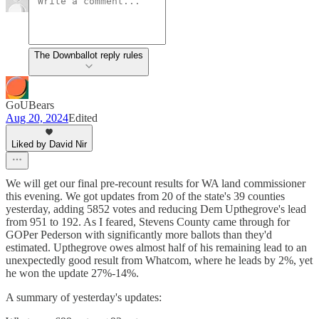
The Downballot reply rules
GoUBears
Aug 20, 2024
Edited
Liked by David Nir
We will get our final pre-recount results for WA land commissioner
this evening. We got updates from 20 of the state's 39 counties
yesterday, adding 5852 votes and reducing Dem Upthegrove's lead
from 951 to 192. As I feared, Stevens County came through for
GOPer Pederson with significantly more ballots than they'd
estimated. Upthegrove owes almost half of his remaining lead to an
unexpectedly good result from Whatcom, where he leads by 2%, yet
he won the update 27%-14%.
A summary of yesterday's updates: