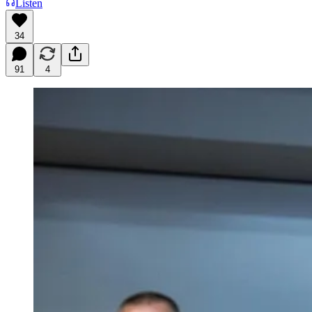
Listen
34
91
4