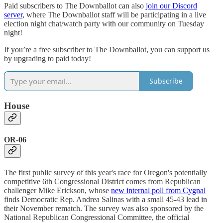
Paid subscribers to The Downballot can also
join our Discord
server
, where The Downballot staff will be participating in a live
election night chat/watch party with our community on Tuesday
night!
If you’re a free subscriber to The Downballot, you can support us
by upgrading to paid today!
Subscribe
House
OR-06
The first public survey of this year's race for Oregon's potentially
competitive 6th Congressional District comes from Republican
challenger Mike Erickson, whose
new internal poll from Cygnal
finds Democratic Rep. Andrea Salinas with a small 45-43 lead in
their November rematch. The survey was also sponsored by the
National Republican Congressional Committee, the official