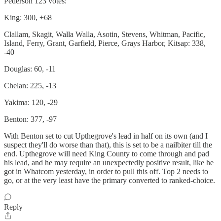
Pederson 123 votes:
King: 300, +68
Clallam, Skagit, Walla Walla, Asotin, Stevens, Whitman, Pacific,
Island, Ferry, Grant, Garfield, Pierce, Grays Harbor, Kitsap: 338,
-40
Douglas: 60, -11
Chelan: 225, -13
Yakima: 120, -29
Benton: 377, -97
With Benton set to cut Upthegrove's lead in half on its own (and I
suspect they'll do worse than that), this is set to be a nailbiter till the
end. Upthegrove will need King County to come through and pad
his lead, and he may require an unexpectedly positive result, like he
got in Whatcom yesterday, in order to pull this off. Top 2 needs to
go, or at the very least have the primary converted to ranked-choice.
Reply