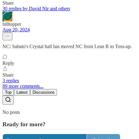
Share
30 replies by David Nir and others
hilltopper
Aug 20, 2024
NC: Sabato's Crystal ball has moved NC from Lean R to Toss-up.
Reply
Share
3 replies
89 more comments...
Top
Latest
Discussions
No posts
Ready for more?