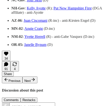
NC-Gov
:
Josh Stein
(D)
NH-Gov
:
Kelly Ayotte
(R);
Put New Hampshire First
(DGA
affiliate) - anti-Ayotte
AZ-06
:
Juan Ciscomani
(R-inc) - anti-Kirsten Engel (D)
MN-02
:
Angie Craig
(D-inc)
NM-02
:
Yvette Herrell
(R) - anti-Gabe Vasquez (D-inc)
OR-05:
Janelle Bynum
(D)
34
91
4
Share
Previous
Next
Discussion about this post
Comments
Restacks