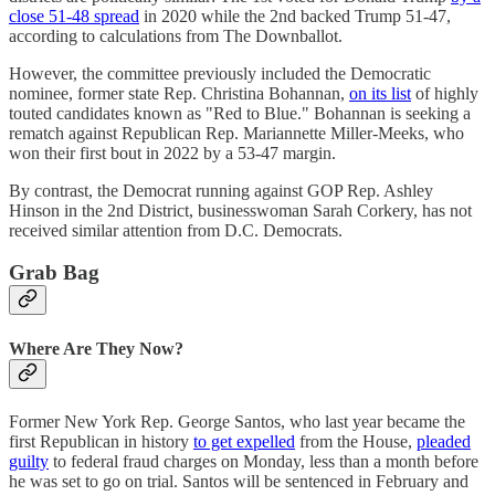
close 51-48 spread
in 2020 while the 2nd backed Trump 51-47,
according to calculations from The Downballot.
However, the committee previously included the Democratic
nominee, former state Rep. Christina Bohannan,
on its list
of highly
touted candidates known as "Red to Blue." Bohannan is seeking a
rematch against Republican Rep. Mariannette Miller-Meeks, who
won their first bout in 2022 by a 53-47 margin.
By contrast, the Democrat running against GOP Rep. Ashley
Hinson in the 2nd District, businesswoman Sarah Corkery, has not
received similar attention from D.C. Democrats.
Grab Bag
Where Are They Now?
Former New York Rep. George Santos, who last year became the
first Republican in history
to get expelled
from the House,
pleaded
guilty
to federal fraud charges on Monday, less than a month before
he was set to go on trial. Santos will be sentenced in February and