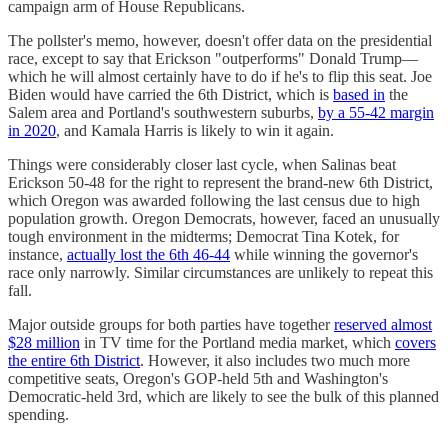
campaign arm of House Republicans.
The pollster's memo, however, doesn't offer data on the presidential
race, except to say that Erickson "outperforms" Donald Trump—
which he will almost certainly have to do if he's to flip this seat. Joe
Biden would have carried the 6th District, which is
based in
the
Salem area and Portland's southwestern suburbs,
by a 55-42 margin
in 2020
, and Kamala Harris is likely to win it again.
Things were considerably closer last cycle, when Salinas beat
Erickson 50-48 for the right to represent the brand-new 6th District,
which Oregon was awarded following the last census due to high
population growth. Oregon Democrats, however, faced an unusually
tough environment in the midterms; Democrat Tina Kotek, for
instance,
actually lost the 6th 46-44
while winning the governor's
race only narrowly. Similar circumstances are unlikely to repeat this
fall.
Major outside groups for both parties have together
reserved almost
$28 million
in TV time for the Portland media market, which
covers
the entire 6th District
. However, it also includes two much more
competitive seats, Oregon's GOP-held 5th and Washington's
Democratic-held 3rd, which are likely to see the bulk of this planned
spending.