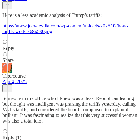
Here is a less academic analysis of Trump’s tariffs:
https://www.joeydevilla.com/wp-content/uploads/2025/02/how-
tariffs-work-768x599.jpg
Reply
Share
Tigercourse
Apr 4, 2025
Someone in my office who I knew was at least Republican leaning
but thought was intelligent was praising the tariffs yesterday, calling
VAT's tariffs, and considered the board Trump used to explain it
brilliant. It was fascinating to realize that this very successful woman
was also a total idiot.
Reply (1)