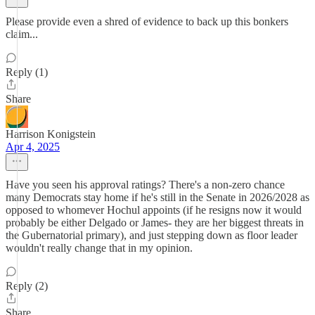
Please provide even a shred of evidence to back up this bonkers
claim...
Reply (1)
Share
Harrison Konigstein
Apr 4, 2025
Have you seen his approval ratings? There's a non-zero chance
many Democrats stay home if he's still in the Senate in 2026/2028 as
opposed to whomever Hochul appoints (if he resigns now it would
probably be either Delgado or James- they are her biggest threats in
the Gubernatorial primary), and just stepping down as floor leader
wouldn't really change that in my opinion.
Reply (2)
Share