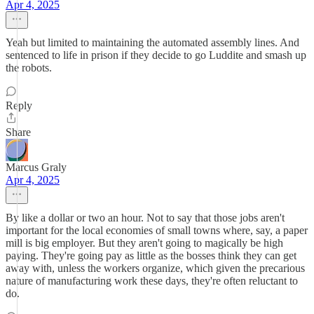
Apr 4, 2025
Yeah but limited to maintaining the automated assembly lines. And
sentenced to life in prison if they decide to go Luddite and smash up
the robots.
Reply
Share
Marcus Graly
Apr 4, 2025
By like a dollar or two an hour. Not to say that those jobs aren't
important for the local economies of small towns where, say, a paper
mill is big employer. But they aren't going to magically be high
paying. They're going pay as little as the bosses think they can get
away with, unless the workers organize, which given the precarious
nature of manufacturing work these days, they're often reluctant to
do.