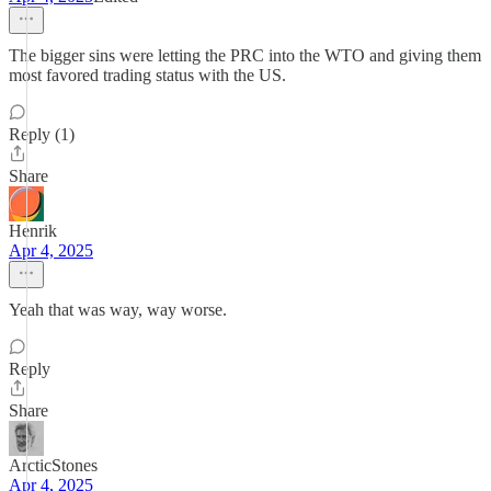
The bigger sins were letting the PRC into the WTO and giving them
most favored trading status with the US.
Reply (1)
Share
Henrik
Apr 4, 2025
Yeah that was way, way worse.
Reply
Share
ArcticStones
Apr 4, 2025