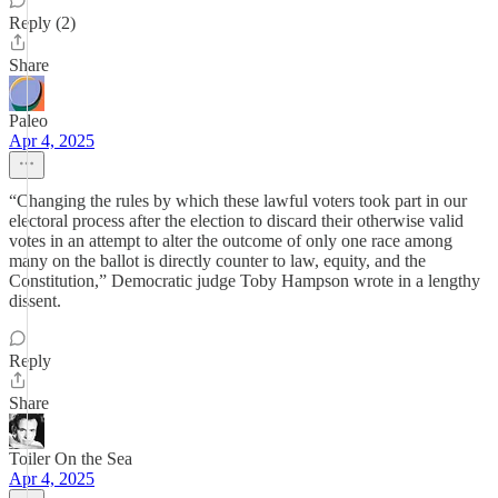
Reply (2)
Share
Paleo
Apr 4, 2025
“Changing the rules by which these lawful voters took part in our
electoral process after the election to discard their otherwise valid
votes in an attempt to alter the outcome of only one race among
many on the ballot is directly counter to law, equity, and the
Constitution,” Democratic judge Toby Hampson wrote in a lengthy
dissent.
Reply
Share
Toiler On the Sea
Apr 4, 2025