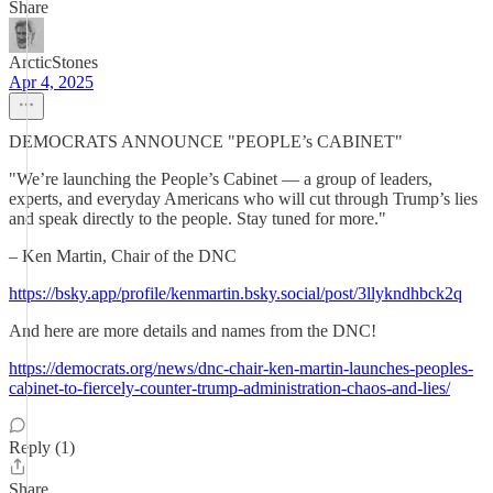
Share
ArcticStones
Apr 4, 2025
DEMOCRATS ANNOUNCE "PEOPLE’s CABINET"
"We’re launching the People’s Cabinet — a group of leaders,
experts, and everyday Americans who will cut through Trump’s lies
and speak directly to the people. Stay tuned for more."
– Ken Martin, Chair of the DNC
https://bsky.app/profile/kenmartin.bsky.social/post/3llykndhbck2q
And here are more details and names from the DNC!
https://democrats.org/news/dnc-chair-ken-martin-launches-peoples-
cabinet-to-fiercely-counter-trump-administration-chaos-and-lies/
Reply (1)
Share