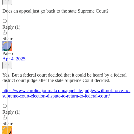
Does an appeal just go back to the state Supreme Court?
Reply (1)
Share
Paleo
Apr 4, 2025
Yes. But a federal court decided that it could be heard by a federal
district court judge after the state Supreme Court decided.
https://www.carolinajournal.com/appellate-judges-will-not-force-nc-
supreme-court-election-dispute-to-return-to-federal-court/
Reply (1)
Share