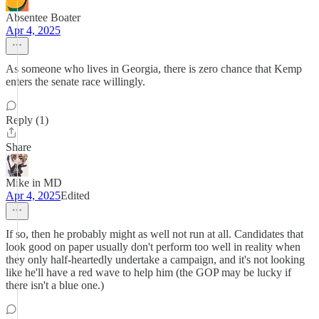
Absentee Boater
Apr 4, 2025
As someone who lives in Georgia, there is zero chance that Kemp
enters the senate race willingly.
Reply (1)
Share
Mike in MD
Apr 4, 2025
Edited
If so, then he probably might as well not run at all. Candidates that
look good on paper usually don't perform too well in reality when
they only half-heartedly undertake a campaign, and it's not looking
like he'll have a red wave to help him (the GOP may be lucky if
there isn't a blue one.)