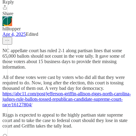
Reply
Share
hilltopper
Apr 4, 2025
Edited
NC appellate court has ruled 2-1 along partisan lines that some
65,000 ballots should not count in the vote tally. It gave some of
those voters about 15 business days to provide their missing
information.
All of these votes were cast by voters who did all that they were
required to do. Now, long after the election, this court is tossing
thousand of them out. A very bad day for democracy.
https://abc11.com/post/jefferson-griffin-allison-riggs-north-carolina-
judges-rule-ballots-tossed-republican-candidate-supreme-court-
race/16127804/
Riggs is expected to appeal to the highly partisan state supreme
court and to take the case to federal court should they lose in state
court and Griffin takes the tally lead.