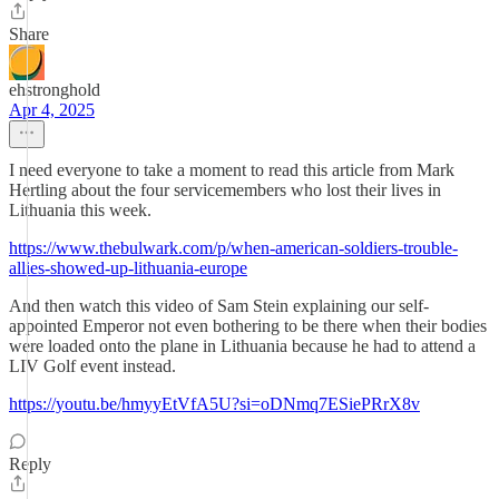
Share
ehstronghold
Apr 4, 2025
I need everyone to take a moment to read this article from Mark
Hertling about the four servicemembers who lost their lives in
Lithuania this week.
https://www.thebulwark.com/p/when-american-soldiers-trouble-
allies-showed-up-lithuania-europe
And then watch this video of Sam Stein explaining our self-
appointed Emperor not even bothering to be there when their bodies
were loaded onto the plane in Lithuania because he had to attend a
LIV Golf event instead.
https://youtu.be/hmyyEtVfA5U?si=oDNmq7ESiePRrX8v
Reply