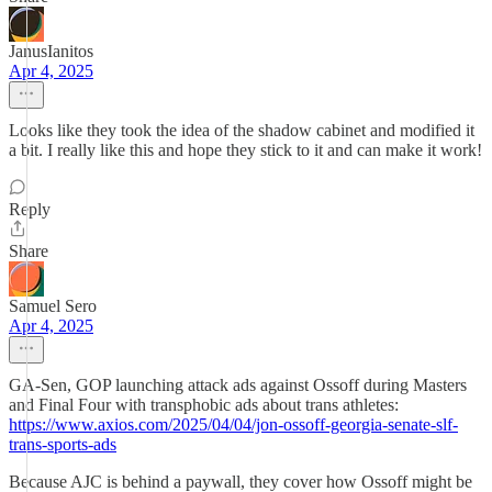
JanusIanitos
Apr 4, 2025
Looks like they took the idea of the shadow cabinet and modified it
a bit. I really like this and hope they stick to it and can make it work!
Reply
Share
Samuel Sero
Apr 4, 2025
GA-Sen, GOP launching attack ads against Ossoff during Masters
and Final Four with transphobic ads about trans athletes:
https://www.axios.com/2025/04/04/jon-ossoff-georgia-senate-slf-
trans-sports-ads
Because AJC is behind a paywall, they cover how Ossoff might be