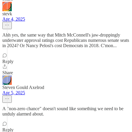
stevk
Apr 4, 2025
Ahh yes, the same way that Mitch McConnell's jaw-droppingly
underwater approval ratings cost Republicans numerous senate seats
in 2024? Or Nancy Pelosi's cost Democrats in 2018. C'mon...
Reply
Share
Steven Gould Axelrod
Apr 5, 2025
A "non-zero chance" doesn't sound like something we need to be
unduly alarmed about.
Reply