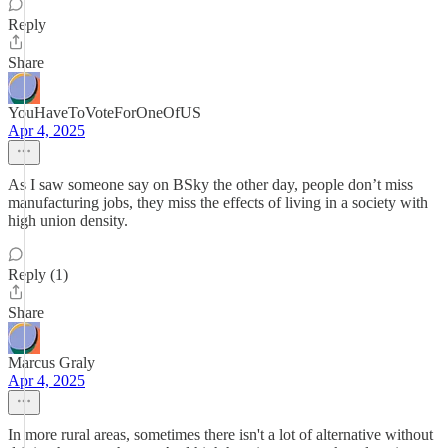
Reply
Share
YouHaveToVoteForOneOfUS
Apr 4, 2025
As I saw someone say on BSky the other day, people don’t miss
manufacturing jobs, they miss the effects of living in a society with
high union density.
Reply (1)
Share
Marcus Graly
Apr 4, 2025
In more rural areas, sometimes there isn't a lot of alternative without