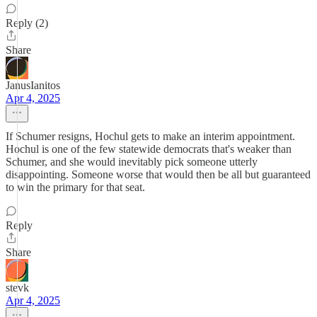
Reply (2)
Share
JanusIanitos
Apr 4, 2025
If Schumer resigns, Hochul gets to make an interim appointment.
Hochul is one of the few statewide democrats that's weaker than
Schumer, and she would inevitably pick someone utterly
disappointing. Someone worse that would then be all but guaranteed
to win the primary for that seat.
Reply
Share
stevk
Apr 4, 2025