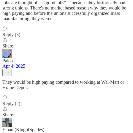
jobs are thought of as "good jobs" is because they historically had
strong unions. There's no market based reason why they would be
high paying and before the unions successfully organized mass
manufacturing, they weren't.
Reply (3)
Share
Paleo
Apr 4, 2025
They would be high paying compared to working at Wal-Mart or
Home Depot.
Reply (2)
Share
Ethan (KingofSpades)