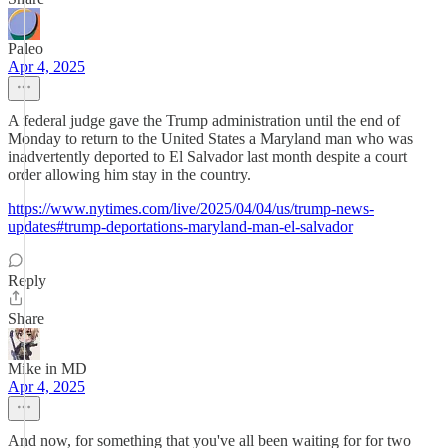
Paleo
Apr 4, 2025
A federal judge gave the Trump administration until the end of
Monday to return to the United States a Maryland man who was
inadvertently deported to El Salvador last month despite a court
order allowing him stay in the country.
https://www.nytimes.com/live/2025/04/04/us/trump-news-
updates#trump-deportations-maryland-man-el-salvador
Reply
Share
Mike in MD
Apr 4, 2025
And now, for something that you've all been waiting for for two