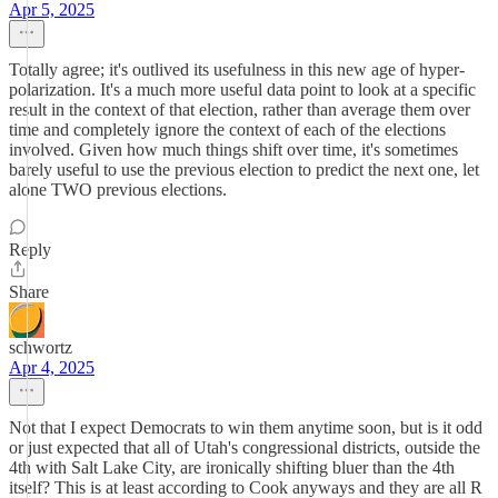
Apr 5, 2025
Totally agree; it's outlived its usefulness in this new age of hyper-
polarization. It's a much more useful data point to look at a specific
result in the context of that election, rather than average them over
time and completely ignore the context of each of the elections
involved. Given how much things shift over time, it's sometimes
barely useful to use the previous election to predict the next one, let
alone TWO previous elections.
Reply
Share
schwortz
Apr 4, 2025
Not that I expect Democrats to win them anytime soon, but is it odd
or just expected that all of Utah's congressional districts, outside the
4th with Salt Lake City, are ironically shifting bluer than the 4th
itself? This is at least according to Cook anyways and they are all R