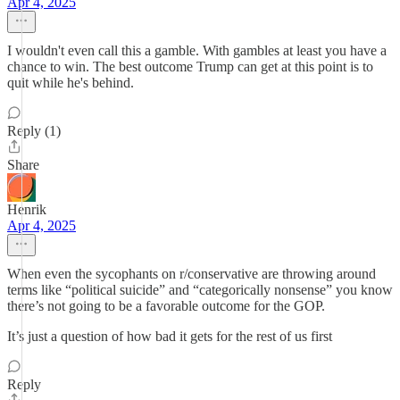
Apr 4, 2025
I wouldn't even call this a gamble. With gambles at least you have a
chance to win. The best outcome Trump can get at this point is to
quit while he's behind.
Reply (1)
Share
Henrik
Apr 4, 2025
When even the sycophants on r/conservative are throwing around
terms like “political suicide” and “categorically nonsense” you know
there’s not going to be a favorable outcome for the GOP.
It’s just a question of how bad it gets for the rest of us first
Reply