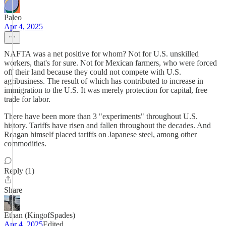
Paleo
Apr 4, 2025
NAFTA was a net positive for whom? Not for U.S. unskilled
workers, that's for sure. Not for Mexican farmers, who were forced
off their land because they could not compete with U.S.
agribusiness. The result of which has contributed to increase in
immigration to the U.S. It was merely protection for capital, free
trade for labor.
There have been more than 3 "experiments" throughout U.S.
history. Tariffs have risen and fallen throughout the decades. And
Reagan himself placed tariffs on Japanese steel, among other
commodities.
Reply (1)
Share
Ethan (KingofSpades)
Apr 4, 2025
Edited