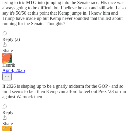
trying to tric MTG into jumping into the Senate race. His race was
always going to be difficult but I believe he can and still win. I also
say it's 50/50 at this point that Kemp jumps in. I know him and
Trump have made up but Kemp never sounded that thrilled about
running for the Senate. Thoughts?
Reply (2)
Share
Henrik
Apr 4, 2025
If 2026 is shaping up to be a gnarly midterm for the GOP - and so
far it seems to be - then Kemp can afford to feel out Prez ‘28 or run
against Warnock then
Reply
Share