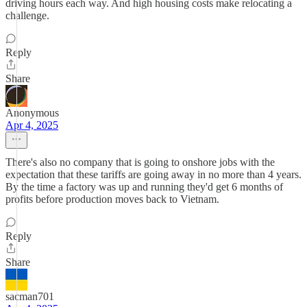
driving hours each way. And high housing costs make relocating a
challenge.
Reply
Share
Anonymous
Apr 4, 2025
There's also no company that is going to onshore jobs with the
expectation that these tariffs are going away in no more than 4 years.
By the time a factory was up and running they'd get 6 months of
profits before production moves back to Vietnam.
Reply
Share
sacman701