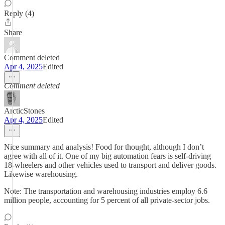
Reply (4)
Share
Comment deleted
Apr 4, 2025
Edited
Comment deleted
ArcticStones
Apr 4, 2025
Edited
Nice summary and analysis! Food for thought, although I don’t
agree with all of it. One of my big automation fears is self-driving
18-wheelers and other vehicles used to transport and deliver goods.
Likewise warehousing.
Note: The transportation and warehousing industries employ 6.6
million people, accounting for 5 percent of all private-sector jobs.