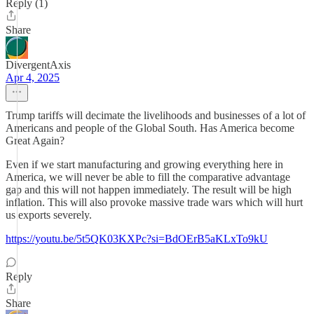
Reply (1)
Share
DivergentAxis
Apr 4, 2025
Trump tariffs will decimate the livelihoods and businesses of a lot of
Americans and people of the Global South. Has America become
Great Again?
Even if we start manufacturing and growing everything here in
America, we will never be able to fill the comparative advantage
gap and this will not happen immediately. The result will be high
inflation. This will also provoke massive trade wars which will hurt
us exports severely.
https://youtu.be/5t5QK03KXPc?si=BdOErB5aKLxTo9kU
Reply
Share