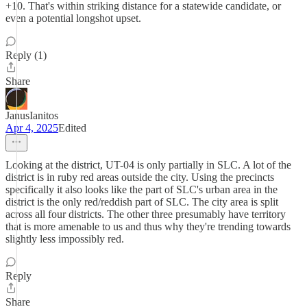
+10. That's within striking distance for a statewide candidate, or
even a potential longshot upset.
Reply (1)
Share
JanusIanitos
Apr 4, 2025
Edited
Looking at the district, UT-04 is only partially in SLC. A lot of the
district is in ruby red areas outside the city. Using the precincts
specifically it also looks like the part of SLC's urban area in the
district is the only red/reddish part of SLC. The city area is split
across all four districts. The other three presumably have territory
that is more amenable to us and thus why they're trending towards
slightly less impossibly red.
Reply
Share