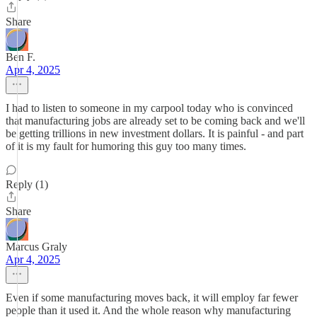
Share
Ben F.
Apr 4, 2025
I had to listen to someone in my carpool today who is convinced
that manufacturing jobs are already set to be coming back and we'll
be getting trillions in new investment dollars. It is painful - and part
of it is my fault for humoring this guy too many times.
Reply (1)
Share
Marcus Graly
Apr 4, 2025
Even if some manufacturing moves back, it will employ far fewer
people than it used it. And the whole reason why manufacturing