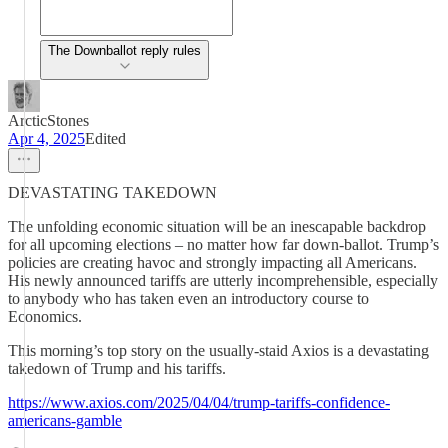
The Downballot reply rules
ArcticStones
Apr 4, 2025
Edited
DEVASTATING TAKEDOWN
The unfolding economic situation will be an inescapable backdrop
for all upcoming elections – no matter how far down-ballot. Trump’s
policies are creating havoc and strongly impacting all Americans.
His newly announced tariffs are utterly incomprehensible, especially
to anybody who has taken even an introductory course to
Economics.
This morning’s top story on the usually-staid Axios is a devastating
takedown of Trump and his tariffs.
https://www.axios.com/2025/04/04/trump-tariffs-confidence-
americans-gamble