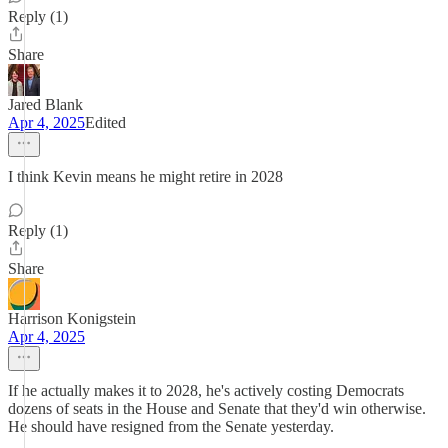
Reply (1)
Share
Jared Blank
Apr 4, 2025
Edited
I think Kevin means he might retire in 2028
Reply (1)
Share
Harrison Konigstein
Apr 4, 2025
If he actually makes it to 2028, he's actively costing Democrats
dozens of seats in the House and Senate that they'd win otherwise.
He should have resigned from the Senate yesterday.