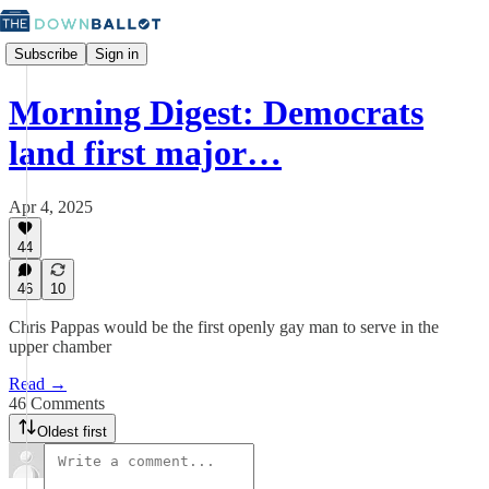
Subscribe
Sign in
Morning Digest: Democrats
land first major…
Apr 4, 2025
44
46
10
Chris Pappas would be the first openly gay man to serve in the
upper chamber
Read →
46 Comments
Oldest first