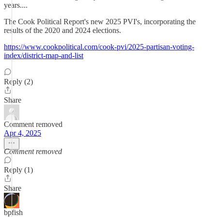
years....
The Cook Political Report's new 2025 PVI's, incorporating the
results of the 2020 and 2024 elections.
https://www.cookpolitical.com/cook-pvi/2025-partisan-voting-
index/district-map-and-list
Reply (2)
Share
Comment removed
Apr 4, 2025
Comment removed
Reply (1)
Share
bpfish