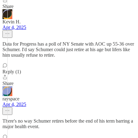
Share
Kevin H.
Apr 4, 2025
Data for Progress has a poll of NY Senate with AOC up 55-36 over
Schumer. I'd say Schumer could just retire at his age but lifers like
him usually refuse to retire.
Reply (1)
Share
rayspace
Apr 4, 2025
There's no way Schumer retires before the end of his term barring a
major health event.