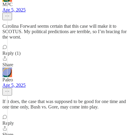
MPC
Apr 5, 2025
Carolina Forward seems certain that this case will make it to
SCOTUS. My political predictions are terrible, so I’m bracing for
the worst.
Reply (1)
Share
Paleo
Apr 5, 2025
If it does, the case that was supposed to be good for one time and
one time only, Bush vs. Gore, may come into play.
Reply
Share