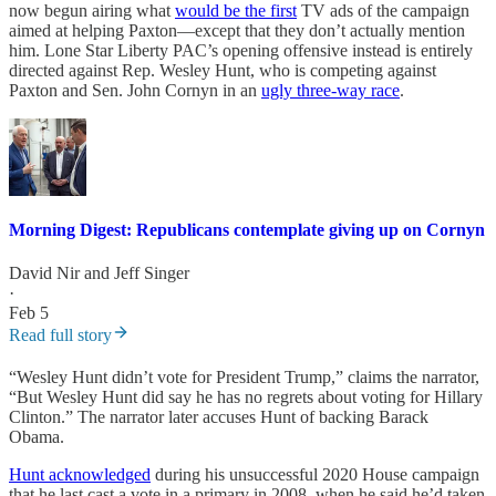
now begun airing what
would be the first
TV ads of the campaign
aimed at helping Paxton—except that they don’t actually mention
him. Lone Star Liberty PAC’s opening offensive instead is entirely
directed against Rep. Wesley Hunt, who is competing against
Paxton and Sen. John Cornyn in an
ugly three-way race
.
Morning Digest: Republicans contemplate giving up on Cornyn
David Nir
and
Jeff Singer
·
Feb 5
Read full story
“Wesley Hunt didn’t vote for President Trump,” claims the narrator,
“But Wesley Hunt did say he has no regrets about voting for Hillary
Clinton.” The narrator later accuses Hunt of backing Barack
Obama.
Hunt acknowledged
during his unsuccessful 2020 House campaign
that he last cast a vote in a primary in 2008, when he said he’d taken