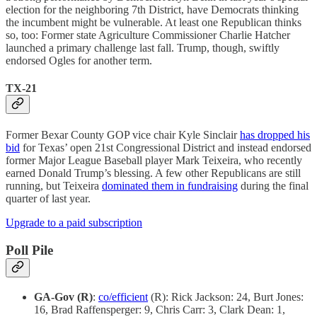
election for the neighboring 7th District, have Democrats thinking
the incumbent might be vulnerable. At least one Republican thinks
so, too: Former state Agriculture Commissioner Charlie Hatcher
launched a primary challenge last fall. Trump, though, swiftly
endorsed Ogles for another term.
TX-21
Former Bexar County GOP vice chair Kyle Sinclair
has dropped his
bid
for Texas’ open 21st Congressional District and instead endorsed
former Major League Baseball player Mark Teixeira, who recently
earned Donald Trump’s blessing. A few other Republicans are still
running, but Teixeira
dominated them in fundraising
during the final
quarter of last year.
Upgrade to a paid subscription
Poll Pile
GA-Gov (R)
:
co/efficient
(R): Rick Jackson: 24, Burt Jones:
16, Brad Raffensperger: 9, Chris Carr: 3, Clark Dean: 1,