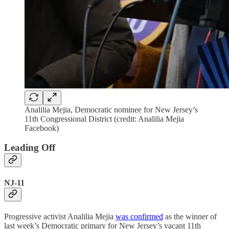
Analilia Mejia, Democratic nominee for New Jersey’s
11th Congressional District (credit: Analilia Mejia
Facebook)
Leading Off
NJ-11
Progressive activist Analilia Mejia
was confirmed
as the winner of
last week’s Democratic primary for New Jersey’s vacant 11th