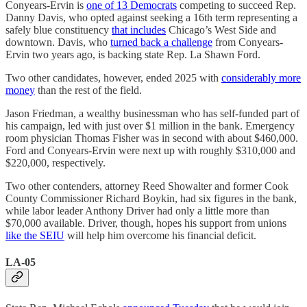
Conyears-Ervin is
one of 13 Democrats
competing to succeed Rep.
Danny Davis, who opted against seeking a 16th term representing a
safely blue constituency
that includes
Chicago’s West Side and
downtown. Davis, who
turned back a challenge
from Conyears-
Ervin two years ago, is backing state Rep. La Shawn Ford.
Two other candidates, however, ended 2025 with
considerably more
money
than the rest of the field.
Jason Friedman, a wealthy businessman who has self-funded part of
his campaign, led with just over $1 million in the bank. Emergency
room physician Thomas Fisher was in second with about $460,000.
Ford and Conyears-Ervin were next up with roughly $310,000 and
$220,000, respectively.
Two other contenders, attorney Reed Showalter and former Cook
County Commissioner Richard Boykin, had six figures in the bank,
while labor leader Anthony Driver had only a little more than
$70,000 available. Driver, though, hopes his support from unions
like the SEIU
will help him overcome his financial deficit.
LA-05