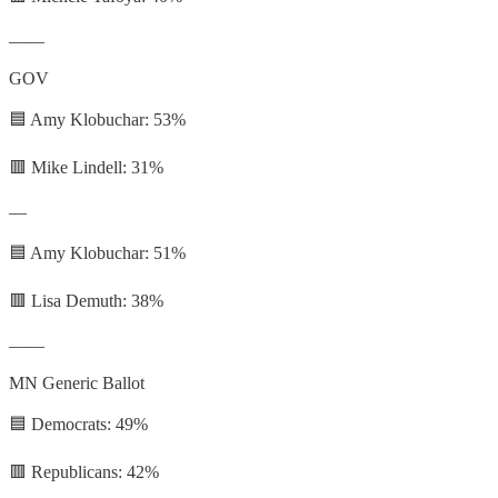
——
GOV
🟦 Amy Klobuchar: 53%
🟥 Mike Lindell: 31%
—
🟦 Amy Klobuchar: 51%
🟥 Lisa Demuth: 38%
——
MN Generic Ballot
🟦 Democrats: 49%
🟥 Republicans: 42%