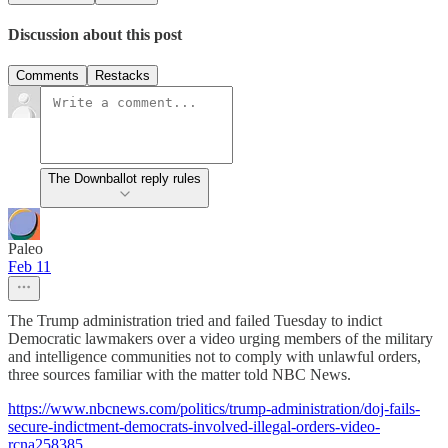
Discussion about this post
Comments
Restacks
The Downballot reply rules
Paleo
Feb 11
The Trump administration tried and failed Tuesday to indict
Democratic lawmakers over a video urging members of the military
and intelligence communities not to comply with unlawful orders,
three sources familiar with the matter told NBC News.
https://www.nbcnews.com/politics/trump-administration/doj-fails-
secure-indictment-democrats-involved-illegal-orders-video-
rcna258385