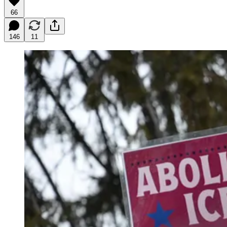
66
146
11