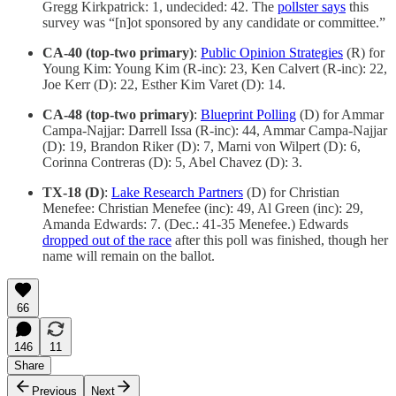
Gregg Kirkpatrick: 1, undecided: 42. The
pollster says
this
survey was “[n]ot sponsored by any candidate or committee.”
CA-40 (top-two primary)
:
Public Opinion Strategies
(R) for
Young Kim: Young Kim (R-inc): 23, Ken Calvert (R-inc): 22,
Joe Kerr (D): 22, Esther Kim Varet (D): 14.
CA-48 (top-two primary)
:
Blueprint Polling
(D) for Ammar
Campa-Najjar: Darrell Issa (R-inc): 44, Ammar Campa-Najjar
(D): 19, Brandon Riker (D): 7, Marni von Wilpert (D): 6,
Corinna Contreras (D): 5, Abel Chavez (D): 3.
TX-18 (D)
:
Lake Research Partners
(D) for Christian
Menefee: Christian Menefee (inc): 49, Al Green (inc): 29,
Amanda Edwards: 7. (Dec.: 41-35 Menefee.) Edwards
dropped out of the race
after this poll was finished, though her
name will remain on the ballot.
66
146
11
Share
Previous
Next