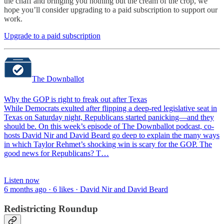
the chaff and bringing you nothing but the cream of the crop, we
hope you’ll consider upgrading to a paid subscription to support our
work.
Upgrade to a paid subscription
The Downballot
Why the GOP is right to freak out after Texas
While Democrats exulted after flipping a deep-red legislative seat in
Texas on Saturday night, Republicans started panicking—and they
should be. On this week’s episode of The Downballot podcast, co-
hosts David Nir and David Beard go deep to explain the many ways
in which Taylor Rehmet’s shocking win is scary for the GOP. The
good news for Republicans? T…
Listen now
6 months ago · 6 likes · David Nir and David Beard
Redistricting Roundup