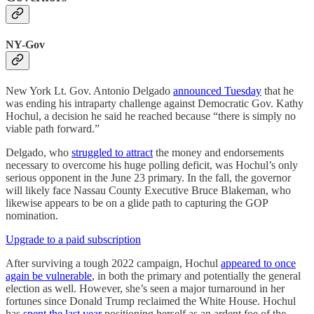
NY-Gov
New York Lt. Gov. Antonio Delgado
announced Tuesday
that he
was ending his intraparty challenge against Democratic Gov. Kathy
Hochul, a decision he said he reached because “there is simply no
viable path forward.”
Delgado, who
struggled to attract
the money and endorsements
necessary to overcome his huge polling deficit, was Hochul’s only
serious opponent in the June 23 primary. In the fall, the governor
will likely face Nassau County Executive Bruce Blakeman, who
likewise appears to be on a glide path to capturing the GOP
nomination.
Upgrade to a paid subscription
After surviving a tough 2022 campaign, Hochul
appeared to once
again be vulnerable
, in both the primary and potentially the general
election as well. However, she’s seen a major turnaround in her
fortunes since Donald Trump reclaimed the White House. Hochul
has
spent the last year
positioning herself as an ardent foe of the