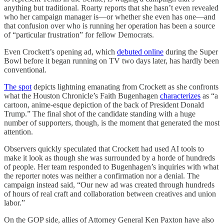
anything but traditional. Roarty reports that she hasn’t even revealed
who her campaign manager is—or whether she even has one—and
that confusion over who is running her operation has been a source
of “particular frustration” for fellow Democrats.
Even Crockett’s opening ad, which
debuted online
during the Super
Bowl before it began running on TV two days later, has hardly been
conventional.
The spot
depicts lightning emanating from Crockett as she confronts
what the Houston Chronicle’s Faith Bugenhagen
characterizes
as “a
cartoon, anime-esque depiction of the back of President Donald
Trump.” The final shot of the candidate standing with a huge
number of supporters, though, is the moment that generated the most
attention.
Observers quickly speculated that Crockett had used AI tools to
make it look as though she was surrounded by a horde of hundreds
of people. Her team responded to Bugenhagen’s inquiries with what
the reporter notes was neither a confirmation nor a denial. The
campaign instead said, “Our new ad was created through hundreds
of hours of real craft and collaboration between creatives and union
labor.”
On the GOP side, allies of Attorney General Ken Paxton have also