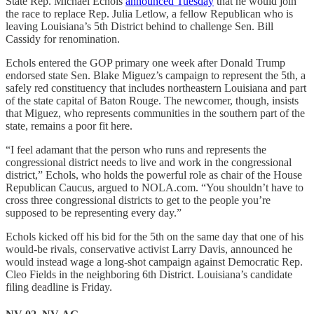
State Rep. Michael Echols
announced Tuesday
that he would join
the race to replace Rep. Julia Letlow, a fellow Republican who is
leaving Louisiana’s 5th District behind to challenge Sen. Bill
Cassidy for renomination.
Echols entered the GOP primary one week after Donald Trump
endorsed state Sen. Blake Miguez’s campaign to represent the 5th, a
safely red constituency that includes northeastern Louisiana and part
of the state capital of Baton Rouge. The newcomer, though, insists
that Miguez, who represents communities in the southern part of the
state, remains a poor fit here.
“I feel adamant that the person who runs and represents the
congressional district needs to live and work in the congressional
district,” Echols, who holds the powerful role as chair of the House
Republican Caucus, argued to NOLA.com. “You shouldn’t have to
cross three congressional districts to get to the people you’re
supposed to be representing every day.”
Echols kicked off his bid for the 5th on the same day that one of his
would-be rivals, conservative activist Larry Davis, announced he
would instead wage a long-shot campaign against Democratic Rep.
Cleo Fields in the neighboring 6th District. Louisiana’s candidate
filing deadline is Friday.