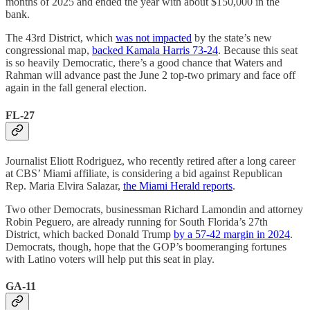
months of 2025 and ended the year with about $150,000 in the
bank.
The 43rd District, which
was not impacted
by the state’s new
congressional map,
backed Kamala Harris 73-24
. Because this seat
is so heavily Democratic, there’s a good chance that Waters and
Rahman will advance past the June 2 top-two primary and face off
again in the fall general election.
FL-27
Journalist Eliott Rodriguez, who recently retired after a long career
at CBS’ Miami affiliate, is considering a bid against Republican
Rep. Maria Elvira Salazar,
the Miami Herald reports
.
Two other Democrats, businessman Richard Lamondin and attorney
Robin Peguero, are already running for South Florida’s 27th
District, which backed Donald Trump
by a 57-42 margin in 2024
.
Democrats, though, hope that the GOP’s boomeranging fortunes
with Latino voters will help put this seat in play.
GA-11