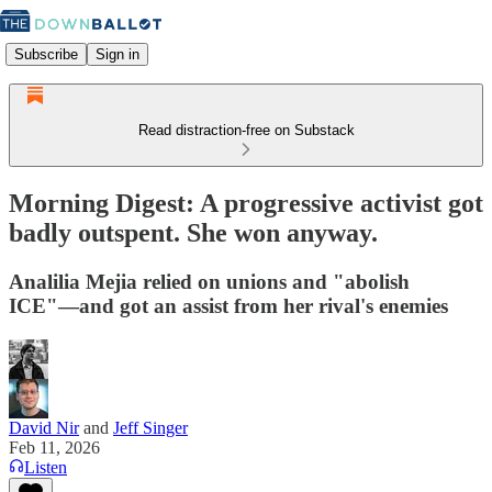
Subscribe
Sign in
Read distraction-free on Substack
Morning Digest: A progressive activist got
badly outspent. She won anyway.
Analilia Mejia relied on unions and "abolish
ICE"—and got an assist from her rival's enemies
David Nir
and
Jeff Singer
Feb 11, 2026
Listen