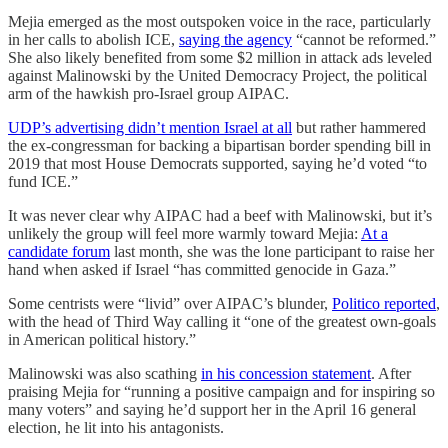
Mejia emerged as the most outspoken voice in the race, particularly
in her calls to abolish ICE,
saying the agency
“cannot be reformed.”
She also likely benefited from some $2 million in attack ads leveled
against Malinowski by the United Democracy Project, the political
arm of the hawkish pro-Israel group AIPAC.
UDP’s advertising didn’t mention Israel at all
but rather hammered
the ex-congressman for backing a bipartisan border spending bill in
2019 that most House Democrats supported, saying he’d voted “to
fund ICE.”
It was never clear why AIPAC had a beef with Malinowski, but it’s
unlikely the group will feel more warmly toward Mejia:
At a
candidate forum
last month, she was the lone participant to raise her
hand when asked if Israel “has committed genocide in Gaza.”
Some centrists were “livid” over AIPAC’s blunder,
Politico reported
,
with the head of Third Way calling it “one of the greatest own-goals
in American political history.”
Malinowski was also scathing
in his concession statement
. After
praising Mejia for “running a positive campaign and for inspiring so
many voters” and saying he’d support her in the April 16 general
election, he lit into his antagonists.