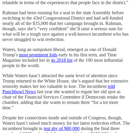
relatable in terms of the experiences that people face in the district.”
Rahman had been running for a seat in the state Assembly before
switching to the 43rd Congressional District and had self-funded
nearly all of the $35,000 that her campaign brought in. Rahman,
though, says she’s “very confident” she’ll raise a serious sum for
what will be a tough race against a well-known incumbent who has
never struggled to win reelection.
Waters, long an outspoken liberal, emerged as one of Donald
Trump’s
most prominent foils
early in his first term, and Time
Magazine included her in
its 2018 list
of the 100 most influential
people in the world.
While Waters hasn’t attracted the same level of attention since
Trump returned to the White House, she’s argued that her extensive
seniority makes her too valuable to lose. The incumbent
told
Punchbowl News
last year she wanted to regain her old spot as
chair of the Financial Services Committee if Democrats retake the
chamber, adding that she wants to remain there “for a lot more
time.”
Despite her connections inside and outside of Congress, though,
Waters hasn’t raised much money for her latest reelection effort. The
incumbent brought in
just shy of $80,000
during the final three