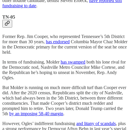
other notable candidate, dentist Steven Erbeck,
have reported soft
fundraising to date
.
TN-05
Former Rep. Jim Cooper, who represented Tennessee’s 5th District
for more than 30 years,
has endorsed
Columbia Mayor Chaz Molder
in the Democratic primary for the current version of the seat he once
held.
In terms of fundraising, Molder
has swamped
both his lone rival for
the Democratic nod, Nashville Metro Councilor Mike Cortese, and
the Republican he’s hoping to unseat in November, Rep. Andy
Ogles.
But Molder is running on much more difficult turf than Cooper ever
did. After the 2020 census, Republicans split the city of Nashville,
which had always been in the 5th District, between three different
constituencies. That made Cooper’s district much redder and
prompted him to retire. Two years later, Donald Trump carried the
5th
by an imposing 58-40 margin
.
However, Ogles’ indifferent fundraising
and litany of scandals
, plus
a strong performance by Democrat Aftyn Behn in last year’s special