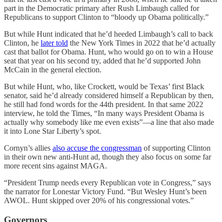
part in the Democratic primary after Rush Limbaugh called for
Republicans to support Clinton to “bloody up Obama politically.”
But while Hunt indicated that he’d heeded Limbaugh’s call to back
Clinton, he
later told
the New York Times in 2022 that he’d actually
cast that ballot for Obama. Hunt, who would go on to win a House
seat that year on his second try, added that he’d supported John
McCain in the general election.
But while Hunt, who, like Crockett, would be Texas’ first Black
senator, said he’d already considered himself a Republican by then,
he still had fond words for the 44th president. In that same 2022
interview, he told the Times, “In many ways President Obama is
actually why somebody like me even exists”—a line that also made
it into Lone Star Liberty’s spot.
Cornyn’s allies
also accuse the congressman
of supporting Clinton
in their own new anti-Hunt ad, though they also focus on some far
more recent sins against MAGA.
“President Trump needs every Republican vote in Congress,” says
the narrator for Lonestar Victory Fund. “But Wesley Hunt’s been
AWOL. Hunt skipped over 20% of his congressional votes.”
Governors