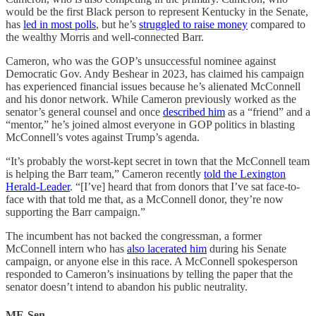
would be the first Black person to represent Kentucky in the Senate,
has
led in most polls
, but he’s
struggled to raise money
compared to
the wealthy Morris and well-connected Barr.
Cameron, who was the GOP’s unsuccessful nominee against
Democratic Gov. Andy Beshear in 2023, has claimed his campaign
has experienced financial issues because he’s alienated McConnell
and his donor network. While Cameron previously worked as the
senator’s general counsel and once
described him
as a “friend” and a
“mentor,” he’s joined almost everyone in GOP politics in blasting
McConnell’s votes against Trump’s agenda.
“It’s probably the worst-kept secret in town that the McConnell team
is helping the Barr team,” Cameron recently
told the Lexington
Herald-Leader
. “[I’ve] heard that from donors that I’ve sat face-to-
face with that told me that, as a McConnell donor, they’re now
supporting the Barr campaign.”
The incumbent has not backed the congressman, a former
McConnell intern who has
also lacerated him
during his Senate
campaign, or anyone else in this race. A McConnell spokesperson
responded to Cameron’s insinuations by telling the paper that the
senator doesn’t intend to abandon his public neutrality.
ME-Sen