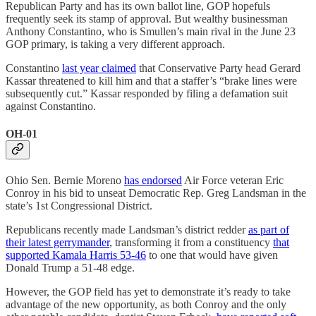
Republican Party and has its own ballot line, GOP hopefuls
frequently seek its stamp of approval. But wealthy businessman
Anthony Constantino, who is Smullen’s main rival in the June 23
GOP primary, is taking a very different approach.
Constantino
last year claimed
that Conservative Party head Gerard
Kassar threatened to kill him and that a staffer’s “brake lines were
subsequently cut.” Kassar responded by filing a defamation suit
against Constantino.
OH-01
Ohio Sen. Bernie Moreno
has endorsed
Air Force veteran Eric
Conroy in his bid to unseat Democratic Rep. Greg Landsman in the
state’s 1st Congressional District.
Republicans recently made Landsman’s district redder
as part of
their latest gerrymander
, transforming it from a constituency
that
supported Kamala Harris 53-46
to one that would have given
Donald Trump a 51-48 edge.
However, the GOP field has yet to demonstrate it’s ready to take
advantage of the new opportunity, as both Conroy and the only