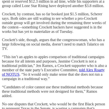
spent or reserved $12.3 million in ad time, while his supporters at a
group called Lone Star Rising have deployed another $3.8 million.
Crockett, by contrast, has so far booked just $1.5 million, Scherer
says. Both sides are still waiting to see whether a pro-Crockett
outside group will get involved during the remaining three weeks of
the contest—something Crockett backers have suggested is in the
works but has yet to materialize as of Tuesday.
Crockett’s side, though, argues that the congresswoman, who has a
large following on social media, doesn’t need to match Talarico on
TV.
“This isn’t an apples to apples comparison of traditional campaigns
because for all intents and purposes, Jasmine Crockett is not a
traditional politician,” Jen Ramos, a Crockett supporter who is also a
member of the state party’s Executive Committee,
told Alex Roarty
of NOTUS
. “So it would only make sense that she does not run a
campaign in a traditional way.”
“Candidates of color cannot use these traditional methods because
these traditional methods were not designed for them,” Ramos
added.
No one disputes that Crockett, who would be the first Black person
to represent Texas in the Senate, is waging a campaign that’s