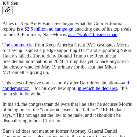
KY-Sen
Allies of Rep. Andy Barr have begun what the Courier Journal
reports is
a $2.5 million ad campaign
attacking one of his top rivals
in the GOP primary, Nate Morris,
as a “woke” businessman
.
The commercial
from Keep America Great PAC castigates Morris
for having “signed a pledge supporting DEI” and supporting Nikki
Haley’s failed effort to deny Donald Trump the Republican
presidential nomination in 2024. Trump has yet to back anyone in
the closely watched May 19 primary for the seat that Mitch
McConnell is giving up.
This latest offensive comes shortly after Barr drew attention—
and
condemnation
—for his own new spot,
in which he declares
, “It’s
not a sin to be white.”
In his ad, the congressman delivers that line after he accuses Morris
of being one of the “corporate losers” to “fall for” DEI. He later
says, “[I]t’s not against the law to be male, and it shouldn’t be
disqualifying to be a Christian.”
Barr’s ad does not mention former Attorney General Daniel
Cameron, who is also competing in the primary. Cameron, who