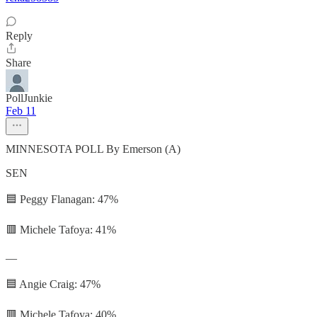
Reply
Share
PollJunkie
Feb 11
MINNESOTA POLL By Emerson (A)
SEN
🟦 Peggy Flanagan: 47%
🟥 Michele Tafoya: 41%
—
🟦 Angie Craig: 47%
🟥 Michele Tafoya: 40%