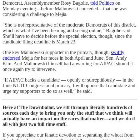
Democrat, Assemblymember Rosy Bagolie,
told Politico
on
Monday evening—before Malinowski conceded—that she was
considering a challenge to Mejia.
“She is not representative of the moderate Democrats of this district,
which is what I’ve been hearing and seeing online,” Bagolie said.
She’ll have to decide before the special election, though, since the
candidate filing deadline is March 23.
One key Malinowski supporter in the primary, though,
swiftly
endorsed
Mejia for her races in both April and June, Sen. Andy
Kim. And Malinowski himself had a warning for AIPAC should it
once again try to intervene.
“If AIPAC backs a candidate — openly or surreptitiously — in the
June NJ-11 Congressional primary, I will oppose that candidate and
urge my supporters to do so as well,” he said.
Here at The Downballot, we sift through literally hundreds of
sources each day to bring you only the stuff that we think will
actually have an impact on the races that matter—and we do it
all with just two full-time staff.
If you appreciate our fanatic devotion to separating the wheat from