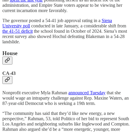
administration, and Empire State voters appear to be viewing her
current incarnation more favorably.
The governor posted a 54-41 job approval rating in a
Siena
University poll
conducted in late January, a considerable shift from
the 41-51 deficit
the school found in October of 2024. Siena’s most
recent survey also showed Hochul defeating Blakeman in a 54-28
landslide.
House
CA-43
Nonprofit executive Myla Rahman
announced Tuesday
that she
would wage an intraparty challenge against Rep. Maxine Waters, an
87-year-old Democrat who is seeking a 19th term.
“The community has said that they’d like new energy, a new
perspective,” Rahman, 53, told Politico of her bid to represent South
Los Angeles and neighboring suburbs like Inglewood and Compton.
Rahman also argued she’d be a “more energetic, younger, more