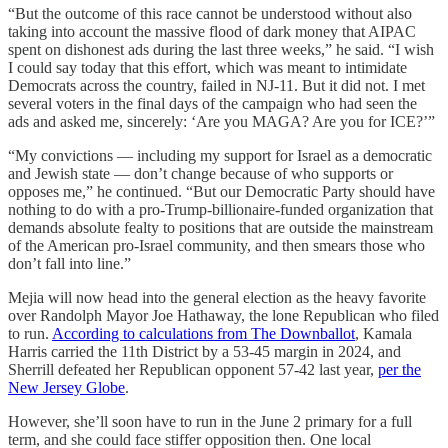
“But the outcome of this race cannot be understood without also
taking into account the massive flood of dark money that AIPAC
spent on dishonest ads during the last three weeks,” he said. “I wish
I could say today that this effort, which was meant to intimidate
Democrats across the country, failed in NJ-11. But it did not. I met
several voters in the final days of the campaign who had seen the
ads and asked me, sincerely: ‘Are you MAGA? Are you for ICE?’”
“My convictions — including my support for Israel as a democratic
and Jewish state — don’t change because of who supports or
opposes me,” he continued. “But our Democratic Party should have
nothing to do with a pro-Trump-billionaire-funded organization that
demands absolute fealty to positions that are outside the mainstream
of the American pro-Israel community, and then smears those who
don’t fall into line.”
Mejia will now head into the general election as the heavy favorite
over Randolph Mayor Joe Hathaway, the lone Republican who filed
to run.
According to calculations from The Downballot
, Kamala
Harris carried the 11th District by a 53-45 margin in 2024, and
Sherrill defeated her Republican opponent 57-42 last year,
per the
New Jersey Globe
.
However, she’ll soon have to run in the June 2 primary for a full
term, and she could face stiffer opposition then. One local