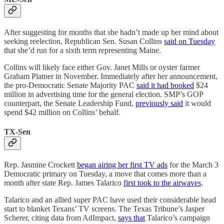
After suggesting for months that she hadn’t made up her mind about
seeking reelection, Republican Sen. Susan Collins
said on Tuesday
that she’d run for a sixth term representing Maine.
Collins will likely face either Gov. Janet Mills or oyster farmer
Graham Platner in November. Immediately after her announcement,
the pro-Democratic Senate Majority PAC
said it had booked
$24
million in advertising time for the general election. SMP’s GOP
counterpart, the Senate Leadership Fund,
previously said
it would
spend $42 million on Collins’ behalf.
TX-Sen
Rep. Jasmine Crockett
began airing her first TV ads
for the March 3
Democratic primary on Tuesday, a move that comes more than a
month after state Rep. James Talarico
first took to the airwaves
.
Talarico and an allied super PAC have used their considerable head
start to blanket Texans’ TV screens. The Texas Tribune’s Jasper
Scherer, citing data from AdImpact,
says that
Talarico’s campaign