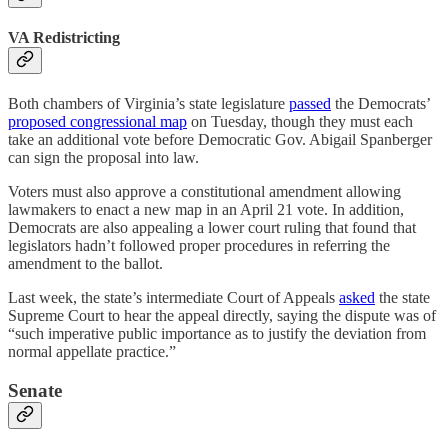
VA Redistricting
Both chambers of Virginia’s state legislature
passed
the Democrats’
proposed congressional map
on Tuesday, though they must each
take an additional vote before Democratic Gov. Abigail Spanberger
can sign the proposal into law.
Voters must also approve a constitutional amendment allowing
lawmakers to enact a new map in an April 21 vote. In addition,
Democrats are also appealing a lower court ruling that found that
legislators hadn’t followed proper procedures in referring the
amendment to the ballot.
Last week, the state’s intermediate Court of Appeals
asked
the state
Supreme Court to hear the appeal directly, saying the dispute was of
“such imperative public importance as to justify the deviation from
normal appellate practice.”
Senate