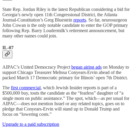
State Rep. Jordan Riley is the latest Republican considering a bid for
Georgia’s newly open 11th Congressional District, the Atlanta
Journal-Constitution’s Greg Bluestein
reports
. So far, neurosurgeon
John Cowan is the only notable candidate to enter the GOP primary
following Rep. Barry Loudermilk’s retirement announcement, but
many other names could join.
IL-07
AIPAC’s United Democracy Project
began airing ads
on Monday to
support Chicago Treasurer Melissa Conyears-Ervin ahead of the
packed March 17 Democratic primary for Illinois’ open 7th District.
The
first commercial
, which Jewish Insider reports is part of a
$500,000 buy, touts the candidate as the “fearless” daughter of “a
single mom on public assistance.” The spot, which—as per usual for
AIPAC—does not mention Israel or any related topics, goes on to
pledge that Conyears-Ervin will stand up to Donald Trump and
focus on “lowering costs.”
Upgrade to a paid subscription