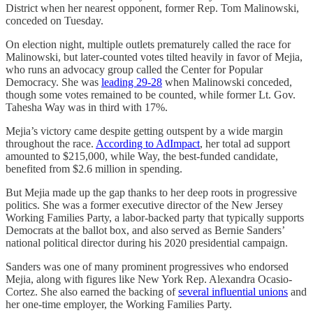
District when her nearest opponent, former Rep. Tom Malinowski,
conceded on Tuesday.
On election night, multiple outlets prematurely called the race for
Malinowski, but later-counted votes tilted heavily in favor of Mejia,
who runs an advocacy group called the Center for Popular
Democracy. She was
leading 29-28
when Malinowski conceded,
though some votes remained to be counted, while former Lt. Gov.
Tahesha Way was in third with 17%.
Mejia’s victory came despite getting outspent by a wide margin
throughout the race.
According to AdImpact
, her total ad support
amounted to $215,000, while Way, the best-funded candidate,
benefited from $2.6 million in spending.
But Mejia made up the gap thanks to her deep roots in progressive
politics. She was a former executive director of the New Jersey
Working Families Party, a labor-backed party that typically supports
Democrats at the ballot box, and also served as Bernie Sanders’
national political director during his 2020 presidential campaign.
Sanders was one of many prominent progressives who endorsed
Mejia, along with figures like New York Rep. Alexandra Ocasio-
Cortez. She also earned the backing of
several influential unions
and
her one-time employer, the Working Families Party.