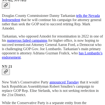
NV-02, NV-AG
Douglas County Commissioner Danny Tarkanian
tells the Nevada
Independent
that he will continue his campaign for attorney general
rather than seek the GOP nod to succeed retiring Rep. Mark
Amodei.
Tarkanian, who opposed Amodei for renomination in 2022 in one of
his
numerous failed campaigns
for higher office, is now hoping to
succeed termed-out Attorney General Aaron Ford, a Democrat who
is challenging GOP Gov. Joe Lombardo. Tarkanian’s main primary
opponent is attorney Adriana Guzman Fralick, who
has Lombardo’s
endorsement
.
NY-21
New York’s Conservative Party
announced Tuesday
that it would
back Republican Assemblyman Robert Smullen’s campaign to
replace GOP Rep. Elise Stefanik, who is not seeking reelection in
the 21st District.
While the Conservative Party is a separate entity from the