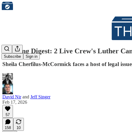
Morning Digest: 2 Live Crew's Luther Ca
Subscribe
Sign in
Sheila Cherfilus-McCormick faces a host of legal is
David Nir
and
Jeff Singer
Feb 17, 2026
57
158
10