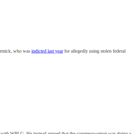
Cormick, who was
indicted last year
for allegedly using stolen federal
ew with WPLG. He instead argued that the congresswoman was doing a