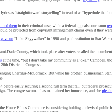
e lyrics as “straightforward storytelling” instead of as “hyperbole that b
uitted them
in their criminal case, while a federal appeals court soon
ove
could be protected from copyright infringement claims even if they we
 gave up
“Luke Skyywalker” in 1990 and paid restitution to Star Wars 
iami-Dade County, which took place after voters recalled the incumbent
cs
at the time, “but I don’t take my community as a joke.” Campbell, t
28th District in Congress.
lenging Cherfilus-McCormick. But while his brother, businessman St
g.
fore easily securing a second full term that fall, but federal prosecu
ign. The congresswoman has maintained her innocence, and she
pleade
 the House Ethics Committee is considering holding a televised public