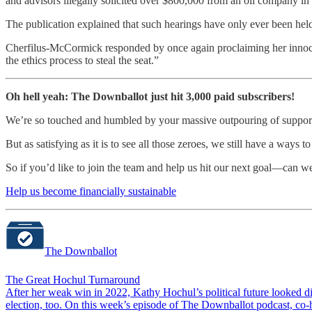
and advisors illegally solicited over $800,000 from an oil company in H
The publication explained that such hearings have only ever been held
Cherfilus-McCormick responded by once again proclaiming her inno
the ethics process to steal the seat.”
Oh hell yeah: The Downballot just hit 3,000 paid subscribers!
We’re so touched and humbled by your massive outpouring of support,
But as satisfying as it is to see all those zeroes, we still have a ways 
So if you’d like to join the team and help us hit our next goal—can 
Help us become financially sustainable
The Downballot
The Great Hochul Turnaround
After her weak win in 2022, Kathy Hochul’s political future looked d
election, too. On this week’s episode of The Downballot podcast, 