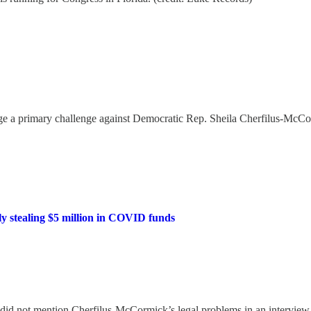
e a primary challenge against Democratic Rep. Sheila Cherfilus-Mc
y stealing $5 million in COVID funds
 did not mention Cherfilus-McCormick’s legal problems in an intervi