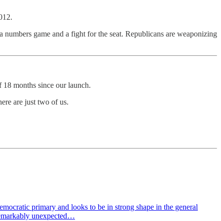
012.
’s a numbers game and a fight for the seat. Republicans are weaponizing
f 18 months since our launch.
here are just two of us.
mocratic primary and looks to be in strong shape in the general
 remarkably unexpected…