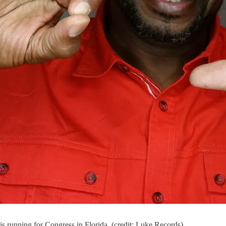
s running for Congress in Florida. (credit: Luke Records)