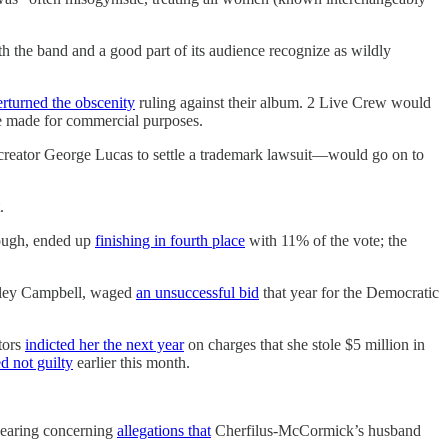
oth the band and a good part of its audience recognize as wildly
rturned the obscenity
ruling against their album. 2 Live Crew would
re made for commercial purposes.
creator George Lucas to settle a trademark lawsuit—would go on to
.
hough, ended up
finishing in fourth place
with 11% of the vote; the
anley Campbell, waged
an unsuccessful bid
that year for the Democratic
tors
indicted her the next year
on charges that she stole $5 million in
d not guilty
earlier this month.
 hearing concerning
allegations that
Cherfilus-McCormick’s husband