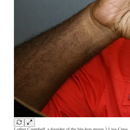
Luther Campbell, a founder of the hip-hop group 2 Live Crew, i