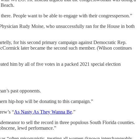
 Beach.
ot there. People want to be able to engage with their congressperson.”
 Physician Rudy Moise, who unsuccessfully ran for the House in both
artelly, for his second primary campaign against Democratic Rep.
cCormick later became the second such member. (Wilson continues
ted him by all of five votes in a packed 2021 special election
man’s past opponents.
uthern hip-hop will be donating to this campaign.”
rew’s “
As Nasty As They Wanna Be
.”
isdemeanor to sell the record in three populous South Florida counties.
n obscene, lewd performance.”
 was “often misogynistic, treating all women (known interchangeably