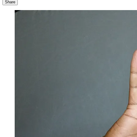
Share