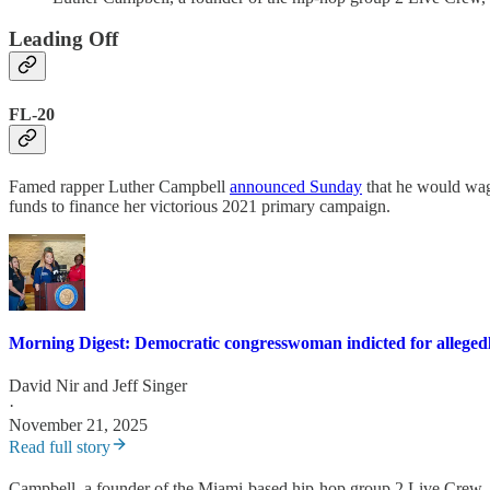
Leading Off
FL-20
Famed rapper Luther Campbell
announced Sunday
that he would wag
funds to finance her victorious 2021 primary campaign.
Morning Digest: Democratic congresswoman indicted for allegedl
David Nir
and
Jeff Singer
·
November 21, 2025
Read full story
Campbell, a founder of the Miami-based hip-hop group 2 Live Crew,