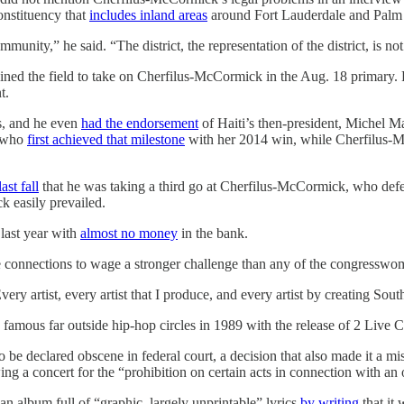
onstituency that
includes inland areas
around Fort Lauderdale and Palm
munity,” he said. “The district, the representation of the district, is n
oined the field to take on Cherfilus-McCormick in the Aug. 18 primary.
t.
s, and he even
had the endorsement
of Haiti’s then-president, Michel M
e who
first achieved that milestone
with her 2014 win, while Cherfilus-M
last fall
that he was taking a third go at Cherfilus-McCormick, who defea
k easily prevailed.
 last year with
almost no money
in the bank.
he connections to wage a stronger challenge than any of the congresswo
Every artist, every artist that I produce, and every artist by creating So
mous far outside hip-hop circles in 1989 with the release of 2 Live C
o be declared obscene in federal court, a decision that also made it a m
ing a concert for the “prohibition on certain acts in connection with a
n album full of “graphic, largely unprintable” lyrics
by writing
that it