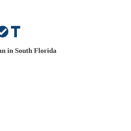
n in South Florida