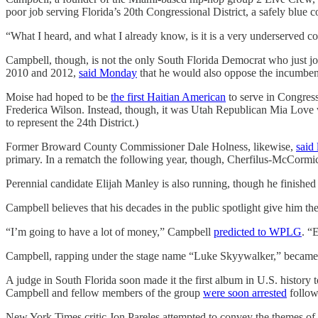
poor job serving Florida’s 20th Congressional District, a safely blue c
“What I heard, and what I already know, is it is a very underserved com
Campbell, though, is not the only South Florida Democrat who just j
2010 and 2012,
said Monday
that he would also oppose the incumben
Moise had hoped to be
the first Haitian American
to serve in Congres
Frederica Wilson. Instead, though, it was Utah Republican Mia Lov
to represent the 24th District.)
Former Broward County Commissioner Dale Holness, likewise,
said 
primary. In a rematch the following year, though, Cherfilus-McCormic
Perennial candidate Elijah Manley is also running, though he finished
Campbell believes that his decades in the public spotlight give him t
“I’m going to have a lot of money,” Campbell
predicted to WPLG
. “
Campbell, rapping under the stage name “Luke Skyywalker,” became fa
A judge in South Florida soon made it the first album in U.S. history t
Campbell and fellow members of the group
were soon arrested
follow
New York Times critic Jon Pareles attempted to convey the themes of a