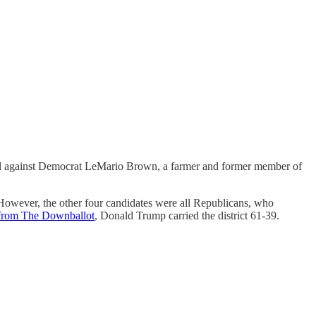
Neel against Democrat LeMario Brown, a farmer and former member of
However, the other four candidates were all Republicans, who
 from The Downballot
, Donald Trump carried the district 61-39.