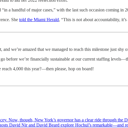
aiti to aid her 2022 reelection effort.
 “in a handful of major cases,” with the last such occasion coming in 2
cence. She
told the Miami Herald
, “This is not about accountability, it
 and we’re amazed that we managed to reach this milestone just shy o
to go before we’re financially sustainable at our current staffing levels—t
we reach 4,000 this year?—then please, hop on board!
icey. Now, though, New York’s governor has a clear ride through the De
co-hosts David Nir and David Beard explore Hochul’s remarkable—and