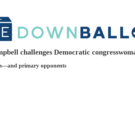
mpbell challenges Democratic congresswoma
sues—and primary opponents