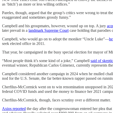
as ‘bitch’) as more or less willing orifices.”
Pareles, though, argued that the group’s critics were wrong to treat th
exaggerated and sometimes grossly funny.”
Campbell and his groupmates, however, wound up on top. A jury
acq
later prevail in a
landmark Supreme Court
case holding that parodies 
Campbell, who would go on to adopt the moniker “Uncle Luke”—
he
seek elected office in 2011.
That year, he campaigned in the busy special election for mayor of M
“​​Most people think it’s some kind of a joke,” Campbell
said of skepti
eventual winner, Republican Carlos Gimenez, currently represents the 
Campbell considered another campaign in 2024 when he mulled chal
nod for the U.S. Senate, the far better-known rapper passed on runnin
Cherfilus-McCormick went on to win renomination unopposed in 2024 be
federal COVID funds and used the money to finance her 2021 campa
Cherfilus-McCormick, though, faces scrutiny over a different matter.
Axios reported
the day after the congresswoman entered her plea that