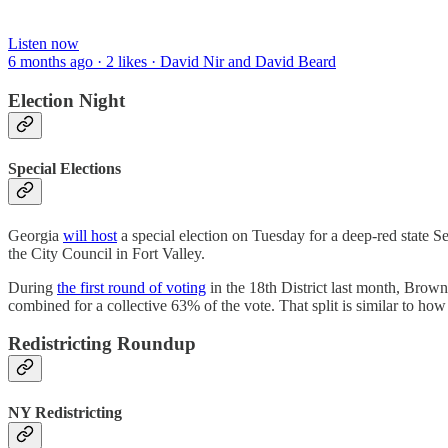
Listen now
6 months ago · 2 likes · David Nir and David Beard
Election Night
Special Elections
Georgia
will host
a special election on Tuesday for a deep-red state
the City Council in Fort Valley.
During
the first round of voting
in the 18th District last month, Brow
combined for a collective 63% of the vote. That split is similar to how
Redistricting Roundup
NY Redistricting