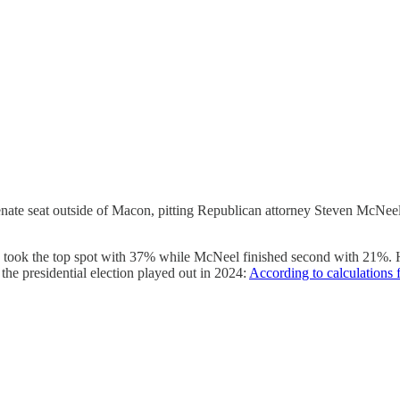
 Senate seat outside of Macon, pitting Republican attorney Steven Mc
n took the top spot with 37% while McNeel finished second with 21%. 
 the presidential election played out in 2024:
According to calculations