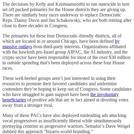
The decisions by Kelly and Krishnamoorthi to run statewide in turn
set off packed primaries for the House districts they are giving up.
There are similarly busy races underway to replace Democratic
Reps. Danny Davis and Jan Schakowsky, who are both retiring after
close to three decades in Congress.
The primaries for these four Democratic-friendly districts, all of
which are located in or around Chicago, have been defined
by
massive outlays
from third-party interests. Organizations affiliated
with the hawkish pro-Israel group AIPAC, the AI industry, and the
crypto sector have been responsible for most of the over $30 million
in outside spending that’s been deployed across these four House
races.
These well-heeled groups aren’t just interested in using their
resources to promote their favored candidates and undermine
contenders they’re hoping to keep out of Congress. Some candidates
who have struggled to gain support have been
the involuntary
beneficiaries
of positive ads that are in fact aimed at diverting votes
away from a stronger rival.
Many of these PACs have also deployed misleading ads attacking
vocal progressives as insufficiently liberal while simultaneously
portraying centrists as progressive warriors. Semafor’s Dave Weigel
dubbed this approach “bizarro-world branding.”