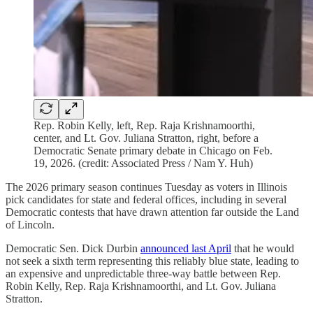
Rep. Robin Kelly, left, Rep. Raja Krishnamoorthi,
center, and Lt. Gov. Juliana Stratton, right, before a
Democratic Senate primary debate in Chicago on Feb.
19, 2026. (credit: Associated Press / Nam Y. Huh)
The 2026 primary season continues Tuesday as voters in Illinois
pick candidates for state and federal offices, including in several
Democratic contests that have drawn attention far outside the Land
of Lincoln.
Democratic Sen. Dick Durbin
announced last April
that he would
not seek a sixth term representing this reliably blue state, leading to
an expensive and unpredictable three-way battle between Rep.
Robin Kelly, Rep. Raja Krishnamoorthi, and Lt. Gov. Juliana
Stratton.