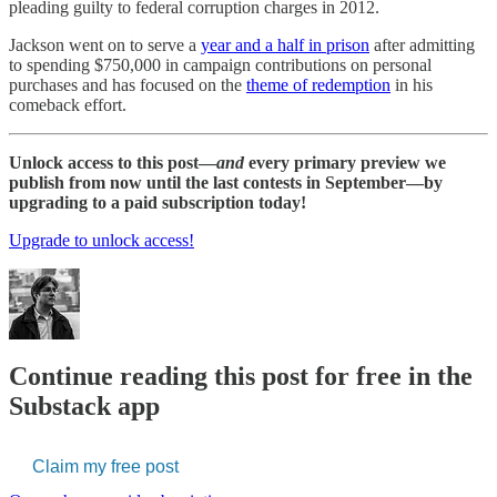
pleading guilty to federal corruption charges in 2012.
Jackson went on to serve a
year and a half in prison
after admitting
to spending $750,000 in campaign contributions on personal
purchases and has focused on the
theme of redemption
in his
comeback effort.
Unlock access to this post—
and
every primary preview we
publish from now until the last contests in September—by
upgrading to a paid subscription today!
Upgrade to unlock access!
Continue reading this post for free in the
Substack app
Claim my free post