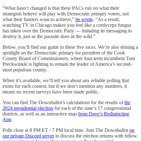
“What hasn’t changed is that these PACs run on what their
strategists believe will play with Democratic primary voters, not
what their funders want to achieve,”
he wrote
. “As a result,
watching TV in Chicago makes you feel like a cordyceps fungus
has taken over the Democratic Party — imitating its messaging to
destroy it, just as the parasite does in the wild.”
Below, you’ll find our guide to these five races. We’re also shining a
spotlight on the Democratic primary for president of the Cook
County Board of Commissioners, where four-term incumbent Toni
Preckwinkle is fighting to remain the leader of America’s second-
most populous county.
When it’s available, we’ll tell you about any reliable polling that
exists for each contest, but if we don’t mention any numbers, it
means no recent surveys have been made public.
You can find The Downballot’s calculations for the results of
the
2024 presidential election
for each of the state’s 17 congressional
districts, as well as an interactive map
from Dave’s Redistricting
App
.
Polls close at 8 PM ET / 7 PM local time. Join The Downballot
on
our private Discord server
to discuss the election returns with fellow