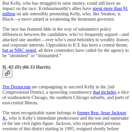
But Kelly, who has struggled to raise money, could still have an
impact on the race. Krishnamoorthi’s allies have
spent more than $1
million
on ads ostensibly promoting Kelly, who, like Stratton, is
Black—a move aimed at weakening the lieutenant governor.
The race has featured little in the way of substantive policy
differences between the candidates, who’ve frequently argued—and
attacked one another—over who’s most beholden to wealthy donors
and corporate interests. Opposition to ICE has been a central theme,
but as NBC noted
, all three contenders have called for the agency to
be “abolished” or “dismantled.”
IL-02 (D) (66-33 Harris)
Ten Democrats
are campaigning to succeed Kelly in the 2nd
Congressional District, a sprawling constituency
that includes
a slice
of southeastern Chicago, the southern Chicago suburbs, and parts of
east-central Illinois.
The most recognizable name belongs to
former Rep. Jesse Jackson
Jr.
, who is Kelly’s immediate predecessor and the son and namesake
of the late civil rights figure. Jackson, who represented previous
versions of this district starting in 1995, resigned shortly before