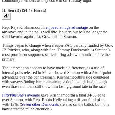
community members as they come in on Tuesday night!
IL-Sen (D) (54-43 Harris)
Rep. Raja Krishnamoorthi
enjoyed a huge advantage
on the
airwaves and in the polls well into January, but he’s no longer the
solid favorite against Lt. Gov. Juliana Stratton.
Things began to change when a super PAC partially funded by Gov.
JB Pritzker, who, along with Sen. Tammy Duckworth, is Stratton’s
most prominent supporter, started airing ads two months before the
primary.
The intervention appears to have made a difference, as a trio of
internal polls released in March showed Stratton with a 2-to-5-point
advantage over the congressman. Krishnamoorthi’s side countered
with surveys finding him maintaining a double-digit lead, though
even those numbers still show him losing ground late in the race.
FiftyPlusOne’s average
gave Krishnamoorthi a final 34-30 edge
over Stratton, with Rep. Robin Kelly taking a distant third place
with 13%. (
Seven other Democrats
are also on the ballot, but none
have attracted much attention.)