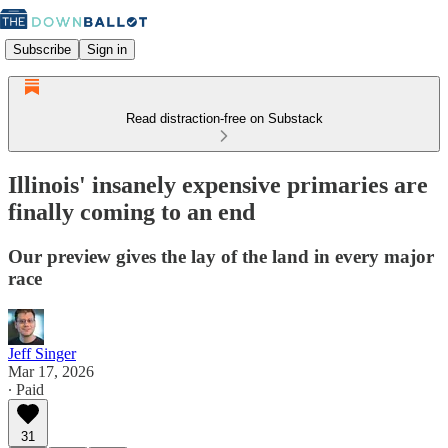
Subscribe
Sign in
Read distraction-free on Substack
Illinois' insanely expensive primaries are
finally coming to an end
Our preview gives the lay of the land in every major
race
Jeff Singer
Mar 17, 2026
∙ Paid
31