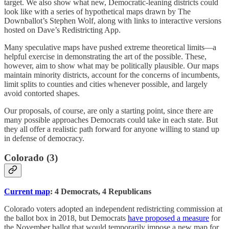
target. We also show what new, Democratic-leaning districts could
look like with a series of hypothetical maps drawn by The
Downballot’s Stephen Wolf, along with links to interactive versions
hosted on Dave’s Redistricting App.
Many speculative maps have pushed extreme theoretical limits—a
helpful exercise in demonstrating the art of the possible. These,
however, aim to show what may be politically plausible. Our maps
maintain minority districts, account for the concerns of incumbents,
limit splits to counties and cities whenever possible, and largely
avoid contorted shapes.
Our proposals, of course, are only a starting point, since there are
many possible approaches Democrats could take in each state. But
they all offer a realistic path forward for anyone willing to stand up
in defense of democracy.
Colorado (3)
Current map
: 4 Democrats, 4 Republicans
Colorado voters adopted an independent redistricting commission at
the ballot box in 2018, but Democrats
have proposed a measure
for
the November ballot that would temporarily impose a new map for