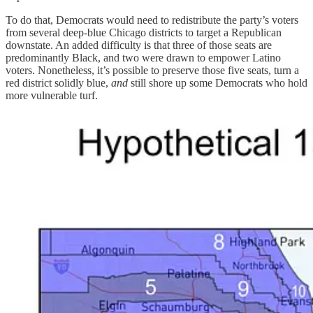
To do that, Democrats would need to redistribute the party’s voters
from several deep-blue Chicago districts to target a Republican
downstate. An added difficulty is that three of those seats are
predominantly Black, and two were drawn to empower Latino
voters. Nonetheless, it’s possible to preserve those five seats, turn a
red district solidly blue,
and
still shore up some Democrats who hold
more vulnerable turf.