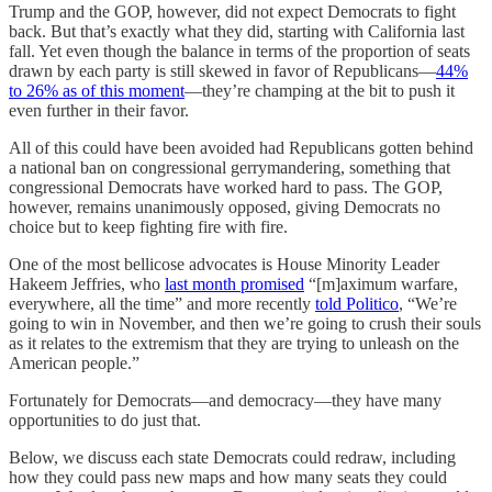
Trump and the GOP, however, did not expect Democrats to fight
back. But that’s exactly what they did, starting with California last
fall. Yet even though the balance in terms of the proportion of seats
drawn by each party is still skewed in favor of Republicans—
44%
to 26% as of this moment
—they’re champing at the bit to push it
even further in their favor.
All of this could have been avoided had Republicans gotten behind
a national ban on congressional gerrymandering, something that
congressional Democrats have worked hard to pass. The GOP,
however, remains unanimously opposed, giving Democrats no
choice but to keep fighting fire with fire.
One of the most bellicose advocates is House Minority Leader
Hakeem Jeffries, who
last month promised
“[m]aximum warfare,
everywhere, all the time” and more recently
told Politico
, “We’re
going to win in November, and then we’re going to crush their souls
as it relates to the extremism that they are trying to unleash on the
American people.”
Fortunately for Democrats—and democracy—they have many
opportunities to do just that.
Below, we discuss each state Democrats could redraw, including
how they could pass new maps and how many seats they could