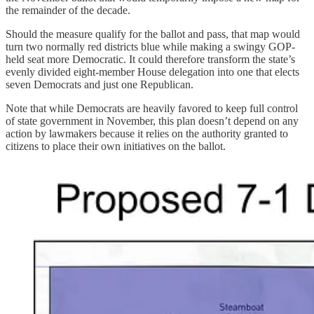
the remainder of the decade.
Should the measure qualify for the ballot and pass, that map would
turn two normally red districts blue while making a swingy GOP-
held seat more Democratic. It could therefore transform the state’s
evenly divided eight-member House delegation into one that elects
seven Democrats and just one Republican.
Note that while Democrats are heavily favored to keep full control
of state government in November, this plan doesn’t depend on any
action by lawmakers because it relies on the authority granted to
citizens to place their own initiatives on the ballot.