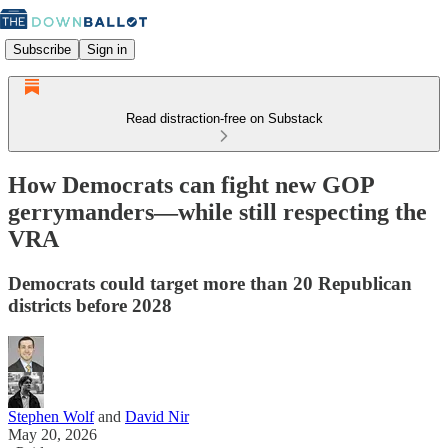
Subscribe
Sign in
Read distraction-free on Substack
How Democrats can fight new GOP
gerrymanders—while still respecting the
VRA
Democrats could target more than 20 Republican
districts before 2028
Stephen Wolf
and
David Nir
May 20, 2026