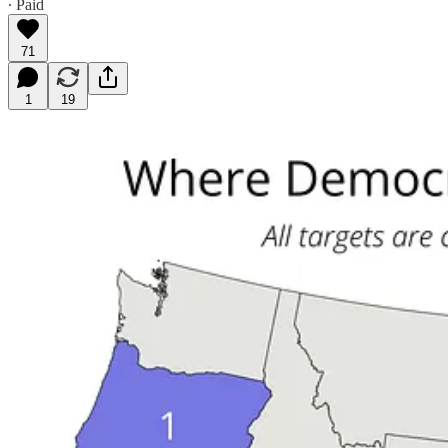
∙ Paid
71
1
19