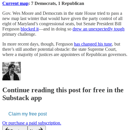
Current map
: 7 Democrats, 1 Republican
Gov. Wes Moore and Democrats in the state House tried to pass a
new map last winter that would have given the party control of all
eight of Maryland’s congressional seats, but Senate President Bill
Ferguson
blocked it
—and in doing so
drew an unexpectedly tough
primary challenge.
In more recent days, though, Ferguson
has changed his tune
, but
there’s still another potential obstacle: the state Supreme Court,
where a majority of justices are appointees of Republican governors.
Continue reading this post for free in the
Substack app
Claim my free post
Or purchase a paid subscription.