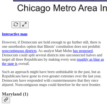
Interactive map
However, if Democrats are bold enough to go further still, there is
one unorthodox option that Illinois’ constitution does not prohibit:
noncontiguous districts
. As analyst Matt Mohn
has proposed
,
Democrats could split several districts into unconnected halves and
target all three Republicans by making every seat
roughly as blue as
the state is
overall.
Such an approach might have been unthinkable in the past, but as
Republicans have gone to ever-greater extremes over the last year,
Democrats have responded with countermeasures that they once
abjured. Noncontiguous maps could therefore be the next frontier.
Maryland (1)