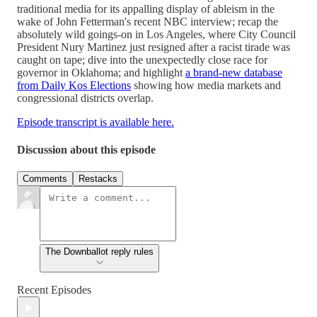
traditional media for its appalling display of ableism in the
wake of John Fetterman's recent NBC interview; recap the
absolutely wild goings-on in Los Angeles, where City Council
President Nury Martinez just resigned after a racist tirade was
caught on tape; dive into the unexpectedly close race for
governor in Oklahoma; and highlight
a brand-new database
from Daily Kos Elections
showing how media markets and
congressional districts overlap.
Episode transcript is available here.
Discussion about this episode
Comments
Restacks
The Downballot reply rules
Recent Episodes