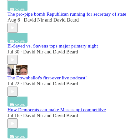
The pro-pipe bomb Republican running for secretary of state
Aug 6
David Nir
and
David Beard
•
El-Sayed vs. Stevens tops major primary night
Jul 30
David Nir
and
David Beard
•
The Downballot's first-ever live podcast!
Jul 22
David Nir
and
David Beard
•
How Democrats can make Mississippi competitive
Jul 16
David Nir
and
David Beard
•