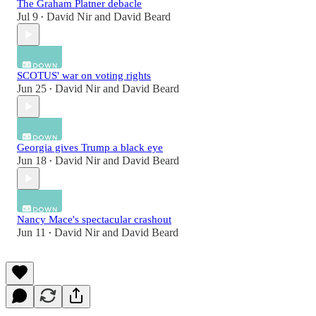
The Graham Platner debacle
Jul 9
David Nir
and
David Beard
•
SCOTUS' war on voting rights
Jun 25
David Nir
and
David Beard
•
Georgia gives Trump a black eye
Jun 18
David Nir
and
David Beard
•
Nancy Mace's spectacular crashout
Jun 11
David Nir
and
David Beard
•