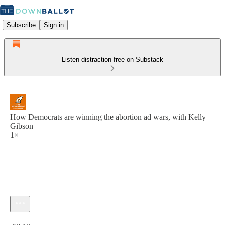
Subscribe
Sign in
Listen distraction-free on Substack
How Democrats are winning the abortion ad wars, with Kelly
Gibson
1×
Current time: 0:00 / Total time: -52:10