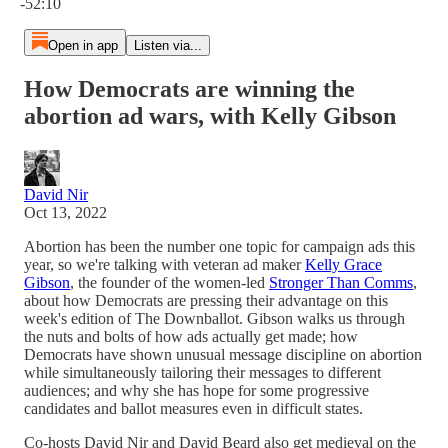
-52:10
Open in app
Listen via...
How Democrats are winning the
abortion ad wars, with Kelly Gibson
David Nir
Oct 13, 2022
Abortion has been the number one topic for campaign ads this
year, so we're talking with veteran ad maker
Kelly Grace
Gibson
, the founder of the women-led
Stronger Than Comms
,
about how Democrats are pressing their advantage on this
week's edition of The Downballot. Gibson walks us through
the nuts and bolts of how ads actually get made; how
Democrats have shown unusual message discipline on abortion
while simultaneously tailoring their messages to different
audiences; and why she has hope for some progressive
candidates and ballot measures even in difficult states.
Co-hosts David Nir and David Beard also get medieval on the