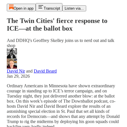
Open in app
Transcript
Listen via...
The Twin Cities' fierce response to
ICE—at the ballot box
And DDHQ's Geoffrey Skelley joins us to nerd out and talk
shop
David Nir
and
David Beard
Jan 29, 2026
Ordinary Americans in Minnesota have shown extraordinary
courage in standing up to ICE’s terror campaign, and on
Tuesday night, they just delivered another blow: at the ballot
box. On this week’s episode of The Downballot podcast, co-
hosts David Nir and David Beard explore the results of an
astonishing special election in St. Paul that set all kinds of
records for Democrats—and shows that any attempt by Donald
Trump to rig the midterms by deploying his goon squads could
backfire very badly indeed.