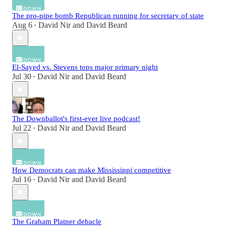
The pro-pipe bomb Republican running for secretary of state
Aug 6
David Nir
and
David Beard
•
El-Sayed vs. Stevens tops major primary night
Jul 30
David Nir
and
David Beard
•
The Downballot's first-ever live podcast!
Jul 22
David Nir
and
David Beard
•
How Democrats can make Mississippi competitive
Jul 16
David Nir
and
David Beard
•
The Graham Platner debacle