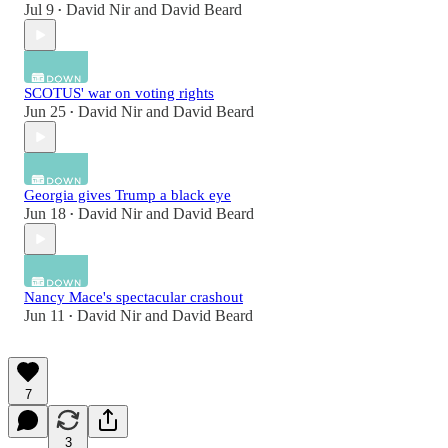
Jul 9
David Nir
and
David Beard
•
SCOTUS' war on voting rights
Jun 25
David Nir
and
David Beard
•
Georgia gives Trump a black eye
Jun 18
David Nir
and
David Beard
•
Nancy Mace's spectacular crashout
Jun 11
David Nir
and
David Beard
•
7
3