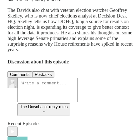
The Davids also chat with veteran election watcher Geoffrey
Skelley, who is now chief elections analyst at Decision Desk
HQ. Skelley tells us how DDHQ, long a source for results on
election night, is expanding its coverage to give better context
for all the data it produces. He also shares his thoughts on some
high-leverage Senate primaries and explains some of the
surprising reasons why House retirements have spiked in recent
years.
Discussion about this episode
Comments
Restacks
The Downballot reply rules
Recent Episodes