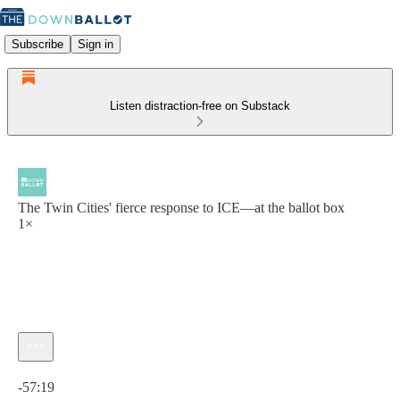
Subscribe
Sign in
Listen distraction-free on Substack
The Twin Cities' fierce response to ICE—at the ballot box
1×
Current time: 0:00 / Total time: -57:19
-57:19