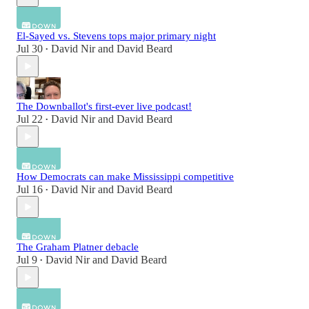
El-Sayed vs. Stevens tops major primary night
Jul 30
David Nir
and
David Beard
•
The Downballot's first-ever live podcast!
Jul 22
David Nir
and
David Beard
•
How Democrats can make Mississippi competitive
Jul 16
David Nir
and
David Beard
•
The Graham Platner debacle
Jul 9
David Nir
and
David Beard
•