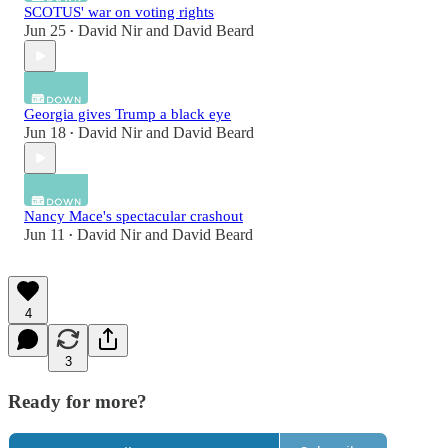
SCOTUS' war on voting rights
Jun 25
David Nir
and
David Beard
•
Georgia gives Trump a black eye
Jun 18
David Nir
and
David Beard
•
Nancy Mace's spectacular crashout
Jun 11
David Nir
and
David Beard
•
4
3
Ready for more?