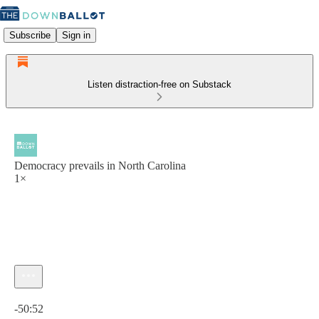
Subscribe
Sign in
Listen distraction-free on Substack
Democracy prevails in North Carolina
1×
Current time: 0:00 / Total time: -50:52
-50:52