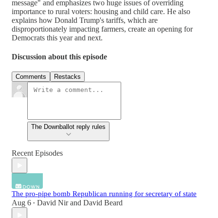
message" and emphasizes two huge issues of overriding
importance to rural voters: housing and child care. He also
explains how Donald Trump's tariffs, which are
disproportionately impacting farmers, create an opening for
Democrats this year and next.
Discussion about this episode
Comments
Restacks
The Downballot reply rules
Recent Episodes
The pro-pipe bomb Republican running for secretary of state
Aug 6
David Nir
and
David Beard
•