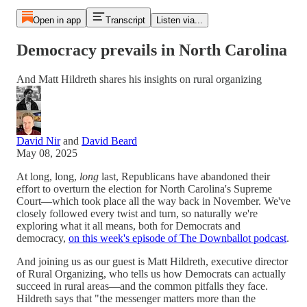
Open in app
Transcript
Listen via...
Democracy prevails in North Carolina
And Matt Hildreth shares his insights on rural organizing
David Nir
and
David Beard
May 08, 2025
At long, long,
long
last, Republicans have abandoned their
effort to overturn the election for North Carolina's Supreme
Court—which took place all the way back in November. We've
closely followed every twist and turn, so naturally we're
exploring what it all means, both for Democrats and
democracy,
on this week's episode of The Downballot podcast
.
And joining us as our guest is Matt Hildreth, executive director
of Rural Organizing, who tells us how Democrats can actually
succeed in rural areas—and the common pitfalls they face.
Hildreth says that "the messenger matters more than the