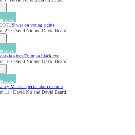
•
COTUS' war on voting rights
un 25
David Nir
and
David Beard
•
eorgia gives Trump a black eye
un 18
David Nir
and
David Beard
•
ancy Mace's spectacular crashout
un 11
David Nir
and
David Beard
•