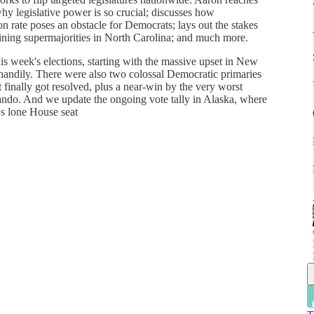
y legislative power is so crucial; discusses how
n rate poses an obstacle for Democrats; lays out the stakes
ining supermajorities in North Carolina; and much more.
s week's elections, starting with the massive upset in New
andily. There were also two colossal Democratic primaries
finally got resolved, plus a near-win by the very worst
ando. And we update the ongoing vote tally in Alaska, where
e's lone House seat