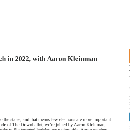
tch in 2022, with Aaron Kleinman
to the states, and that means few elections are more important
episode of The Downballot, we're joined by Aaron Kleinman,
works to flip targeted legislatures nationwide. Aaron reaches