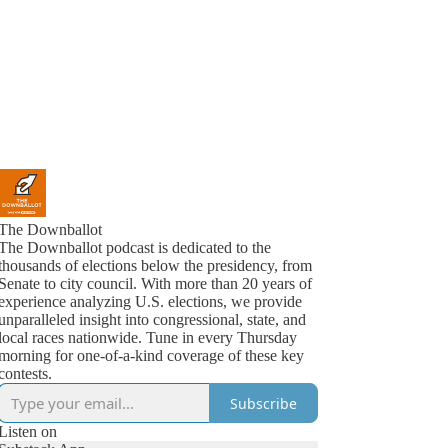
The Downballot
The Downballot podcast is dedicated to the
thousands of elections below the presidency, from
Senate to city council. With more than 20 years of
experience analyzing U.S. elections, we provide
unparalleled insight into congressional, state, and
local races nationwide. Tune in every Thursday
morning for one-of-a-kind coverage of these key
contests.
Subscribe
Listen on