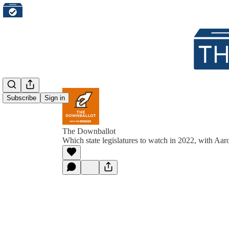
Subscribe
Sign in
The Downballot
Which state legislatures to watch in 2022, with Aa