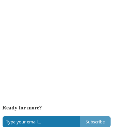
Ready for more?
Subscribe