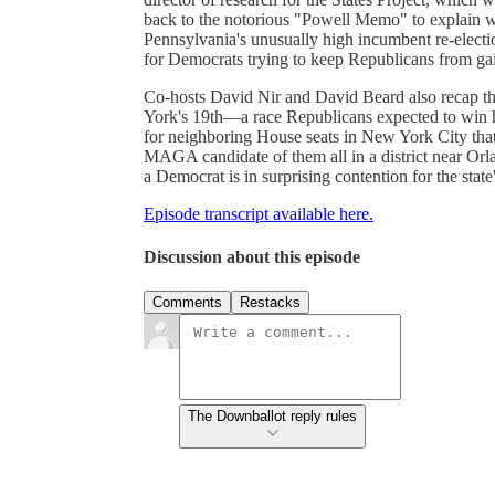
back to the notorious "Powell Memo" to explain wh
Pennsylvania's unusually high incumbent re-electio
for Democrats trying to keep Republicans from ga
Co-hosts David Nir and David Beard also recap thi
York's 19th—a race Republicans expected to win h
for neighboring House seats in New York City that 
MAGA candidate of them all in a district near Orl
a Democrat is in surprising contention for the stat
Episode transcript available here.
Discussion about this episode
Comments
Restacks
The Downballot reply rules