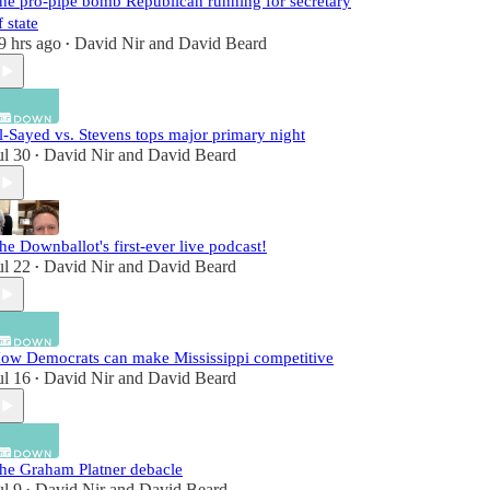
he pro-pipe bomb Republican running for secretary
f state
9 hrs ago
David Nir
and
David Beard
•
l-Sayed vs. Stevens tops major primary night
ul 30
David Nir
and
David Beard
•
he Downballot's first-ever live podcast!
ul 22
David Nir
and
David Beard
•
ow Democrats can make Mississippi competitive
ul 16
David Nir
and
David Beard
•
he Graham Platner debacle
ul 9
David Nir
and
David Beard