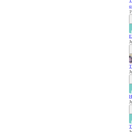
T
o
1
E
J
T
J
H
J
T
J