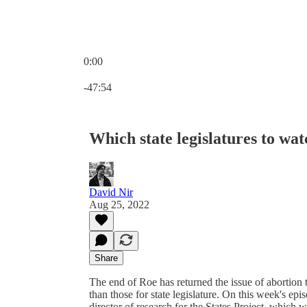
0:00
Current time: 0:00 / Total time: -47:54
-47:54
Which state legislatures to wa
David Nir
Aug 25, 2022
Share
The end of Roe has returned the issue of abortion 
than those for state legislature. On this week's 
director of research for the States Project, which 