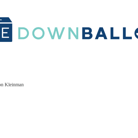
ron Kleinman