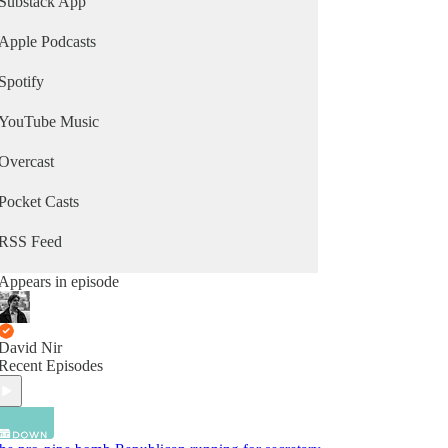
Substack App
Apple Podcasts
Spotify
YouTube Music
Overcast
Pocket Casts
RSS Feed
Appears in episode
David Nir
Recent Episodes