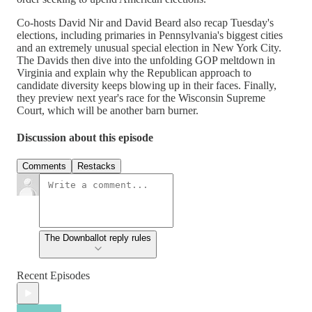
Co-hosts David Nir and David Beard also recap Tuesday's
elections, including primaries in Pennsylvania's biggest cities
and an extremely unusual special election in New York City.
The Davids then dive into the unfolding GOP meltdown in
Virginia and explain why the Republican approach to
candidate diversity keeps blowing up in their faces. Finally,
they preview next year's race for the Wisconsin Supreme
Court, which will be another barn burner.
Discussion about this episode
Comments
Restacks
The Downballot reply rules
Recent Episodes