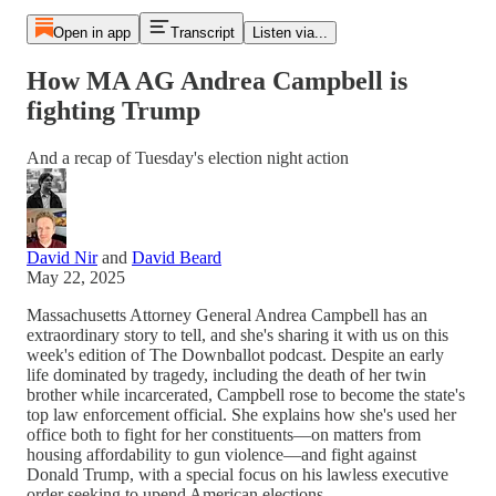
Open in app
Transcript
Listen via...
How MA AG Andrea Campbell is
fighting Trump
And a recap of Tuesday's election night action
David Nir
and
David Beard
May 22, 2025
Massachusetts Attorney General Andrea Campbell has an
extraordinary story to tell, and she's sharing it with us on this
week's edition of The Downballot podcast. Despite an early
life dominated by tragedy, including the death of her twin
brother while incarcerated, Campbell rose to become the state's
top law enforcement official. She explains how she's used her
office both to fight for her constituents—on matters from
housing affordability to gun violence—and fight against
Donald Trump, with a special focus on his lawless executive
order seeking to upend American elections.