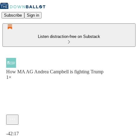
Subscribe
Sign in
Listen distraction-free on Substack
How MA AG Andrea Campbell is fighting Trump
1×
Current time: 0:00 / Total time: -42:17
-42:17