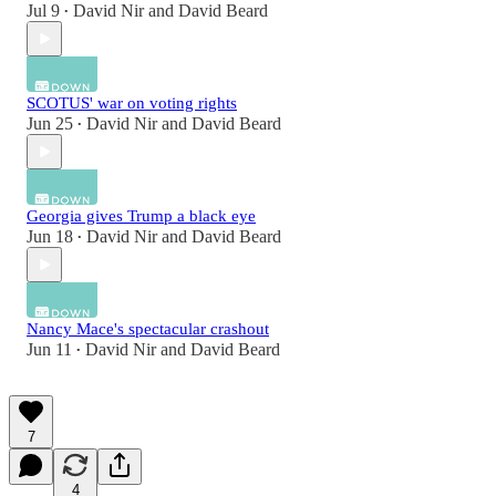
Jul 9
David Nir
and
David Beard
•
SCOTUS' war on voting rights
Jun 25
David Nir
and
David Beard
•
Georgia gives Trump a black eye
Jun 18
David Nir
and
David Beard
•
Nancy Mace's spectacular crashout
Jun 11
David Nir
and
David Beard
•
7
4