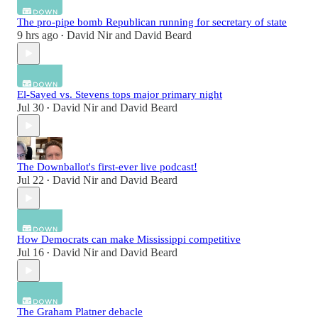
The pro-pipe bomb Republican running for secretary of state
9 hrs ago
David Nir
and
David Beard
•
El-Sayed vs. Stevens tops major primary night
Jul 30
David Nir
and
David Beard
•
The Downballot's first-ever live podcast!
Jul 22
David Nir
and
David Beard
•
How Democrats can make Mississippi competitive
Jul 16
David Nir
and
David Beard
•
The Graham Platner debacle