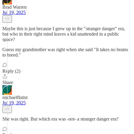
Brad Warren
Jul 19, 2025
Maybe this is just because I grew up in the "stranger danger" era,
but who in their right mind leaves a kid unattended in a public
space?
Guess my grandmother was right when she said "It takes no brains
to breed."
Reply (2)
Share
michaelflutist
Jul 19, 2025
She was right. But which era was -not- a stranger danger era?