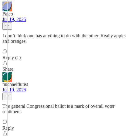
Paleo
Jul 19, 2025
I don’t think one has anything to do with the other. Really apples
and oranges.
Reply (1)
Share
michaelflutist
Jul 19, 2025
The general Congressional ballot is a mark of overall voter
sentiment.
Reply