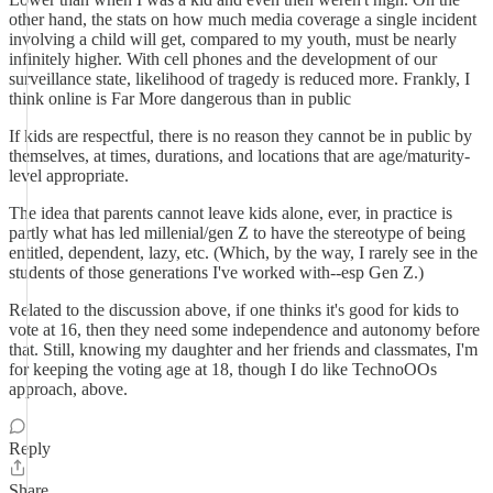
other hand, the stats on how much media coverage a single incident
involving a child will get, compared to my youth, must be nearly
infinitely higher. With cell phones and the development of our
surveillance state, likelihood of tragedy is reduced more. Frankly, I
think online is Far More dangerous than in public
If kids are respectful, there is no reason they cannot be in public by
themselves, at times, durations, and locations that are age/maturity-
level appropriate.
The idea that parents cannot leave kids alone, ever, in practice is
partly what has led millenial/gen Z to have the stereotype of being
entitled, dependent, lazy, etc. (Which, by the way, I rarely see in the
students of those generations I've worked with--esp Gen Z.)
Related to the discussion above, if one thinks it's good for kids to
vote at 16, then they need some independence and autonomy before
that. Still, knowing my daughter and her friends and classmates, I'm
for keeping the voting age at 18, though I do like TechnoOOs
approach, above.
Reply
Share