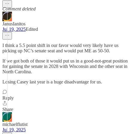
Comment deleted
JanusIanitos
Jul 19, 2025
Edited
I think a 5.5 point shift in our favor would very likely have us
picking up NC’s senate seat and would put ME as 50-50.
If we got both of those it would put us in a good-not-great position
for gaining the senate in 2028 with Wisconsin and the other seat in
North Carolina.
Losing Casey last year is a huge disadvantage for us.
Reply
Share
michaelflutist
Jul 19, 2025