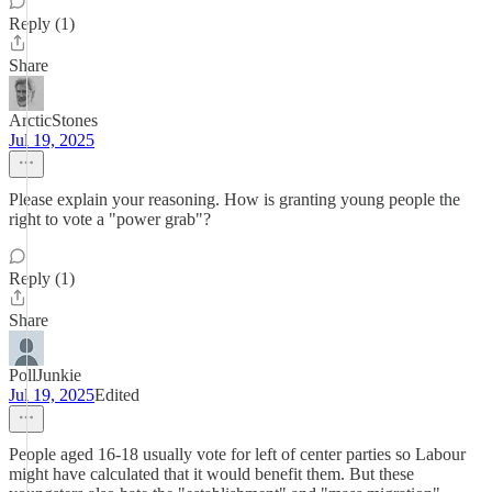
Reply (1)
Share
ArcticStones
Jul 19, 2025
Please explain your reasoning. How is granting young people the
right to vote a "power grab"?
Reply (1)
Share
PollJunkie
Jul 19, 2025
Edited
People aged 16-18 usually vote for left of center parties so Labour
might have calculated that it would benefit them. But these