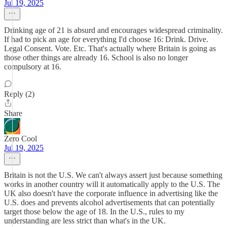
Jul 19, 2025
Drinking age of 21 is absurd and encourages widespread criminality.
If had to pick an age for everything I'd choose 16: Drink. Drive.
Legal Consent. Vote. Etc. That's actually where Britain is going as
those other things are already 16. School is also no longer
compulsory at 16.
Reply (2)
Share
Zero Cool
Jul 19, 2025
Britain is not the U.S. We can't always assert just because something
works in another country will it automatically apply to the U.S. The
UK also doesn't have the corporate influence in advertising like the
U.S. does and prevents alcohol advertisements that can potentially
target those below the age of 18. In the U.S., rules to my
understanding are less strict than what's in the UK.