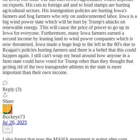
on exports. His cuts to foreign aid and to food stamps are hurting
agricultural sectors. His immigration policies are hurting Iowa's
farmers and hog farmers who rely on undocumented labor. Iowa is a
big wind power state which will be hurt by Trump's attacks on
renewable energy. This will cause the price of power to go up in
Iowa for everyone. Furthermore, many Iowa farmers earned a
second income by leasing land to wind power companies which is
now threatened. Iowa made a huge leap to the left in the 80's due to
Reagan's policies hurting farmers and there is a belief that this could
happen again. I still can't wrap my head around how anyone in a
farm state could have voted for Trump other than they thought that
getting rid of the two transgender athletes in the state is more
important than their own income.
Reply (3)
Share
Buckeye73
Jul 20, 2025
I also forgot that now the MAHA movement is going after corn