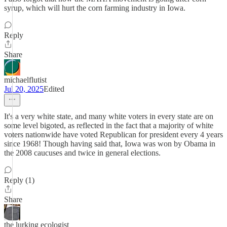
syrup, which will hurt the corn farming industry in Iowa.
Reply
Share
michaelflutist
Jul 20, 2025
Edited
It's a very white state, and many white voters in every state are on
some level bigoted, as reflected in the fact that a majority of white
voters nationwide have voted Republican for president every 4 years
since 1968! Though having said that, Iowa was won by Obama in
the 2008 caucuses and twice in general elections.
Reply (1)
Share
the lurking ecologist