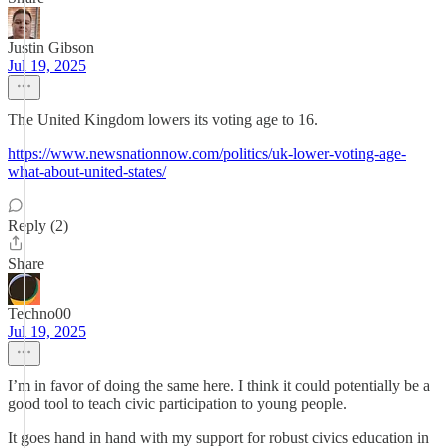
Justin Gibson
Jul 19, 2025
The United Kingdom lowers its voting age to 16.
https://www.newsnationnow.com/politics/uk-lower-voting-age-
what-about-united-states/
Reply (2)
Share
Techno00
Jul 19, 2025
I’m in favor of doing the same here. I think it could potentially be a
good tool to teach civic participation to young people.
It goes hand in hand with my support for robust civics education in