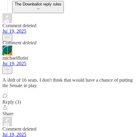
The Downballot reply rules
Comment deleted
Jul 19, 2025
Comment deleted
michaelflutist
Jul 19, 2025
A shift of 16 seats. I don't think that would have a chance of putting
the Senate in play.
Reply (3)
Share
Comment deleted
Jul 19, 2025