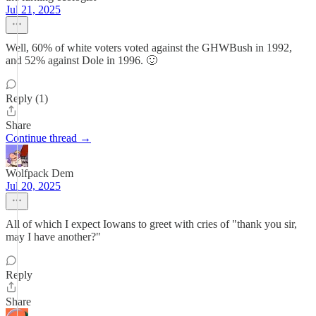
Jul 21, 2025
Well, 60% of white voters voted against the GHWBush in 1992,
and 52% against Dole in 1996. 🙂
Reply (1)
Share
Continue thread →
Wolfpack Dem
Jul 20, 2025
All of which I expect Iowans to greet with cries of "thank you sir,
may I have another?"
Reply
Share