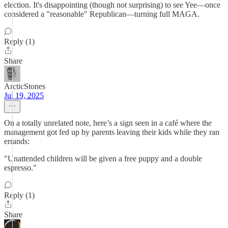
election. It's disappointing (though not surprising) to see Yee—once
considered a "reasonable" Republican—turning full MAGA.
Reply (1)
Share
ArcticStones
Jul 19, 2025
On a totally unrelated note, here’s a sign seen in a café where the
management got fed up by parents leaving their kids while they ran
errands:
"Unattended children will be given a free puppy and a double
espresso."
Reply (1)
Share