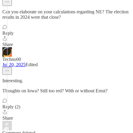
Can you elaborate on your calculations regarding NE? The election
results in 2024 were that close?
Reply
Share
Techno00
Jul 20, 2025
Edited
Interesting.
Thoughts on Iowa? Still too red? With or without Ernst?
Reply (2)
Share
Comment deleted