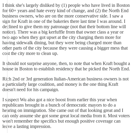
I think she's largely disliked by (1) people who have lived in Boston
for 60+ years and hate every kind of change, and (2) the North End
business owners, who are on the more conservative side. I saw a
sign for Kraft in one of the bakeries there last time I was around. I
declined to give them my patronage (not that their bottom line will
notice). There was a big kerfuffle from that owner class a year or
two ago when they got upset at the city charging them more for
having sidewalk dining, but they were being charged more than
other parts of the city because they were causing a bigger mess that
cost the city more to clean up.
It should not surprise anyone, then, to note that when Kraft bought a
house in Boston to establish residency that he picked the North End.
Rich 2nd or 3rd generation Italian-American business owners is not
a particularly large coalition, and money is the one thing Kraft
doesn't need for his campaign.
I suspect Wu also got a nice boost from earlier this year when
republicans brought in a bunch of democratic mayors to do a
hearing on immigration. She came out of that looking great and I
can only assume she got some great local media from it. Most voters
won't remember the specifics but enough positive coverage can
leave a lasting impression.