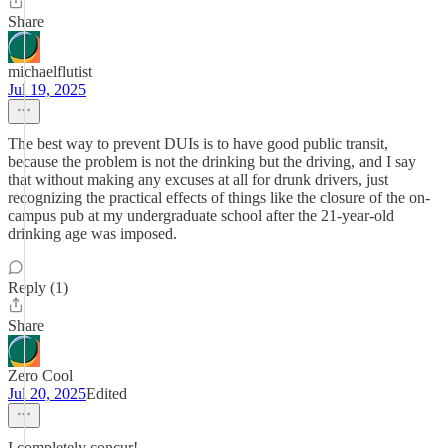
Share
michaelflutist
Jul 19, 2025
The best way to prevent DUIs is to have good public transit,
because the problem is not the drinking but the driving, and I say
that without making any excuses at all for drunk drivers, just
recognizing the practical effects of things like the closure of the on-
campus pub at my undergraduate school after the 21-year-old
drinking age was imposed.
Reply (1)
Share
Zero Cool
Jul 20, 2025
Edited
I completely concur!