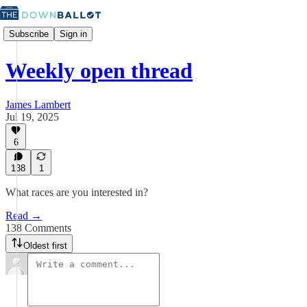
Subscribe
Sign in
Weekly open thread
James Lambert
Jul 19, 2025
6
138
1
What races are you interested in?
Read →
138 Comments
Oldest first