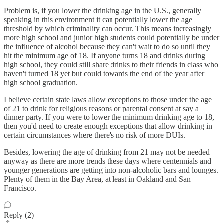
Problem is, if you lower the drinking age in the U.S., generally
speaking in this environment it can potentially lower the age
threshold by which criminality can occur. This means increasingly
more high school and junior high students could potentially be under
the influence of alcohol because they can't wait to do so until they
hit the minimum age of 18. If anyone turns 18 and drinks during
high school, they could still share drinks to their friends in class who
haven't turned 18 yet but could towards the end of the year after
high school graduation.
I believe certain state laws allow exceptions to those under the age
of 21 to drink for religious reasons or parental consent at say a
dinner party. If you were to lower the minimum drinking age to 18,
then you'd need to create enough exceptions that allow drinking in
certain circumstances where there's no risk of more DUIs.
Besides, lowering the age of drinking from 21 may not be needed
anyway as there are more trends these days where centennials and
younger generations are getting into non-alcoholic bars and lounges.
Plenty of them in the Bay Area, at least in Oakland and San
Francisco.
Reply (2)