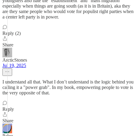
youngsters also hate the "establishment" and "mass migration"
especially when things are going south (as it is in Britain), aka they
are they same people who would vote for populist right parties when
a center left party is in power.
Reply (2)
Share
ArcticStones
Jul 19, 2025
I understand all that. What I don’t understand is the logic behind you
calling it a "power grab". In my book, empowering people to vote is
the very opposite of that.
Reply
Share
Paleo