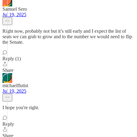
Samuel Sero
Jul 19, 2025
Right now, probably not but it’s still early and I expect the list of
seats we can grab to grow and to the number we would need to flip
the Senate.
Reply (1)
Share
michaelflutist
Jul 19, 2025
I hope you're right.
Reply
Share