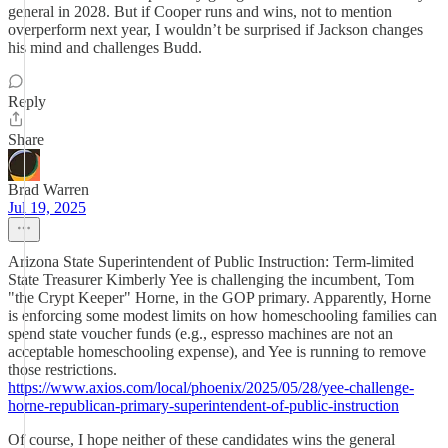
general in 2028. But if Cooper runs and wins, not to mention
overperform next year, I wouldn’t be surprised if Jackson changes
his mind and challenges Budd.
Reply
Share
Brad Warren
Jul 19, 2025
Arizona State Superintendent of Public Instruction: Term-limited
State Treasurer Kimberly Yee is challenging the incumbent, Tom
"the Crypt Keeper" Horne, in the GOP primary. Apparently, Horne
is enforcing some modest limits on how homeschooling families can
spend state voucher funds (e.g., espresso machines are not an
acceptable homeschooling expense), and Yee is running to remove
those restrictions.
https://www.axios.com/local/phoenix/2025/05/28/yee-challenge-
horne-republican-primary-superintendent-of-public-instruction
Of course, I hope neither of these candidates wins the general