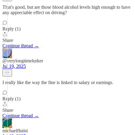
That's good, but are those blood alcohol levels high enough to have
any appreciable effect on driving?
Reply (1)
Share
Continue thread →
@verylongtimelurker
Jul 19, 2025
I really like the way the fine is linked to salary or earnings.
Reply (1)
Share
Continue thread →
michaelflutist