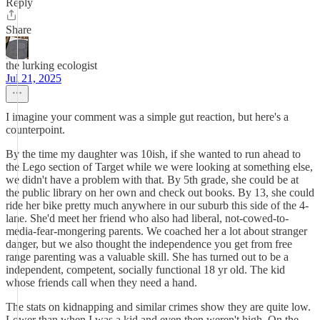
Reply
Share
the lurking ecologist
Jul 21, 2025
I imagine your comment was a simple gut reaction, but here's a
counterpoint.
By the time my daughter was 10ish, if she wanted to run ahead to
the Lego section of Target while we were looking at something else,
we didn't have a problem with that. By 5th grade, she could be at
the public library on her own and check out books. By 13, she could
ride her bike pretty much anywhere in our suburb this side of the 4-
lane. She'd meet her friend who also had liberal, not-cowed-to-
media-fear-mongering parents. We coached her a lot about stranger
danger, but we also thought the independence you get from free
range parenting was a valuable skill. She has turned out to be a
independent, competent, socially functional 18 yr old. The kid
whose friends call when they need a hand.
The stats on kidnapping and similar crimes show they are quite low.
Lower than when I was a kid and even then weren't high. On the