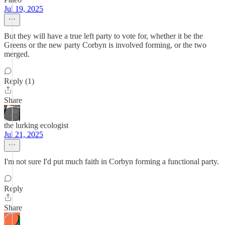
Jul 19, 2025
But they will have a true left party to vote for, whether it be the
Greens or the new party Corbyn is involved forming, or the two
merged.
Reply (1)
Share
the lurking ecologist
Jul 21, 2025
I'm not sure I'd put much faith in Corbyn forming a functional party.
Reply
Share