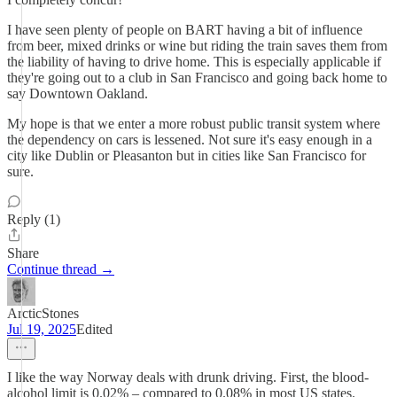
I have seen plenty of people on BART having a bit of influence
from beer, mixed drinks or wine but riding the train saves them from
the liability of having to drive home. This is especially applicable if
they're going out to a club in San Francisco and going back home to
say Downtown Oakland.
My hope is that we enter a more robust public transit system where
the dependency on cars is lessened. Not sure it's easy enough in a
city like Dublin or Pleasanton but in cities like San Francisco for
sure.
Reply (1)
Share
Continue thread →
ArcticStones
Jul 19, 2025
Edited
I like the way Norway deals with drunk driving. First, the blood-
alcohol limit is 0.02% – compared to 0.08% in most US states.