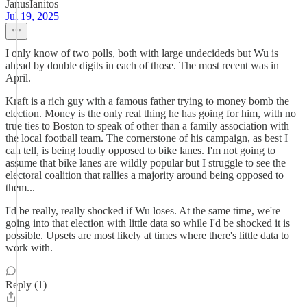
JanusIanitos
Jul 19, 2025
I only know of two polls, both with large undecideds but Wu is
ahead by double digits in each of those. The most recent was in
April.
Kraft is a rich guy with a famous father trying to money bomb the
election. Money is the only real thing he has going for him, with no
true ties to Boston to speak of other than a family association with
the local football team. The cornerstone of his campaign, as best I
can tell, is being loudly opposed to bike lanes. I'm not going to
assume that bike lanes are wildly popular but I struggle to see the
electoral coalition that rallies a majority around being opposed to
them...
I'd be really, really shocked if Wu loses. At the same time, we're
going into that election with little data so while I'd be shocked it is
possible. Upsets are most likely at times where there's little data to
work with.
Reply (1)