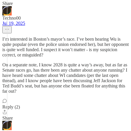
Share
Techno00
Jul 19, 2025
I’m interested in Boston’s mayor’s race. I’ve been hearing Wu is
quite popular (even the police union endorsed her), but her opponent
is quite well funded. I suspect it won’t matter - is my suspicion
correct, or misguided?
On a separate note, I know 2028 is quite a way’s away, but as far as
Senate races go, has there been any chatter about anyone running? I
have heard some chatter about WI candidates (per the last open
thread), and I know people have been discussing Jeff Jackson for
Ted Budd’s seat, but has anyone else been floated for anything this
far out?
Reply (2)
Share