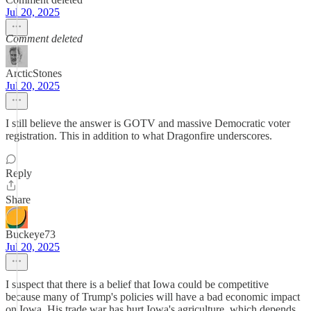
Jul 20, 2025
Comment deleted
ArcticStones
Jul 20, 2025
I still believe the answer is GOTV and massive Democratic voter
registration. This in addition to what Dragonfire underscores.
Reply
Share
Buckeye73
Jul 20, 2025
I suspect that there is a belief that Iowa could be competitive
because many of Trump's policies will have a bad economic impact
on Iowa. His trade war has hurt Iowa's agriculture, which depends