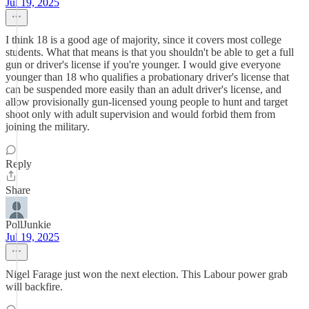
Jul 19, 2025
I think 18 is a good age of majority, since it covers most college
students. What that means is that you shouldn't be able to get a full
gun or driver's license if you're younger. I would give everyone
younger than 18 who qualifies a probationary driver's license that
can be suspended more easily than an adult driver's license, and
allow provisionally gun-licensed young people to hunt and target
shoot only with adult supervision and would forbid them from
joining the military.
Reply
Share
PollJunkie
Jul 19, 2025
Nigel Farage just won the next election. This Labour power grab
will backfire.