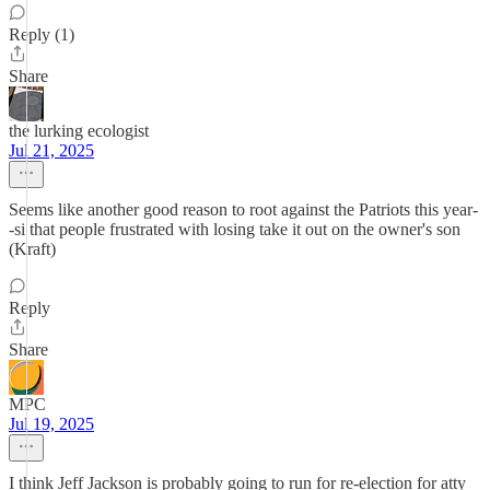
Reply (1)
Share
the lurking ecologist
Jul 21, 2025
Seems like another good reason to root against the Patriots this year-
-si that people frustrated with losing take it out on the owner's son
(Kraft)
Reply
Share
MPC
Jul 19, 2025
I think Jeff Jackson is probably going to run for re-election for atty