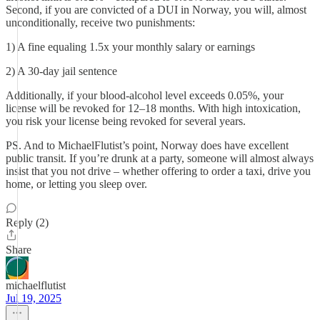
Second, if you are convicted of a DUI in Norway, you will, almost
unconditionally, receive two punishments:
1) A fine equaling 1.5x your monthly salary or earnings
2) A 30-day jail sentence
Additionally, if your blood-alcohol level exceeds 0.05%, your
license will be revoked for 12–18 months. With high intoxication,
you risk your license being revoked for several years.
PS. And to MichaelFlutist’s point, Norway does have excellent
public transit. If you’re drunk at a party, someone will almost always
insist that you not drive – whether offering to order a taxi, drive you
home, or letting you sleep over.
Reply (2)
Share
michaelflutist
Jul 19, 2025