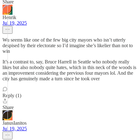
Share
Henrik
Jul 19, 2025
Wu seems like one of the few big city mayors who isn’t utterly
despised by their electorate so I’d imagine she’s likelier than not to
win
It’s a contrast to, say, Bruce Harrell in Seattle who nobody really
likes but also nobody quite hates, which in this neck of the woods is
an improvement considering the previous four mayors lol. And the
city has genuinely made a turn since he took over
Reply (1)
Share
JanusIanitos
Jul 19, 2025