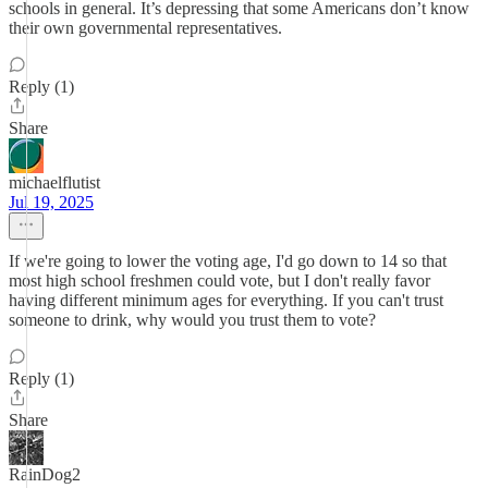
schools in general. It’s depressing that some Americans don’t know
their own governmental representatives.
Reply (1)
Share
michaelflutist
Jul 19, 2025
If we're going to lower the voting age, I'd go down to 14 so that
most high school freshmen could vote, but I don't really favor
having different minimum ages for everything. If you can't trust
someone to drink, why would you trust them to vote?
Reply (1)
Share
RainDog2