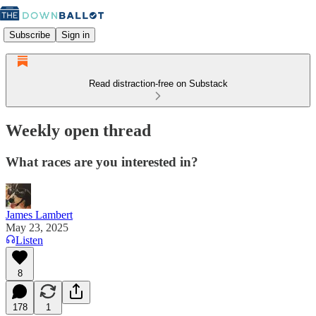
Subscribe
Sign in
Read distraction-free on Substack
Weekly open thread
What races are you interested in?
James Lambert
May 23, 2025
Listen
8
178
1