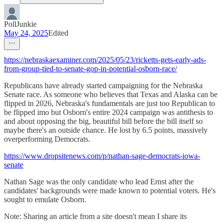
PollJunkie
May 24, 2025
Edited
https://nebraskaexaminer.com/2025/05/23/ricketts-gets-early-ads-
from-group-tied-to-senate-gop-in-potential-osborn-race/
Republicans have already started campaigning for the Nebraska
Senate race. As someone who believes that Texas and Alaska can be
flipped in 2026, Nebraska's fundamentals are just too Republican to
be flipped imo but Osborn's entire 2024 campaign was antithesis to
and about opposing the big, beautiful bill before the bill itself so
maybe there's an outside chance. He lost by 6.5 points, massively
overperforming Democrats.
https://www.dropsitenews.com/p/nathan-sage-democrats-iowa-
senate
Nathan Sage was the only candidate who lead Ernst after the
candidates' backgrounds were made known to potential voters. He's
sought to emulate Osborn.
Note: Sharing an article from a site doesn't mean I share its