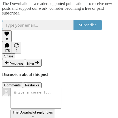
The Downballot is a reader-supported publication. To receive new
posts and support our work, consider becoming a free or paid
subscriber.
Subscribe
8
178
1
Share
Previous
Next
Discussion about this post
Comments
Restacks
The Downballot reply rules