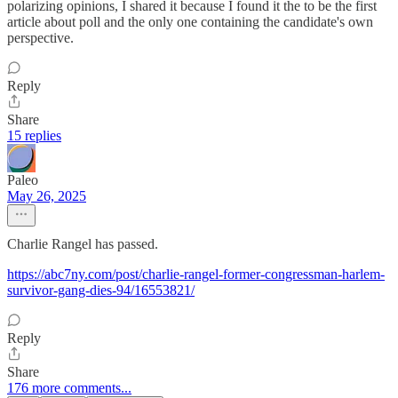
polarizing opinions, I shared it because I found it the to be the first
article about poll and the only one containing the candidate's own
perspective.
Reply
Share
15 replies
Paleo
May 26, 2025
Charlie Rangel has passed.
https://abc7ny.com/post/charlie-rangel-former-congressman-harlem-
survivor-gang-dies-94/16553821/
Reply
Share
176 more comments...