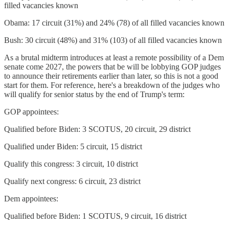
filled vacancies known
Obama: 17 circuit (31%) and 24% (78) of all filled vacancies known
Bush: 30 circuit (48%) and 31% (103) of all filled vacancies known
As a brutal midterm introduces at least a remote possibility of a Dem
senate come 2027, the powers that be will be lobbying GOP judges
to announce their retirements earlier than later, so this is not a good
start for them. For reference, here's a breakdown of the judges who
will qualify for senior status by the end of Trump's term:
GOP appointees:
Qualified before Biden: 3 SCOTUS, 20 circuit, 29 district
Qualified under Biden: 5 circuit, 15 district
Qualify this congress: 3 circuit, 10 district
Qualify next congress: 6 circuit, 23 district
Dem appointees:
Qualified before Biden: 1 SCOTUS, 9 circuit, 16 district