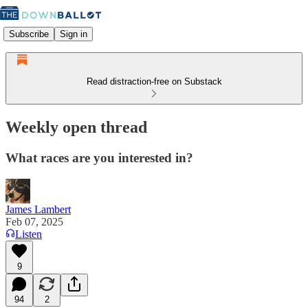
Subscribe
Sign in
Read distraction-free on Substack
Weekly open thread
What races are you interested in?
James Lambert
Feb 07, 2025
Listen
9
94
2