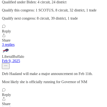
Qualified under Biden: 4 circuit, 24 district
Qualify this congress: 1 SCOTUS, 8 circuit, 32 district, 1 trade
Qualify next congress: 8 circuit, 39 district, 1 trade
Reply
Share
3 replies
LiberalBuffalo
Feb 9, 2025
Deb Haaland will make a major announcement on Feb 11th.
Most likely she is officially running for Governor of NM
Reply
Share