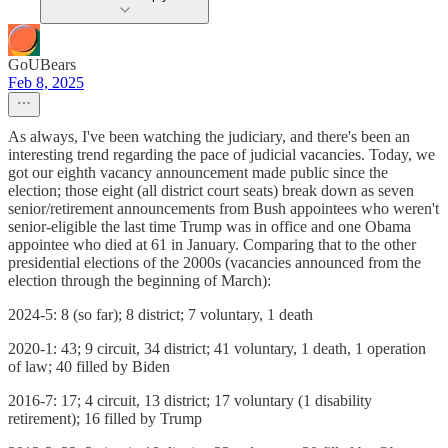
GoUBears
Feb 8, 2025
As always, I've been watching the judiciary, and there's been an
interesting trend regarding the pace of judicial vacancies. Today, we
got our eighth vacancy announcement made public since the
election; those eight (all district court seats) break down as seven
senior/retirement announcements from Bush appointees who weren't
senior-eligible the last time Trump was in office and one Obama
appointee who died at 61 in January. Comparing that to the other
presidential elections of the 2000s (vacancies announced from the
election through the beginning of March):
2024-5: 8 (so far); 8 district; 7 voluntary, 1 death
2020-1: 43; 9 circuit, 34 district; 41 voluntary, 1 death, 1 operation
of law; 40 filled by Biden
2016-7: 17; 4 circuit, 13 district; 17 voluntary (1 disability
retirement); 16 filled by Trump