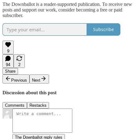
The Downballot is a reader-supported publication. To receive new
posts and support our work, consider becoming a free or paid
subscriber.
Subscribe
9
94
2
Share
Previous
Next
Discussion about this post
Comments
Restacks
The Downballot reply rules