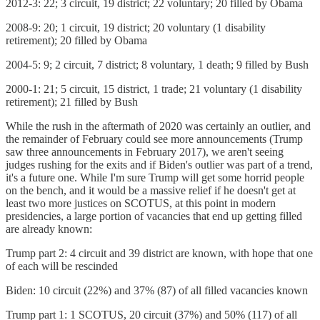
2012-3: 22; 3 circuit, 19 district; 22 voluntary; 20 filled by Obama
2008-9: 20; 1 circuit, 19 district; 20 voluntary (1 disability
retirement); 20 filled by Obama
2004-5: 9; 2 circuit, 7 district; 8 voluntary, 1 death; 9 filled by Bush
2000-1: 21; 5 circuit, 15 district, 1 trade; 21 voluntary (1 disability
retirement); 21 filled by Bush
While the rush in the aftermath of 2020 was certainly an outlier, and
the remainder of February could see more announcements (Trump
saw three announcements in February 2017), we aren't seeing
judges rushing for the exits and if Biden's outlier was part of a trend,
it's a future one. While I'm sure Trump will get some horrid people
on the bench, and it would be a massive relief if he doesn't get at
least two more justices on SCOTUS, at this point in modern
presidencies, a large portion of vacancies that end up getting filled
are already known:
Trump part 2: 4 circuit and 39 district are known, with hope that one
of each will be rescinded
Biden: 10 circuit (22%) and 37% (87) of all filled vacancies known
Trump part 1: 1 SCOTUS, 20 circuit (37%) and 50% (117) of all