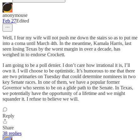
anonymouse
Feb 27
Edited
Well, I fear my wife will not push me down the stairs so as to put me
into a coma until March 4th. In the meantime, Kamala Harris, last
seen losing Texas by the worst margin in over a decade, has
weighed in to endorse Crockett.
I am going to be a poll denier. I don’t care how irrational it is, I’ll
own it. I will choose to be optimistic. It’s humorous to me that there
are two primaries on Tuesday that could determine nominees in two
key Senate races. In one of them, we have a popular former
Governor who seems to be on a glide path to the Senate. In Texas,
we potentially have the opportunity of a lifetime and we might
squander it. I refuse to believe we will.
Reply
Share
38 replies