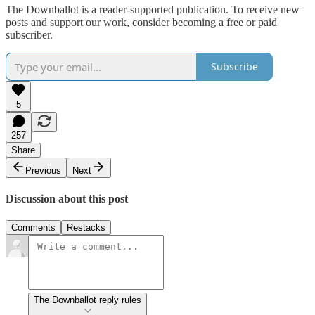
The Downballot is a reader-supported publication. To receive new
posts and support our work, consider becoming a free or paid
subscriber.
Subscribe
5
257
Share
Previous
Next
Discussion about this post
Comments
Restacks
The Downballot reply rules