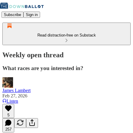
Subscribe
Sign in
Read distraction-free on Substack
Weekly open thread
What races are you interested in?
James Lambert
Feb 27, 2026
Listen
5
257