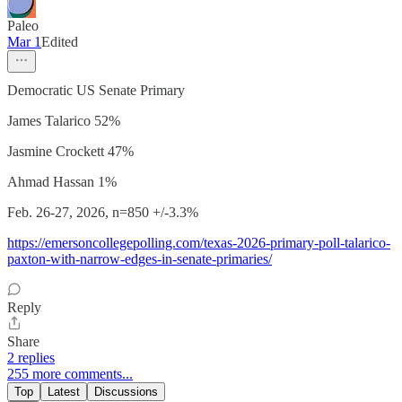
Paleo
Mar 1
Edited
Democratic US Senate Primary
James Talarico 52%
Jasmine Crockett 47%
Ahmad Hassan 1%
Feb. 26-27, 2026, n=850 +/-3.3%
https://emersoncollegepolling.com/texas-2026-primary-poll-talarico-
paxton-with-narrow-edges-in-senate-primaries/
Reply
Share
2 replies
255 more comments...
Top
Latest
Discussions