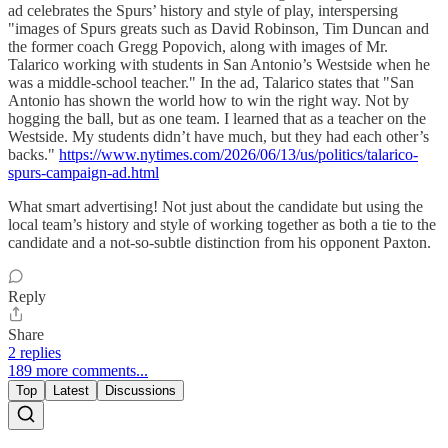
ad celebrates the Spurs’ history and style of play, interspersing
"images of Spurs greats such as David Robinson, Tim Duncan and
the former coach Gregg Popovich, along with images of Mr.
Talarico working with students in San Antonio’s Westside when he
was a middle-school teacher." In the ad, Talarico states that "San
Antonio has shown the world how to win the right way. Not by
hogging the ball, but as one team. I learned that as a teacher on the
Westside. My students didn’t have much, but they had each other’s
backs."
https://www.nytimes.com/2026/06/13/us/politics/talarico-
spurs-campaign-ad.html
What smart advertising! Not just about the candidate but using the
local team’s history and style of working together as both a tie to the
candidate and a not-so-subtle distinction from his opponent Paxton.
Reply
Share
2 replies
189 more comments...
Top
Latest
Discussions