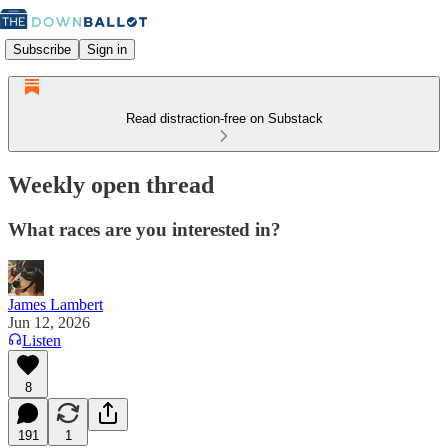
Subscribe
Sign in
Read distraction-free on Substack
Weekly open thread
What races are you interested in?
James Lambert
Jun 12, 2026
Listen
8
191
1