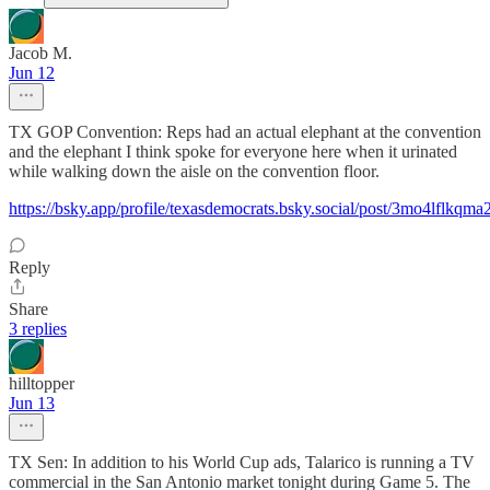
Jacob M.
Jun 12
TX GOP Convention: Reps had an actual elephant at the convention
and the elephant I think spoke for everyone here when it urinated
while walking down the aisle on the convention floor.
https://bsky.app/profile/texasdemocrats.bsky.social/post/3mo4lflkqma
Reply
Share
3 replies
hilltopper
Jun 13
TX Sen: In addition to his World Cup ads, Talarico is running a TV
commercial in the San Antonio market tonight during Game 5. The