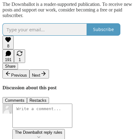
The Downballot is a reader-supported publication. To receive new
posts and support our work, consider becoming a free or paid
subscriber.
Subscribe
8
191
1
Share
Previous
Next
Discussion about this post
Comments
Restacks
The Downballot reply rules