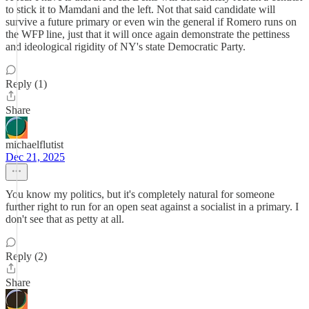
to stick it to Mamdani and the left. Not that said candidate will
survive a future primary or even win the general if Romero runs on
the WFP line, just that it will once again demonstrate the pettiness
and ideological rigidity of NY's state Democratic Party.
Reply (1)
Share
michaelflutist
Dec 21, 2025
You know my politics, but it's completely natural for someone
further right to run for an open seat against a socialist in a primary. I
don't see that as petty at all.
Reply (2)
Share