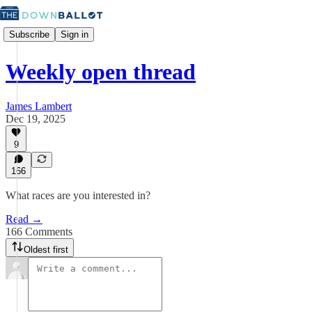
Subscribe
Sign in
Weekly open thread
James Lambert
Dec 19, 2025
9
166
What races are you interested in?
Read →
166 Comments
Oldest first