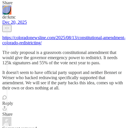
Share
derkmc
Dec 20, 2025
https://coloradonewsline.com/2025/08/13/constitutional-amendment-
colorado-redistricting/
The only proposal is a grassroots constitutional amendment that
would give the governor emergency power to redistrict. It needs
125k signatures and 55% of the vote next year to pass.
It doesn't seem to have official party support and neither Bennet or
Weiser who backed redrawing specifically supported that
amendment. We will see if the party backs this idea, comes up with
their own or does nothing at all.
Reply
Share