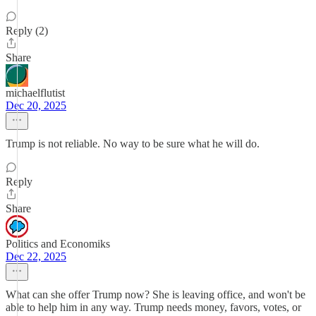
Reply (2)
Share
michaelflutist
Dec 20, 2025
Trump is not reliable. No way to be sure what he will do.
Reply
Share
Politics and Economiks
Dec 22, 2025
What can she offer Trump now? She is leaving office, and won't be
able to help him in any way. Trump needs money, favors, votes, or