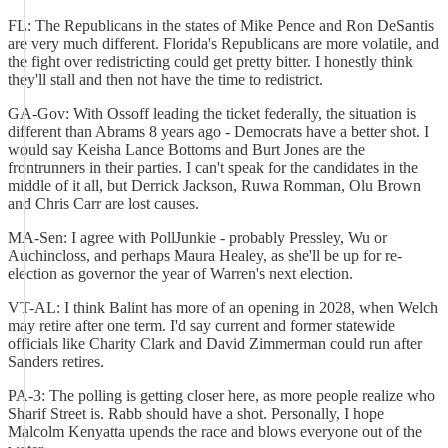
FL: The Republicans in the states of Mike Pence and Ron DeSantis
are very much different. Florida's Republicans are more volatile, and
the fight over redistricting could get pretty bitter. I honestly think
they'll stall and then not have the time to redistrict.
GA-Gov: With Ossoff leading the ticket federally, the situation is
different than Abrams 8 years ago - Democrats have a better shot. I
would say Keisha Lance Bottoms and Burt Jones are the
frontrunners in their parties. I can't speak for the candidates in the
middle of it all, but Derrick Jackson, Ruwa Romman, Olu Brown
and Chris Carr are lost causes.
MA-Sen: I agree with PollJunkie - probably Pressley, Wu or
Auchincloss, and perhaps Maura Healey, as she'll be up for re-
election as governor the year of Warren's next election.
VT-AL: I think Balint has more of an opening in 2028, when Welch
may retire after one term. I'd say current and former statewide
officials like Charity Clark and David Zimmerman could run after
Sanders retires.
PA-3: The polling is getting closer here, as more people realize who
Sharif Street is. Rabb should have a shot. Personally, I hope
Malcolm Kenyatta upends the race and blows everyone out of the