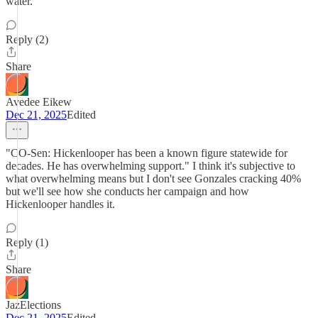
water.
Reply (2)
Share
Avedee Eikew
Dec 21, 2025
Edited
"CO-Sen: Hickenlooper has been a known figure statewide for
decades. He has overwhelming support." I think it's subjective to
what overwhelming means but I don't see Gonzales cracking 40%
but we'll see how she conducts her campaign and how
Hickenlooper handles it.
Reply (1)
Share
JazElections
Dec 21, 2025
Edited