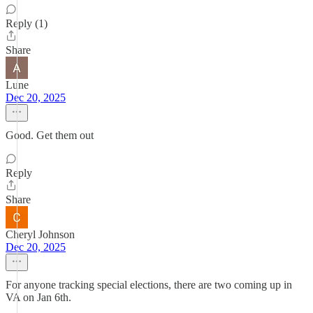
Reply (1)
Share
Lune
Dec 20, 2025
Good. Get them out
Reply
Share
Cheryl Johnson
Dec 20, 2025
For anyone tracking special elections, there are two coming up in
VA on Jan 6th.