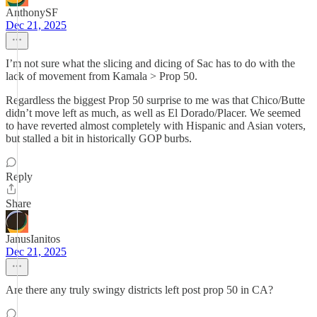
AnthonySF
Dec 21, 2025
I’m not sure what the slicing and dicing of Sac has to do with the
lack of movement from Kamala > Prop 50.
Regardless the biggest Prop 50 surprise to me was that Chico/Butte
didn’t move left as much, as well as El Dorado/Placer. We seemed
to have reverted almost completely with Hispanic and Asian voters,
but stalled a bit in historically GOP burbs.
Reply
Share
JanusIanitos
Dec 21, 2025
Are there any truly swingy districts left post prop 50 in CA?