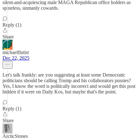
silent-and-acquiescing male MAGA Republican office holders as
spineless, unmanly cowards.
Reply (1)
Share
michaelflutist
Dec 22, 2025
Let's talk frankly: are you suggesting at least some Democratic
politicians should be calling Trump and his collaborators pussies?
Yes, I know the word is politically incorrect and would get this post
hidden if it were on Daily Kos, but maybe that's the point.
Reply (1)
Share
ArcticStones