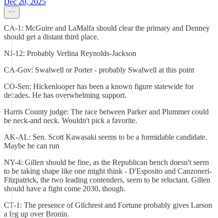
Dec 20, 2025
CA-1: McGuire and LaMalfa should clear the primary and Denney
should get a distant third place.
NJ-12: Probably Verlina Reynolds-Jackson
CA-Gov: Swalwell or Porter - probably Swalwell at this point
CO-Sen: Hickenlooper has been a known figure statewide for
decades. He has overwhelming support.
Harris County judge: The race between Parker and Plummer could
be neck-and neck. Wouldn't pick a favorite.
AK-AL: Sen. Scott Kawasaki seems to be a formidable candidate.
Maybe he can run
NY-4: Gillen should be fine, as the Republican bench doesn't seem
to be taking shape like one might think - D'Esposito and Canzoneri-
Fitzpatrick, the two leading contenders, seem to be reluctant. Gillen
should have a fight come 2030, though.
CT-1: The presence of Gilchrest and Fortune probably gives Larson
a leg up over Bronin.