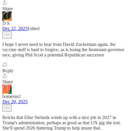
Share
D S
Dec 22, 2025
Edited
I hope I never need to hear from David Zuckerman again, the
vaccine stuff is hard to forgive, as is losing the lieutenant governor
race, giving Phil Scott a potential Republican successor
Reply
Share
homerun1
Dec 20, 2025
Betcha that Elise Stefanik winds up with a nice job in 2027 in
Trump's administration, perhaps as good as that UN gig she lost.
She'll spend 2026 flattering Trump to help insure that.