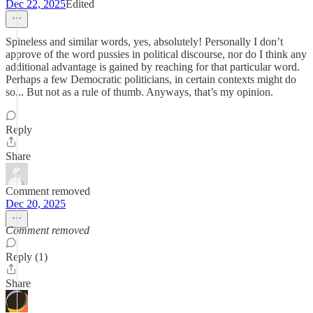
Dec 22, 2025
Edited
Spineless and similar words, yes, absolutely! Personally I don’t
approve of the word pussies in political discourse, nor do I think any
additional advantage is gained by reaching for that particular word.
Perhaps a few Democratic politicians, in certain contexts might do
so... But not as a rule of thumb. Anyways, that’s my opinion.
Reply
Share
Comment removed
Dec 20, 2025
Comment removed
Reply (1)
Share