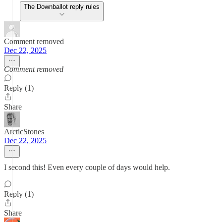
The Downballot reply rules
Comment removed
Dec 22, 2025
Comment removed
Reply (1)
Share
ArcticStones
Dec 22, 2025
I second this! Even every couple of days would help.
Reply (1)
Share