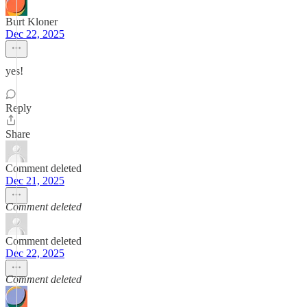
Burt Kloner
Dec 22, 2025
yes!
Reply
Share
Comment deleted
Dec 21, 2025
Comment deleted
Comment deleted
Dec 22, 2025
Comment deleted