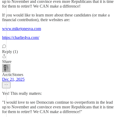
up to November and convince even more Republicans that it is time
for them to retire!! We CAN make a difference!
If you would like to learn more about these candidates (or make a
financial contribution), their websites are:
www.mikejonesva.com
https://charlie4va.com/
Reply (1)
Share
ArcticStones
Dec 21, 2025
Yes! This really matters:
"I would love to see Democrats continue to overperform in the lead
up to November and convince even more Republicans that it is time
for them to retire!! We CAN make a difference!"