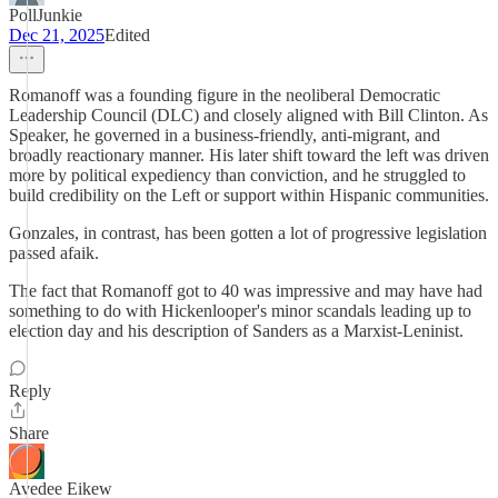
PollJunkie
Dec 21, 2025
Edited
Romanoff was a founding figure in the neoliberal Democratic
Leadership Council (DLC) and closely aligned with Bill Clinton. As
Speaker, he governed in a business-friendly, anti-migrant, and
broadly reactionary manner. His later shift toward the left was driven
more by political expediency than conviction, and he struggled to
build credibility on the Left or support within Hispanic communities.
Gonzales, in contrast, has been gotten a lot of progressive legislation
passed afaik.
The fact that Romanoff got to 40 was impressive and may have had
something to do with Hickenlooper's minor scandals leading up to
election day and his description of Sanders as a Marxist-Leninist.
Reply
Share
Avedee Eikew