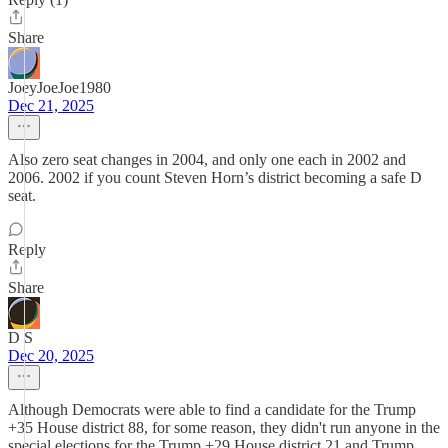
Share
JoeyJoeJoe1980
Dec 21, 2025
Also zero seat changes in 2004, and only one each in 2002 and
2006. 2002 if you count Steven Horn’s district becoming a safe D
seat.
Reply
Share
D S
Dec 20, 2025
Although Democrats were able to find a candidate for the Trump
+35 House district 88, for some reason, they didn't run anyone in the
special elections for the Trump +29 House district 21 and Trump