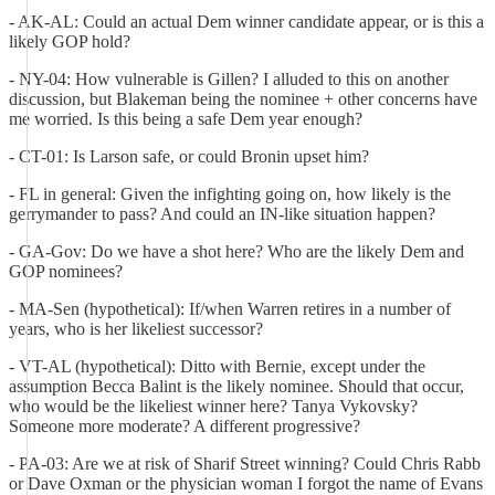
- AK-AL: Could an actual Dem winner candidate appear, or is this a
likely GOP hold?
- NY-04: How vulnerable is Gillen? I alluded to this on another
discussion, but Blakeman being the nominee + other concerns have
me worried. Is this being a safe Dem year enough?
- CT-01: Is Larson safe, or could Bronin upset him?
- FL in general: Given the infighting going on, how likely is the
gerrymander to pass? And could an IN-like situation happen?
- GA-Gov: Do we have a shot here? Who are the likely Dem and
GOP nominees?
- MA-Sen (hypothetical): If/when Warren retires in a number of
years, who is her likeliest successor?
- VT-AL (hypothetical): Ditto with Bernie, except under the
assumption Becca Balint is the likely nominee. Should that occur,
who would be the likeliest winner here? Tanya Vykovsky?
Someone more moderate? A different progressive?
- PA-03: Are we at risk of Sharif Street winning? Could Chris Rabb
or Dave Oxman or the physician woman I forgot the name of Evans