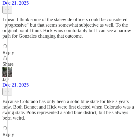
Dec 21, 2025
I mean I think some of the statewide officers could be considered
"progressive" but that seems somewhat subjective as well. To the
original point I think Hick wins comfortably but I can see a narrow
path for Gonzales changing that outcome.
Reply
Share
Jay
Dec 21, 2025
Because Colorado has only been a solid blue state for like 7 years
now. Both Bennet and Hick were first elected when Colorado was a
swing state. Polis represented a solid blue district, but he's always
been weird.
Reply