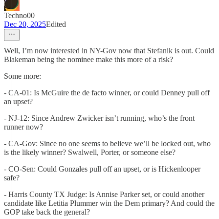
Techno00
Dec 20, 2025
Edited
Well, I’m now interested in NY-Gov now that Stefanik is out. Could
Blakeman being the nominee make this more of a risk?
Some more:
- CA-01: Is McGuire the de facto winner, or could Denney pull off
an upset?
- NJ-12: Since Andrew Zwicker isn’t running, who’s the front
runner now?
- CA-Gov: Since no one seems to believe we’ll be locked out, who
is the likely winner? Swalwell, Porter, or someone else?
- CO-Sen: Could Gonzales pull off an upset, or is Hickenlooper
safe?
- Harris County TX Judge: Is Annise Parker set, or could another
candidate like Letitia Plummer win the Dem primary? And could the
GOP take back the general?