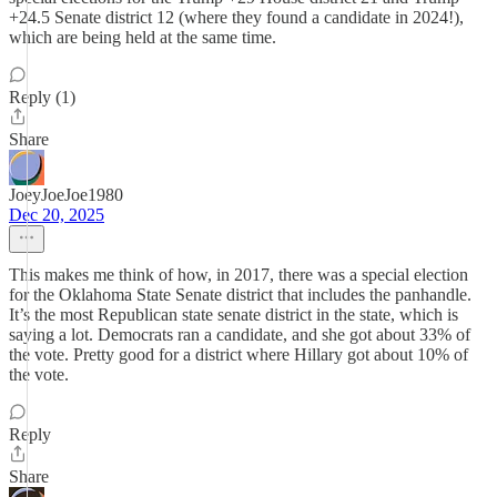
+24.5 Senate district 12 (where they found a candidate in 2024!),
which are being held at the same time.
Reply (1)
Share
JoeyJoeJoe1980
Dec 20, 2025
This makes me think of how, in 2017, there was a special election
for the Oklahoma State Senate district that includes the panhandle.
It’s the most Republican state senate district in the state, which is
saying a lot. Democrats ran a candidate, and she got about 33% of
the vote. Pretty good for a district where Hillary got about 10% of
the vote.
Reply
Share