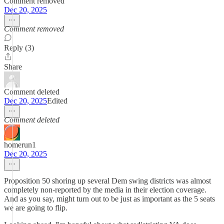
Comment removed
Dec 20, 2025
Comment removed
Reply (3)
Share
Comment deleted
Dec 20, 2025
Edited
Comment deleted
homerun1
Dec 20, 2025
Proposition 50 shoring up several Dem swing districts was almost
completely non-reported by the media in their election coverage.
And as you say, might turn out to be just as important as the 5 seats
we are going to flip.