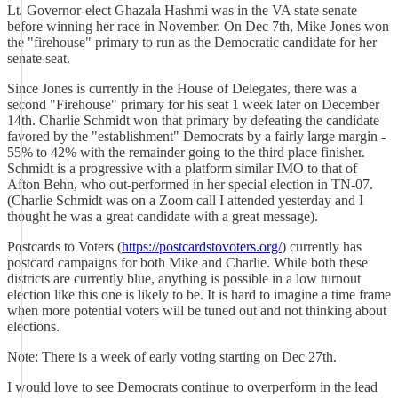
Lt. Governor-elect Ghazala Hashmi was in the VA state senate
before winning her race in November. On Dec 7th, Mike Jones won
the "firehouse" primary to run as the Democratic candidate for her
senate seat.
Since Jones is currently in the House of Delegates, there was a
second "Firehouse" primary for his seat 1 week later on December
14th. Charlie Schmidt won that primary by defeating the candidate
favored by the "establishment" Democrats by a fairly large margin -
55% to 42% with the remainder going to the third place finisher.
Schmidt is a progressive with a platform similar IMO to that of
Afton Behn, who out-performed in her special election in TN-07.
(Charlie Schmidt was on a Zoom call I attended yesterday and I
thought he was a great candidate with a great message).
Postcards to Voters (
https://postcardstovoters.org/
) currently has
postcard campaigns for both Mike and Charlie. While both these
districts are currently blue, anything is possible in a low turnout
election like this one is likely to be. It is hard to imagine a time frame
when more potential voters will be tuned out and not thinking about
elections.
Note: There is a week of early voting starting on Dec 27th.
I would love to see Democrats continue to overperform in the lead