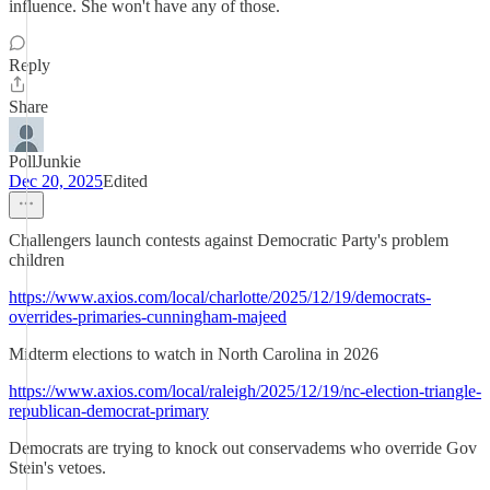
influence. She won't have any of those.
Reply
Share
PollJunkie
Dec 20, 2025
Edited
Challengers launch contests against Democratic Party's problem
children
https://www.axios.com/local/charlotte/2025/12/19/democrats-
overrides-primaries-cunningham-majeed
Midterm elections to watch in North Carolina in 2026
https://www.axios.com/local/raleigh/2025/12/19/nc-election-triangle-
republican-democrat-primary
Democrats are trying to knock out conservadems who override Gov
Stein's vetoes.