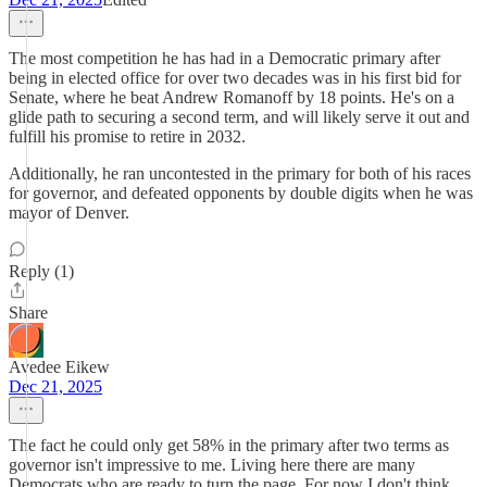
The most competition he has had in a Democratic primary after
being in elected office for over two decades was in his first bid for
Senate, where he beat Andrew Romanoff by 18 points. He's on a
glide path to securing a second term, and will likely serve it out and
fulfill his promise to retire in 2032.
Additionally, he ran uncontested in the primary for both of his races
for governor, and defeated opponents by double digits when he was
mayor of Denver.
Reply (1)
Share
Avedee Eikew
Dec 21, 2025
The fact he could only get 58% in the primary after two terms as
governor isn't impressive to me. Living here there are many
Democrats who are ready to turn the page. For now I don't think