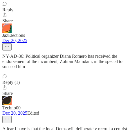
Reply
Share
JazElections
Dec 20, 2025
NY-AD-36: Political organizer Diana Romero has received the
endorsement of the incumbent, Zohran Mamdani, in the special to
succeed him
Reply (1)
Share
Techno00
Dec 20, 2025
Edited
A fear I have is that the local Dems will deliberately recruit a centrist