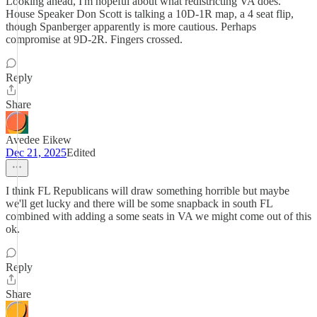
Looking ahead, I'm hopeful about what redistricting VA does.
House Speaker Don Scott is talking a 10D-1R map, a 4 seat flip,
though Spanberger apparently is more cautious. Perhaps
compromise at 9D-2R. Fingers crossed.
Reply
Share
Avedee Eikew
Dec 21, 2025
Edited
I think FL Republicans will draw something horrible but maybe
we'll get lucky and there will be some snapback in south FL
combined with adding a some seats in VA we might come out of this
ok.
Reply
Share