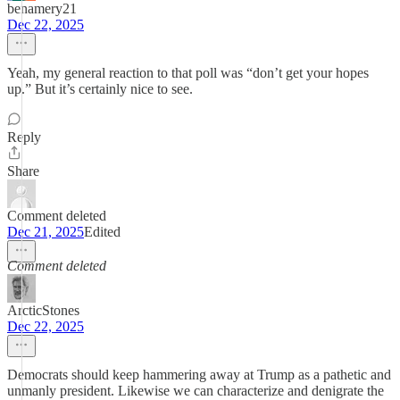
benamery21
Dec 22, 2025
Yeah, my general reaction to that poll was “don’t get your hopes
up.” But it’s certainly nice to see.
Reply
Share
Comment deleted
Dec 21, 2025
Edited
Comment deleted
ArcticStones
Dec 22, 2025
Democrats should keep hammering away at Trump as a pathetic and
unmanly president. Likewise we can characterize and denigrate the