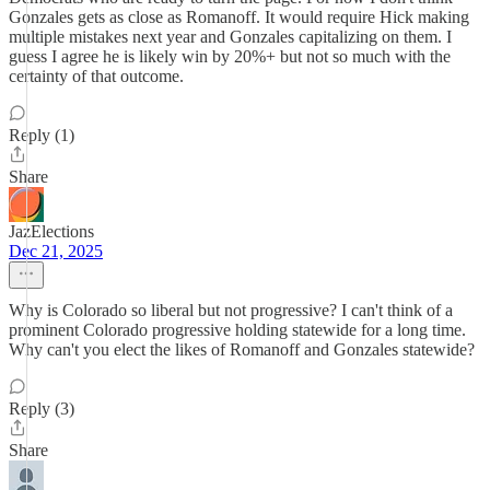
Gonzales gets as close as Romanoff. It would require Hick making
multiple mistakes next year and Gonzales capitalizing on them. I
guess I agree he is likely win by 20%+ but not so much with the
certainty of that outcome.
Reply (1)
Share
JazElections
Dec 21, 2025
Why is Colorado so liberal but not progressive? I can't think of a
prominent Colorado progressive holding statewide for a long time.
Why can't you elect the likes of Romanoff and Gonzales statewide?
Reply (3)
Share