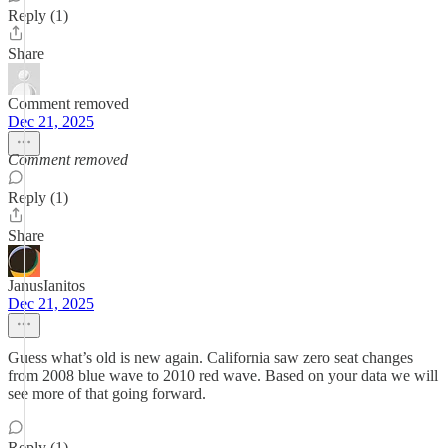
Reply (1)
Share
Comment removed
Dec 21, 2025
Comment removed
Reply (1)
Share
JanusIanitos
Dec 21, 2025
Guess what’s old is new again. California saw zero seat changes
from 2008 blue wave to 2010 red wave. Based on your data we will
see more of that going forward.
Reply (1)