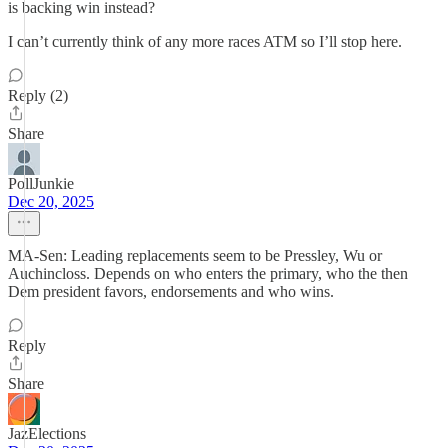
is backing win instead?
I can’t currently think of any more races ATM so I’ll stop here.
Reply (2)
Share
PollJunkie
Dec 20, 2025
MA-Sen: Leading replacements seem to be Pressley, Wu or
Auchincloss. Depends on who enters the primary, who the then
Dem president favors, endorsements and who wins.
Reply
Share
JazElections