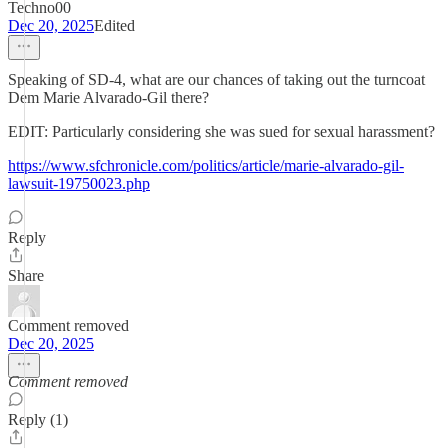
Techno00
Dec 20, 2025
Edited
Speaking of SD-4, what are our chances of taking out the turncoat
Dem Marie Alvarado-Gil there?
EDIT: Particularly considering she was sued for sexual harassment?
https://www.sfchronicle.com/politics/article/marie-alvarado-gil-
lawsuit-19750023.php
Reply
Share
Comment removed
Dec 20, 2025
Comment removed
Reply (1)