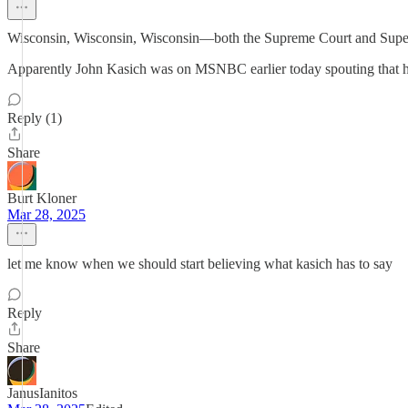
Wisconsin, Wisconsin, Wisconsin—both the Supreme Court and Superinte
Apparently John Kasich was on MSNBC earlier today spouting that his "
Reply (1)
Share
Burt Kloner
Mar 28, 2025
let me know when we should start believing what kasich has to say
Reply
Share
JanusIanitos