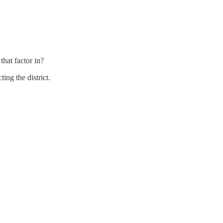
hat factor in?
ng the district.