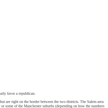
rly favor a republican.
 but are right on the border between the two districts. The Salem area
ter or some of the Manchester suburbs (depending on how the numbers