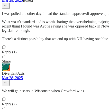
Mar 28, 2025
Edited
I was polled the other day. It had the standard approve/disapprove que
What wasn't standard and is worth sharing: the overwhelming majority o
recent thing I found was Ayotte saying she was opposed back in Novembe
legislature though.
There's a distinct possibility that we end up with NH having one blue s
Reply (1)
Share
DivergentAxis
Mar 28, 2025
We will gain seats in Wisconsin when Crawford wins.
Reply (2)