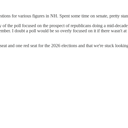
stions for various figures in NH. Spent some time on senate, pretty sta
f the poll focused on the prospect of republicans doing a mid-decade red
r. I doubt a poll would be so overly focused on it if there wasn't at le
eat and one red seat for the 2026 elections and that we're stuck looking 