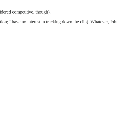
idered competitive, though).
on; I have no interest in tracking down the clip). Whatever, John.