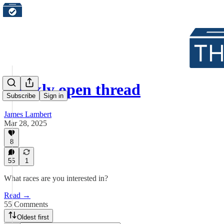
Weekly open thread
Subscribe
Sign in
James Lambert
Mar 28, 2025
8
55
1
What races are you interested in?
Read →
55 Comments
Oldest first