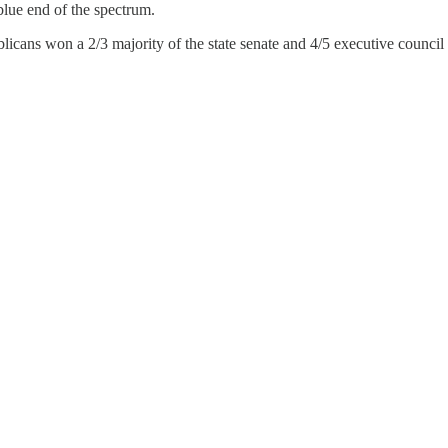
 blue end of the spectrum.
icans won a 2/3 majority of the state senate and 4/5 executive council s