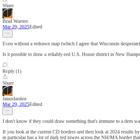
Share
Brad Warren
Mar 29, 2025
Edited
Even without a redrawn map (which I agree that Wisconsin desperatel
Is it possible to draw a reliably-red U.S. House district in New Ham
Reply (1)
Share
JanusIanitos
Mar 29, 2025
Edited
I don't know if they could draw something that's immune to a dem wav
If you look at the current CD borders and then look at 2024 results by 
in particular has a lot of dark red towns across the NH/MA border t