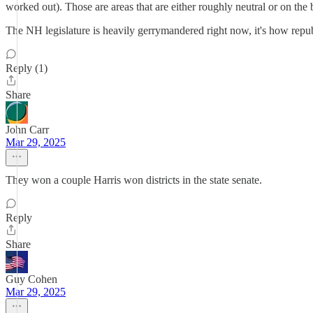
worked out). Those are areas that are either roughly neutral or on the
The NH legislature is heavily gerrymandered right now, it's how republ
Reply (1)
Share
John Carr
Mar 29, 2025
They won a couple Harris won districts in the state senate.
Reply
Share
Guy Cohen
Mar 29, 2025