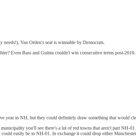
y needs!), Van Orden's seat is winnable by Democrats.
pshire? Even Bass and Guinta couldn't win consecutive terms post-2010.
e year in NH, but they could definitely draw something that would clea
municipality you'll see there's a lot of red towns that aren't part NH-01
hat could easily be in NH-01. In exchange it could drop either Manches