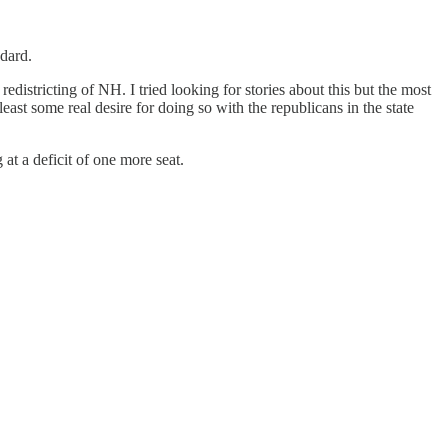
ndard.
istricting of NH. I tried looking for stories about this but the most
ast some real desire for doing so with the republicans in the state
at a deficit of one more seat.