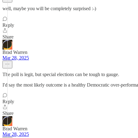
well, maybe you will be completely surprised :-)
Reply
Share
Brad Warren
Mar 28, 2025
The poll is legit, but special elections can be tough to gauge.
I'd say the most likely outcome is a healthy Democratic over-perform
Reply
Share
Brad Warren
Mar 28, 2025