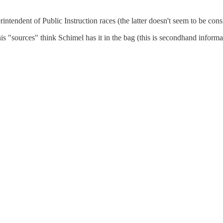
ndent of Public Instruction races (the latter doesn't seem to be cons
sources" think Schimel has it in the bag (this is secondhand informati