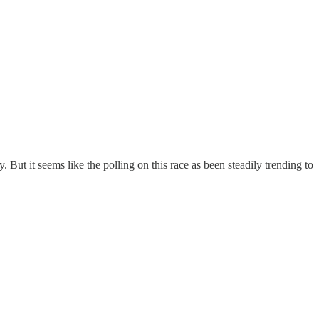
ut it seems like the polling on this race as been steadily trending to