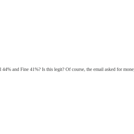
44% and Fine 41%? Is this legit? Of course, the email asked for money. B