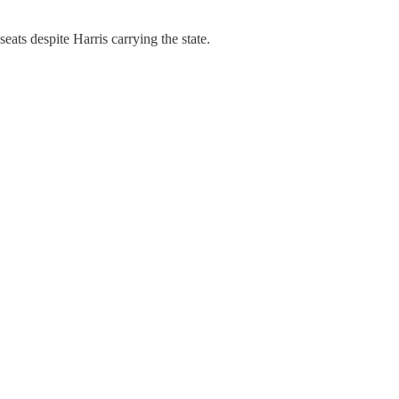
eats despite Harris carrying the state.