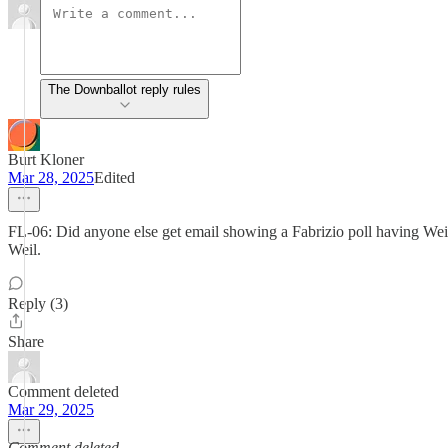
The Downballot reply rules
Burt Kloner
Mar 28, 2025
Edited
FL-06: Did anyone else get email showing a Fabrizio poll having Weil 
Weil.
Reply (3)
Share
Comment deleted
Mar 29, 2025
Comment deleted