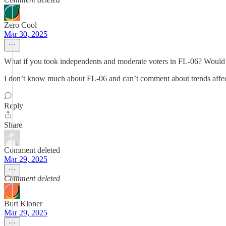
Zero Cool
Mar 30, 2025
What if you took independents and moderate voters in FL-06? Would t
I don’t know much about FL-06 and can’t comment about trends affecti
Reply
Share
Comment deleted
Mar 29, 2025
Comment deleted
Burt Kloner
Mar 29, 2025