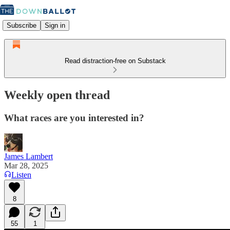
Subscribe
Sign in
Read distraction-free on Substack
Weekly open thread
What races are you interested in?
James Lambert
Mar 28, 2025
Listen
8
55
1