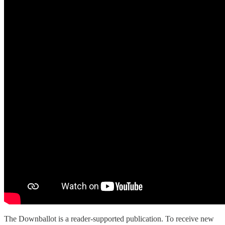
The Downballot is a reader-supported publication. To receive new