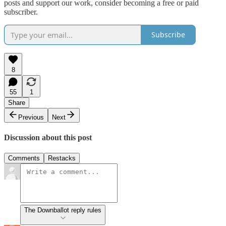
posts and support our work, consider becoming a free or paid
subscriber.
Subscribe
8
55
1
Share
Previous
Next
Discussion about this post
Comments
Restacks
The Downballot reply rules