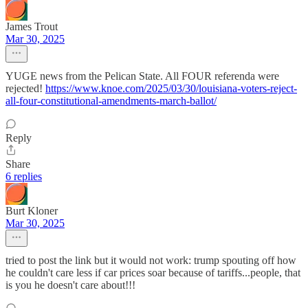
James Trout
Mar 30, 2025
YUGE news from the Pelican State. All FOUR referenda were
rejected!
https://www.knoe.com/2025/03/30/louisiana-voters-reject-
all-four-constitutional-amendments-march-ballot/
Reply
Share
6 replies
Burt Kloner
Mar 30, 2025
tried to post the link but it would not work: trump spouting off how
he couldn't care less if car prices soar because of tariffs...people, that
is you he doesn't care about!!!