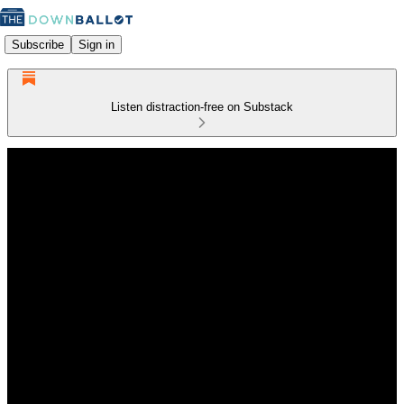
Subscribe
Sign in
Listen distraction-free on Substack