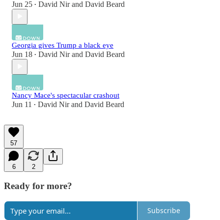
Jun 25
David Nir
and
David Beard
•
Georgia gives Trump a black eye
Jun 18
David Nir
and
David Beard
•
Nancy Mace's spectacular crashout
Jun 11
David Nir
and
David Beard
•
57
6
2
Ready for more?
Subscribe