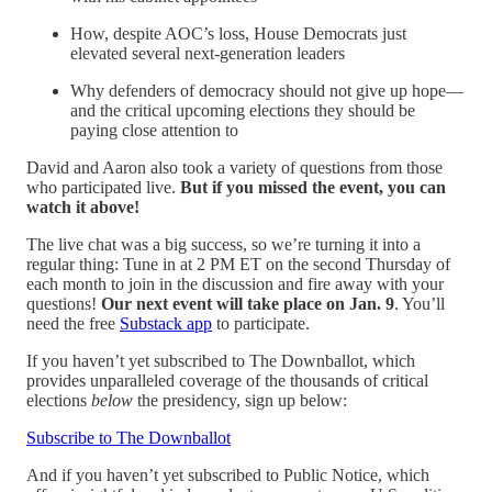
How, despite AOC’s loss, House Democrats just
elevated several next-generation leaders
Why defenders of democracy should not give up hope—
and the critical upcoming elections they should be
paying close attention to
David and Aaron also took a variety of questions from those
who participated live.
But if you missed the event, you can
watch it above!
The live chat was a big success, so we’re turning it into a
regular thing: Tune in at 2 PM ET on the second Thursday of
each month to join in the discussion and fire away with your
questions!
Our next event will take place on Jan. 9
. You’ll
need the free
Substack app
to participate.
If you haven’t yet subscribed to The Downballot, which
provides unparalleled coverage of the thousands of critical
elections
below
the presidency, sign up below:
Subscribe to The Downballot
And if you haven’t yet subscribed to Public Notice, which