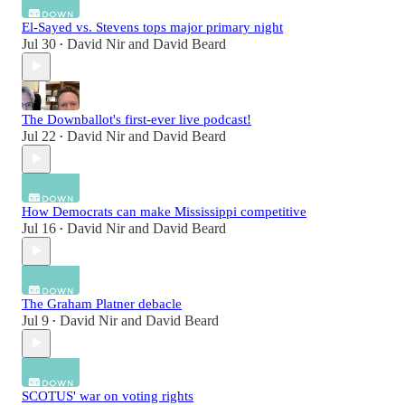
El-Sayed vs. Stevens tops major primary night
Jul 30
David Nir
and
David Beard
•
The Downballot's first-ever live podcast!
Jul 22
David Nir
and
David Beard
•
How Democrats can make Mississippi competitive
Jul 16
David Nir
and
David Beard
•
The Graham Platner debacle
Jul 9
David Nir
and
David Beard
•
SCOTUS' war on voting rights