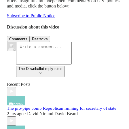
offers insightful and independent commentary on U.S. politics
and media, click the button below:
Subscribe to Public Notice
Discussion about this video
Comments
Restacks
The Downballot reply rules
Recent Posts
The pro-pipe bomb Republican running for secretary of state
2 hrs ago
David Nir
and
David Beard
•