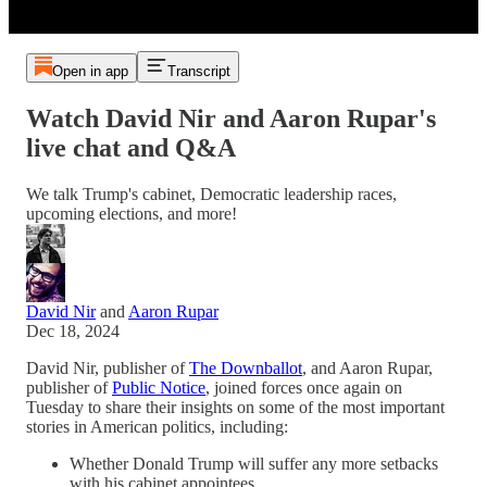
Open in app
Transcript
Watch David Nir and Aaron Rupar's
live chat and Q&A
We talk Trump's cabinet, Democratic leadership races,
upcoming elections, and more!
David Nir
and
Aaron Rupar
Dec 18, 2024
David Nir, publisher of
The Downballot
, and Aaron Rupar,
publisher of
Public Notice
, joined forces once again on
Tuesday to share their insights on some of the most important
stories in American politics, including:
Whether Donald Trump will suffer any more setbacks
with his cabinet appointees