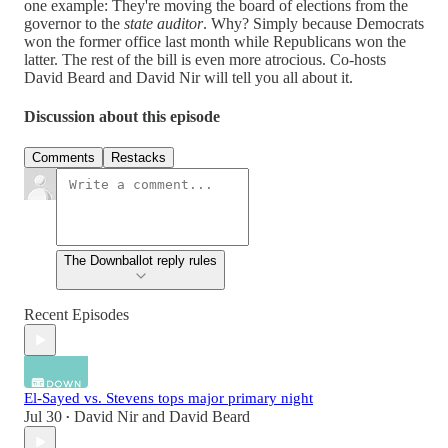
one example: They're moving the board of elections from the
governor to the
state auditor
. Why? Simply because Democrats
won the former office last month while Republicans won the
latter. The rest of the bill is even more atrocious. Co-hosts
David Beard and David Nir will tell you all about it.
Discussion about this episode
Comments
Restacks
The Downballot reply rules
Recent Episodes
El-Sayed vs. Stevens tops major primary night
Jul 30
David Nir
and
David Beard
•