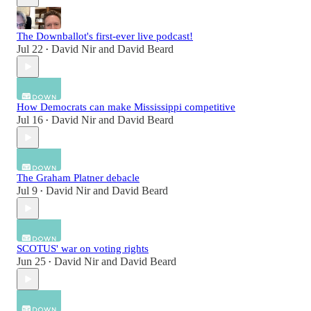
The Downballot's first-ever live podcast!
Jul 22
David Nir
and
David Beard
•
How Democrats can make Mississippi competitive
Jul 16
David Nir
and
David Beard
•
The Graham Platner debacle
Jul 9
David Nir
and
David Beard
•
SCOTUS' war on voting rights
Jun 25
David Nir
and
David Beard
•