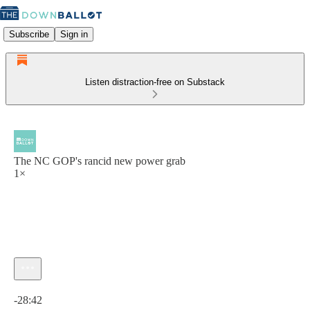
Subscribe
Sign in
Listen distraction-free on Substack
The NC GOP's rancid new power grab
1×
Current time: 0:00 / Total time: -28:42
-28:42