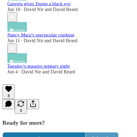
Georgia gives Trump a black eye
Jun 18
David Nir
and
David Beard
•
Nancy Mace's spectacular crashout
Jun 11
David Nir
and
David Beard
•
Tuesday's massive primary night
Jun 4
David Nir
and
David Beard
•
8
4
Ready for more?