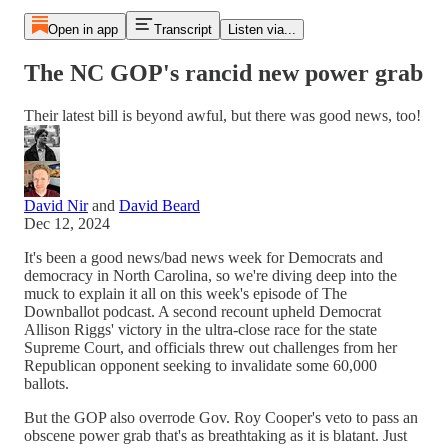
Open in app
Transcript
Listen via...
The NC GOP's rancid new power grab
Their latest bill is beyond awful, but there was good news, too!
David Nir
and
David Beard
Dec 12, 2024
It's been a good news/bad news week for Democrats and
democracy in North Carolina, so we're diving deep into the
muck to explain it all on this week's episode of The
Downballot podcast. A second recount upheld Democrat
Allison Riggs' victory in the ultra-close race for the state
Supreme Court, and officials threw out challenges from her
Republican opponent seeking to invalidate some 60,000
ballots.
But the GOP also overrode Gov. Roy Cooper's veto to pass an
obscene power grab that's as breathtaking as it is blatant. Just