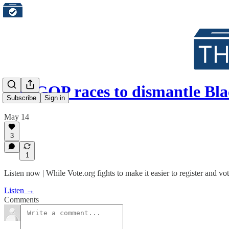
The GOP races to dismantle Blac
Subscribe
Sign in
May 14
3
1
Listen now | While Vote.org fights to make it easier to register and vo
Listen →
Comments