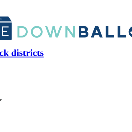
k districts
te