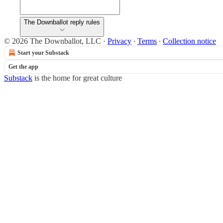
The Downballot reply rules
© 2026 The Downballot, LLC
·
Privacy
∙
Terms
∙
Collection notice
Start your Substack
Get the app
Substack
is the home for great culture