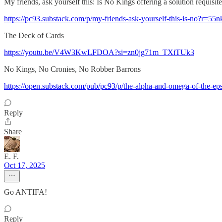
My friends, ask yourself this: Is No Kings offering a solution requi
https://pc93.substack.com/p/my-friends-ask-yourself-this-is-no?r=55
The Deck of Cards
https://youtu.be/V4W3KwLFDOA?si=zn0jg71m_TXiTUk3
No Kings, No Cronies, No Robber Barrons
https://open.substack.com/pub/pc93/p/the-alpha-and-omega-of-
Reply
Share
E. F.
Oct 17, 2025
Go ANTIFA!
Reply