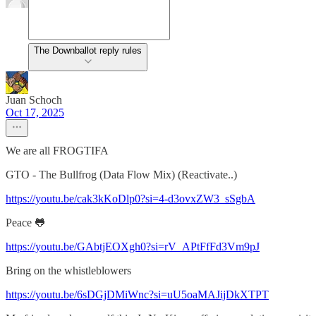
The Downballot reply rules
Juan Schoch
Oct 17, 2025
We are all FROGTIFA
GTO - The Bullfrog (Data Flow Mix) (Reactivate..)
https://youtu.be/cak3kKoDlp0?si=4-d3ovxZW3_sSgbA
Peace 🐸
https://youtu.be/GAbtjEOXgh0?si=rV_APtFfFd3Vm9pJ
Bring on the whistleblowers
https://youtu.be/6sDGjDMiWnc?si=uU5oaMAJijDkXTPT