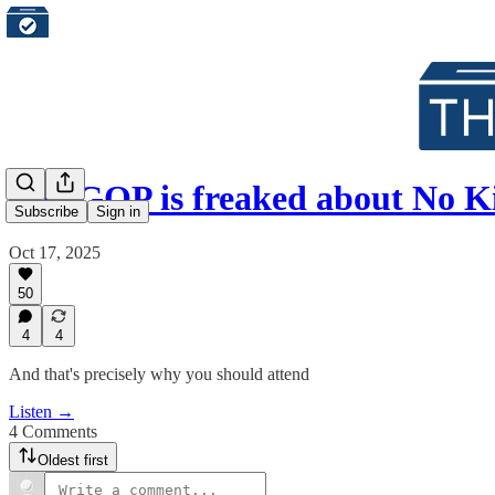
The GOP is freaked about No K
Subscribe
Sign in
Oct 17, 2025
50
4
4
And that's precisely why you should attend
Listen →
4 Comments
Oldest first