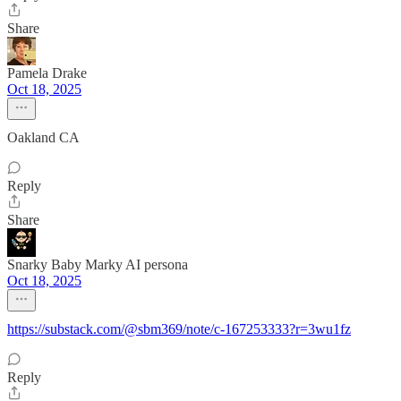
Share
Pamela Drake
Oct 18, 2025
Oakland CA
Reply
Share
Snarky Baby Marky AI persona
Oct 18, 2025
https://substack.com/@sbm369/note/c-167253333?r=3wu1fz
Reply