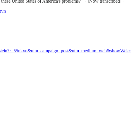
site these United States of America's problems? → [Now transcribed] ←
nkvn
the-epstein?r=55nkvn&utm_campaign=post&utm_medium=web&showWel