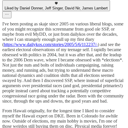
Liked by Daniel Donner, Jeff Singer, David Nir, James Lambert
I've been posting as skaje since 2005 on various liberal blogs, some
of you might recognize this screenname from good ole SSP, or
maybe from evil MyDD, or just from dailykos over the decades,
where I can strangely enough pull up my first diary
(
https://www.dailykos.com/stories/2005/5/6/112237/-
) and see the
earliest electoral observations of my teenage self. I rapidly became
obsessed with politics in 2004, but it was after that, and the leadup
to the 2006 Dem wave, where I became obsessed with *elections*.
Not just the nuts and bolts of individuals campaigning, raising
money, and running ads, but trying to understand these macro
national dynamics and coalition shifts that all elections seemed
swayed by. And then I discovered SSP, where instead of superficial
arguments over presidential races (and god, presidential primaries!)
people instead cared about tracking a potentially competitive
congressional race going under the radar. Been with the community
since, through the ups and downs, the good years and bad.
From Hawaii originally, for the longest time I liked to consider
myself the Hawaii expert on DKE. Been in Colorado for awhile
now. Outside of elections, my main hobby is movies, I'm one of
those weirdos still buying them on disc. Physical media forever!