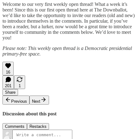
Welcome to our very first weekly open thread! What a week it’s
been! Since this is our first open thread here at The Downballot,
we’d like to take the opportunity to invite our readers (old and new)
to introduce themselves in the comments. In particular, if you’ve
been a reader, but a lurker, now would be a great time to introduce
yourself to community in the comments below. We’d love to meet
you!
Please note: This weekly open thread is a Democratic presidential
primary-free space.
16
201
1
Share
Previous
Next
Discussion about this post
Comments
Restacks