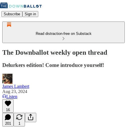
Subscribe
Sign in
Read distraction-free on Substack
The Downballot weekly open thread
Delurkers edition! Come introduce yourself!
James Lambert
Aug 23, 2024
Listen
16
201
1