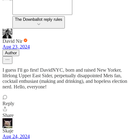
The Downballot reply rules
David Nir
Aug 23, 2024
Author
I guess I'll go first! DavidNYC, born and raised New Yorker,
lifelong Upper East Sider, perpetually disappointed Mets fan,
cocktail enthusiast (making and drinking), and hopeless election
nerd. Hello, everyone!
Reply
Share
Skaje
Aug 24, 2024